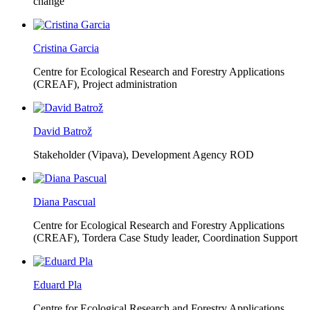
change
Cristina Garcia
Centre for Ecological Research and Forestry Applications
(CREAF),
Project administration
David Batrož
Stakeholder (Vipava), Development Agency ROD
Diana Pascual
Centre for Ecological Research and Forestry Applications
(CREAF),
Tordera Case Study leader, Coordination Support
Eduard Pla
Centre for Ecological Research and Forestry Applications