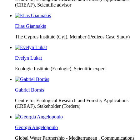
(CREAF),
Scientific advisor
Elias Giannakis
The Cyprus Institute (CyI),
Member (Pedieos Case Study)
Evelyn Lukat
Ecologic Institute (Ecologic),
Scientific expert
Gabriel Borràs
Centre for Ecological Research and Forestry Applications
(CREAF),
Stakeholder (Tordera)
Georgia Angelopoulo
Global Water Partnership - Mediterranean ,
Communications