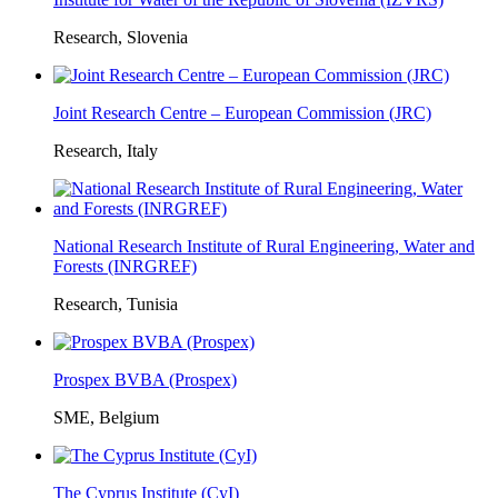
Research, Slovenia
Joint Research Centre – European Commission (JRC)
Research, Italy
National Research Institute of Rural Engineering, Water and
Forests (INRGREF)
Research, Tunisia
Prospex BVBA (Prospex)
SME, Belgium
The Cyprus Institute (CyI)