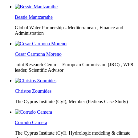
Bessie Mantzarathe
Global Water Partnership - Mediterranean ,
Finance and
Administration
Cesar Carmona Moreno
Joint Research Centre – European Commission (JRC) ,
WP8
leader, Scientific Advisor
Christos Zoumides
The Cyprus Institute (CyI),
Member (Pedieos Case Study)
Corrado Camera
The Cyprus Institute (CyI),
Hydrologic modeling & climate