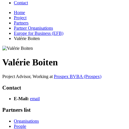
Contact
Home
Project
Partners
Partner Organisations
Europe for Business (EFB)
Valérie Boiten
Valérie Boiten
Project Advisor,
Working at
Prospex BVBA (Prospex)
Contact
E-Mail:
email
Partners list
Organisations
People