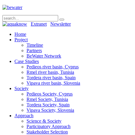
Extranet
Newsletter
Home
Project
Timeline
Partners
BeWater Network
Case Studies
Pedieos river basin, Cyprus
Rmel river basin, Tunisia
Tordera river basin, Spain
Vipava river basin, Slovenia
Society
Pedieos Society, Cyprus
Rmel Society, Tunisia
Tordera Society, Spain
Vipava Society, Slovenia
Approach
Science & Society
Participatory Approach
Stakeholder Selection