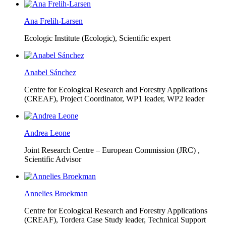
Ana Frelih-Larsen
Ecologic Institute (Ecologic),
Scientific expert
Anabel Sánchez
Centre for Ecological Research and Forestry Applications
(CREAF),
Project Coordinator, WP1 leader, WP2 leader
Andrea Leone
Joint Research Centre – European Commission (JRC) ,
Scientific Advisor
Annelies Broekman
Centre for Ecological Research and Forestry Applications
(CREAF),
Tordera Case Study leader, Technical Support