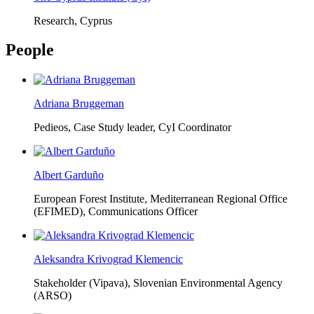
Research, Cyprus
People
Adriana Bruggeman
Pedieos, Case Study leader, CyI Coordinator
Albert Garduño
European Forest Institute, Mediterranean Regional Office
(EFIMED),
Communications Officer
Aleksandra Krivograd Klemencic
Stakeholder (Vipava), Slovenian Environmental Agency
(ARSO)