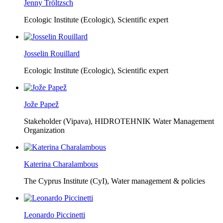
Jenny Tröltzsch
Ecologic Institute (Ecologic),
Scientific expert
Josselin Rouillard
Ecologic Institute (Ecologic),
Scientific expert
Jože Papež
Stakeholder (Vipava), HIDROTEHNIK Water Management
Organization
Katerina Charalambous
The Cyprus Institute (CyI),
Water management & policies
Leonardo Piccinetti