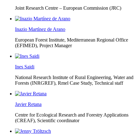
Joint Research Centre – European Commission (JRC)
Inazio Martínez de Arano
European Forest Institute, Mediterranean Regional Office
(EFIMED),
Project Manager
Ines Saidi
National Research Institute of Rural Engineering, Water and
Forests (INRGREF),
Rmel Case Study, Technical staff
Javier Retana
Centre for Ecological Research and Forestry Applications
(CREAF),
Scientific coordinator