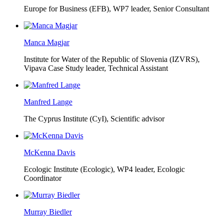
Europe for Business (EFB),
WP7 leader, Senior Consultant
Manca Magjar
Institute for Water of the Republic of Slovenia (IZVRS),
Vipava Case Study leader, Technical Assistant
Manfred Lange
The Cyprus Institute (CyI),
Scientific advisor
McKenna Davis
Ecologic Institute (Ecologic),
WP4 leader, Ecologic
Coordinator
Murray Biedler