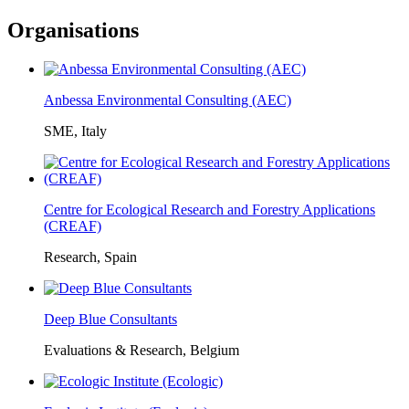
Organisations
Anbessa Environmental Consulting (AEC)
SME, Italy
Centre for Ecological Research and Forestry Applications
(CREAF)
Research, Spain
Deep Blue Consultants
Evaluations & Research, Belgium