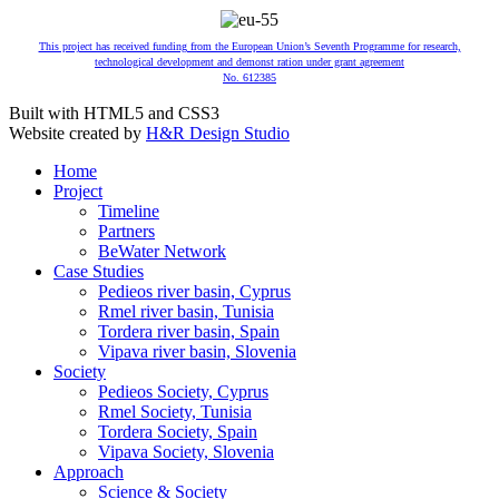
This project has received funding from the European Union’s Seventh Programme for research,
technological development and demonst ration under grant agreement
No. 612385
Built with HTML5 and CSS3
Website created by
H&R Design Studio
Home
Project
Timeline
Partners
BeWater Network
Case Studies
Pedieos river basin, Cyprus
Rmel river basin, Tunisia
Tordera river basin, Spain
Vipava river basin, Slovenia
Society
Pedieos Society, Cyprus
Rmel Society, Tunisia
Tordera Society, Spain
Vipava Society, Slovenia
Approach
Science & Society