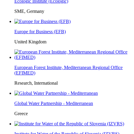
Ecologic Institute (Ecologic)
SME, Germany
Europe for Business (EFB)
United Kingdom
European Forest Institute, Mediterranean Regional Office
(EFIMED)
Research, International
Global Water Partnership - Mediterranean
Greece
Institute for Water of the Republic of Slovenia (IZVRS)