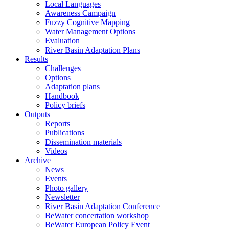
Local Languages
Awareness Campaign
Fuzzy Cognitive Mapping
Water Management Options
Evaluation
River Basin Adaptation Plans
Results
Challenges
Options
Adaptation plans
Handbook
Policy briefs
Outputs
Reports
Publications
Dissemination materials
Videos
Archive
News
Events
Photo gallery
Newsletter
River Basin Adaptation Conference
BeWater concertation workshop
BeWater European Policy Event