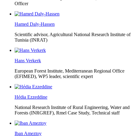
Officer
Hamed Daly-Hassen
Scientific advisor, Agricultural National Research Institute of
Tunisia (INRAT)
Hans Verkerk
European Forest Institute, Mediterranean Regional Office
(EFIMED),
WP5 leader, scientific expert
Hédia Ezzeddine
National Research Institute of Rural Engineering, Water and
Forests (INRGREF),
Rmel Case Study, Technical staff
Iban Ameztoy