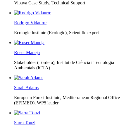
Vipava Case Study, Technical Support
Rodrigo Vidaurre
Ecologic Institute (Ecologic),
Scientific expert
Roser Maneja
Stakeholder (Tordera), Institut de Ciència i Tecnologia
Ambientals (ICTA)
Sarah Adams
European Forest Institute, Mediterranean Regional Office
(EFIMED),
WP5 leader
Sarra Touzi