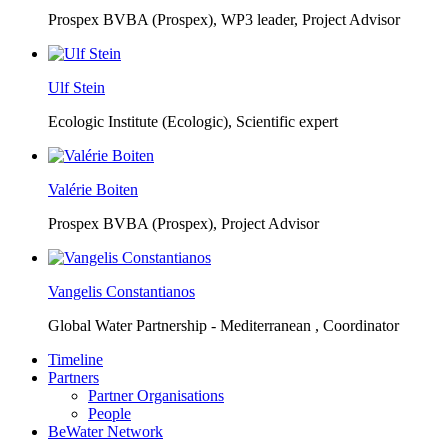
Prospex BVBA (Prospex),
WP3 leader, Project Advisor
Ulf Stein
Ecologic Institute (Ecologic),
Scientific expert
Valérie Boiten
Prospex BVBA (Prospex),
Project Advisor
Vangelis Constantianos
Global Water Partnership - Mediterranean ,
Coordinator
Timeline
Partners
Partner Organisations
People
BeWater Network