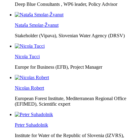
Deep Blue Consultants ,
WP6 leader, Policy Advisor
Nataša Smolar-Žvanut
Stakeholder (Vipava), Slovenian Water Agency (DRSV)
Nicola Tucci
Europe for Business (EFB),
Project Manager
Nicolas Robert
European Forest Institute, Mediterranean Regional Office
(EFIMED),
Scientific expert
Peter Suhadolnik
Institute for Water of the Republic of Slovenia (IZVRS),