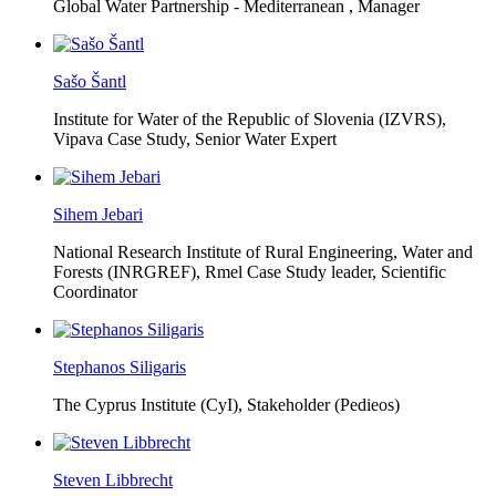
Global Water Partnership - Mediterranean ,
Manager
Sašo Šantl
Institute for Water of the Republic of Slovenia (IZVRS),
Vipava Case Study, Senior Water Expert
Sihem Jebari
National Research Institute of Rural Engineering, Water and
Forests (INRGREF),
Rmel Case Study leader, Scientific
Coordinator
Stephanos Siligaris
The Cyprus Institute (CyI),
Stakeholder (Pedieos)
Steven Libbrecht