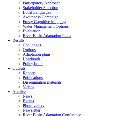
Participatory Approach
Stakeholder Selection
Local Languages
Awareness Campaign
Fuzzy Cognitive Mapping
Water Management Options
Evaluation
River Basin Adaptation Plans
Results
Challenges
Options
Adaptation plans
Handbook
Policy briefs
Outputs
Reports
Publications
Dissemination materials
Videos
Archive
News
Events
Photo gallery
Newsletter
River Basin Adaptation Conference