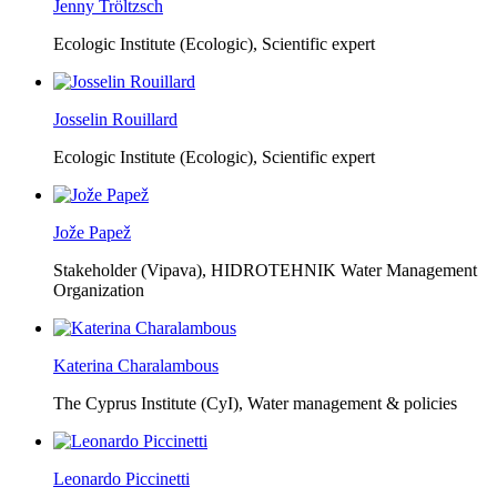
Jenny Tröltzsch
Ecologic Institute (Ecologic),
Scientific expert
Josselin Rouillard
Ecologic Institute (Ecologic),
Scientific expert
Jože Papež
Stakeholder (Vipava), HIDROTEHNIK Water Management
Organization
Katerina Charalambous
The Cyprus Institute (CyI),
Water management & policies
Leonardo Piccinetti