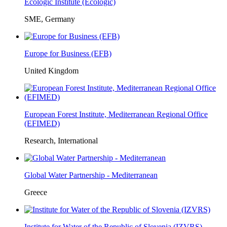
Ecologic Institute (Ecologic)
SME, Germany
Europe for Business (EFB)
United Kingdom
European Forest Institute, Mediterranean Regional Office
(EFIMED)
Research, International
Global Water Partnership - Mediterranean
Greece
Institute for Water of the Republic of Slovenia (IZVRS)