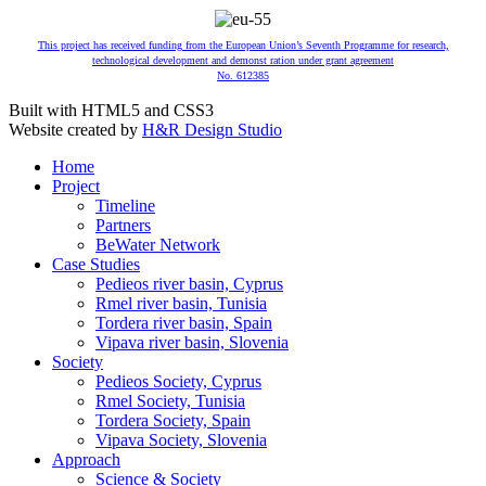
This project has received funding from the European Union’s Seventh Programme for research,
technological development and demonst ration under grant agreement
No. 612385
Built with HTML5 and CSS3
Website created by
H&R Design Studio
Home
Project
Timeline
Partners
BeWater Network
Case Studies
Pedieos river basin, Cyprus
Rmel river basin, Tunisia
Tordera river basin, Spain
Vipava river basin, Slovenia
Society
Pedieos Society, Cyprus
Rmel Society, Tunisia
Tordera Society, Spain
Vipava Society, Slovenia
Approach
Science & Society