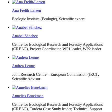
Ana Frelih-Larsen
Ecologic Institute (Ecologic),
Scientific expert
Anabel Sánchez
Centre for Ecological Research and Forestry Applications
(CREAF),
Project Coordinator, WP1 leader, WP2 leader
Andrea Leone
Joint Research Centre – European Commission (JRC) ,
Scientific Advisor
Annelies Broekman
Centre for Ecological Research and Forestry Applications
(CREAF),
Tordera Case Study leader, Technical Support