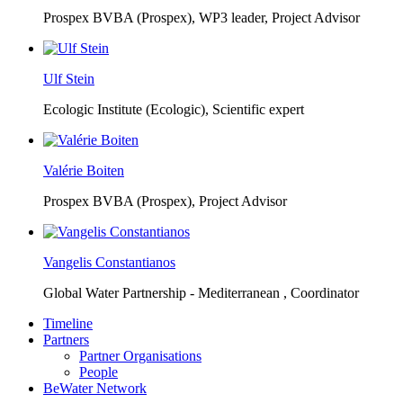
Prospex BVBA (Prospex),
WP3 leader, Project Advisor
Ulf Stein
Ecologic Institute (Ecologic),
Scientific expert
Valérie Boiten
Prospex BVBA (Prospex),
Project Advisor
Vangelis Constantianos
Global Water Partnership - Mediterranean ,
Coordinator
Timeline
Partners
Partner Organisations
People
BeWater Network