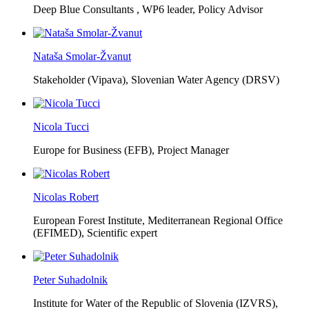
Deep Blue Consultants ,
WP6 leader, Policy Advisor
Nataša Smolar-Žvanut
Stakeholder (Vipava), Slovenian Water Agency (DRSV)
Nicola Tucci
Europe for Business (EFB),
Project Manager
Nicolas Robert
European Forest Institute, Mediterranean Regional Office
(EFIMED),
Scientific expert
Peter Suhadolnik
Institute for Water of the Republic of Slovenia (IZVRS),