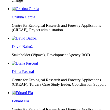
change
Cristina Garcia
Centre for Ecological Research and Forestry Applications
(CREAF),
Project administration
David Batrož
Stakeholder (Vipava), Development Agency ROD
Diana Pascual
Centre for Ecological Research and Forestry Applications
(CREAF),
Tordera Case Study leader, Coordination Support
Eduard Pla
Centre for Ecological Research and Forestry Applications