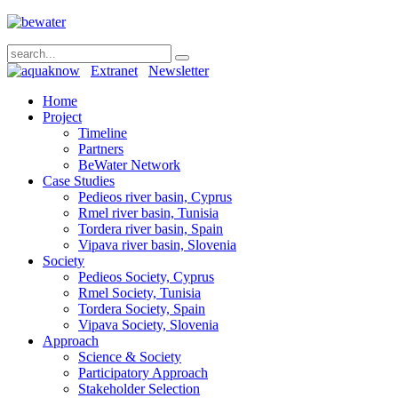
Extranet
Newsletter
Home
Project
Timeline
Partners
BeWater Network
Case Studies
Pedieos river basin, Cyprus
Rmel river basin, Tunisia
Tordera river basin, Spain
Vipava river basin, Slovenia
Society
Pedieos Society, Cyprus
Rmel Society, Tunisia
Tordera Society, Spain
Vipava Society, Slovenia
Approach
Science & Society
Participatory Approach
Stakeholder Selection