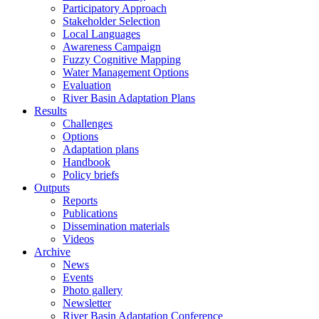
Participatory Approach
Stakeholder Selection
Local Languages
Awareness Campaign
Fuzzy Cognitive Mapping
Water Management Options
Evaluation
River Basin Adaptation Plans
Results
Challenges
Options
Adaptation plans
Handbook
Policy briefs
Outputs
Reports
Publications
Dissemination materials
Videos
Archive
News
Events
Photo gallery
Newsletter
River Basin Adaptation Conference