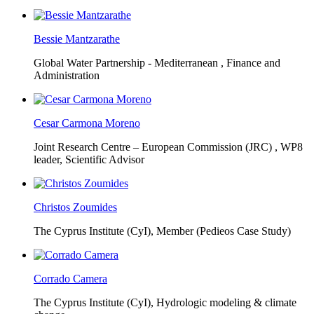
Bessie Mantzarathe
Global Water Partnership - Mediterranean ,
Finance and
Administration
Cesar Carmona Moreno
Joint Research Centre – European Commission (JRC) ,
WP8
leader, Scientific Advisor
Christos Zoumides
The Cyprus Institute (CyI),
Member (Pedieos Case Study)
Corrado Camera
The Cyprus Institute (CyI),
Hydrologic modeling & climate