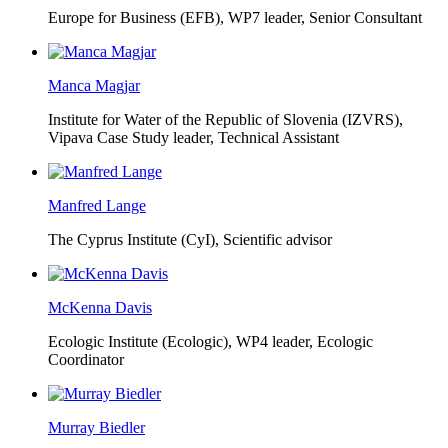
Europe for Business (EFB),
WP7 leader, Senior Consultant
Manca Magjar
Institute for Water of the Republic of Slovenia (IZVRS),
Vipava Case Study leader, Technical Assistant
Manfred Lange
The Cyprus Institute (CyI),
Scientific advisor
McKenna Davis
Ecologic Institute (Ecologic),
WP4 leader, Ecologic
Coordinator
Murray Biedler