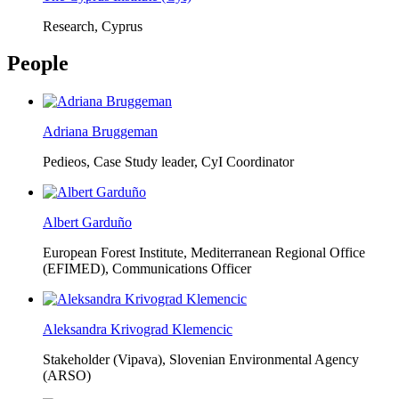
Research, Cyprus
People
Adriana Bruggeman
Pedieos, Case Study leader, CyI Coordinator
Albert Garduño
European Forest Institute, Mediterranean Regional Office
(EFIMED),
Communications Officer
Aleksandra Krivograd Klemencic
Stakeholder (Vipava), Slovenian Environmental Agency
(ARSO)