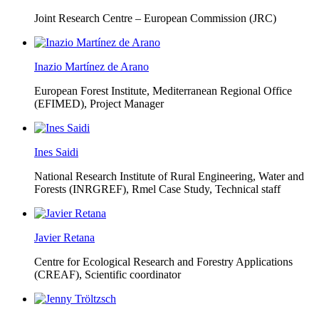
Joint Research Centre – European Commission (JRC)
Inazio Martínez de Arano
European Forest Institute, Mediterranean Regional Office
(EFIMED),
Project Manager
Ines Saidi
National Research Institute of Rural Engineering, Water and
Forests (INRGREF),
Rmel Case Study, Technical staff
Javier Retana
Centre for Ecological Research and Forestry Applications
(CREAF),
Scientific coordinator