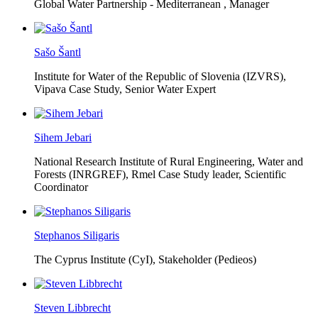
Global Water Partnership - Mediterranean ,
Manager
Sašo Šantl
Institute for Water of the Republic of Slovenia (IZVRS),
Vipava Case Study, Senior Water Expert
Sihem Jebari
National Research Institute of Rural Engineering, Water and
Forests (INRGREF),
Rmel Case Study leader, Scientific
Coordinator
Stephanos Siligaris
The Cyprus Institute (CyI),
Stakeholder (Pedieos)
Steven Libbrecht