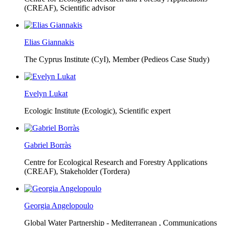
(CREAF),
Scientific advisor
Elias Giannakis
The Cyprus Institute (CyI),
Member (Pedieos Case Study)
Evelyn Lukat
Ecologic Institute (Ecologic),
Scientific expert
Gabriel Borràs
Centre for Ecological Research and Forestry Applications
(CREAF),
Stakeholder (Tordera)
Georgia Angelopoulo
Global Water Partnership - Mediterranean ,
Communications