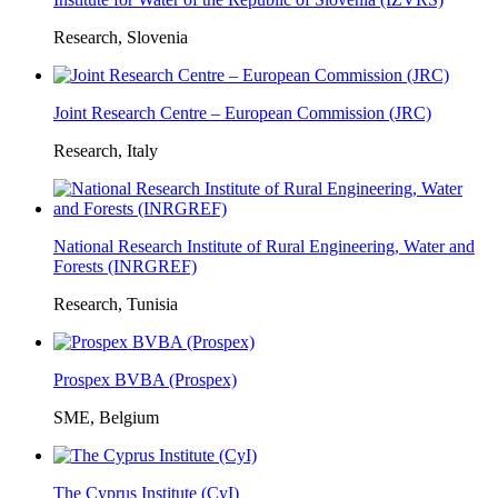
Research, Slovenia
Joint Research Centre – European Commission (JRC)
Research, Italy
National Research Institute of Rural Engineering, Water and
Forests (INRGREF)
Research, Tunisia
Prospex BVBA (Prospex)
SME, Belgium
The Cyprus Institute (CyI)