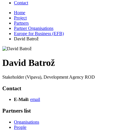
Contact
Home
Project
Partners
Partner Organisations
Europe for Business (EFB)
David Batrož
David Batrož
Stakeholder (Vipava), Development Agency ROD
Contact
E-Mail:
email
Partners list
Organisations
People