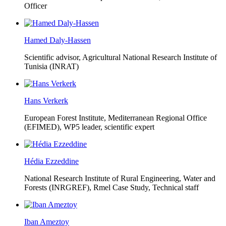
Officer
Hamed Daly-Hassen
Scientific advisor, Agricultural National Research Institute of
Tunisia (INRAT)
Hans Verkerk
European Forest Institute, Mediterranean Regional Office
(EFIMED),
WP5 leader, scientific expert
Hédia Ezzeddine
National Research Institute of Rural Engineering, Water and
Forests (INRGREF),
Rmel Case Study, Technical staff
Iban Ameztoy