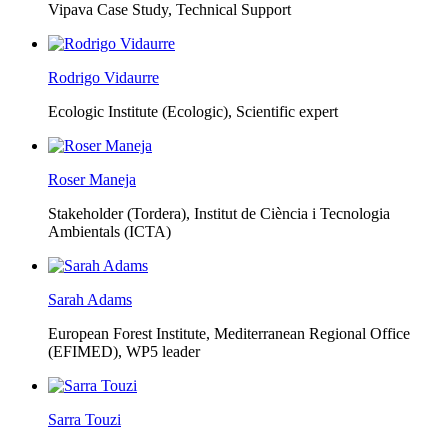
Vipava Case Study, Technical Support
Rodrigo Vidaurre
Ecologic Institute (Ecologic),
Scientific expert
Roser Maneja
Stakeholder (Tordera), Institut de Ciència i Tecnologia
Ambientals (ICTA)
Sarah Adams
European Forest Institute, Mediterranean Regional Office
(EFIMED),
WP5 leader
Sarra Touzi