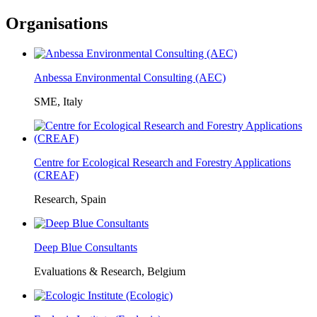
Organisations
Anbessa Environmental Consulting (AEC)
SME, Italy
Centre for Ecological Research and Forestry Applications
(CREAF)
Research, Spain
Deep Blue Consultants
Evaluations & Research, Belgium