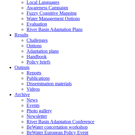
Local Languages
Awareness Campaign
Fuzzy Cognitive Mapping
Water Management Options
Evaluation
River Basin Adaptation Plans
Results
Challenges
Options
Adaptation plans
Handbook
Policy briefs
Outputs
Reports
Publications
Dissemination materials
Videos
Archive
News
Events
Photo gallery
Newsletter
River Basin Adaptation Conference
BeWater concertation workshop
BeWater European Policy Event