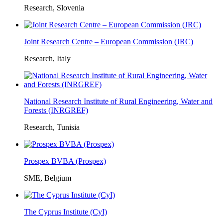
Research, Slovenia
Joint Research Centre – European Commission (JRC)
Research, Italy
National Research Institute of Rural Engineering, Water and
Forests (INRGREF)
Research, Tunisia
Prospex BVBA (Prospex)
SME, Belgium
The Cyprus Institute (CyI)