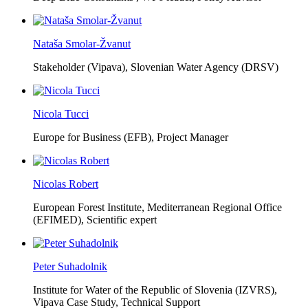
Nataša Smolar-Žvanut
Stakeholder (Vipava), Slovenian Water Agency (DRSV)
Nicola Tucci
Europe for Business (EFB),
Project Manager
Nicolas Robert
European Forest Institute, Mediterranean Regional Office
(EFIMED),
Scientific expert
Peter Suhadolnik
Institute for Water of the Republic of Slovenia (IZVRS),
Vipava Case Study, Technical Support