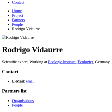
Contact
Home
Project
Partners
People
Rodrigo Vidaurre
Rodrigo Vidaurre
Scientific expert,
Working at
Ecologic Institute (Ecologic)
,
Germany
Contact
E-Mail:
email
Partners list
Organisations
People