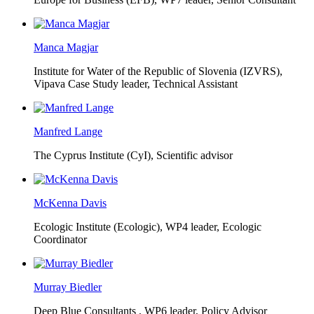
Manca Magjar
Institute for Water of the Republic of Slovenia (IZVRS),
Vipava Case Study leader, Technical Assistant
Manfred Lange
The Cyprus Institute (CyI),
Scientific advisor
McKenna Davis
Ecologic Institute (Ecologic),
WP4 leader, Ecologic
Coordinator
Murray Biedler
Deep Blue Consultants ,
WP6 leader, Policy Advisor