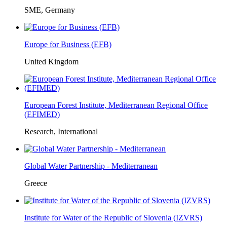
SME, Germany
Europe for Business (EFB)
United Kingdom
European Forest Institute, Mediterranean Regional Office
(EFIMED)
Research, International
Global Water Partnership - Mediterranean
Greece
Institute for Water of the Republic of Slovenia (IZVRS)