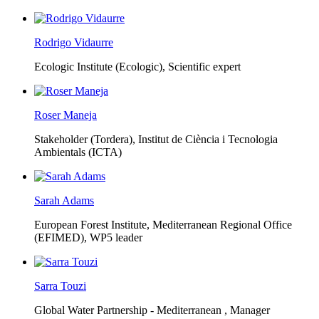
Rodrigo Vidaurre
Ecologic Institute (Ecologic),
Scientific expert
Roser Maneja
Stakeholder (Tordera), Institut de Ciència i Tecnologia
Ambientals (ICTA)
Sarah Adams
European Forest Institute, Mediterranean Regional Office
(EFIMED),
WP5 leader
Sarra Touzi
Global Water Partnership - Mediterranean ,
Manager