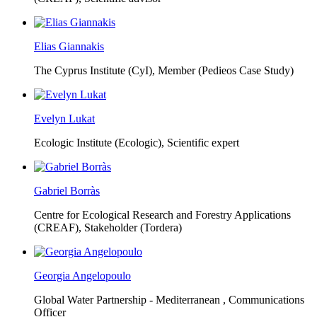
Elias Giannakis
The Cyprus Institute (CyI),
Member (Pedieos Case Study)
Evelyn Lukat
Ecologic Institute (Ecologic),
Scientific expert
Gabriel Borràs
Centre for Ecological Research and Forestry Applications
(CREAF),
Stakeholder (Tordera)
Georgia Angelopoulo
Global Water Partnership - Mediterranean ,
Communications
Officer