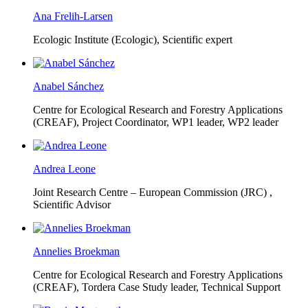
Ana Frelih-Larsen
Ecologic Institute (Ecologic),
Scientific expert
Anabel Sánchez
Centre for Ecological Research and Forestry Applications
(CREAF),
Project Coordinator, WP1 leader, WP2 leader
Andrea Leone
Joint Research Centre – European Commission (JRC) ,
Scientific Advisor
Annelies Broekman
Centre for Ecological Research and Forestry Applications
(CREAF),
Tordera Case Study leader, Technical Support