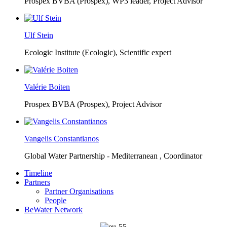
Prospex BVBA (Prospex),
WP3 leader, Project Advisor
Ulf Stein
Ecologic Institute (Ecologic),
Scientific expert
Valérie Boiten
Prospex BVBA (Prospex),
Project Advisor
Vangelis Constantianos
Global Water Partnership - Mediterranean ,
Coordinator
Timeline
Partners
Partner Organisations
People
BeWater Network