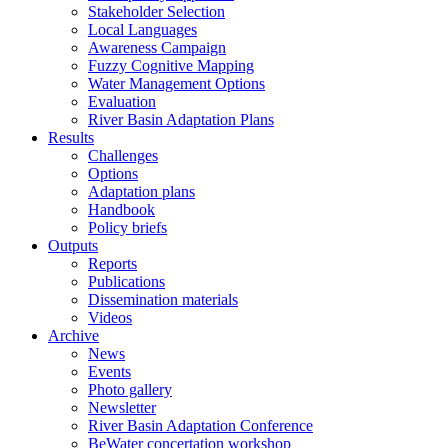
Stakeholder Selection
Local Languages
Awareness Campaign
Fuzzy Cognitive Mapping
Water Management Options
Evaluation
River Basin Adaptation Plans
Results
Challenges
Options
Adaptation plans
Handbook
Policy briefs
Outputs
Reports
Publications
Dissemination materials
Videos
Archive
News
Events
Photo gallery
Newsletter
River Basin Adaptation Conference
BeWater concertation workshop