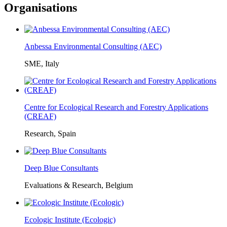
Organisations
Anbessa Environmental Consulting (AEC)
SME, Italy
Centre for Ecological Research and Forestry Applications
(CREAF)
Research, Spain
Deep Blue Consultants
Evaluations & Research, Belgium
Ecologic Institute (Ecologic)