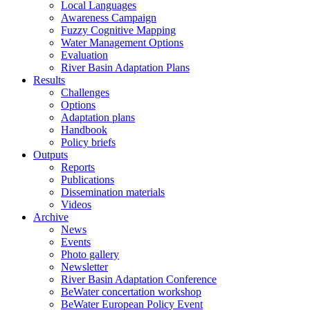
Local Languages
Awareness Campaign
Fuzzy Cognitive Mapping
Water Management Options
Evaluation
River Basin Adaptation Plans
Results
Challenges
Options
Adaptation plans
Handbook
Policy briefs
Outputs
Reports
Publications
Dissemination materials
Videos
Archive
News
Events
Photo gallery
Newsletter
River Basin Adaptation Conference
BeWater concertation workshop
BeWater European Policy Event