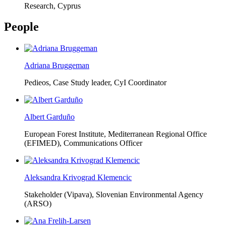
Research, Cyprus
People
Adriana Bruggeman
Pedieos, Case Study leader, CyI Coordinator
Albert Garduño
European Forest Institute, Mediterranean Regional Office
(EFIMED),
Communications Officer
Aleksandra Krivograd Klemencic
Stakeholder (Vipava), Slovenian Environmental Agency
(ARSO)