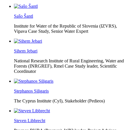
Sašo Šantl
Institute for Water of the Republic of Slovenia (IZVRS),
Vipava Case Study, Senior Water Expert
Sihem Jebari
National Research Institute of Rural Engineering, Water and
Forests (INRGREF),
Rmel Case Study leader, Scientific
Coordinator
Stephanos Siligaris
The Cyprus Institute (CyI),
Stakeholder (Pedieos)
Steven Libbrecht