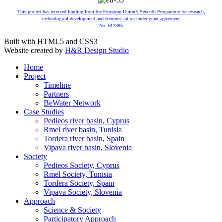
This project has received funding from the European Union’s Seventh Programme for research,
technological development and demonst ration under grant agreement
No. 612385
Built with HTML5 and CSS3
Website created by
H&R Design Studio
Home
Project
Timeline
Partners
BeWater Network
Case Studies
Pedieos river basin, Cyprus
Rmel river basin, Tunisia
Tordera river basin, Spain
Vipava river basin, Slovenia
Society
Pedieos Society, Cyprus
Rmel Society, Tunisia
Tordera Society, Spain
Vipava Society, Slovenia
Approach
Science & Society
Participatory Approach