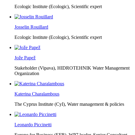
Ecologic Institute (Ecologic),
Scientific expert
Josselin Rouillard
Ecologic Institute (Ecologic),
Scientific expert
Jože Papež
Stakeholder (Vipava), HIDROTEHNIK Water Management
Organization
Katerina Charalambous
The Cyprus Institute (CyI),
Water management & policies
Leonardo Piccinetti
Europe for Business (EFB),
WP7 leader, Senior Consultant