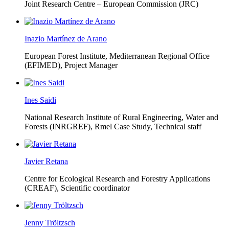
Joint Research Centre – European Commission (JRC)
Inazio Martínez de Arano
European Forest Institute, Mediterranean Regional Office
(EFIMED),
Project Manager
Ines Saidi
National Research Institute of Rural Engineering, Water and
Forests (INRGREF),
Rmel Case Study, Technical staff
Javier Retana
Centre for Ecological Research and Forestry Applications
(CREAF),
Scientific coordinator
Jenny Tröltzsch