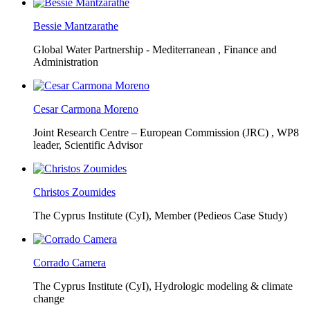
Bessie Mantzarathe
Global Water Partnership - Mediterranean ,
Finance and
Administration
Cesar Carmona Moreno
Joint Research Centre – European Commission (JRC) ,
WP8
leader, Scientific Advisor
Christos Zoumides
The Cyprus Institute (CyI),
Member (Pedieos Case Study)
Corrado Camera
The Cyprus Institute (CyI),
Hydrologic modeling & climate
change