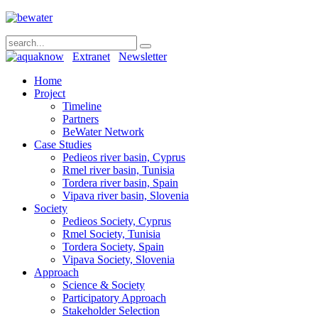
Extranet
Newsletter
Home
Project
Timeline
Partners
BeWater Network
Case Studies
Pedieos river basin, Cyprus
Rmel river basin, Tunisia
Tordera river basin, Spain
Vipava river basin, Slovenia
Society
Pedieos Society, Cyprus
Rmel Society, Tunisia
Tordera Society, Spain
Vipava Society, Slovenia
Approach
Science & Society
Participatory Approach
Stakeholder Selection