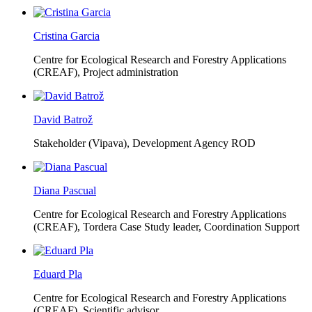
Cristina Garcia
Centre for Ecological Research and Forestry Applications
(CREAF),
Project administration
David Batrož
Stakeholder (Vipava), Development Agency ROD
Diana Pascual
Centre for Ecological Research and Forestry Applications
(CREAF),
Tordera Case Study leader, Coordination Support
Eduard Pla
Centre for Ecological Research and Forestry Applications
(CREAF),
Scientific advisor