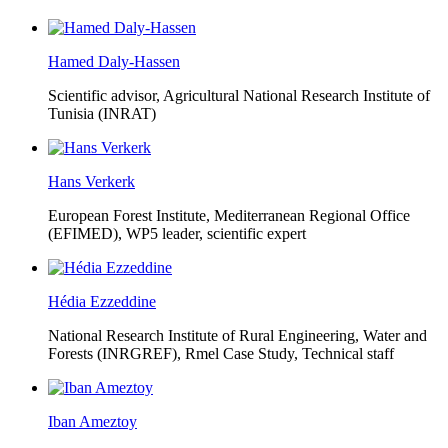
Hamed Daly-Hassen
Scientific advisor, Agricultural National Research Institute of
Tunisia (INRAT)
Hans Verkerk
European Forest Institute, Mediterranean Regional Office
(EFIMED),
WP5 leader, scientific expert
Hédia Ezzeddine
National Research Institute of Rural Engineering, Water and
Forests (INRGREF),
Rmel Case Study, Technical staff
Iban Ameztoy