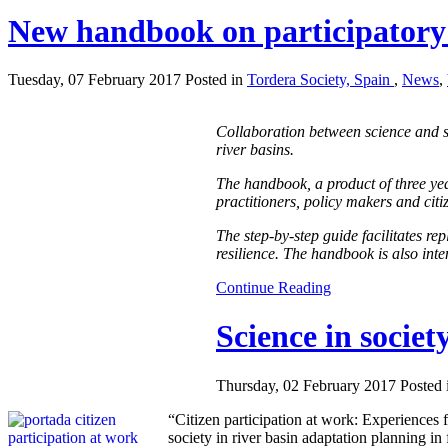
New handbook on participatory
Tuesday, 07 February 2017 Posted in
Tordera Society, Spain
,
News
,
Collaboration between science and s
river basins.
The handbook, a product of three ye
practitioners, policy makers and citi
The step-by-step guide facilitates re
resilience. The handbook is also int
Continue Reading
Science in societ
Thursday, 02 February 2017 Posted
“Citizen participation at work: Experiences 
society in river basin adaptation planning in 