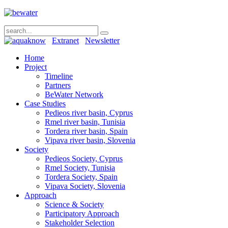
Extranet
Newsletter
Home
Project
Timeline
Partners
BeWater Network
Case Studies
Pedieos river basin, Cyprus
Rmel river basin, Tunisia
Tordera river basin, Spain
Vipava river basin, Slovenia
Society
Pedieos Society, Cyprus
Rmel Society, Tunisia
Tordera Society, Spain
Vipava Society, Slovenia
Approach
Science & Society
Participatory Approach
Stakeholder Selection