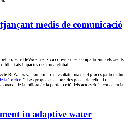
on.
itjançant medis de comunicació
r pel projecte BeWater i ens va convidar per compartir amb els oients
erabilitat als impactes del canvi global.
te BeWater, va compartir els resultats finals del procés participatiu
de la Tordera”
. Les propostes elaborades posen de relleu la
ionats i de la millora de la participació dels actors de la conca en la
ement in adaptive water