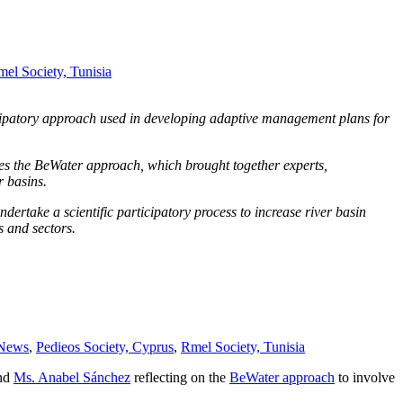
el Society, Tunisia
icipatory approach used in developing adaptive management plans for
bes the BeWater approach, which brought together experts,
r basins.
ndertake a scientific participatory process to increase river basin
s and sectors.
News
,
Pedieos Society, Cyprus
,
Rmel Society, Tunisia
nd
Ms. Anabel Sánchez
reflecting on the
BeWater approach
to involve