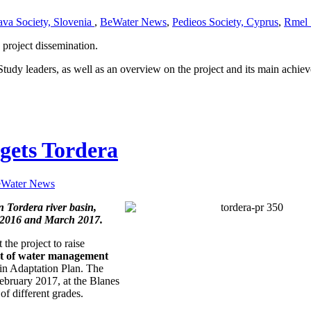
ava Society, Slovenia
,
BeWater News
,
Pedieos Society, Cyprus
,
Rmel 
project dissemination.
Study leaders, as well as an overview on the project and its main achie
gets Tordera
Water News
n Tordera river basin,
r 2016 and March 2017.
the project to raise
set of water management
in Adaptation Plan. The
ebruary 2017, at the Blanes
of different grades.