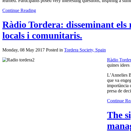
learned. Participants posed very interesting questions, inspiring a st
Continue Reading
Ràdio Tordera: disseminant els 
locals i comunitaris.
Monday, 08 May 2017 Posted in
Tordera Society, Spain
Ràdio Torde
quines idees 
L’Annelies Br
que va engega
importància d
presa de dec
Continue Re
The s
manag