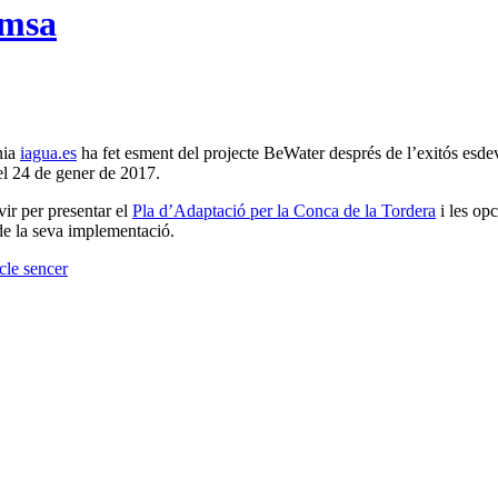
emsa
ínia
iagua.es
ha fet esment del projecte BeWater després de l’exitós esdev
el 24 de gener de 2017.
vir per presentar el
Pla d’Adaptació per la Conca de la Tordera
i les opc
 de la seva implementació.
icle sencer