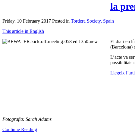
la pr
Friday, 10 February 2017 Posted in
Tordera Society, Spain
This article in English
El diari en l
(Barcelona) 
L’acte va ser
possibilitats
Llegeix l’art
Fotografia: Sarah Adams
Continue Reading