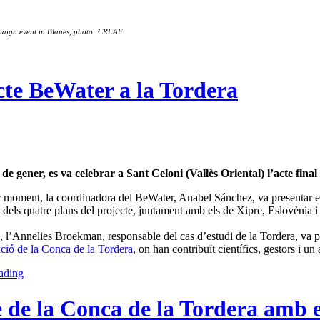
paign event in Blanes, photo: CREAF
ecte BeWater a la Tordera
 de gener, es va celebrar a Sant Celoni (Vallès Oriental) l’acte fina
 moment, la coordinadora del BeWater, Anabel Sánchez, va presentar el
dels quatre plans del projecte, juntament amb els de Xipre, Eslovènia i 
l’Annelies Broekman, responsable del cas d’estudi de la Tordera, va pres
ció de la Conca de la Tordera
, on han contribuït científics, gestors i u
ading
 de la Conca de la Tordera amb el