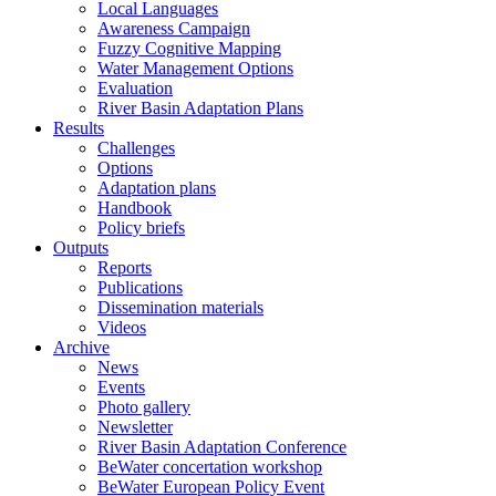
Local Languages
Awareness Campaign
Fuzzy Cognitive Mapping
Water Management Options
Evaluation
River Basin Adaptation Plans
Results
Challenges
Options
Adaptation plans
Handbook
Policy briefs
Outputs
Reports
Publications
Dissemination materials
Videos
Archive
News
Events
Photo gallery
Newsletter
River Basin Adaptation Conference
BeWater concertation workshop
BeWater European Policy Event