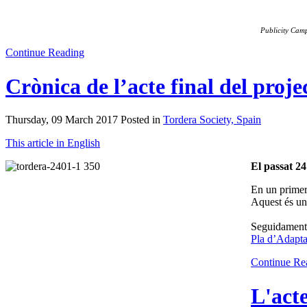
Publicity Cam
Continue Reading
Crònica de l’acte final del proj
Thursday, 09 March 2017 Posted in
Tordera Society, Spain
This article in English
El passat 24
En un primer
Aquest és un 
Seguidament, 
Pla d’Adapta
Continue Re
L'acte