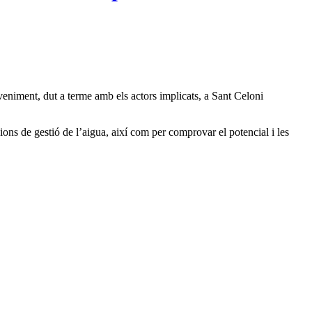
eniment, dut a terme amb els actors implicats, a Sant Celoni
ions de gestió de l’aigua, així com per comprovar el potencial i les