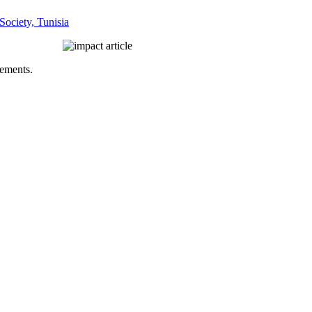
Society, Tunisia
vements.