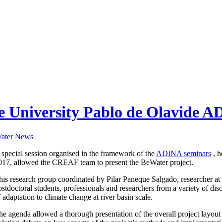
e University Pablo de Olavide AD
ater News
 special session organised in the framework of the
ADINA seminars
, h
017, allowed the CREAF team to present the BeWater project.
his research group coordinated by Pilar Paneque Salgado, researcher a
ostdoctoral students, professionals and researchers from a variety of disc
f adaptation to climate change at river basin scale.
he agenda allowed a thorough presentation of the overall project layout