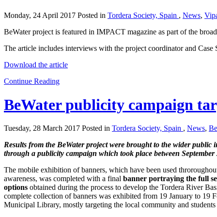
Monday, 24 April 2017 Posted in
Tordera Society, Spain
,
News
,
Vip
BeWater project is featured in IMPACT magazine as part of the broad 
The article includes interviews with the project coordinator and Case 
Download the article
Continue Reading
BeWater publicity campaign tar
Tuesday, 28 March 2017 Posted in
Tordera Society, Spain
,
News
,
Be
Results from the BeWater project were brought to the wider public i
through a publicity campaign which took place between Septembe
The mobile exhibition of banners, which have been used throroughout 
awareness, was completed with a final
banner portraying the full 
options
obtained during the process to develop the Tordera River Bas
complete collection of banners was exhibited from 19 January to 19 F
Municipal Library, mostly targeting the local community and students 