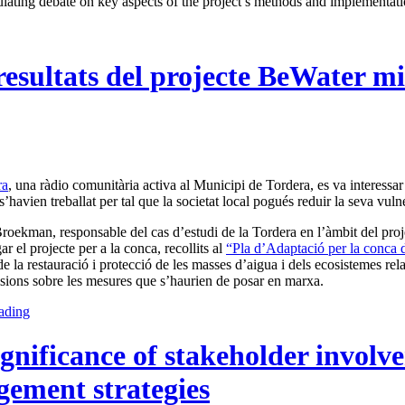
imulating debate on key aspects of the project’s methods and implementati
resultats del projecte BeWater m
ra
, una ràdio comunitària activa al Municipi de Tordera, es va interessa
s’havien treballat per tal que la societat local pogués reduir la seva vuln
oekman, responsable del cas d’estudi de la Tordera en l’àmbit del projec
r el projecte per a la conca, recollits al
“Pla d’Adaptació per la conca 
e la restauració i protecció de les masses d’aigua i dels ecosistemes relac
isions sobre les mesures que s’haurien de posar en marxa.
ading
ignificance of stakeholder involv
ement strategies