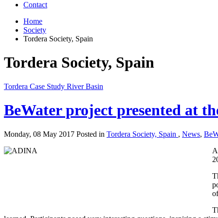
Contact
Home
Society
Tordera Society, Spain
Tordera Society, Spain
Tordera Case Study River Basin
BeWater project presented at th
Monday, 08 May 2017 Posted in
Tordera Society, Spain
,
News
,
BeW
A
2
T
p
o
T