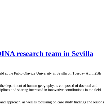
INA research team in Sevilla
eld at the Pablo Olavide University in Sevilla on Tuesday April 25th
t the department of human geography, is composed of doctoral and
iplines and sharing interested in innovative contributions in the field
 and approach, as well as focussing on case study findings and lessons