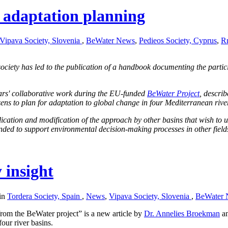
 adaptation planning
Vipava Society, Slovenia
,
BeWater News
,
Pedieos Society, Cyprus
,
Rm
ociety has led to the publication of a handbook documenting the part
ars' collaborative work during the EU-funded
BeWater Project
, descri
zens to plan for adaptation to global change in four Mediterranean rive
plication and modification of the approach by other basins that wish to u
ended to support environmental decision-making processes in other field
y insight
 in
Tordera Society, Spain
,
News
,
Vipava Society, Slovenia
,
BeWater 
from the BeWater project” is a new article by
Dr. Annelies Broekman
a
four river basins.