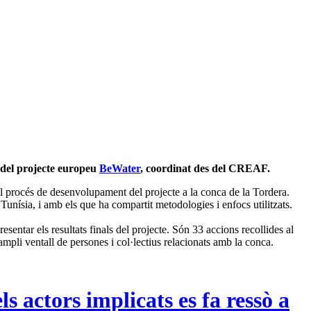
l del projecte europeu
BeWater
, coordinat des del CREAF.
 procés de desenvolupament del projecte a la conca de la Tordera.
Tunísia, i amb els que ha compartit metodologies i enfocs utilitzats.
entar els resultats finals del projecte. Són 33 accions recollides al
n ampli ventall de persones i col·lectius relacionats amb la conca.
s actors implicats es fa ressò a