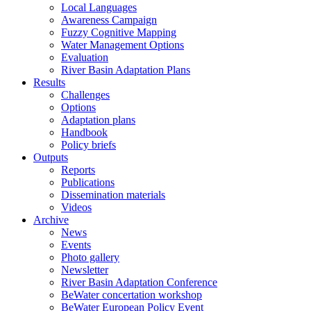
Local Languages
Awareness Campaign
Fuzzy Cognitive Mapping
Water Management Options
Evaluation
River Basin Adaptation Plans
Results
Challenges
Options
Adaptation plans
Handbook
Policy briefs
Outputs
Reports
Publications
Dissemination materials
Videos
Archive
News
Events
Photo gallery
Newsletter
River Basin Adaptation Conference
BeWater concertation workshop
BeWater European Policy Event