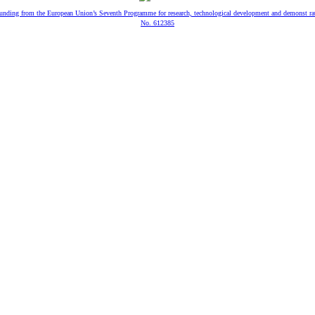
 funding from the European Union’s Seventh Programme for research, technological development and demonst ra
No. 612385