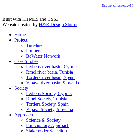
This project has received
Built with HTML5 and CSS3
Website created by
H&R Design Studio
Home
Project
Timeline
Partners
BeWater Network
Case Studies
Pedieos river basin, Cyprus
Rmel river basin, Tunisia
Tordera river basin, Spain
Vipava river basin, Slovenia
Society
Pedieos Society, Cyprus
Rmel Society, Tunisia
Tordera Society, Spain
Vipava Society, Slovenia
Approach
Science & Society
Participatory Approach
Stakeholder Selection