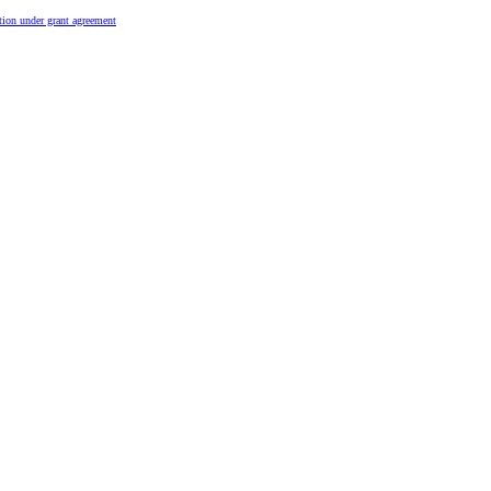
tion under grant agreement