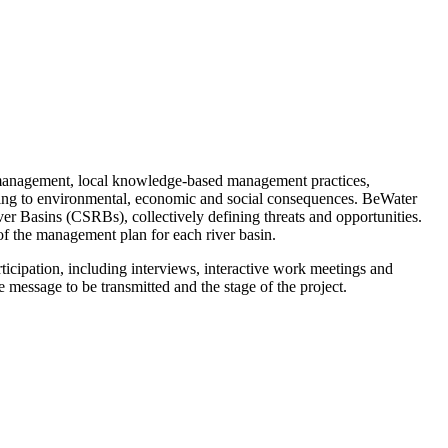
e management, local knowledge-based management practices,
apting to environmental, economic and social consequences. BeWater
iver Basins (CSRBs), collectively defining threats and opportunities.
 of the management plan for each river basin.
ticipation, including interviews, interactive work meetings and
e message to be transmitted and the stage of the project.