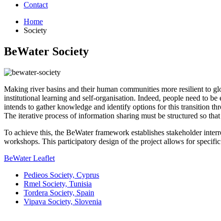
Contact
Home
Society
BeWater Society
Making river basins and their human communities more resilient to g
institutional learning and self-organisation. Indeed, people need to 
intends to gather knowledge and identify options for this transition th
The iterative process of information sharing must be structured so tha
To achieve this, the BeWater framework establishes stakeholder interre
workshops. This participatory design of the project allows for specific
BeWater Leaflet
Pedieos Society, Cyprus
Rmel Society, Tunisia
Tordera Society, Spain
Vipava Society, Slovenia