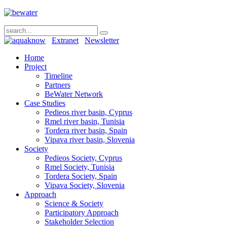
Extranet
Newsletter
Home
Project
Timeline
Partners
BeWater Network
Case Studies
Pedieos river basin, Cyprus
Rmel river basin, Tunisia
Tordera river basin, Spain
Vipava river basin, Slovenia
Society
Pedieos Society, Cyprus
Rmel Society, Tunisia
Tordera Society, Spain
Vipava Society, Slovenia
Approach
Science & Society
Participatory Approach
Stakeholder Selection