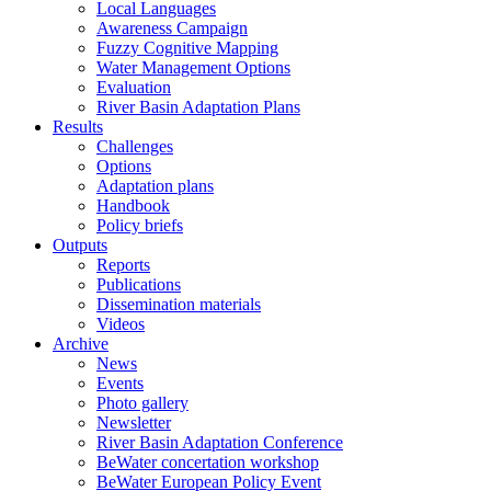
Local Languages
Awareness Campaign
Fuzzy Cognitive Mapping
Water Management Options
Evaluation
River Basin Adaptation Plans
Results
Challenges
Options
Adaptation plans
Handbook
Policy briefs
Outputs
Reports
Publications
Dissemination materials
Videos
Archive
News
Events
Photo gallery
Newsletter
River Basin Adaptation Conference
BeWater concertation workshop
BeWater European Policy Event