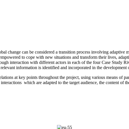
lobal change can be considered a transition process involving adaptiv
be empowered to cope with new situations and transform their lives, ad
rough interaction with different actors in each of the four Case Study R
t relevant information is identified and incorporated in the development
lations at key points throughout the project, using various means of par
 interactions which are adapted to the target audience, the content of th