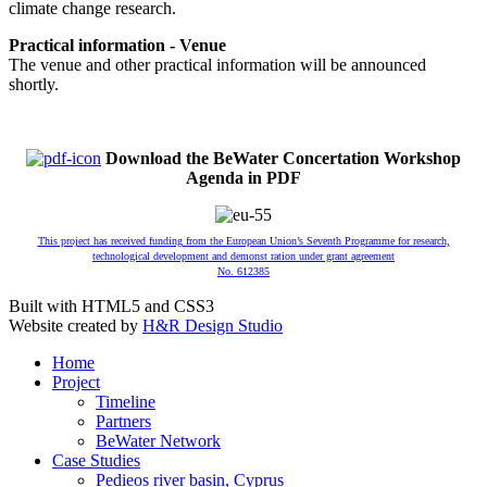
climate change research.
Practical information - Venue
The venue and other practical information will be announced
shortly.
Download the BeWater Concertation Workshop
Agenda in PDF
This project has received funding from the European Union’s Seventh Programme for research,
technological development and demonst ration under grant agreement
No. 612385
Built with HTML5 and CSS3
Website created by
H&R Design Studio
Home
Project
Timeline
Partners
BeWater Network
Case Studies
Pedieos river basin, Cyprus