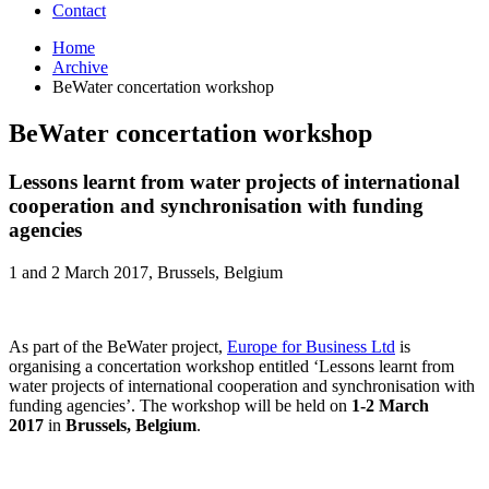
Contact
Home
Archive
BeWater concertation workshop
BeWater concertation workshop
Lessons learnt from water projects of international
cooperation and synchronisation with funding
agencies
1 and 2 March 2017, Brussels, Belgium
As part of the BeWater project,
Europe for Business Ltd
is
organising a concertation workshop entitled ‘Lessons learnt from
water projects of international cooperation and synchronisation with
funding agencies’. The workshop will be held on
1-2 March
2017
in
Brussels, Belgium
.