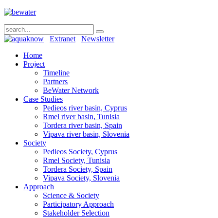
Extranet
Newsletter
Home
Project
Timeline
Partners
BeWater Network
Case Studies
Pedieos river basin, Cyprus
Rmel river basin, Tunisia
Tordera river basin, Spain
Vipava river basin, Slovenia
Society
Pedieos Society, Cyprus
Rmel Society, Tunisia
Tordera Society, Spain
Vipava Society, Slovenia
Approach
Science & Society
Participatory Approach
Stakeholder Selection