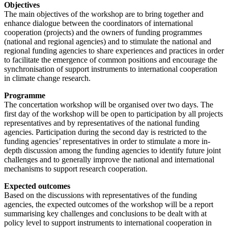
Objectives
The main objectives of the workshop are to bring together and
enhance dialogue between the coordinators of international
cooperation (projects) and the owners of funding programmes
(national and regional agencies) and to stimulate the national and
regional funding agencies to share experiences and practices in order
to facilitate the emergence of common positions and encourage the
synchronisation of support instruments to international cooperation
in climate change research.
Programme
The concertation workshop will be organised over two days. The
first day of the workshop will be open to participation by all projects
representatives and by representatives of the national funding
agencies. Participation during the second day is restricted to the
funding agencies’ representatives in order to stimulate a more in-
depth discussion among the funding agencies to identify future joint
challenges and to generally improve the national and international
mechanisms to support research cooperation.
Expected outcomes
Based on the discussions with representatives of the funding
agencies, the expected outcomes of the workshop will be a report
summarising key challenges and conclusions to be dealt with at
policy level to support instruments to international cooperation in