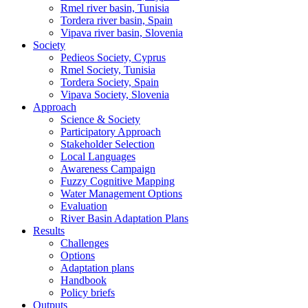
Rmel river basin, Tunisia
Tordera river basin, Spain
Vipava river basin, Slovenia
Society
Pedieos Society, Cyprus
Rmel Society, Tunisia
Tordera Society, Spain
Vipava Society, Slovenia
Approach
Science & Society
Participatory Approach
Stakeholder Selection
Local Languages
Awareness Campaign
Fuzzy Cognitive Mapping
Water Management Options
Evaluation
River Basin Adaptation Plans
Results
Challenges
Options
Adaptation plans
Handbook
Policy briefs
Outputs