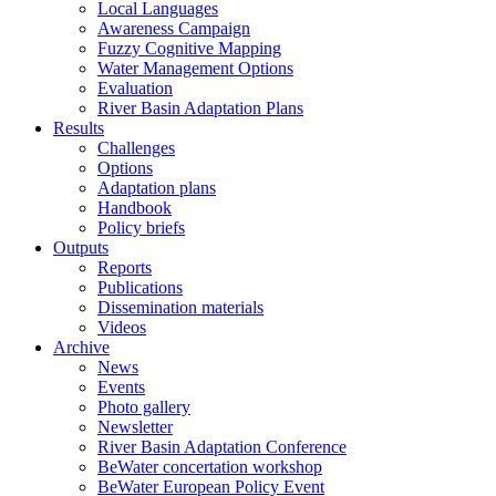
Local Languages
Awareness Campaign
Fuzzy Cognitive Mapping
Water Management Options
Evaluation
River Basin Adaptation Plans
Results
Challenges
Options
Adaptation plans
Handbook
Policy briefs
Outputs
Reports
Publications
Dissemination materials
Videos
Archive
News
Events
Photo gallery
Newsletter
River Basin Adaptation Conference
BeWater concertation workshop
BeWater European Policy Event