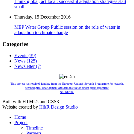
Think global, act local: successful adaptation strategies start
small
Thursday, 15 December 2016
MEP Water Group Public session on the role of water in
adaptation to climate change
Categories
Events (39)
News (125)
Newsletter (7)
This project has received funding from the European Union’s Seventh Programme for research,
technological development and demonst ration under grant agreement
No. 612385
Built with HTML5 and CSS3
Website created by
H&R Design Studio
Home
Project
Timeline
Partners