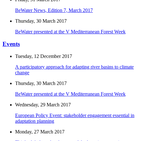
BeWater News, Edition 7, March 2017
Thursday, 30 March 2017
BeWater presented at the V Mediterranean Forest Week
Events
Tuesday, 12 December 2017
A participatory approach for adapting river basins to climate
change
Thursday, 30 March 2017
BeWater presented at the V Mediterranean Forest Week
Wednesday, 29 March 2017
European Policy Event: stakeholder engagement essential in
adaptation planning
Monday, 27 March 2017