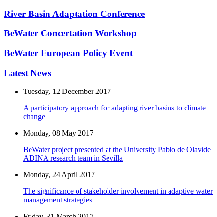
River Basin Adaptation Conference
BeWater Concertation Workshop
BeWater European Policy Event
Latest News
Tuesday, 12 December 2017
A participatory approach for adapting river basins to climate
change
Monday, 08 May 2017
BeWater project presented at the University Pablo de Olavide
ADINA research team in Sevilla
Monday, 24 April 2017
The significance of stakeholder involvement in adaptive water
management strategies
Friday, 31 March 2017