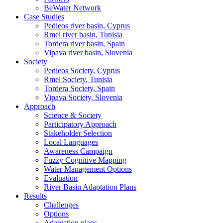
BeWater Network
Case Studies
Pedieos river basin, Cyprus
Rmel river basin, Tunisia
Tordera river basin, Spain
Vipava river basin, Slovenia
Society
Pedieos Society, Cyprus
Rmel Society, Tunisia
Tordera Society, Spain
Vipava Society, Slovenia
Approach
Science & Society
Participatory Approach
Stakeholder Selection
Local Languages
Awareness Campaign
Fuzzy Cognitive Mapping
Water Management Options
Evaluation
River Basin Adaptation Plans
Results
Challenges
Options
Adaptation plans