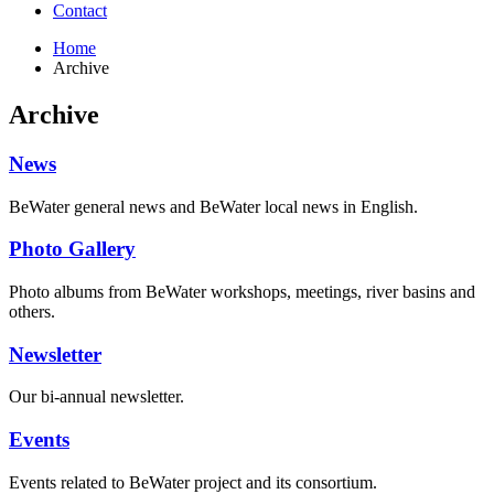
Contact
Home
Archive
Archive
News
BeWater general news and BeWater local news in English.
Photo Gallery
Photo albums from BeWater workshops, meetings, river basins and
others.
Newsletter
Our bi-annual newsletter.
Events
Events related to BeWater project and its consortium.