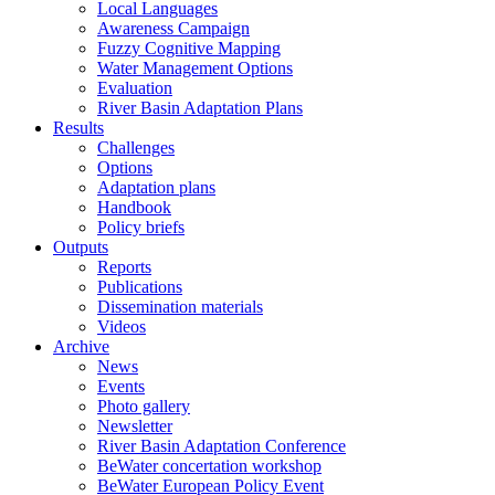
Local Languages
Awareness Campaign
Fuzzy Cognitive Mapping
Water Management Options
Evaluation
River Basin Adaptation Plans
Results
Challenges
Options
Adaptation plans
Handbook
Policy briefs
Outputs
Reports
Publications
Dissemination materials
Videos
Archive
News
Events
Photo gallery
Newsletter
River Basin Adaptation Conference
BeWater concertation workshop
BeWater European Policy Event