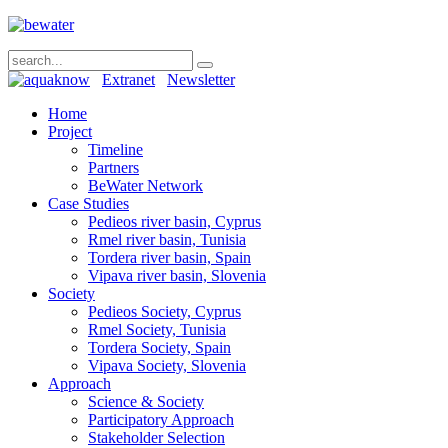
Extranet
Newsletter
Home
Project
Timeline
Partners
BeWater Network
Case Studies
Pedieos river basin, Cyprus
Rmel river basin, Tunisia
Tordera river basin, Spain
Vipava river basin, Slovenia
Society
Pedieos Society, Cyprus
Rmel Society, Tunisia
Tordera Society, Spain
Vipava Society, Slovenia
Approach
Science & Society
Participatory Approach
Stakeholder Selection