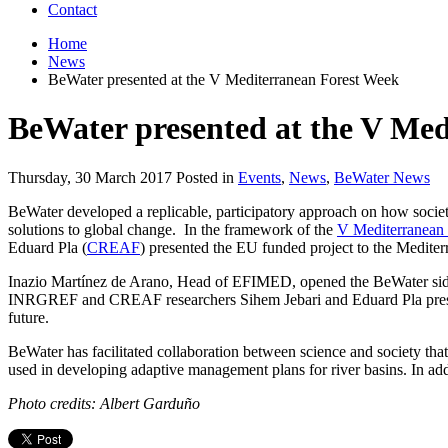
Contact
Home
News
BeWater presented at the V Mediterranean Forest Week
BeWater presented at the V Me
Thursday, 30 March 2017 Posted in
Events
,
News
,
BeWater News
BeWater developed a replicable, participatory approach on how societ
solutions to global change. In the framework of the
V Mediterranean
Eduard Pla (
CREAF
) presented the EU funded project to the Mediter
Inazio Martínez de Arano, Head of EFIMED, opened the BeWater side-
INRGREF and CREAF researchers Sihem Jebari and Eduard Pla presente
future.
BeWater has facilitated collaboration between science and society tha
used in developing adaptive management plans for river basins. In addi
Photo credits: Albert Garduño