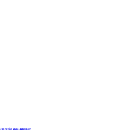
tion under grant agreement