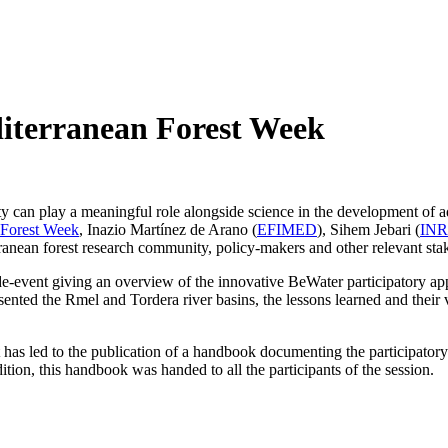
diterranean Forest Week
y can play a meaningful role alongside science in the development of a
 Forest Week
, Inazio Martínez de Arano (
EFIMED
), Sihem Jebari (
IN
ranean forest research community, policy-makers and other relevant sta
event giving an overview of the innovative BeWater participatory ap
d the Rmel and Tordera river basins, the lessons learned and their v
t has led to the publication of a handbook documenting the participator
tion, this handbook was handed to all the participants of the session.