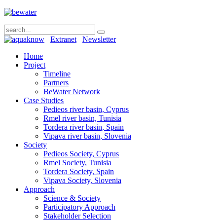
Extranet
Newsletter
Home
Project
Timeline
Partners
BeWater Network
Case Studies
Pedieos river basin, Cyprus
Rmel river basin, Tunisia
Tordera river basin, Spain
Vipava river basin, Slovenia
Society
Pedieos Society, Cyprus
Rmel Society, Tunisia
Tordera Society, Spain
Vipava Society, Slovenia
Approach
Science & Society
Participatory Approach
Stakeholder Selection