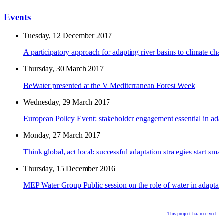
Events
Tuesday, 12 December 2017
A participatory approach for adapting river basins to climate c
Thursday, 30 March 2017
BeWater presented at the V Mediterranean Forest Week
Wednesday, 29 March 2017
European Policy Event: stakeholder engagement essential in ad
Monday, 27 March 2017
Think global, act local: successful adaptation strategies start sma
Thursday, 15 December 2016
MEP Water Group Public session on the role of water in adapta
This project has received