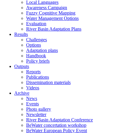
Local Languages
Awareness Campaign
Fuzzy Cognitive Mapping
Water Management Options
Evaluation
River Basin Adaptation Plans
Results
Challenges
Options
Adaptation plans
Handbook
Policy briefs
Outputs
Reports
Publications
Dissemination materials
Videos
Archive
News
Events
Photo gallery
Newsletter
River Basin Adaptation Conference
BeWater concertation workshop
BeWater European Policy Event