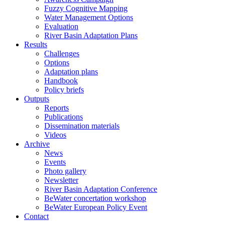
Fuzzy Cognitive Mapping
Water Management Options
Evaluation
River Basin Adaptation Plans
Results
Challenges
Options
Adaptation plans
Handbook
Policy briefs
Outputs
Reports
Publications
Dissemination materials
Videos
Archive
News
Events
Photo gallery
Newsletter
River Basin Adaptation Conference
BeWater concertation workshop
BeWater European Policy Event
Contact