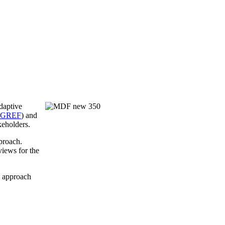
daptive
RGREF
) and
keholders.
proach.
iews for the
y approach