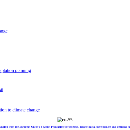
hange
aptation planning
ll
tion to climate change
 funding from the European Union’s Seventh Programme for research, technological development and demonst ra