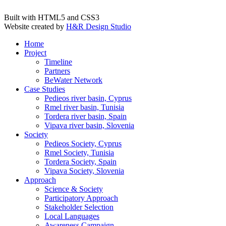
Built with HTML5 and CSS3
Website created by
H&R Design Studio
Home
Project
Timeline
Partners
BeWater Network
Case Studies
Pedieos river basin, Cyprus
Rmel river basin, Tunisia
Tordera river basin, Spain
Vipava river basin, Slovenia
Society
Pedieos Society, Cyprus
Rmel Society, Tunisia
Tordera Society, Spain
Vipava Society, Slovenia
Approach
Science & Society
Participatory Approach
Stakeholder Selection
Local Languages
Awareness Campaign