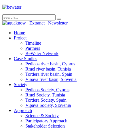
Extranet
Newsletter
Home
Project
Timeline
Partners
BeWater Network
Case Studies
Pedieos river basin, Cyprus
Rmel river basin, Tunisia
Tordera river basin, Spain
Vipava river basin, Slovenia
Society
Pedieos Society, Cyprus
Rmel Society, Tunisia
Tordera Society, Spain
Vipava Society, Slovenia
Approach
Science & Society
Participatory Approach
Stakeholder Selection