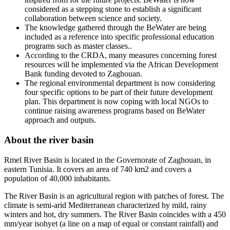
considered as a stepping stone to establish a significant
collaboration between science and society.
The knowledge gathered through the BeWater are being
included as a reference into specific professional education
programs such as master classes..
According to the CRDA, many measures concerning forest
resources will be implemented via the African Development
Bank funding devoted to Zaghouan.
The regional environmental department is now considering
four specific options to be part of their future development
plan. This department is now coping with local NGOs to
continue raising awareness programs based on BeWater
approach and outputs.
About the river basin
Rmel River Basin is located in the Governorate of Zaghouan, in
eastern Tunisia. It covers an area of 740 km2 and covers a
population of 40,000 inhabitants.
The River Basin is an agricultural region with patches of forest. The
climate is semi-arid Mediterranean characterized by mild, rainy
winters and hot, dry summers. The River Basin coincides with a 450
mm/year isohyet (a line on a map of equal or constant rainfall) and