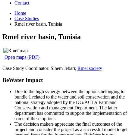
Contact
Home
Case Studies
Rmel river basin, Tunisia
Rmel river basin, Tunisia
Open maps (PDF)
Case Study Coordinator: Sihem Jebari;
Rmel society
BeWater Impact
Due to the high synergy between the options belonging to
bundle 1 related to the water and soil conservation and the
national strategy adopted by the DG/ACTA Farmland
Conservation and management Department. The latter
department has committed to support the implementation of
some of these options.
The decision makers appreciate the final outcomes of the
project and consider the project as a successful model to get
inspired from for the future projects. BeWater is now