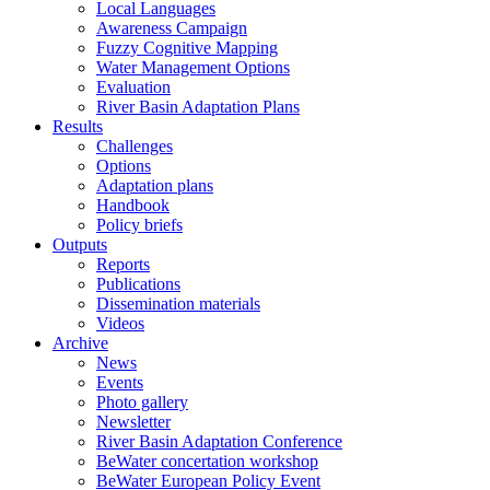
Local Languages
Awareness Campaign
Fuzzy Cognitive Mapping
Water Management Options
Evaluation
River Basin Adaptation Plans
Results
Challenges
Options
Adaptation plans
Handbook
Policy briefs
Outputs
Reports
Publications
Dissemination materials
Videos
Archive
News
Events
Photo gallery
Newsletter
River Basin Adaptation Conference
BeWater concertation workshop
BeWater European Policy Event