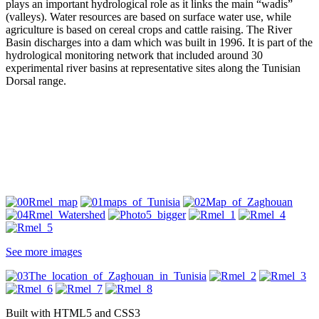
plays an important hydrological role as it links the main “wadis”
(valleys). Water resources are based on surface water use, while
agriculture is based on cereal crops and cattle raising. The River
Basin discharges into a dam which was built in 1996. It is part of the
hydrological monitoring network that included around 30
experimental river basins at representative sites along the Tunisian
Dorsal range.
See more images
Built with HTML5 and CSS3