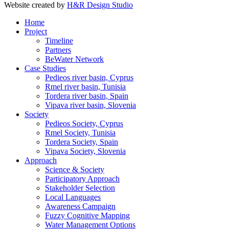
Website created by
H&R Design Studio
Home
Project
Timeline
Partners
BeWater Network
Case Studies
Pedieos river basin, Cyprus
Rmel river basin, Tunisia
Tordera river basin, Spain
Vipava river basin, Slovenia
Society
Pedieos Society, Cyprus
Rmel Society, Tunisia
Tordera Society, Spain
Vipava Society, Slovenia
Approach
Science & Society
Participatory Approach
Stakeholder Selection
Local Languages
Awareness Campaign
Fuzzy Cognitive Mapping
Water Management Options