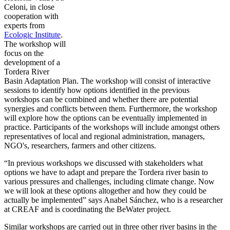
Celoni, in close
cooperation with
experts from
Ecologic Institute
.
The workshop will
focus on the
development of a
Tordera River
Basin Adaptation Plan. The workshop will consist of interactive
sessions to identify how options identified in the previous
workshops can be combined and whether there are potential
synergies and conflicts between them. Furthermore, the workshop
will explore how the options can be eventually implemented in
practice. Participants of the workshops will include amongst others
representatives of local and regional administration, managers,
NGO's, researchers, farmers and other citizens.
“In previous workshops we discussed with stakeholders what
options we have to adapt and prepare the Tordera river basin to
various pressures and challenges, including climate change. Now
we will look at these options altogether and how they could be
actually be implemented” says Anabel Sánchez, who is a researcher
at CREAF and is coordinating the BeWater project.
Similar workshops are carried out in three other river basins in the