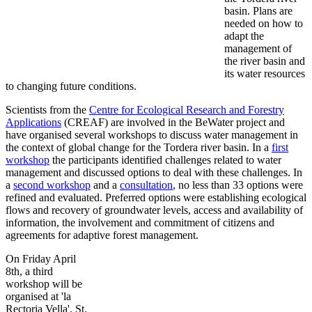
basin. Plans are
needed on how to
adapt the
management of
the river basin and
its water resources
to changing future conditions.
Scientists from the
Centre for Ecological Research and Forestry
Applications
(CREAF) are involved in the BeWater project and
have organised several workshops to discuss water management in
the context of global change for the Tordera river basin. In a
first
workshop
the participants identified challenges related to water
management and discussed options to deal with these challenges. In
a
second workshop
and a
consultation
, no less than 33 options were
refined and evaluated. Preferred options were establishing ecological
flows and recovery of groundwater levels, access and availability of
information, the involvement and commitment of citizens and
agreements for adaptive forest management.
On Friday April
8th, a third
workshop will be
organised at 'la
Rectoria Vella', St.