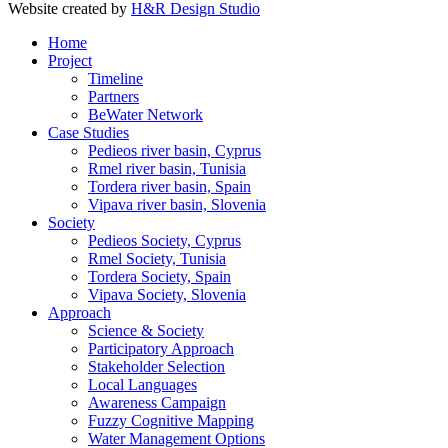
Website created by
H&R Design Studio
Home
Project
Timeline
Partners
BeWater Network
Case Studies
Pedieos river basin, Cyprus
Rmel river basin, Tunisia
Tordera river basin, Spain
Vipava river basin, Slovenia
Society
Pedieos Society, Cyprus
Rmel Society, Tunisia
Tordera Society, Spain
Vipava Society, Slovenia
Approach
Science & Society
Participatory Approach
Stakeholder Selection
Local Languages
Awareness Campaign
Fuzzy Cognitive Mapping
Water Management Options