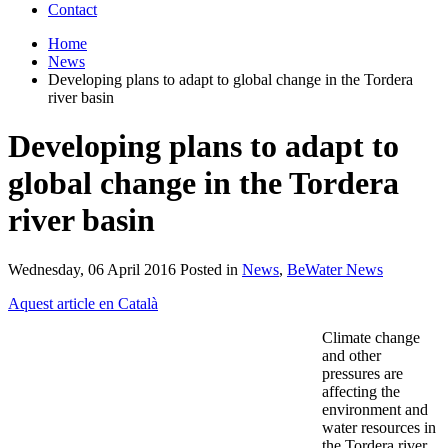
Contact
Home
News
Developing plans to adapt to global change in the Tordera
river basin
Developing plans to adapt to
global change in the Tordera
river basin
Wednesday, 06 April 2016 Posted in
News
,
BeWater News
Aquest article en Català
Climate change
and other
pressures are
affecting the
environment and
water resources in
the Tordera river