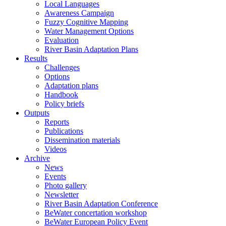
Local Languages
Awareness Campaign
Fuzzy Cognitive Mapping
Water Management Options
Evaluation
River Basin Adaptation Plans
Results
Challenges
Options
Adaptation plans
Handbook
Policy briefs
Outputs
Reports
Publications
Dissemination materials
Videos
Archive
News
Events
Photo gallery
Newsletter
River Basin Adaptation Conference
BeWater concertation workshop
BeWater European Policy Event