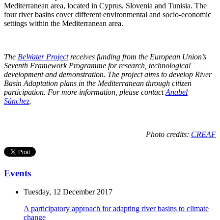
Mediterranean area, located in Cyprus, Slovenia and Tunisia. The
four river basins cover different environmental and socio-economic
settings within the Mediterranean area.
The
BeWater Project
receives funding from the European Union’s
Seventh Framework Programme for research, technological
development and demonstration. The project aims to develop River
Basin Adaptation plans in the Mediterranean through citizen
participation. For more information, please contact
Anabel
Sánchez
.
Photo credits:
CREAF
Events
Tuesday, 12 December 2017
A participatory approach for adapting river basins to climate
change