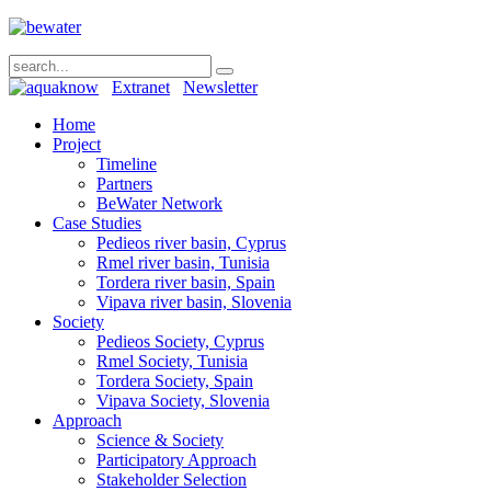
Extranet
Newsletter
Home
Project
Timeline
Partners
BeWater Network
Case Studies
Pedieos river basin, Cyprus
Rmel river basin, Tunisia
Tordera river basin, Spain
Vipava river basin, Slovenia
Society
Pedieos Society, Cyprus
Rmel Society, Tunisia
Tordera Society, Spain
Vipava Society, Slovenia
Approach
Science & Society
Participatory Approach
Stakeholder Selection