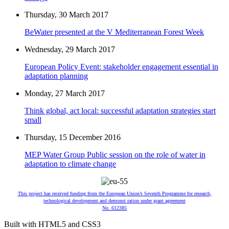
Thursday, 30 March 2017
BeWater presented at the V Mediterranean Forest Week
Wednesday, 29 March 2017
European Policy Event: stakeholder engagement essential in
adaptation planning
Monday, 27 March 2017
Think global, act local: successful adaptation strategies start
small
Thursday, 15 December 2016
MEP Water Group Public session on the role of water in
adaptation to climate change
This project has received funding from the European Union’s Seventh Programme for research,
technological development and demonst ration under grant agreement
No. 612385
Built with HTML5 and CSS3