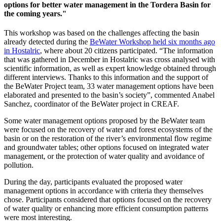
options for better water management in the Tordera Basin for
the coming years."
This workshop was based on the challenges affecting the basin
already detected during the
BeWater Workshop held six months ago
in Hostalric
, where about 20 citizens participated. “The information
that was gathered in December in Hostalric was cross analysed with
scientific information, as well as expert knowledge obtained through
different interviews. Thanks to this information and the support of
the BeWater Project team, 33 water management options have been
elaborated and presented to the basin’s society”, commented Anabel
Sanchez, coordinator of the BeWater project in CREAF.
Some water management options proposed by the BeWater team
were focused on the recovery of water and forest ecosystems of the
basin or on the restoration of the river’s environmental flow regime
and groundwater tables; other options focused on integrated water
management, or the protection of water quality and avoidance of
pollution.
During the day, participants evaluated the proposed water
management options in accordance with criteria they themselves
chose. Participants considered that options focused on the recovery
of water quality or enhancing more efficient consumption patterns
were most interesting.