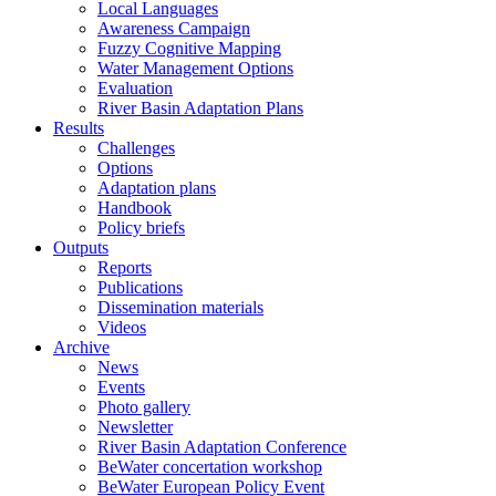
Local Languages
Awareness Campaign
Fuzzy Cognitive Mapping
Water Management Options
Evaluation
River Basin Adaptation Plans
Results
Challenges
Options
Adaptation plans
Handbook
Policy briefs
Outputs
Reports
Publications
Dissemination materials
Videos
Archive
News
Events
Photo gallery
Newsletter
River Basin Adaptation Conference
BeWater concertation workshop
BeWater European Policy Event