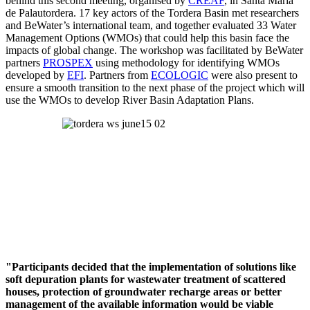
behind this second meeting, organised by
CREAF
, in Santa Maria
de Palautordera. 17 key actors of the Tordera Basin met researchers
and BeWater’s international team, and together evaluated 33 Water
Management Options (WMOs) that could help this basin face the
impacts of global change. The workshop was facilitated by BeWater
partners
PROSPEX
using methodology for identifying WMOs
developed by
EFI
. Partners from
ECOLOGIC
were also present to
ensure a smooth transition to the next phase of the project which will
use the WMOs to develop River Basin Adaptation Plans.
"Participants decided that the implementation of solutions like
soft depuration plants for wastewater treatment of scattered
houses, protection of groundwater recharge areas or better
management of the available information would be viable