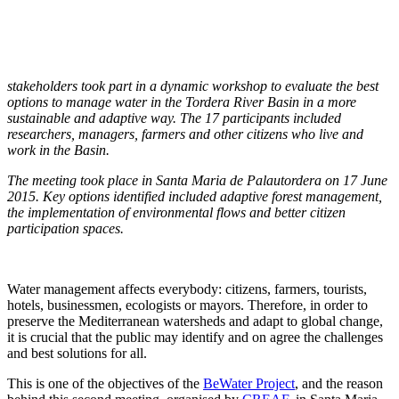
stakeholders took part in a dynamic workshop to evaluate the best
options to manage water in the Tordera River Basin in a more
sustainable and adaptive way. The 17 participants included
researchers, managers, farmers and other citizens who live and
work in the Basin.
The meeting took place in Santa Maria de Palautordera on 17 June
2015. Key options identified included adaptive forest management,
the implementation of environmental flows and better citizen
participation spaces.
Water management affects everybody: citizens, farmers, tourists,
hotels, businessmen, ecologists or mayors. Therefore, in order to
preserve the Mediterranean watersheds and adapt to global change,
it is crucial that the public may identify and on agree the challenges
and best solutions for all.
This is one of the objectives of the
BeWater Project
, and the reason