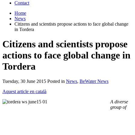
Contact
Home
News
Citizens and scientists propose actions to face global change
in Tordera
Citizens and scientists propose
actions to face global change in
Tordera
Tuesday, 30 June 2015 Posted in
News
,
BeWater News
Aquest article en català
A diverse
group of