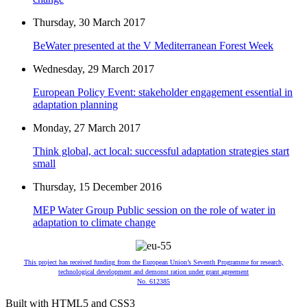
Thursday, 30 March 2017
BeWater presented at the V Mediterranean Forest Week
Wednesday, 29 March 2017
European Policy Event: stakeholder engagement essential in
adaptation planning
Monday, 27 March 2017
Think global, act local: successful adaptation strategies start
small
Thursday, 15 December 2016
MEP Water Group Public session on the role of water in
adaptation to climate change
This project has received funding from the European Union’s Seventh Programme for research,
technological development and demonst ration under grant agreement
No. 612385
Built with HTML5 and CSS3