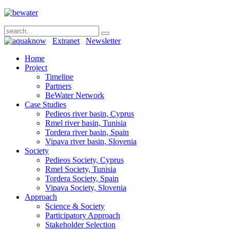
Extranet
Newsletter
Home
Project
Timeline
Partners
BeWater Network
Case Studies
Pedieos river basin, Cyprus
Rmel river basin, Tunisia
Tordera river basin, Spain
Vipava river basin, Slovenia
Society
Pedieos Society, Cyprus
Rmel Society, Tunisia
Tordera Society, Spain
Vipava Society, Slovenia
Approach
Science & Society
Participatory Approach
Stakeholder Selection