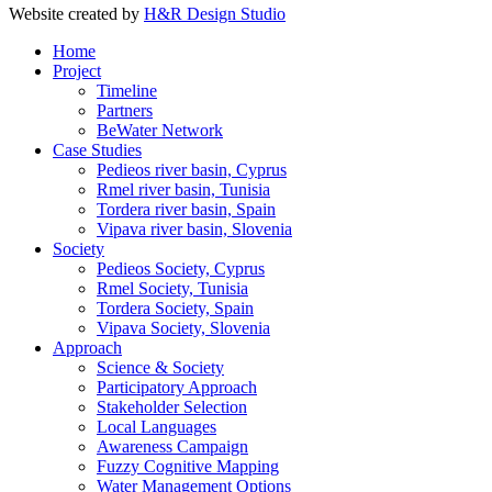
Website created by
H&R Design Studio
Home
Project
Timeline
Partners
BeWater Network
Case Studies
Pedieos river basin, Cyprus
Rmel river basin, Tunisia
Tordera river basin, Spain
Vipava river basin, Slovenia
Society
Pedieos Society, Cyprus
Rmel Society, Tunisia
Tordera Society, Spain
Vipava Society, Slovenia
Approach
Science & Society
Participatory Approach
Stakeholder Selection
Local Languages
Awareness Campaign
Fuzzy Cognitive Mapping
Water Management Options