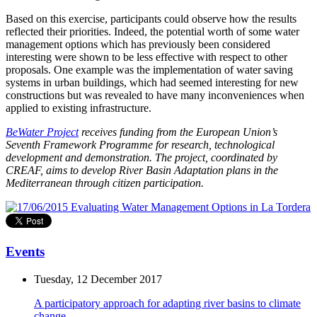
Based on this exercise, participants could observe how the results
reflected their priorities. Indeed, the potential worth of some water
management options which has previously been considered
interesting were shown to be less effective with respect to other
proposals. One example was the implementation of water saving
systems in urban buildings, which had seemed interesting for new
constructions but was revealed to have many inconveniences when
applied to existing infrastructure.
BeWater Project
receives funding from the European Union’s
Seventh Framework Programme for research, technological
development and demonstration. The project, coordinated by
CREAF, aims to develop River Basin Adaptation plans in the
Mediterranean through citizen participation.
Events
Tuesday, 12 December 2017
A participatory approach for adapting river basins to climate
change