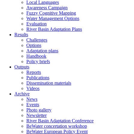
Local Languages
Awareness Campaign
Fuzzy Cognitive Mapping
Water Management Options
Evaluation
River Basin Adaptation Plans
Results
Challenges
Options
Adaptation plans
Handbook
Policy briefs
Outputs
Reports
Publications
Dissemination materials
Videos
Archive
News
Events
Photo gallery
Newsletter
River Basin Adaptation Conference
BeWater concertation workshop
BeWater European Policy Event