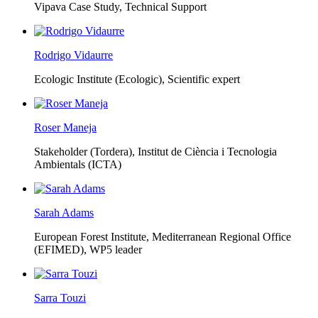
Vipava Case Study, Technical Support
Rodrigo Vidaurre
Ecologic Institute (Ecologic),
Scientific expert
Roser Maneja
Stakeholder (Tordera), Institut de Ciència i Tecnologia
Ambientals (ICTA)
Sarah Adams
European Forest Institute, Mediterranean Regional Office
(EFIMED),
WP5 leader
Sarra Touzi