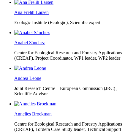
Ana Frelih-Larsen
Ecologic Institute (Ecologic),
Scientific expert
Anabel Sánchez
Centre for Ecological Research and Forestry Applications
(CREAF),
Project Coordinator, WP1 leader, WP2 leader
Andrea Leone
Joint Research Centre – European Commission (JRC) ,
Scientific Advisor
Annelies Broekman
Centre for Ecological Research and Forestry Applications
(CREAF),
Tordera Case Study leader, Technical Support