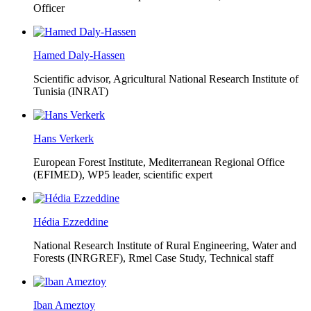
Officer
Hamed Daly-Hassen
Scientific advisor, Agricultural National Research Institute of
Tunisia (INRAT)
Hans Verkerk
European Forest Institute, Mediterranean Regional Office
(EFIMED),
WP5 leader, scientific expert
Hédia Ezzeddine
National Research Institute of Rural Engineering, Water and
Forests (INRGREF),
Rmel Case Study, Technical staff
Iban Ameztoy