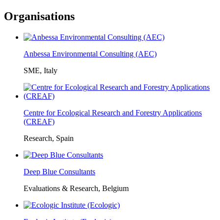
Organisations
Anbessa Environmental Consulting (AEC)
SME, Italy
Centre for Ecological Research and Forestry Applications
(CREAF)
Research, Spain
Deep Blue Consultants
Evaluations & Research, Belgium