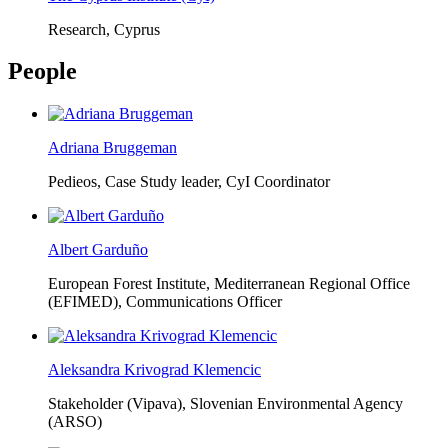
Research, Cyprus
People
Adriana Bruggeman
Pedieos, Case Study leader, CyI Coordinator
Albert Garduño
European Forest Institute, Mediterranean Regional Office
(EFIMED),
Communications Officer
Aleksandra Krivograd Klemencic
Stakeholder (Vipava), Slovenian Environmental Agency
(ARSO)