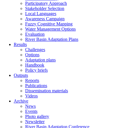
Participatory Approach
Stakeholder Selection
Local Languages
Awareness Campaign
Fuzzy Cognitive Mapping
Water Management Options
Evaluation
River Basin Adaptation Plans
Results
Challenges
Options
Adaptation plans
Handbook
Policy briefs
Outputs
Reports
Publications
Dissemination materials
Videos
Archive
News
Events
Photo gallery
Newsletter
River Basin Adaptation Conference