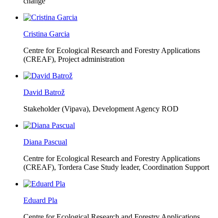
change
Cristina Garcia
Centre for Ecological Research and Forestry Applications
(CREAF),
Project administration
David Batrož
Stakeholder (Vipava), Development Agency ROD
Diana Pascual
Centre for Ecological Research and Forestry Applications
(CREAF),
Tordera Case Study leader, Coordination Support
Eduard Pla
Centre for Ecological Research and Forestry Applications