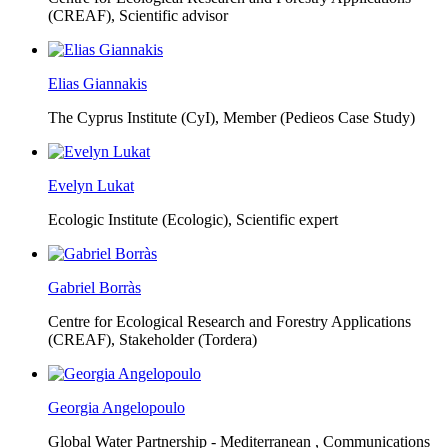
(CREAF),
Scientific advisor
Elias Giannakis
The Cyprus Institute (CyI),
Member (Pedieos Case Study)
Evelyn Lukat
Ecologic Institute (Ecologic),
Scientific expert
Gabriel Borràs
Centre for Ecological Research and Forestry Applications
(CREAF),
Stakeholder (Tordera)
Georgia Angelopoulo
Global Water Partnership - Mediterranean ,
Communications