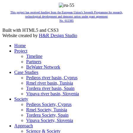
This project has received funding from the European Union’s Seventh Programme for research,
technological development and demonst ration under grant agreement
No. 612385
Built with HTML5 and CSS3
Website created by
H&R Design Studio
Home
Project
Timeline
Partners
BeWater Network
Case Studies
Pedieos river basin, Cyprus
Rmel river basin, Tunisia
Tordera river basin, Spain
Vipava river basin, Slovenia
Society
Pedieos Society, Cyprus
Rmel Society, Tunisia
Tordera Society, Spain
Vipava Society, Slovenia
Approach
Science & Society