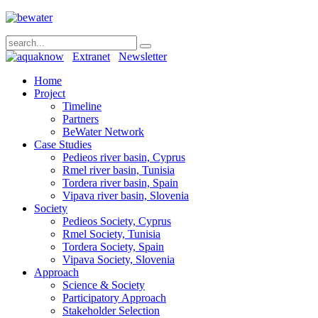
Extranet
Newsletter
Home
Project
Timeline
Partners
BeWater Network
Case Studies
Pedieos river basin, Cyprus
Rmel river basin, Tunisia
Tordera river basin, Spain
Vipava river basin, Slovenia
Society
Pedieos Society, Cyprus
Rmel Society, Tunisia
Tordera Society, Spain
Vipava Society, Slovenia
Approach
Science & Society
Participatory Approach
Stakeholder Selection