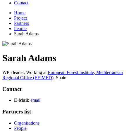
Contact
Home
Project
Partners
People
Sarah Adams
Sarah Adams
WP5 leader,
Working at
European Forest Institute, Mediterranean
Regional Office (EFIMED)
,
Spain
Contact
E-Mail:
email
Partners list
Organisations
People