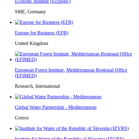
Ecologic Institute (Ecologic)
SME, Germany
Europe for Business (EFB)
United Kingdom
European Forest Institute, Mediterranean Regional Office
(EFIMED)
Research, International
Global Water Partnership - Mediterranean
Greece
Institute for Water of the Republic of Slovenia (IZVRS)