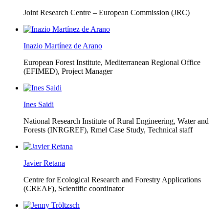
Joint Research Centre – European Commission (JRC)
Inazio Martínez de Arano
European Forest Institute, Mediterranean Regional Office
(EFIMED),
Project Manager
Ines Saidi
National Research Institute of Rural Engineering, Water and
Forests (INRGREF),
Rmel Case Study, Technical staff
Javier Retana
Centre for Ecological Research and Forestry Applications
(CREAF),
Scientific coordinator