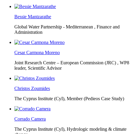
Bessie Mantzarathe
Global Water Partnership - Mediterranean ,
Finance and
Administration
Cesar Carmona Moreno
Joint Research Centre – European Commission (JRC) ,
WP8
leader, Scientific Advisor
Christos Zoumides
The Cyprus Institute (CyI),
Member (Pedieos Case Study)
Corrado Camera
The Cyprus Institute (CyI),
Hydrologic modeling & climate