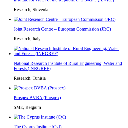
Research, Slovenia
Joint Research Centre – European Commission (JRC)
Research, Italy
National Research Institute of Rural Engineering, Water and
Forests (INRGREF)
Research, Tunisia
Prospex BVBA (Prospex)
SME, Belgium
The Cyprus Institute (CyI)