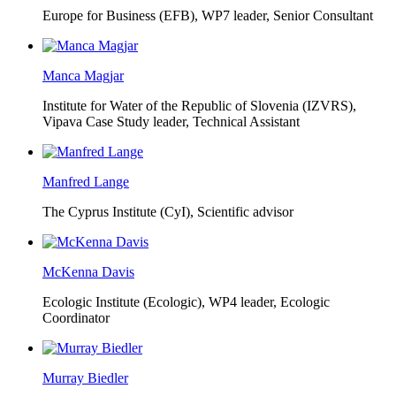
Europe for Business (EFB),
WP7 leader, Senior Consultant
Manca Magjar
Institute for Water of the Republic of Slovenia (IZVRS),
Vipava Case Study leader, Technical Assistant
Manfred Lange
The Cyprus Institute (CyI),
Scientific advisor
McKenna Davis
Ecologic Institute (Ecologic),
WP4 leader, Ecologic
Coordinator
Murray Biedler