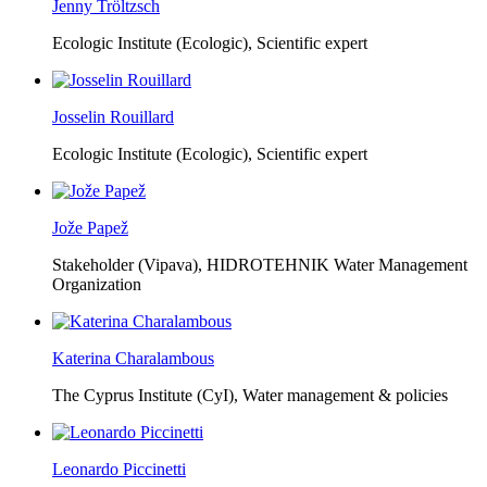
Jenny Tröltzsch
Ecologic Institute (Ecologic),
Scientific expert
Josselin Rouillard
Ecologic Institute (Ecologic),
Scientific expert
Jože Papež
Stakeholder (Vipava), HIDROTEHNIK Water Management
Organization
Katerina Charalambous
The Cyprus Institute (CyI),
Water management & policies
Leonardo Piccinetti