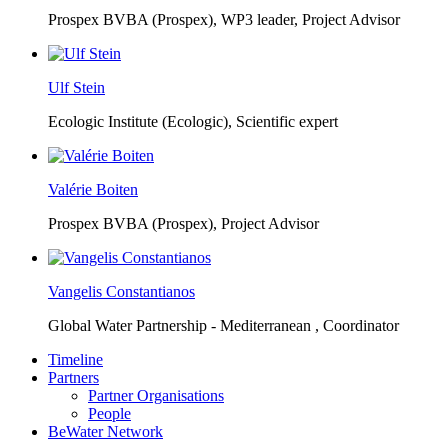
Prospex BVBA (Prospex),
WP3 leader, Project Advisor
Ulf Stein
Ecologic Institute (Ecologic),
Scientific expert
Valérie Boiten
Prospex BVBA (Prospex),
Project Advisor
Vangelis Constantianos
Global Water Partnership - Mediterranean ,
Coordinator
Timeline
Partners
Partner Organisations
People
BeWater Network