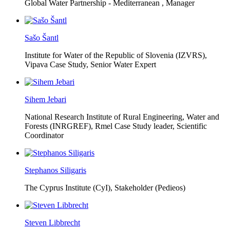
Global Water Partnership - Mediterranean ,
Manager
Sašo Šantl
Institute for Water of the Republic of Slovenia (IZVRS),
Vipava Case Study, Senior Water Expert
Sihem Jebari
National Research Institute of Rural Engineering, Water and
Forests (INRGREF),
Rmel Case Study leader, Scientific
Coordinator
Stephanos Siligaris
The Cyprus Institute (CyI),
Stakeholder (Pedieos)
Steven Libbrecht