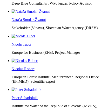
Deep Blue Consultants ,
WP6 leader, Policy Advisor
Nataša Smolar-Žvanut
Stakeholder (Vipava), Slovenian Water Agency (DRSV)
Nicola Tucci
Europe for Business (EFB),
Project Manager
Nicolas Robert
European Forest Institute, Mediterranean Regional Office
(EFIMED),
Scientific expert
Peter Suhadolnik
Institute for Water of the Republic of Slovenia (IZVRS),