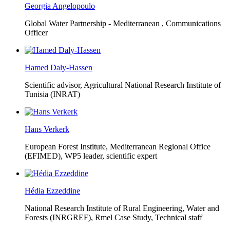
Georgia Angelopoulo
Global Water Partnership - Mediterranean ,
Communications
Officer
Hamed Daly-Hassen
Scientific advisor, Agricultural National Research Institute of
Tunisia (INRAT)
Hans Verkerk
European Forest Institute, Mediterranean Regional Office
(EFIMED),
WP5 leader, scientific expert
Hédia Ezzeddine
National Research Institute of Rural Engineering, Water and
Forests (INRGREF),
Rmel Case Study, Technical staff