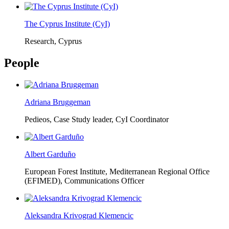
The Cyprus Institute (CyI)
Research, Cyprus
People
Adriana Bruggeman
Pedieos, Case Study leader, CyI Coordinator
Albert Garduño
European Forest Institute, Mediterranean Regional Office
(EFIMED),
Communications Officer
Aleksandra Krivograd Klemencic