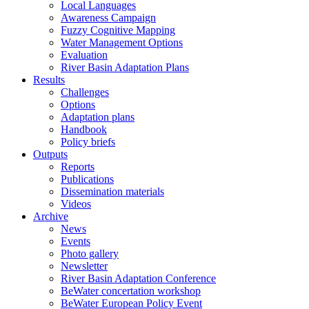
Local Languages
Awareness Campaign
Fuzzy Cognitive Mapping
Water Management Options
Evaluation
River Basin Adaptation Plans
Results
Challenges
Options
Adaptation plans
Handbook
Policy briefs
Outputs
Reports
Publications
Dissemination materials
Videos
Archive
News
Events
Photo gallery
Newsletter
River Basin Adaptation Conference
BeWater concertation workshop
BeWater European Policy Event