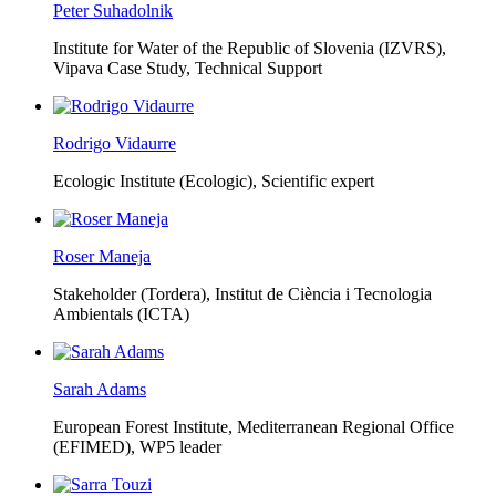
Peter Suhadolnik
Institute for Water of the Republic of Slovenia (IZVRS),
Vipava Case Study, Technical Support
Rodrigo Vidaurre
Ecologic Institute (Ecologic),
Scientific expert
Roser Maneja
Stakeholder (Tordera), Institut de Ciència i Tecnologia
Ambientals (ICTA)
Sarah Adams
European Forest Institute, Mediterranean Regional Office
(EFIMED),
WP5 leader