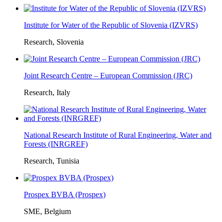
Institute for Water of the Republic of Slovenia (IZVRS)
Research, Slovenia
Joint Research Centre – European Commission (JRC)
Research, Italy
National Research Institute of Rural Engineering, Water and
Forests (INRGREF)
Research, Tunisia
Prospex BVBA (Prospex)
SME, Belgium