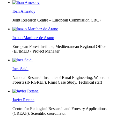
Iban Ameztoy
Joint Research Centre – European Commission (JRC)
Inazio Martínez de Arano
European Forest Institute, Mediterranean Regional Office
(EFIMED),
Project Manager
Ines Saidi
National Research Institute of Rural Engineering, Water and
Forests (INRGREF),
Rmel Case Study, Technical staff
Javier Retana
Centre for Ecological Research and Forestry Applications
(CREAF),
Scientific coordinator