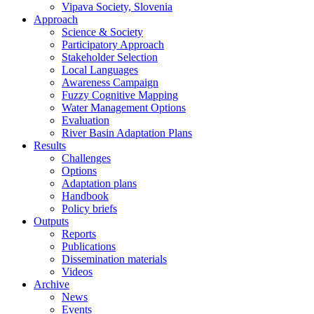
Vipava Society, Slovenia
Approach
Science & Society
Participatory Approach
Stakeholder Selection
Local Languages
Awareness Campaign
Fuzzy Cognitive Mapping
Water Management Options
Evaluation
River Basin Adaptation Plans
Results
Challenges
Options
Adaptation plans
Handbook
Policy briefs
Outputs
Reports
Publications
Dissemination materials
Videos
Archive
News
Events