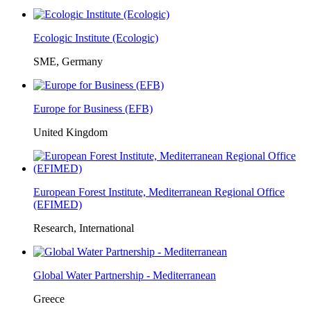
Ecologic Institute (Ecologic)
SME, Germany
Europe for Business (EFB)
United Kingdom
European Forest Institute, Mediterranean Regional Office
(EFIMED)
Research, International
Global Water Partnership - Mediterranean
Greece