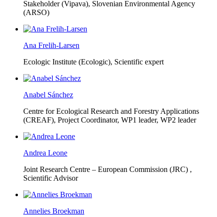
Stakeholder (Vipava), Slovenian Environmental Agency
(ARSO)
Ana Frelih-Larsen
Ecologic Institute (Ecologic),
Scientific expert
Anabel Sánchez
Centre for Ecological Research and Forestry Applications
(CREAF),
Project Coordinator, WP1 leader, WP2 leader
Andrea Leone
Joint Research Centre – European Commission (JRC) ,
Scientific Advisor
Annelies Broekman