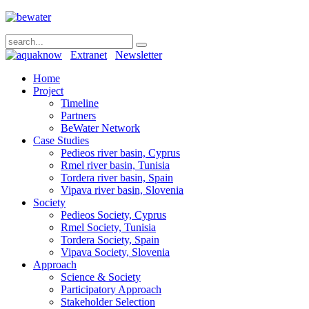
Extranet
Newsletter
Home
Project
Timeline
Partners
BeWater Network
Case Studies
Pedieos river basin, Cyprus
Rmel river basin, Tunisia
Tordera river basin, Spain
Vipava river basin, Slovenia
Society
Pedieos Society, Cyprus
Rmel Society, Tunisia
Tordera Society, Spain
Vipava Society, Slovenia
Approach
Science & Society
Participatory Approach
Stakeholder Selection