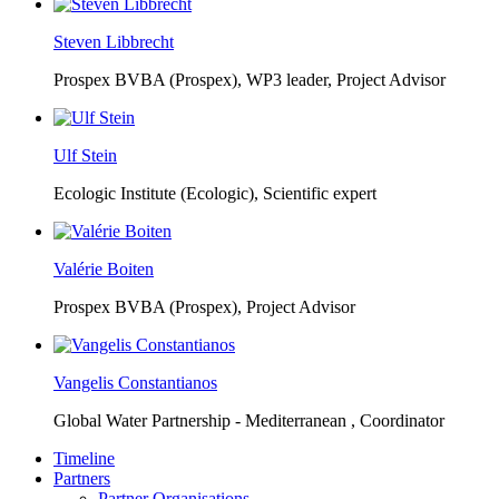
Steven Libbrecht
Prospex BVBA (Prospex),
WP3 leader, Project Advisor
Ulf Stein
Ecologic Institute (Ecologic),
Scientific expert
Valérie Boiten
Prospex BVBA (Prospex),
Project Advisor
Vangelis Constantianos
Global Water Partnership - Mediterranean ,
Coordinator
Timeline
Partners
Partner Organisations