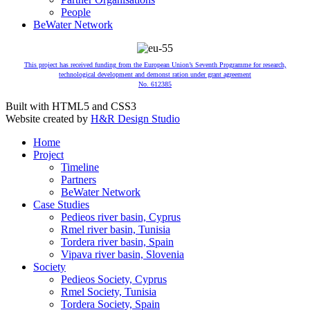
People
BeWater Network
This project has received funding from the European Union’s Seventh Programme for research,
technological development and demonst ration under grant agreement
No. 612385
Built with HTML5 and CSS3
Website created by
H&R Design Studio
Home
Project
Timeline
Partners
BeWater Network
Case Studies
Pedieos river basin, Cyprus
Rmel river basin, Tunisia
Tordera river basin, Spain
Vipava river basin, Slovenia
Society
Pedieos Society, Cyprus
Rmel Society, Tunisia
Tordera Society, Spain