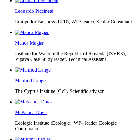
Leonardo Piccinetti
Europe for Business (EFB),
WP7 leader, Senior Consultant
Manca Magjar
Institute for Water of the Republic of Slovenia (IZVRS),
Vipava Case Study leader, Technical Assistant
Manfred Lange
The Cyprus Institute (CyI),
Scientific advisor
McKenna Davis
Ecologic Institute (Ecologic),
WP4 leader, Ecologic
Coordinator