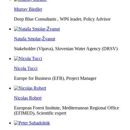
Murray Biedler
Deep Blue Consultants ,
WP6 leader, Policy Advisor
Nataša Smolar-Žvanut
Stakeholder (Vipava), Slovenian Water Agency (DRSV)
Nicola Tucci
Europe for Business (EFB),
Project Manager
Nicolas Robert
European Forest Institute, Mediterranean Regional Office
(EFIMED),
Scientific expert