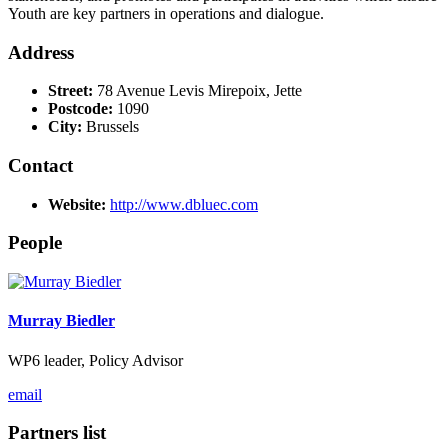
Youth are key partners in operations and dialogue.
Address
Street:
78 Avenue Levis Mirepoix, Jette
Postcode:
1090
City:
Brussels
Contact
Website:
http://www.dbluec.com
People
Murray Biedler
WP6 leader, Policy Advisor
email
Partners list