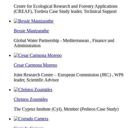
Centre for Ecological Research and Forestry Applications
(CREAF),
Tordera Case Study leader, Technical Support
Bessie Mantzarathe
Global Water Partnership - Mediterranean ,
Finance and
Administration
Cesar Carmona Moreno
Joint Research Centre – European Commission (JRC) ,
WP8
leader, Scientific Advisor
Christos Zoumides
The Cyprus Institute (CyI),
Member (Pedieos Case Study)