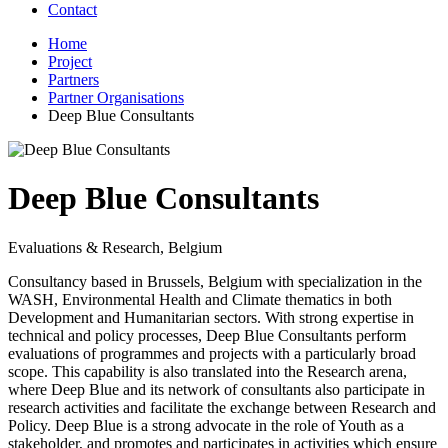
Contact
Home
Project
Partners
Partner Organisations
Deep Blue Consultants
Deep Blue Consultants
Evaluations & Research, Belgium
Consultancy based in Brussels, Belgium with specialization in the
WASH, Environmental Health and Climate thematics in both
Development and Humanitarian sectors. With strong expertise in
technical and policy processes, Deep Blue Consultants perform
evaluations of programmes and projects with a particularly broad
scope. This capability is also translated into the Research arena,
where Deep Blue and its network of consultants also participate in
research activities and facilitate the exchange between Research and
Policy. Deep Blue is a strong advocate in the role of Youth as a
stakeholder, and promotes and participates in activities which ensure