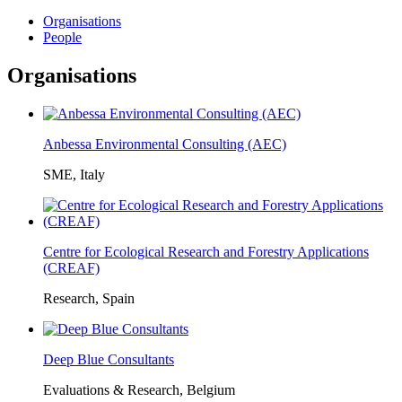
Organisations
People
Organisations
Anbessa Environmental Consulting (AEC)
SME, Italy
Centre for Ecological Research and Forestry Applications
(CREAF)
Research, Spain
Deep Blue Consultants
Evaluations & Research, Belgium