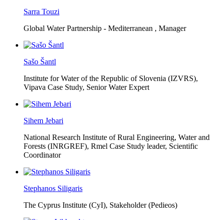
Sarra Touzi
Global Water Partnership - Mediterranean ,
Manager
Sašo Šantl
Institute for Water of the Republic of Slovenia (IZVRS),
Vipava Case Study, Senior Water Expert
Sihem Jebari
National Research Institute of Rural Engineering, Water and
Forests (INRGREF),
Rmel Case Study leader, Scientific
Coordinator
Stephanos Siligaris
The Cyprus Institute (CyI),
Stakeholder (Pedieos)