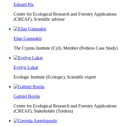
Eduard Pla
Centre for Ecological Research and Forestry Applications
(CREAF),
Scientific advisor
Elias Giannakis
The Cyprus Institute (CyI),
Member (Pedieos Case Study)
Evelyn Lukat
Ecologic Institute (Ecologic),
Scientific expert
Gabriel Borràs
Centre for Ecological Research and Forestry Applications
(CREAF),
Stakeholder (Tordera)