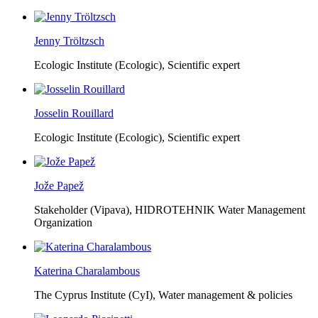
Jenny Tröltzsch
Ecologic Institute (Ecologic),
Scientific expert
Josselin Rouillard
Ecologic Institute (Ecologic),
Scientific expert
Jože Papež
Stakeholder (Vipava), HIDROTEHNIK Water Management
Organization
Katerina Charalambous
The Cyprus Institute (CyI),
Water management & policies