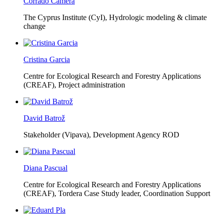
Corrado Camera
The Cyprus Institute (CyI),
Hydrologic modeling & climate
change
Cristina Garcia
Centre for Ecological Research and Forestry Applications
(CREAF),
Project administration
David Batrož
Stakeholder (Vipava), Development Agency ROD
Diana Pascual
Centre for Ecological Research and Forestry Applications
(CREAF),
Tordera Case Study leader, Coordination Support