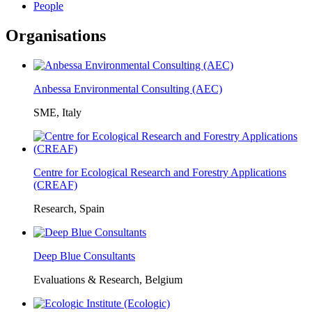
People
Organisations
Anbessa Environmental Consulting (AEC)
SME, Italy
Centre for Ecological Research and Forestry Applications
(CREAF)
Research, Spain
Deep Blue Consultants
Evaluations & Research, Belgium