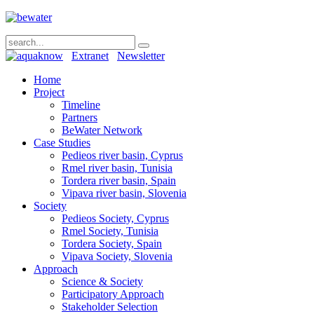
Extranet
Newsletter
Home
Project
Timeline
Partners
BeWater Network
Case Studies
Pedieos river basin, Cyprus
Rmel river basin, Tunisia
Tordera river basin, Spain
Vipava river basin, Slovenia
Society
Pedieos Society, Cyprus
Rmel Society, Tunisia
Tordera Society, Spain
Vipava Society, Slovenia
Approach
Science & Society
Participatory Approach
Stakeholder Selection