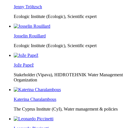
Jenny Tröltzsch
Ecologic Institute (Ecologic),
Scientific expert
Josselin Rouillard
Ecologic Institute (Ecologic),
Scientific expert
Jože Papež
Stakeholder (Vipava), HIDROTEHNIK Water Management
Organization
Katerina Charalambous
The Cyprus Institute (CyI),
Water management & policies