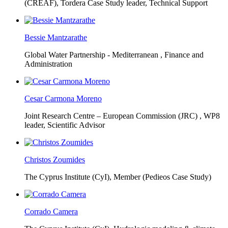
(CREAF),
Tordera Case Study leader, Technical Support
Bessie Mantzarathe
Global Water Partnership - Mediterranean ,
Finance and
Administration
Cesar Carmona Moreno
Joint Research Centre – European Commission (JRC) ,
WP8
leader, Scientific Advisor
Christos Zoumides
The Cyprus Institute (CyI),
Member (Pedieos Case Study)
Corrado Camera