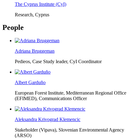
The Cyprus Institute (CyI)
Research, Cyprus
People
Adriana Bruggeman
Pedieos, Case Study leader, CyI Coordinator
Albert Garduño
European Forest Institute, Mediterranean Regional Office
(EFIMED),
Communications Officer
Aleksandra Krivograd Klemencic
Stakeholder (Vipava), Slovenian Environmental Agency
(ARSO)