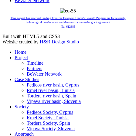
BeWater Network
This project has received funding from the European Union’s Seventh Programme for research,
technological development and demonst ration under grant agreement
No. 612385
Built with HTML5 and CSS3
Website created by
H&R Design Studio
Home
Project
Timeline
Partners
BeWater Network
Case Studies
Pedieos river basin, Cyprus
Rmel river basin, Tunisia
Tordera river basin, Spain
Vipava river basin, Slovenia
Society
Pedieos Society, Cyprus
Rmel Society, Tunisia
Tordera Society, Spain
Vipava Society, Slovenia
Approach