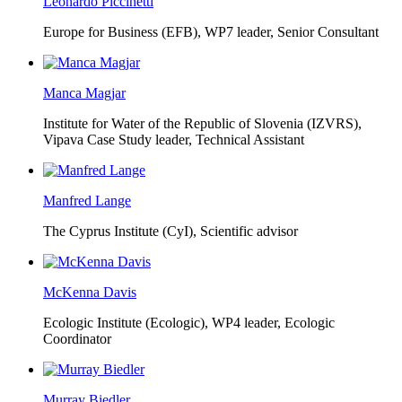
Leonardo Piccinetti
Europe for Business (EFB),
WP7 leader, Senior Consultant
Manca Magjar
Institute for Water of the Republic of Slovenia (IZVRS),
Vipava Case Study leader, Technical Assistant
Manfred Lange
The Cyprus Institute (CyI),
Scientific advisor
McKenna Davis
Ecologic Institute (Ecologic),
WP4 leader, Ecologic
Coordinator
Murray Biedler