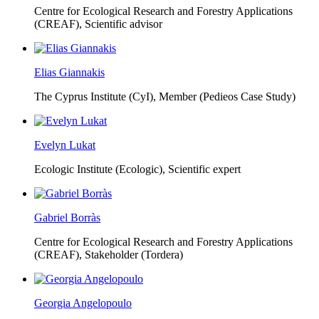
Centre for Ecological Research and Forestry Applications
(CREAF),
Scientific advisor
Elias Giannakis
The Cyprus Institute (CyI),
Member (Pedieos Case Study)
Evelyn Lukat
Ecologic Institute (Ecologic),
Scientific expert
Gabriel Borràs
Centre for Ecological Research and Forestry Applications
(CREAF),
Stakeholder (Tordera)
Georgia Angelopoulo