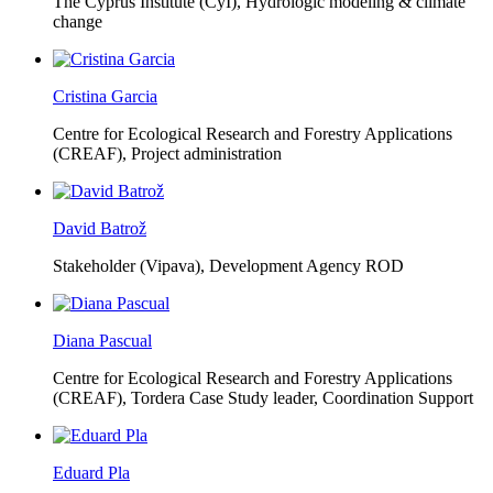
The Cyprus Institute (CyI),
Hydrologic modeling & climate
change
Cristina Garcia
Centre for Ecological Research and Forestry Applications
(CREAF),
Project administration
David Batrož
Stakeholder (Vipava), Development Agency ROD
Diana Pascual
Centre for Ecological Research and Forestry Applications
(CREAF),
Tordera Case Study leader, Coordination Support
Eduard Pla