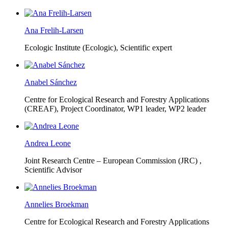
Ana Frelih-Larsen
Ecologic Institute (Ecologic),
Scientific expert
Anabel Sánchez
Centre for Ecological Research and Forestry Applications
(CREAF),
Project Coordinator, WP1 leader, WP2 leader
Andrea Leone
Joint Research Centre – European Commission (JRC) ,
Scientific Advisor
Annelies Broekman
Centre for Ecological Research and Forestry Applications