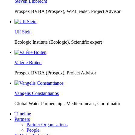
Steven Libbrecht
Prospex BVBA (Prospex),
WP3 leader, Project Advisor
Ulf Stein
Ecologic Institute (Ecologic),
Scientific expert
Valérie Boiten
Prospex BVBA (Prospex),
Project Advisor
Vangelis Constantianos
Global Water Partnership - Mediterranean ,
Coordinator
Timeline
Partners
Partner Organisations
People