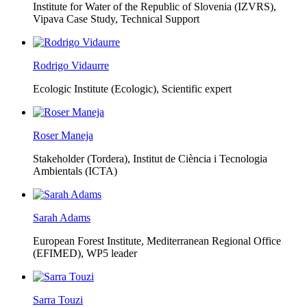
Institute for Water of the Republic of Slovenia (IZVRS),
Vipava Case Study, Technical Support
Rodrigo Vidaurre
Ecologic Institute (Ecologic),
Scientific expert
Roser Maneja
Stakeholder (Tordera), Institut de Ciència i Tecnologia
Ambientals (ICTA)
Sarah Adams
European Forest Institute, Mediterranean Regional Office
(EFIMED),
WP5 leader
Sarra Touzi