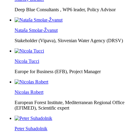
Deep Blue Consultants ,
WP6 leader, Policy Advisor
Nataša Smolar-Žvanut
Stakeholder (Vipava), Slovenian Water Agency (DRSV)
Nicola Tucci
Europe for Business (EFB),
Project Manager
Nicolas Robert
European Forest Institute, Mediterranean Regional Office
(EFIMED),
Scientific expert
Peter Suhadolnik