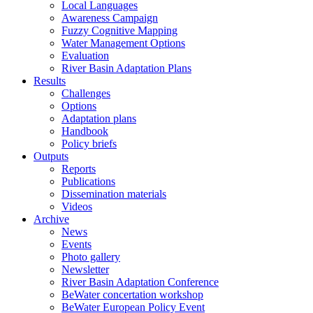
Local Languages
Awareness Campaign
Fuzzy Cognitive Mapping
Water Management Options
Evaluation
River Basin Adaptation Plans
Results
Challenges
Options
Adaptation plans
Handbook
Policy briefs
Outputs
Reports
Publications
Dissemination materials
Videos
Archive
News
Events
Photo gallery
Newsletter
River Basin Adaptation Conference
BeWater concertation workshop
BeWater European Policy Event