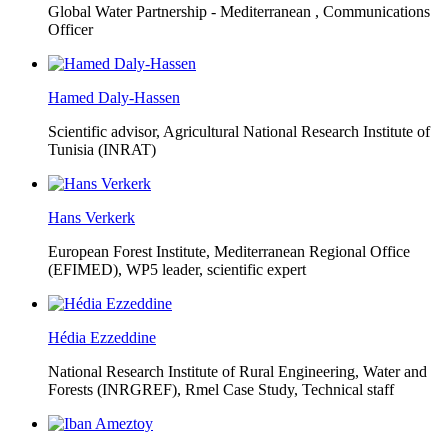
Global Water Partnership - Mediterranean ,
Communications
Officer
Hamed Daly-Hassen
Scientific advisor, Agricultural National Research Institute of
Tunisia (INRAT)
Hans Verkerk
European Forest Institute, Mediterranean Regional Office
(EFIMED),
WP5 leader, scientific expert
Hédia Ezzeddine
National Research Institute of Rural Engineering, Water and
Forests (INRGREF),
Rmel Case Study, Technical staff