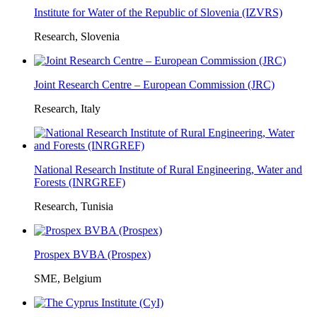
Institute for Water of the Republic of Slovenia (IZVRS)
Research, Slovenia
Joint Research Centre – European Commission (JRC)
Research, Italy
National Research Institute of Rural Engineering, Water and
Forests (INRGREF)
Research, Tunisia
Prospex BVBA (Prospex)
SME, Belgium