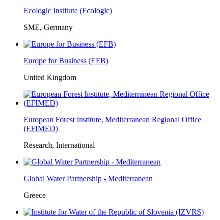
Ecologic Institute (Ecologic)
SME, Germany
Europe for Business (EFB)
United Kingdom
European Forest Institute, Mediterranean Regional Office
(EFIMED)
Research, International
Global Water Partnership - Mediterranean
Greece