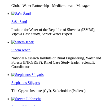
Global Water Partnership - Mediterranean ,
Manager
Sašo Šantl
Institute for Water of the Republic of Slovenia (IZVRS),
Vipava Case Study, Senior Water Expert
Sihem Jebari
National Research Institute of Rural Engineering, Water and
Forests (INRGREF),
Rmel Case Study leader, Scientific
Coordinator
Stephanos Siligaris
The Cyprus Institute (CyI),
Stakeholder (Pedieos)