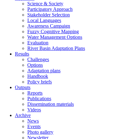
Science & Society
Participatory Approach
Stakeholder Selection
Local Languages
Awareness Campaign
Fuzzy Cognitive Mapping
Water Management Options
Evaluation
River Basin Adaptation Plans
Results
Challenges
Options
Adaptation plans
Handbook
Policy briefs
Outputs
Reports
Publications
Dissemination materials
Videos
Archive
News
Events
Photo gallery
Newsletter