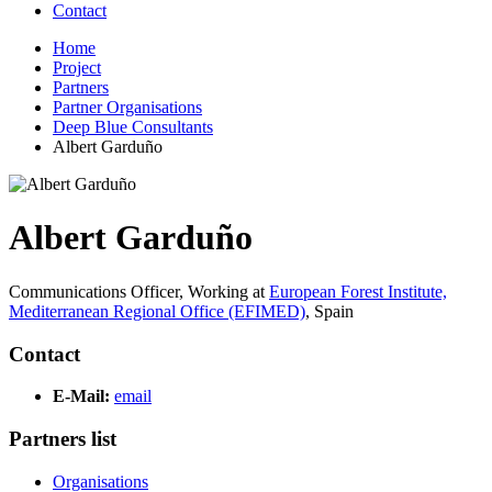
Contact
Home
Project
Partners
Partner Organisations
Deep Blue Consultants
Albert Garduño
Albert Garduño
Communications Officer,
Working at
European Forest Institute,
Mediterranean Regional Office (EFIMED)
,
Spain
Contact
E-Mail:
email
Partners list
Organisations