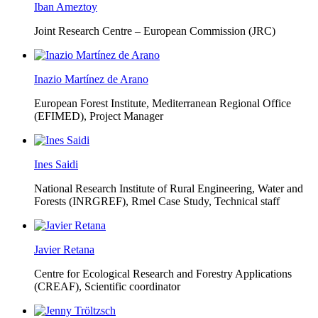
Iban Ameztoy
Joint Research Centre – European Commission (JRC)
Inazio Martínez de Arano
European Forest Institute, Mediterranean Regional Office
(EFIMED),
Project Manager
Ines Saidi
National Research Institute of Rural Engineering, Water and
Forests (INRGREF),
Rmel Case Study, Technical staff
Javier Retana
Centre for Ecological Research and Forestry Applications
(CREAF),
Scientific coordinator