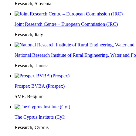
Research, Slovenia
Joint Research Centre – European Commission (JRC)
Research, Italy
National Research Institute of Rural Engineering, Water and 
Research, Tunisia
Prospex BVBA (Prospex)
SME, Belgium
The Cyprus Institute (CyI)
Research, Cyprus