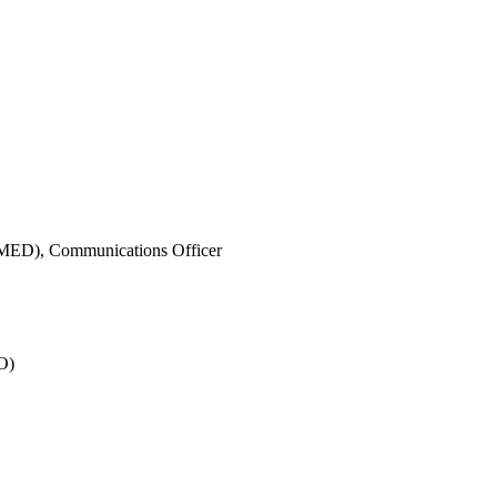
IMED),
Communications Officer
O)