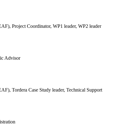
REAF),
Project Coordinator, WP1 leader, WP2 leader
fic Advisor
REAF),
Tordera Case Study leader, Technical Support
stration