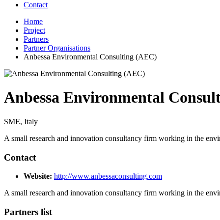
Contact
Home
Project
Partners
Partner Organisations
Anbessa Environmental Consulting (AEC)
Anbessa Environmental Consul
SME, Italy
A small research and innovation consultancy firm working in the env
Contact
Website:
http://www.anbessaconsulting.com
A small research and innovation consultancy firm working in the env
Partners list