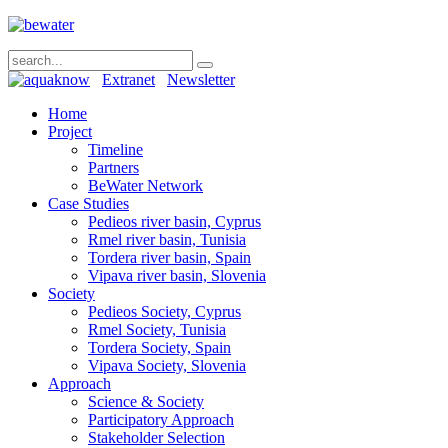
Extranet
Newsletter
Home
Project
Timeline
Partners
BeWater Network
Case Studies
Pedieos river basin, Cyprus
Rmel river basin, Tunisia
Tordera river basin, Spain
Vipava river basin, Slovenia
Society
Pedieos Society, Cyprus
Rmel Society, Tunisia
Tordera Society, Spain
Vipava Society, Slovenia
Approach
Science & Society
Participatory Approach
Stakeholder Selection