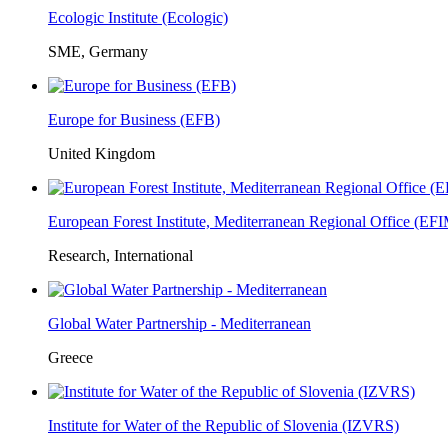
Ecologic Institute (Ecologic)
SME, Germany
Europe for Business (EFB)
United Kingdom
European Forest Institute, Mediterranean Regional Office (E
Research, International
Global Water Partnership - Mediterranean
Greece
Institute for Water of the Republic of Slovenia (IZVRS)