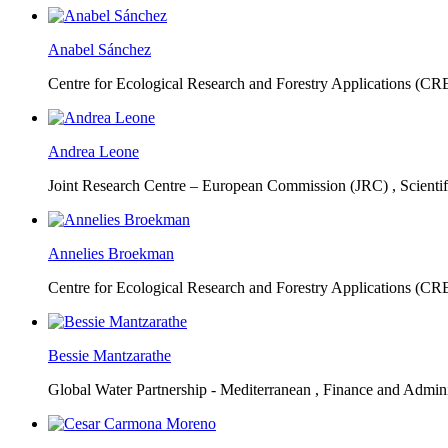
Anabel Sánchez
Centre for Ecological Research and Forestry Applications (C
Andrea Leone
Joint Research Centre – European Commission (JRC) ,
Scienti
Annelies Broekman
Centre for Ecological Research and Forestry Applications (C
Bessie Mantzarathe
Global Water Partnership - Mediterranean ,
Finance and Admini