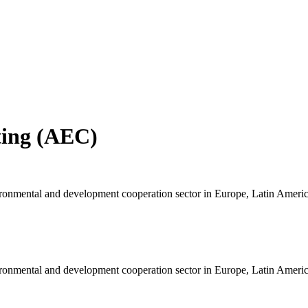
ting (AEC)
ironmental and development cooperation sector in Europe, Latin Americ
ironmental and development cooperation sector in Europe, Latin Americ