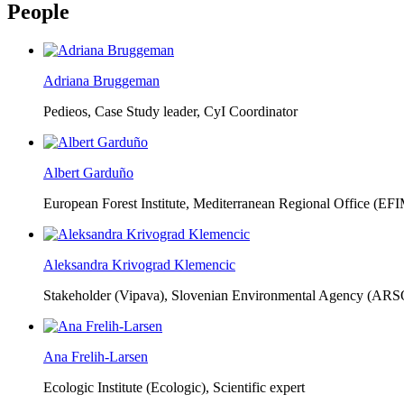
People
Adriana Bruggeman
Pedieos, Case Study leader, CyI Coordinator
Albert Garduño
European Forest Institute, Mediterranean Regional Office (EF
Aleksandra Krivograd Klemencic
Stakeholder (Vipava), Slovenian Environmental Agency (ARS
Ana Frelih-Larsen
Ecologic Institute (Ecologic),
Scientific expert