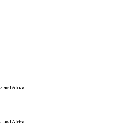
a and Africa.
a and Africa.