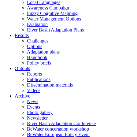
Local Languages
Awareness Campaign
Fuzzy Cognitive Mapping
Water Management Options
Evaluation
River Basin Adaptation Plans
Results
Challenges
Options
Adaptation plans
Handbook
Policy briefs
Outputs
Reports
Publications
Dissemination materials
Videos
Archive
News
Events
Photo gallery
Newsletter
River Basin Adaptation Conference
BeWater concertation workshop
BeWater European Policy Event