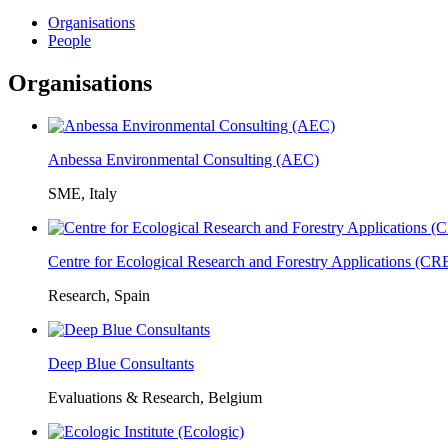
Organisations
People
Organisations
Anbessa Environmental Consulting (AEC)
SME, Italy
Centre for Ecological Research and Forestry Applications (C
Research, Spain
Deep Blue Consultants
Evaluations & Research, Belgium