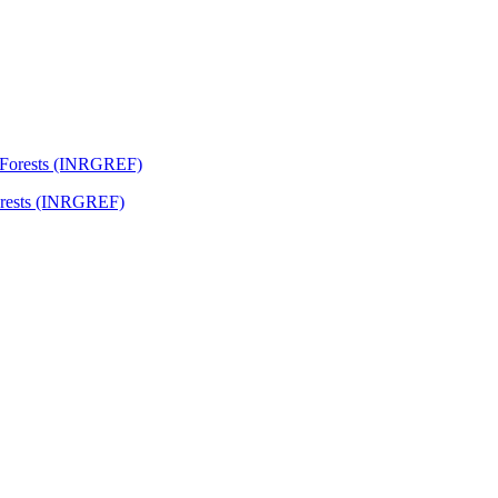
Forests (INRGREF)