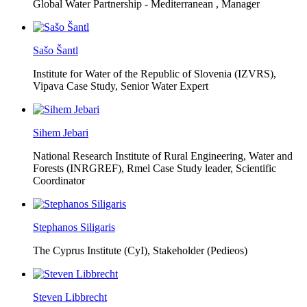
Global Water Partnership - Mediterranean ,
Manager
Sašo Šantl
Institute for Water of the Republic of Slovenia (IZVRS),
Vipava Case Study, Senior Water Expert
Sihem Jebari
National Research Institute of Rural Engineering, Water and
Forests (INRGREF),
Rmel Case Study leader, Scientific
Coordinator
Stephanos Siligaris
The Cyprus Institute (CyI),
Stakeholder (Pedieos)
Steven Libbrecht