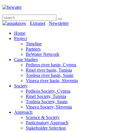
Extranet
Newsletter
Home
Project
Timeline
Partners
BeWater Network
Case Studies
Pedieos river basin, Cyprus
Rmel river basin, Tunisia
Tordera river basin, Spain
Vipava river basin, Slovenia
Society
Pedieos Society, Cyprus
Rmel Society, Tunisia
Tordera Society, Spain
Vipava Society, Slovenia
Approach
Science & Society
Participatory Approach
Stakeholder Selection