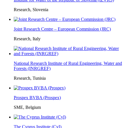
Research, Slovenia
Joint Research Centre – European Commission (JRC)
Research, Italy
National Research Institute of Rural Engineering, Water and
Forests (INRGREF)
Research, Tunisia
Prospex BVBA (Prospex)
SME, Belgium
The Cyprus Institute (CyI)