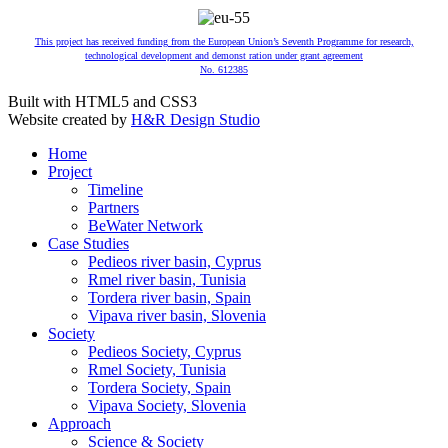
This project has received funding from the European Union’s Seventh Programme for research,
technological development and demonst ration under grant agreement
No. 612385
Built with HTML5 and CSS3
Website created by
H&R Design Studio
Home
Project
Timeline
Partners
BeWater Network
Case Studies
Pedieos river basin, Cyprus
Rmel river basin, Tunisia
Tordera river basin, Spain
Vipava river basin, Slovenia
Society
Pedieos Society, Cyprus
Rmel Society, Tunisia
Tordera Society, Spain
Vipava Society, Slovenia
Approach
Science & Society