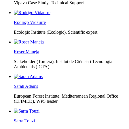
Vipava Case Study, Technical Support
Rodrigo Vidaurre
Ecologic Institute (Ecologic),
Scientific expert
Roser Maneja
Stakeholder (Tordera), Institut de Ciència i Tecnologia
Ambientals (ICTA)
Sarah Adams
European Forest Institute, Mediterranean Regional Office
(EFIMED),
WP5 leader
Sarra Touzi