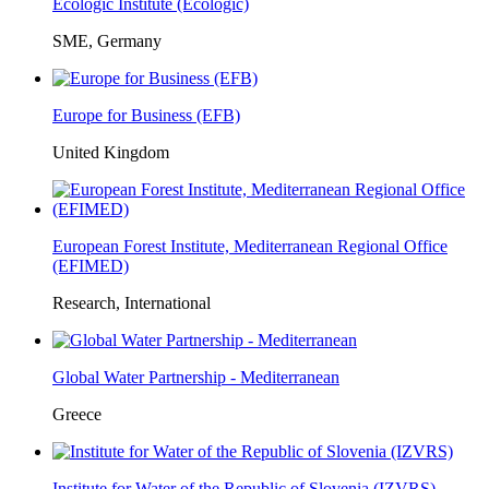
Ecologic Institute (Ecologic)
SME, Germany
Europe for Business (EFB)
United Kingdom
European Forest Institute, Mediterranean Regional Office
(EFIMED)
Research, International
Global Water Partnership - Mediterranean
Greece
Institute for Water of the Republic of Slovenia (IZVRS)