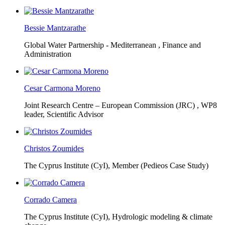
Bessie Mantzarathe
Global Water Partnership - Mediterranean ,
Finance and
Administration
Cesar Carmona Moreno
Joint Research Centre – European Commission (JRC) ,
WP8
leader, Scientific Advisor
Christos Zoumides
The Cyprus Institute (CyI),
Member (Pedieos Case Study)
Corrado Camera
The Cyprus Institute (CyI),
Hydrologic modeling & climate