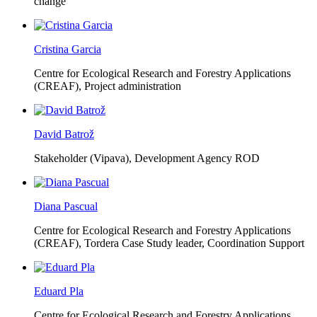
change
Cristina Garcia
Centre for Ecological Research and Forestry Applications
(CREAF),
Project administration
David Batrož
Stakeholder (Vipava), Development Agency ROD
Diana Pascual
Centre for Ecological Research and Forestry Applications
(CREAF),
Tordera Case Study leader, Coordination Support
Eduard Pla
Centre for Ecological Research and Forestry Applications