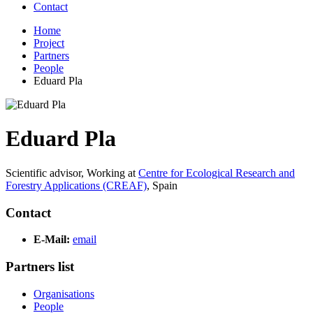
Contact
Home
Project
Partners
People
Eduard Pla
Eduard Pla
Scientific advisor,
Working at
Centre for Ecological Research and
Forestry Applications (CREAF)
,
Spain
Contact
E-Mail:
email
Partners list
Organisations
People