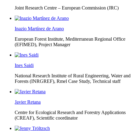
Joint Research Centre – European Commission (JRC)
Inazio Martínez de Arano
European Forest Institute, Mediterranean Regional Office
(EFIMED),
Project Manager
Ines Saidi
National Research Institute of Rural Engineering, Water and
Forests (INRGREF),
Rmel Case Study, Technical staff
Javier Retana
Centre for Ecological Research and Forestry Applications
(CREAF),
Scientific coordinator