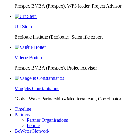
Prospex BVBA (Prospex),
WP3 leader, Project Advisor
Ulf Stein
Ecologic Institute (Ecologic),
Scientific expert
Valérie Boiten
Prospex BVBA (Prospex),
Project Advisor
Vangelis Constantianos
Global Water Partnership - Mediterranean ,
Coordinator
Timeline
Partners
Partner Organisations
People
BeWater Network