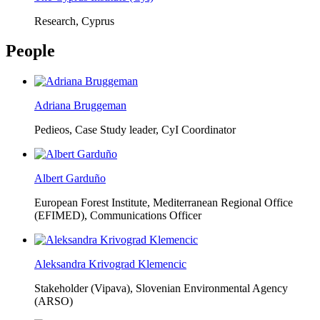
Research, Cyprus
People
Adriana Bruggeman
Pedieos, Case Study leader, CyI Coordinator
Albert Garduño
European Forest Institute, Mediterranean Regional Office
(EFIMED),
Communications Officer
Aleksandra Krivograd Klemencic
Stakeholder (Vipava), Slovenian Environmental Agency
(ARSO)