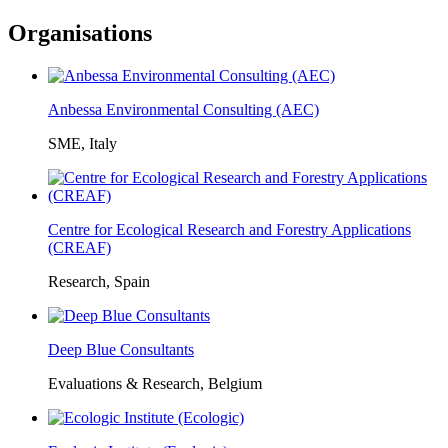
Organisations
Anbessa Environmental Consulting (AEC)
SME, Italy
Centre for Ecological Research and Forestry Applications
(CREAF)
Research, Spain
Deep Blue Consultants
Evaluations & Research, Belgium