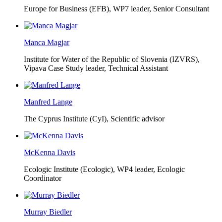
Europe for Business (EFB),
WP7 leader, Senior Consultant
Manca Magjar
Institute for Water of the Republic of Slovenia (IZVRS),
Vipava Case Study leader, Technical Assistant
Manfred Lange
The Cyprus Institute (CyI),
Scientific advisor
McKenna Davis
Ecologic Institute (Ecologic),
WP4 leader, Ecologic
Coordinator
Murray Biedler