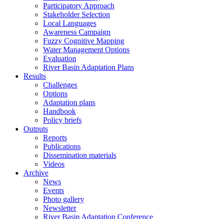
Participatory Approach
Stakeholder Selection
Local Languages
Awareness Campaign
Fuzzy Cognitive Mapping
Water Management Options
Evaluation
River Basin Adaptation Plans
Results
Challenges
Options
Adaptation plans
Handbook
Policy briefs
Outputs
Reports
Publications
Dissemination materials
Videos
Archive
News
Events
Photo gallery
Newsletter
River Basin Adaptation Conference