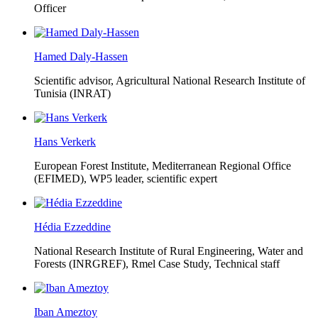
Officer
Hamed Daly-Hassen
Scientific advisor, Agricultural National Research Institute of
Tunisia (INRAT)
Hans Verkerk
European Forest Institute, Mediterranean Regional Office
(EFIMED),
WP5 leader, scientific expert
Hédia Ezzeddine
National Research Institute of Rural Engineering, Water and
Forests (INRGREF),
Rmel Case Study, Technical staff
Iban Ameztoy