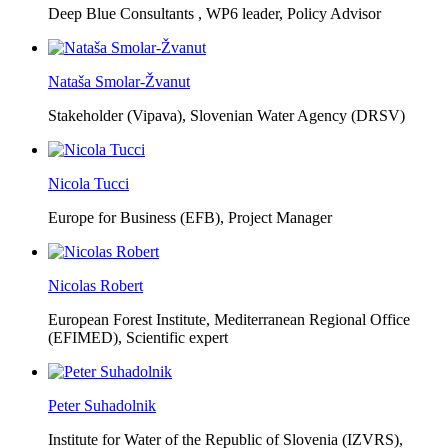
Deep Blue Consultants ,
WP6 leader, Policy Advisor
Nataša Smolar-Žvanut
Stakeholder (Vipava), Slovenian Water Agency (DRSV)
Nicola Tucci
Europe for Business (EFB),
Project Manager
Nicolas Robert
European Forest Institute, Mediterranean Regional Office
(EFIMED),
Scientific expert
Peter Suhadolnik
Institute for Water of the Republic of Slovenia (IZVRS),