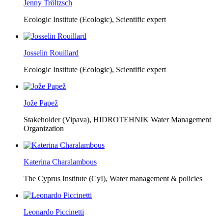
Jenny Tröltzsch
Ecologic Institute (Ecologic),
Scientific expert
Josselin Rouillard
Ecologic Institute (Ecologic),
Scientific expert
Jože Papež
Stakeholder (Vipava), HIDROTEHNIK Water Management
Organization
Katerina Charalambous
The Cyprus Institute (CyI),
Water management & policies
Leonardo Piccinetti