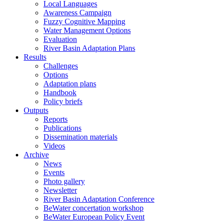
Local Languages
Awareness Campaign
Fuzzy Cognitive Mapping
Water Management Options
Evaluation
River Basin Adaptation Plans
Results
Challenges
Options
Adaptation plans
Handbook
Policy briefs
Outputs
Reports
Publications
Dissemination materials
Videos
Archive
News
Events
Photo gallery
Newsletter
River Basin Adaptation Conference
BeWater concertation workshop
BeWater European Policy Event