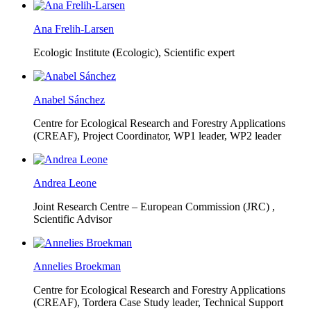
Ana Frelih-Larsen
Ecologic Institute (Ecologic),
Scientific expert
Anabel Sánchez
Centre for Ecological Research and Forestry Applications
(CREAF),
Project Coordinator, WP1 leader, WP2 leader
Andrea Leone
Joint Research Centre – European Commission (JRC) ,
Scientific Advisor
Annelies Broekman
Centre for Ecological Research and Forestry Applications
(CREAF),
Tordera Case Study leader, Technical Support