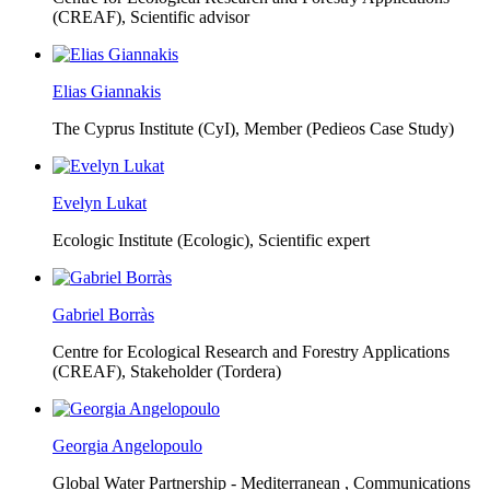
(CREAF),
Scientific advisor
Elias Giannakis
The Cyprus Institute (CyI),
Member (Pedieos Case Study)
Evelyn Lukat
Ecologic Institute (Ecologic),
Scientific expert
Gabriel Borràs
Centre for Ecological Research and Forestry Applications
(CREAF),
Stakeholder (Tordera)
Georgia Angelopoulo
Global Water Partnership - Mediterranean ,
Communications