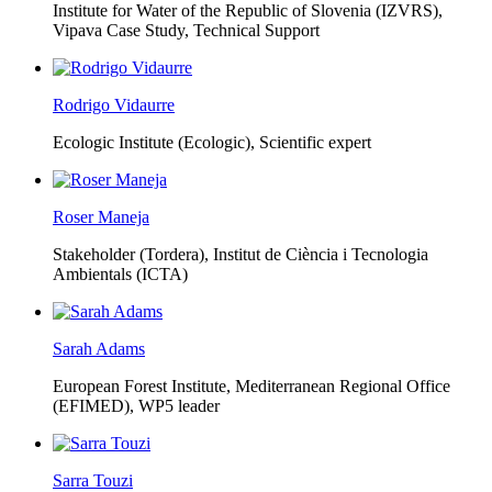
Institute for Water of the Republic of Slovenia (IZVRS),
Vipava Case Study, Technical Support
Rodrigo Vidaurre
Ecologic Institute (Ecologic),
Scientific expert
Roser Maneja
Stakeholder (Tordera), Institut de Ciència i Tecnologia
Ambientals (ICTA)
Sarah Adams
European Forest Institute, Mediterranean Regional Office
(EFIMED),
WP5 leader
Sarra Touzi