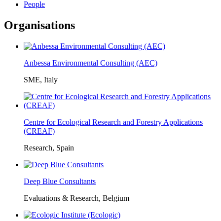
People
Organisations
Anbessa Environmental Consulting (AEC)
SME, Italy
Centre for Ecological Research and Forestry Applications
(CREAF)
Research, Spain
Deep Blue Consultants
Evaluations & Research, Belgium