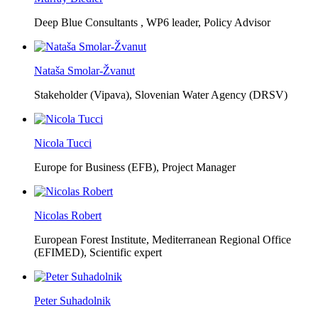
Deep Blue Consultants ,
WP6 leader, Policy Advisor
Nataša Smolar-Žvanut
Stakeholder (Vipava), Slovenian Water Agency (DRSV)
Nicola Tucci
Europe for Business (EFB),
Project Manager
Nicolas Robert
European Forest Institute, Mediterranean Regional Office
(EFIMED),
Scientific expert
Peter Suhadolnik