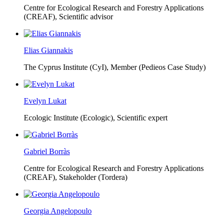
Centre for Ecological Research and Forestry Applications
(CREAF),
Scientific advisor
Elias Giannakis
The Cyprus Institute (CyI),
Member (Pedieos Case Study)
Evelyn Lukat
Ecologic Institute (Ecologic),
Scientific expert
Gabriel Borràs
Centre for Ecological Research and Forestry Applications
(CREAF),
Stakeholder (Tordera)
Georgia Angelopoulo