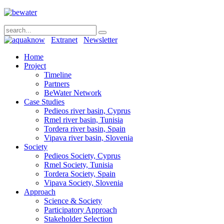
Extranet
Newsletter
Home
Project
Timeline
Partners
BeWater Network
Case Studies
Pedieos river basin, Cyprus
Rmel river basin, Tunisia
Tordera river basin, Spain
Vipava river basin, Slovenia
Society
Pedieos Society, Cyprus
Rmel Society, Tunisia
Tordera Society, Spain
Vipava Society, Slovenia
Approach
Science & Society
Participatory Approach
Stakeholder Selection