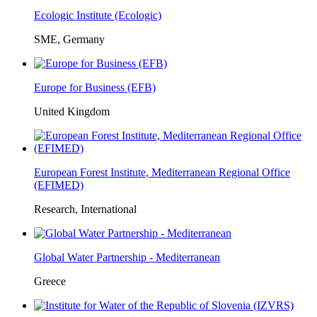
Ecologic Institute (Ecologic)
SME, Germany
Europe for Business (EFB)
United Kingdom
European Forest Institute, Mediterranean Regional Office
(EFIMED)
Research, International
Global Water Partnership - Mediterranean
Greece