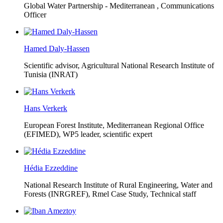
Global Water Partnership - Mediterranean ,
Communications
Officer
Hamed Daly-Hassen
Scientific advisor, Agricultural National Research Institute of
Tunisia (INRAT)
Hans Verkerk
European Forest Institute, Mediterranean Regional Office
(EFIMED),
WP5 leader, scientific expert
Hédia Ezzeddine
National Research Institute of Rural Engineering, Water and
Forests (INRGREF),
Rmel Case Study, Technical staff