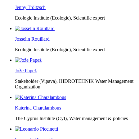
Jenny Tröltzsch
Ecologic Institute (Ecologic),
Scientific expert
Josselin Rouillard
Ecologic Institute (Ecologic),
Scientific expert
Jože Papež
Stakeholder (Vipava), HIDROTEHNIK Water Management
Organization
Katerina Charalambous
The Cyprus Institute (CyI),
Water management & policies