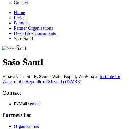
Contact
Home
Project
Partners
Partner Organisations
Deep Blue Consultants
Sašo Šantl
Sašo Šantl
Vipava Case Study, Senior Water Expert,
Working at
Institute for
Water of the Republic of Slovenia (IZVRS)
Contact
E-Mail:
email
Partners list
Organisations