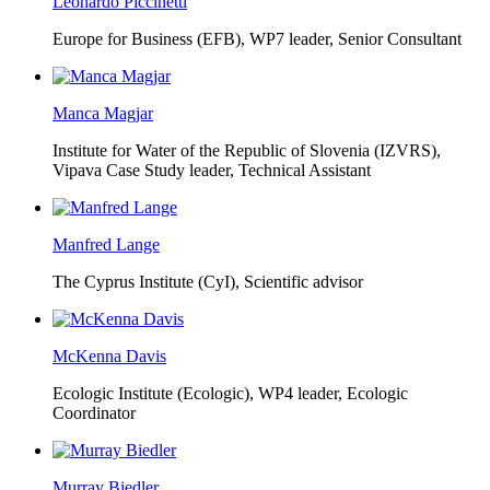
Leonardo Piccinetti
Europe for Business (EFB),
WP7 leader, Senior Consultant
Manca Magjar
Institute for Water of the Republic of Slovenia (IZVRS),
Vipava Case Study leader, Technical Assistant
Manfred Lange
The Cyprus Institute (CyI),
Scientific advisor
McKenna Davis
Ecologic Institute (Ecologic),
WP4 leader, Ecologic
Coordinator
Murray Biedler