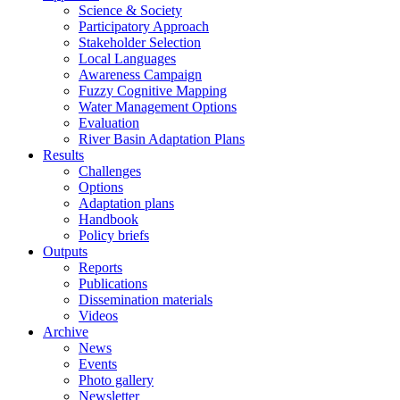
Science & Society
Participatory Approach
Stakeholder Selection
Local Languages
Awareness Campaign
Fuzzy Cognitive Mapping
Water Management Options
Evaluation
River Basin Adaptation Plans
Results
Challenges
Options
Adaptation plans
Handbook
Policy briefs
Outputs
Reports
Publications
Dissemination materials
Videos
Archive
News
Events
Photo gallery
Newsletter