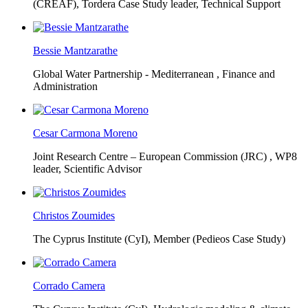
(CREAF),
Tordera Case Study leader, Technical Support
Bessie Mantzarathe
Global Water Partnership - Mediterranean ,
Finance and
Administration
Cesar Carmona Moreno
Joint Research Centre – European Commission (JRC) ,
WP8
leader, Scientific Advisor
Christos Zoumides
The Cyprus Institute (CyI),
Member (Pedieos Case Study)
Corrado Camera