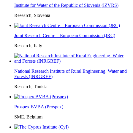
Institute for Water of the Republic of Slovenia (IZVRS)
Research, Slovenia
Joint Research Centre – European Commission (JRC)
Research, Italy
National Research Institute of Rural Engineering, Water and
Forests (INRGREF)
Research, Tunisia
Prospex BVBA (Prospex)
SME, Belgium