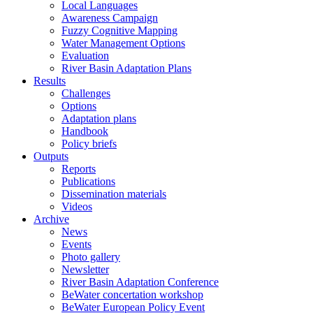
Local Languages
Awareness Campaign
Fuzzy Cognitive Mapping
Water Management Options
Evaluation
River Basin Adaptation Plans
Results
Challenges
Options
Adaptation plans
Handbook
Policy briefs
Outputs
Reports
Publications
Dissemination materials
Videos
Archive
News
Events
Photo gallery
Newsletter
River Basin Adaptation Conference
BeWater concertation workshop
BeWater European Policy Event