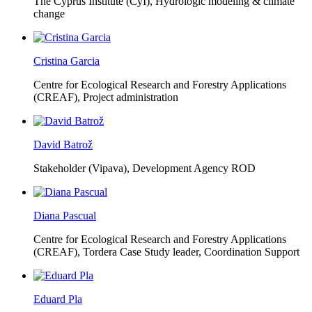
The Cyprus Institute (CyI),
Hydrologic modeling & climate
change
Cristina Garcia
Centre for Ecological Research and Forestry Applications
(CREAF),
Project administration
David Batrož
Stakeholder (Vipava), Development Agency ROD
Diana Pascual
Centre for Ecological Research and Forestry Applications
(CREAF),
Tordera Case Study leader, Coordination Support
Eduard Pla