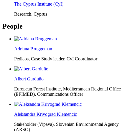
The Cyprus Institute (CyI)
Research, Cyprus
People
Adriana Bruggeman
Pedieos, Case Study leader, CyI Coordinator
Albert Garduño
European Forest Institute, Mediterranean Regional Office
(EFIMED),
Communications Officer
Aleksandra Krivograd Klemencic
Stakeholder (Vipava), Slovenian Environmental Agency
(ARSO)