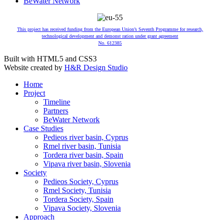
BeWater Network
This project has received funding from the European Union’s Seventh Programme for research,
technological development and demonst ration under grant agreement
No. 612385
Built with HTML5 and CSS3
Website created by
H&R Design Studio
Home
Project
Timeline
Partners
BeWater Network
Case Studies
Pedieos river basin, Cyprus
Rmel river basin, Tunisia
Tordera river basin, Spain
Vipava river basin, Slovenia
Society
Pedieos Society, Cyprus
Rmel Society, Tunisia
Tordera Society, Spain
Vipava Society, Slovenia
Approach