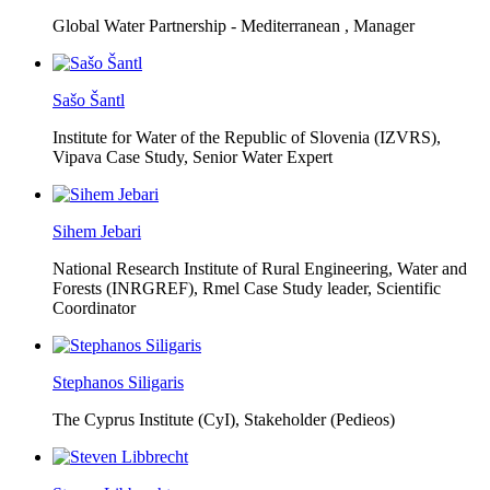
Global Water Partnership - Mediterranean ,
Manager
Sašo Šantl
Institute for Water of the Republic of Slovenia (IZVRS),
Vipava Case Study, Senior Water Expert
Sihem Jebari
National Research Institute of Rural Engineering, Water and
Forests (INRGREF),
Rmel Case Study leader, Scientific
Coordinator
Stephanos Siligaris
The Cyprus Institute (CyI),
Stakeholder (Pedieos)