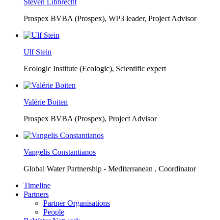
Steven Libbrecht
Prospex BVBA (Prospex),
WP3 leader, Project Advisor
Ulf Stein
Ecologic Institute (Ecologic),
Scientific expert
Valérie Boiten
Prospex BVBA (Prospex),
Project Advisor
Vangelis Constantianos
Global Water Partnership - Mediterranean ,
Coordinator
Timeline
Partners
Partner Organisations
People