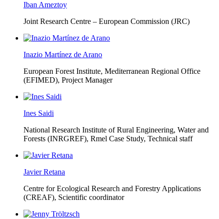
Iban Ameztoy
Joint Research Centre – European Commission (JRC)
Inazio Martínez de Arano
European Forest Institute, Mediterranean Regional Office
(EFIMED),
Project Manager
Ines Saidi
National Research Institute of Rural Engineering, Water and
Forests (INRGREF),
Rmel Case Study, Technical staff
Javier Retana
Centre for Ecological Research and Forestry Applications
(CREAF),
Scientific coordinator