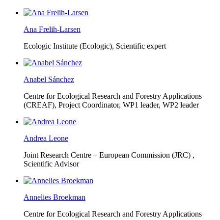
Ana Frelih-Larsen
Ecologic Institute (Ecologic),
Scientific expert
Anabel Sánchez
Centre for Ecological Research and Forestry Applications
(CREAF),
Project Coordinator, WP1 leader, WP2 leader
Andrea Leone
Joint Research Centre – European Commission (JRC) ,
Scientific Advisor
Annelies Broekman
Centre for Ecological Research and Forestry Applications