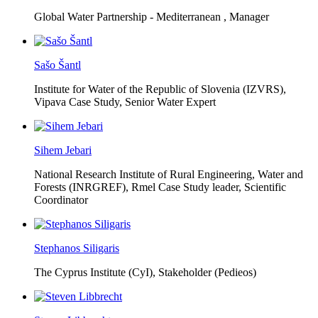
Global Water Partnership - Mediterranean ,
Manager
Sašo Šantl
Institute for Water of the Republic of Slovenia (IZVRS),
Vipava Case Study, Senior Water Expert
Sihem Jebari
National Research Institute of Rural Engineering, Water and
Forests (INRGREF),
Rmel Case Study leader, Scientific
Coordinator
Stephanos Siligaris
The Cyprus Institute (CyI),
Stakeholder (Pedieos)