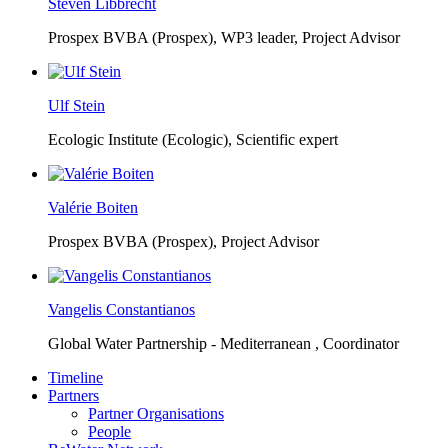
Steven Libbrecht
Prospex BVBA (Prospex),
WP3 leader, Project Advisor
Ulf Stein
Ecologic Institute (Ecologic),
Scientific expert
Valérie Boiten
Prospex BVBA (Prospex),
Project Advisor
Vangelis Constantianos
Global Water Partnership - Mediterranean ,
Coordinator
Timeline
Partners
Partner Organisations
People