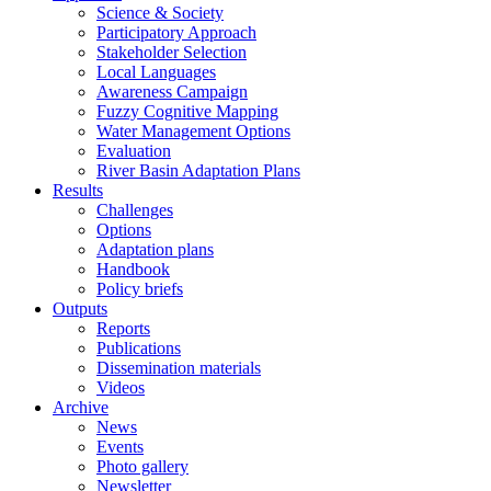
Science & Society
Participatory Approach
Stakeholder Selection
Local Languages
Awareness Campaign
Fuzzy Cognitive Mapping
Water Management Options
Evaluation
River Basin Adaptation Plans
Results
Challenges
Options
Adaptation plans
Handbook
Policy briefs
Outputs
Reports
Publications
Dissemination materials
Videos
Archive
News
Events
Photo gallery
Newsletter