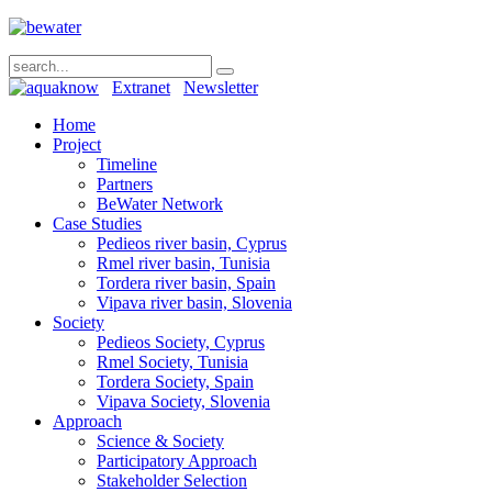
Extranet
Newsletter
Home
Project
Timeline
Partners
BeWater Network
Case Studies
Pedieos river basin, Cyprus
Rmel river basin, Tunisia
Tordera river basin, Spain
Vipava river basin, Slovenia
Society
Pedieos Society, Cyprus
Rmel Society, Tunisia
Tordera Society, Spain
Vipava Society, Slovenia
Approach
Science & Society
Participatory Approach
Stakeholder Selection