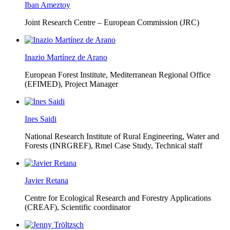
Iban Ameztoy
Joint Research Centre – European Commission (JRC)
Inazio Martínez de Arano
European Forest Institute, Mediterranean Regional Office
(EFIMED),
Project Manager
Ines Saidi
National Research Institute of Rural Engineering, Water and
Forests (INRGREF),
Rmel Case Study, Technical staff
Javier Retana
Centre for Ecological Research and Forestry Applications
(CREAF),
Scientific coordinator