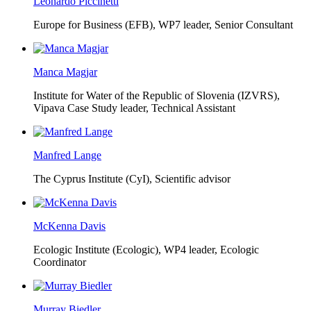
Leonardo Piccinetti
Europe for Business (EFB),
WP7 leader, Senior Consultant
Manca Magjar
Institute for Water of the Republic of Slovenia (IZVRS),
Vipava Case Study leader, Technical Assistant
Manfred Lange
The Cyprus Institute (CyI),
Scientific advisor
McKenna Davis
Ecologic Institute (Ecologic),
WP4 leader, Ecologic
Coordinator
Murray Biedler