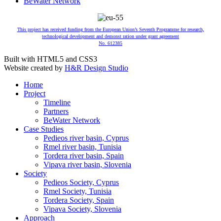
BeWater Network
This project has received funding from the European Union’s Seventh Programme for research,
technological development and demonst ration under grant agreement
No. 612385
Built with HTML5 and CSS3
Website created by
H&R Design Studio
Home
Project
Timeline
Partners
BeWater Network
Case Studies
Pedieos river basin, Cyprus
Rmel river basin, Tunisia
Tordera river basin, Spain
Vipava river basin, Slovenia
Society
Pedieos Society, Cyprus
Rmel Society, Tunisia
Tordera Society, Spain
Vipava Society, Slovenia
Approach