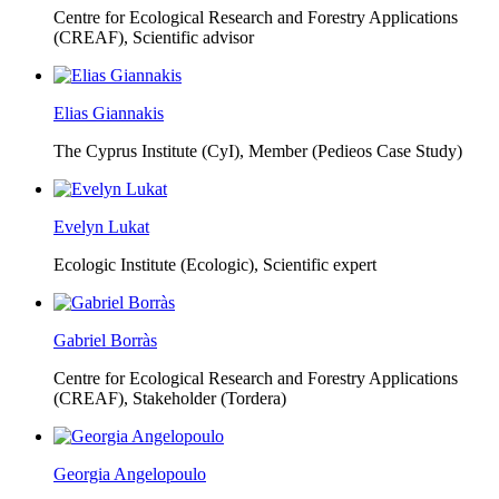
Centre for Ecological Research and Forestry Applications
(CREAF),
Scientific advisor
Elias Giannakis
The Cyprus Institute (CyI),
Member (Pedieos Case Study)
Evelyn Lukat
Ecologic Institute (Ecologic),
Scientific expert
Gabriel Borràs
Centre for Ecological Research and Forestry Applications
(CREAF),
Stakeholder (Tordera)
Georgia Angelopoulo