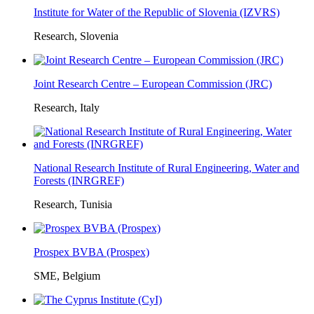
Institute for Water of the Republic of Slovenia (IZVRS)
Research, Slovenia
Joint Research Centre – European Commission (JRC)
Research, Italy
National Research Institute of Rural Engineering, Water and
Forests (INRGREF)
Research, Tunisia
Prospex BVBA (Prospex)
SME, Belgium