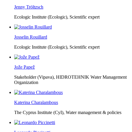
Jenny Tröltzsch
Ecologic Institute (Ecologic),
Scientific expert
Josselin Rouillard
Ecologic Institute (Ecologic),
Scientific expert
Jože Papež
Stakeholder (Vipava), HIDROTEHNIK Water Management
Organization
Katerina Charalambous
The Cyprus Institute (CyI),
Water management & policies