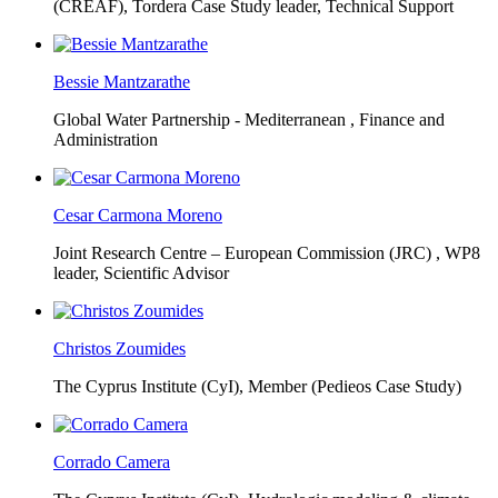
(CREAF),
Tordera Case Study leader, Technical Support
Bessie Mantzarathe
Global Water Partnership - Mediterranean ,
Finance and
Administration
Cesar Carmona Moreno
Joint Research Centre – European Commission (JRC) ,
WP8
leader, Scientific Advisor
Christos Zoumides
The Cyprus Institute (CyI),
Member (Pedieos Case Study)
Corrado Camera