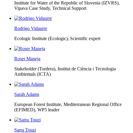
Institute for Water of the Republic of Slovenia (IZVRS),
Vipava Case Study, Technical Support
Rodrigo Vidaurre
Ecologic Institute (Ecologic),
Scientific expert
Roser Maneja
Stakeholder (Tordera), Institut de Ciència i Tecnologia
Ambientals (ICTA)
Sarah Adams
European Forest Institute, Mediterranean Regional Office
(EFIMED),
WP5 leader
Sarra Touzi