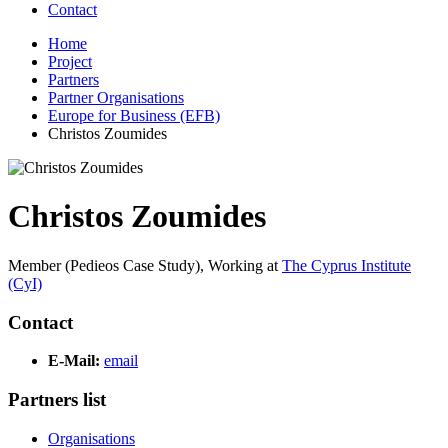
Contact
Home
Project
Partners
Partner Organisations
Europe for Business (EFB)
Christos Zoumides
Christos Zoumides
Member (Pedieos Case Study),
Working at
The Cyprus Institute
(CyI)
Contact
E-Mail:
email
Partners list
Organisations