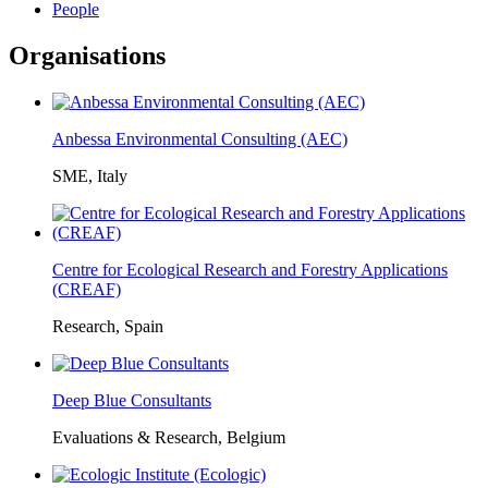
People
Organisations
Anbessa Environmental Consulting (AEC)
SME, Italy
Centre for Ecological Research and Forestry Applications
(CREAF)
Research, Spain
Deep Blue Consultants
Evaluations & Research, Belgium