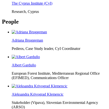
The Cyprus Institute (CyI)
Research, Cyprus
People
Adriana Bruggeman
Pedieos, Case Study leader, CyI Coordinator
Albert Garduño
European Forest Institute, Mediterranean Regional Office
(EFIMED),
Communications Officer
Aleksandra Krivograd Klemencic
Stakeholder (Vipava), Slovenian Environmental Agency
(ARSO)