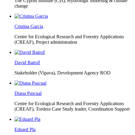
The Cyprus Institute (CyI),
Hydrologic modeling & climate
change
Cristina Garcia
Centre for Ecological Research and Forestry Applications
(CREAF),
Project administration
David Batrož
Stakeholder (Vipava), Development Agency ROD
Diana Pascual
Centre for Ecological Research and Forestry Applications
(CREAF),
Tordera Case Study leader, Coordination Support
Eduard Pla