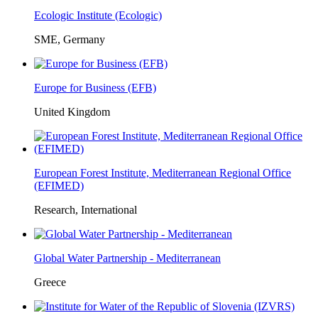
Ecologic Institute (Ecologic)
SME, Germany
Europe for Business (EFB)
United Kingdom
European Forest Institute, Mediterranean Regional Office
(EFIMED)
Research, International
Global Water Partnership - Mediterranean
Greece