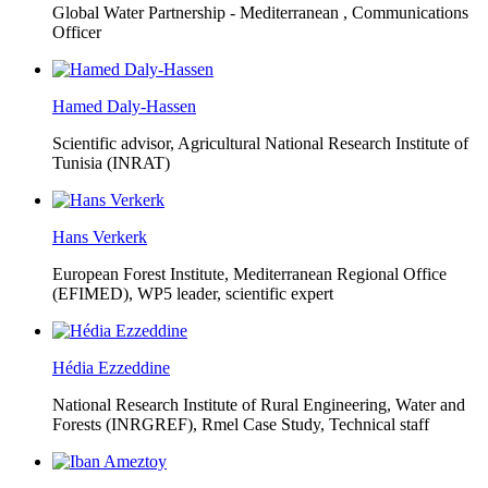
Global Water Partnership - Mediterranean ,
Communications
Officer
Hamed Daly-Hassen
Scientific advisor, Agricultural National Research Institute of
Tunisia (INRAT)
Hans Verkerk
European Forest Institute, Mediterranean Regional Office
(EFIMED),
WP5 leader, scientific expert
Hédia Ezzeddine
National Research Institute of Rural Engineering, Water and
Forests (INRGREF),
Rmel Case Study, Technical staff