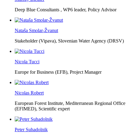
Deep Blue Consultants ,
WP6 leader, Policy Advisor
Nataša Smolar-Žvanut
Stakeholder (Vipava), Slovenian Water Agency (DRSV)
Nicola Tucci
Europe for Business (EFB),
Project Manager
Nicolas Robert
European Forest Institute, Mediterranean Regional Office
(EFIMED),
Scientific expert
Peter Suhadolnik