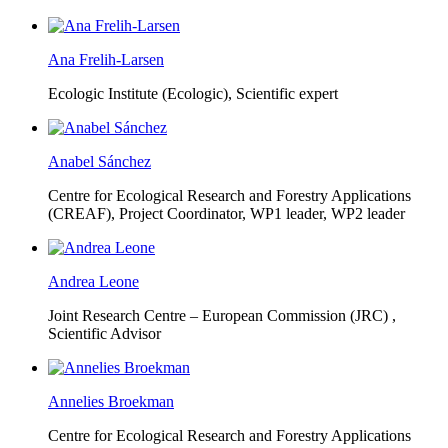
Ana Frelih-Larsen
Ecologic Institute (Ecologic),
Scientific expert
Anabel Sánchez
Centre for Ecological Research and Forestry Applications
(CREAF),
Project Coordinator, WP1 leader, WP2 leader
Andrea Leone
Joint Research Centre – European Commission (JRC) ,
Scientific Advisor
Annelies Broekman
Centre for Ecological Research and Forestry Applications