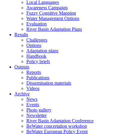
Local Languages
Awareness Campaign
Fuzzy Cognitive Mapping
Water Management Options
Evaluation
River Basin Adaptation Plans
Results
Challenges
Options
Adaptation plans
Handbook
Policy briefs
Outputs
Reports
Publications
Dissemination materials
Videos
Archive
News
Events
Photo gallery
Newsletter
River Basin Adaptation Conference
BeWater concertation workshop
BeWater European Policy Event