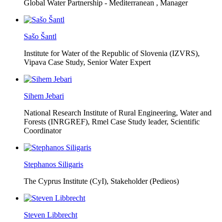
Global Water Partnership - Mediterranean ,
Manager
Sašo Šantl
Institute for Water of the Republic of Slovenia (IZVRS),
Vipava Case Study, Senior Water Expert
Sihem Jebari
National Research Institute of Rural Engineering, Water and
Forests (INRGREF),
Rmel Case Study leader, Scientific
Coordinator
Stephanos Siligaris
The Cyprus Institute (CyI),
Stakeholder (Pedieos)
Steven Libbrecht