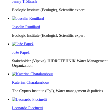
Jenny Tröltzsch
Ecologic Institute (Ecologic),
Scientific expert
Josselin Rouillard
Ecologic Institute (Ecologic),
Scientific expert
Jože Papež
Stakeholder (Vipava), HIDROTEHNIK Water Management
Organization
Katerina Charalambous
The Cyprus Institute (CyI),
Water management & policies
Leonardo Piccinetti