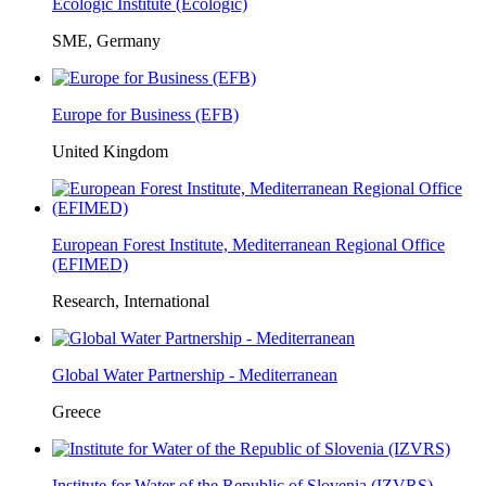
Ecologic Institute (Ecologic)
SME, Germany
Europe for Business (EFB)
United Kingdom
European Forest Institute, Mediterranean Regional Office
(EFIMED)
Research, International
Global Water Partnership - Mediterranean
Greece
Institute for Water of the Republic of Slovenia (IZVRS)