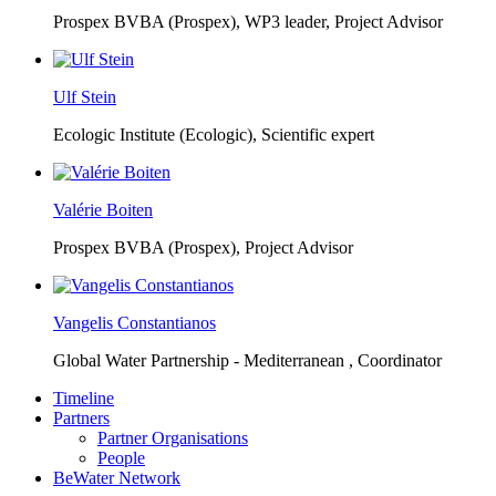
Prospex BVBA (Prospex),
WP3 leader, Project Advisor
Ulf Stein
Ecologic Institute (Ecologic),
Scientific expert
Valérie Boiten
Prospex BVBA (Prospex),
Project Advisor
Vangelis Constantianos
Global Water Partnership - Mediterranean ,
Coordinator
Timeline
Partners
Partner Organisations
People
BeWater Network