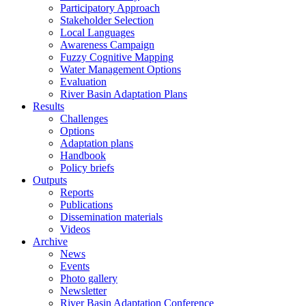
Participatory Approach
Stakeholder Selection
Local Languages
Awareness Campaign
Fuzzy Cognitive Mapping
Water Management Options
Evaluation
River Basin Adaptation Plans
Results
Challenges
Options
Adaptation plans
Handbook
Policy briefs
Outputs
Reports
Publications
Dissemination materials
Videos
Archive
News
Events
Photo gallery
Newsletter
River Basin Adaptation Conference