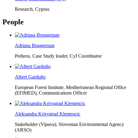
Research, Cyprus
People
Adriana Bruggeman
Pedieos, Case Study leader, CyI Coordinator
Albert Garduño
European Forest Institute, Mediterranean Regional Office
(EFIMED),
Communications Officer
Aleksandra Krivograd Klemencic
Stakeholder (Vipava), Slovenian Environmental Agency
(ARSO)