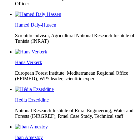
Officer
Hamed Daly-Hassen
Scientific advisor, Agricultural National Research Institute of
Tunisia (INRAT)
Hans Verkerk
European Forest Institute, Mediterranean Regional Office
(EFIMED),
WP5 leader, scientific expert
Hédia Ezzeddine
National Research Institute of Rural Engineering, Water and
Forests (INRGREF),
Rmel Case Study, Technical staff
Iban Ameztoy