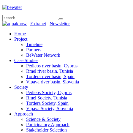
Extranet
Newsletter
Home
Project
Timeline
Partners
BeWater Network
Case Studies
Pedieos river basin, Cyprus
Rmel river basin, Tunisia
Tordera river basin, Spain
Vipava river basin, Slovenia
Society
Pedieos Society, Cyprus
Rmel Society, Tunisia
Tordera Society, Spain
Vipava Society, Slovenia
Approach
Science & Society
Participatory Approach
Stakeholder Selection