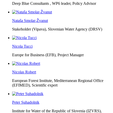
Deep Blue Consultants ,
WP6 leader, Policy Advisor
Nataša Smolar-Žvanut
Stakeholder (Vipava), Slovenian Water Agency (DRSV)
Nicola Tucci
Europe for Business (EFB),
Project Manager
Nicolas Robert
European Forest Institute, Mediterranean Regional Office
(EFIMED),
Scientific expert
Peter Suhadolnik
Institute for Water of the Republic of Slovenia (IZVRS),