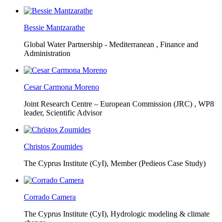
Bessie Mantzarathe
Global Water Partnership - Mediterranean ,
Finance and
Administration
Cesar Carmona Moreno
Joint Research Centre – European Commission (JRC) ,
WP8
leader, Scientific Advisor
Christos Zoumides
The Cyprus Institute (CyI),
Member (Pedieos Case Study)
Corrado Camera
The Cyprus Institute (CyI),
Hydrologic modeling & climate