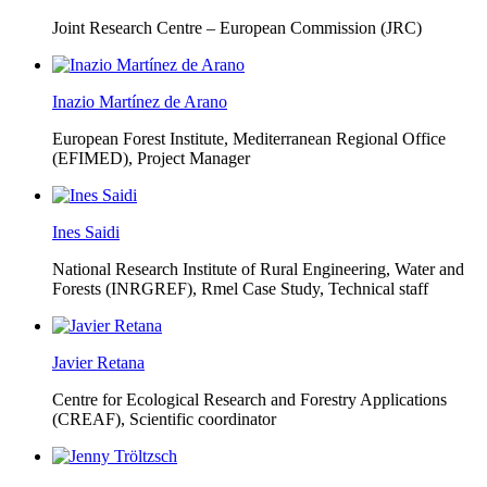
Joint Research Centre – European Commission (JRC)
Inazio Martínez de Arano
European Forest Institute, Mediterranean Regional Office
(EFIMED),
Project Manager
Ines Saidi
National Research Institute of Rural Engineering, Water and
Forests (INRGREF),
Rmel Case Study, Technical staff
Javier Retana
Centre for Ecological Research and Forestry Applications
(CREAF),
Scientific coordinator