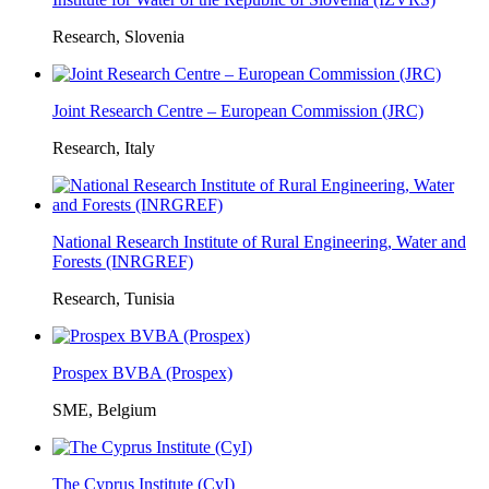
Research, Slovenia
Joint Research Centre – European Commission (JRC)
Research, Italy
National Research Institute of Rural Engineering, Water and
Forests (INRGREF)
Research, Tunisia
Prospex BVBA (Prospex)
SME, Belgium
The Cyprus Institute (CyI)