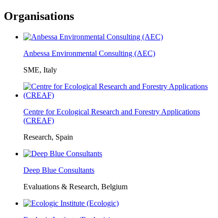
Organisations
Anbessa Environmental Consulting (AEC)
SME, Italy
Centre for Ecological Research and Forestry Applications
(CREAF)
Research, Spain
Deep Blue Consultants
Evaluations & Research, Belgium