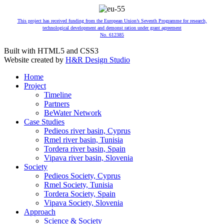
This project has received funding from the European Union’s Seventh Programme for research,
technological development and demonst ration under grant agreement
No. 612385
Built with HTML5 and CSS3
Website created by
H&R Design Studio
Home
Project
Timeline
Partners
BeWater Network
Case Studies
Pedieos river basin, Cyprus
Rmel river basin, Tunisia
Tordera river basin, Spain
Vipava river basin, Slovenia
Society
Pedieos Society, Cyprus
Rmel Society, Tunisia
Tordera Society, Spain
Vipava Society, Slovenia
Approach
Science & Society