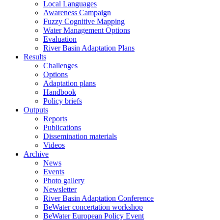
Local Languages
Awareness Campaign
Fuzzy Cognitive Mapping
Water Management Options
Evaluation
River Basin Adaptation Plans
Results
Challenges
Options
Adaptation plans
Handbook
Policy briefs
Outputs
Reports
Publications
Dissemination materials
Videos
Archive
News
Events
Photo gallery
Newsletter
River Basin Adaptation Conference
BeWater concertation workshop
BeWater European Policy Event