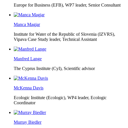
Europe for Business (EFB),
WP7 leader, Senior Consultant
Manca Magjar
Institute for Water of the Republic of Slovenia (IZVRS),
Vipava Case Study leader, Technical Assistant
Manfred Lange
The Cyprus Institute (CyI),
Scientific advisor
McKenna Davis
Ecologic Institute (Ecologic),
WP4 leader, Ecologic
Coordinator
Murray Biedler