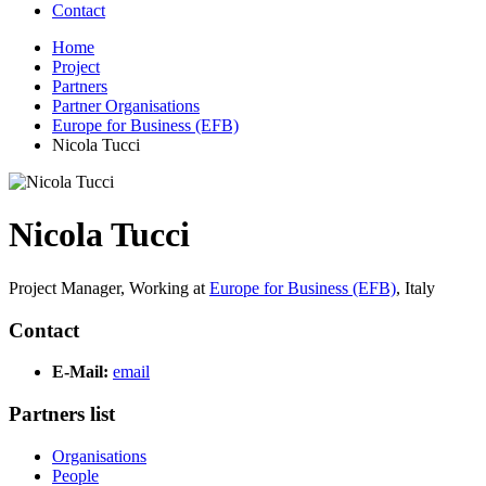
Contact
Home
Project
Partners
Partner Organisations
Europe for Business (EFB)
Nicola Tucci
Nicola Tucci
Project Manager,
Working at
Europe for Business (EFB)
,
Italy
Contact
E-Mail:
email
Partners list
Organisations
People