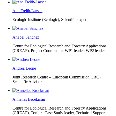
Ana Frelih-Larsen
Ecologic Institute (Ecologic),
Scientific expert
Anabel Sánchez
Centre for Ecological Research and Forestry Applications
(CREAF),
Project Coordinator, WP1 leader, WP2 leader
Andrea Leone
Joint Research Centre – European Commission (JRC) ,
Scientific Advisor
Annelies Broekman
Centre for Ecological Research and Forestry Applications
(CREAF),
Tordera Case Study leader, Technical Support