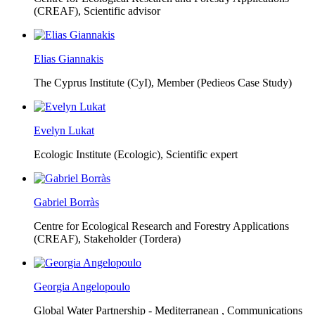
(CREAF),
Scientific advisor
Elias Giannakis
The Cyprus Institute (CyI),
Member (Pedieos Case Study)
Evelyn Lukat
Ecologic Institute (Ecologic),
Scientific expert
Gabriel Borràs
Centre for Ecological Research and Forestry Applications
(CREAF),
Stakeholder (Tordera)
Georgia Angelopoulo
Global Water Partnership - Mediterranean ,
Communications