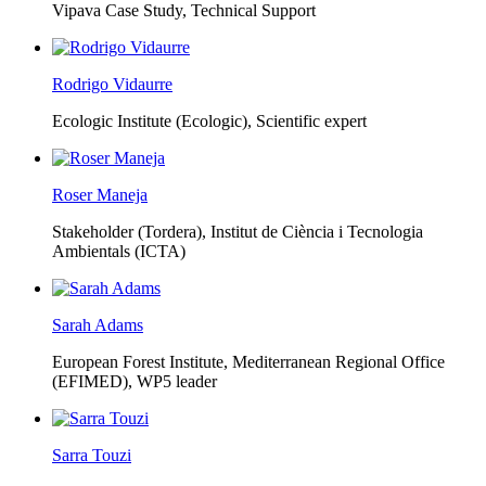
Vipava Case Study, Technical Support
Rodrigo Vidaurre
Ecologic Institute (Ecologic),
Scientific expert
Roser Maneja
Stakeholder (Tordera), Institut de Ciència i Tecnologia
Ambientals (ICTA)
Sarah Adams
European Forest Institute, Mediterranean Regional Office
(EFIMED),
WP5 leader
Sarra Touzi