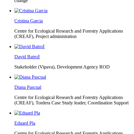
change
Cristina Garcia
Centre for Ecological Research and Forestry Applications
(CREAF),
Project administration
David Batrož
Stakeholder (Vipava), Development Agency ROD
Diana Pascual
Centre for Ecological Research and Forestry Applications
(CREAF),
Tordera Case Study leader, Coordination Support
Eduard Pla
Centre for Ecological Research and Forestry Applications