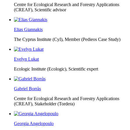
Centre for Ecological Research and Forestry Applications
(CREAF),
Scientific advisor
Elias Giannakis
The Cyprus Institute (CyI),
Member (Pedieos Case Study)
Evelyn Lukat
Ecologic Institute (Ecologic),
Scientific expert
Gabriel Borràs
Centre for Ecological Research and Forestry Applications
(CREAF),
Stakeholder (Tordera)
Georgia Angelopoulo