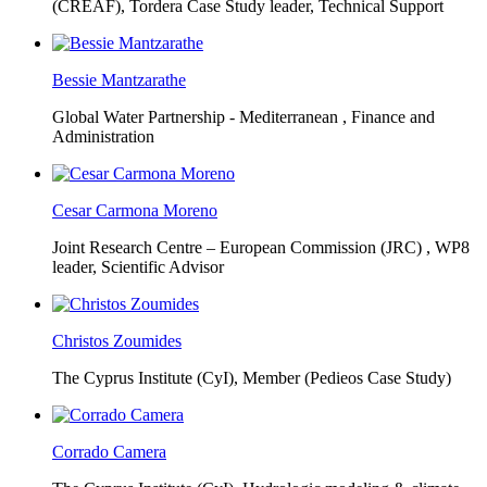
(CREAF),
Tordera Case Study leader, Technical Support
Bessie Mantzarathe
Global Water Partnership - Mediterranean ,
Finance and
Administration
Cesar Carmona Moreno
Joint Research Centre – European Commission (JRC) ,
WP8
leader, Scientific Advisor
Christos Zoumides
The Cyprus Institute (CyI),
Member (Pedieos Case Study)
Corrado Camera