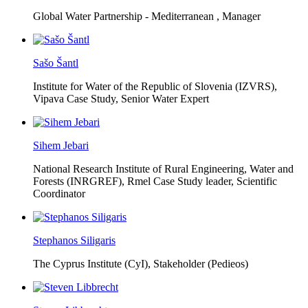
Global Water Partnership - Mediterranean ,
Manager
Sašo Šantl
Institute for Water of the Republic of Slovenia (IZVRS),
Vipava Case Study, Senior Water Expert
Sihem Jebari
National Research Institute of Rural Engineering, Water and
Forests (INRGREF),
Rmel Case Study leader, Scientific
Coordinator
Stephanos Siligaris
The Cyprus Institute (CyI),
Stakeholder (Pedieos)