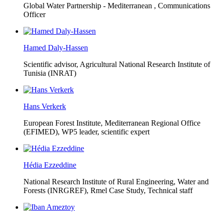
Global Water Partnership - Mediterranean ,
Communications
Officer
Hamed Daly-Hassen
Scientific advisor, Agricultural National Research Institute of
Tunisia (INRAT)
Hans Verkerk
European Forest Institute, Mediterranean Regional Office
(EFIMED),
WP5 leader, scientific expert
Hédia Ezzeddine
National Research Institute of Rural Engineering, Water and
Forests (INRGREF),
Rmel Case Study, Technical staff