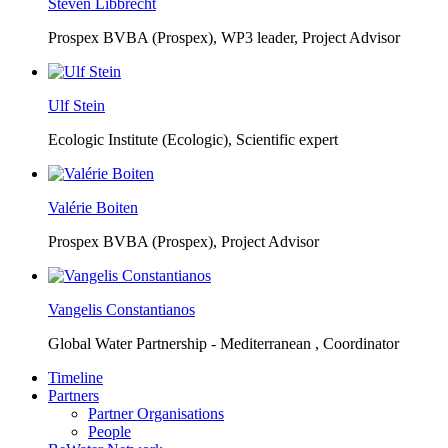
Steven Libbrecht
Prospex BVBA (Prospex),
WP3 leader, Project Advisor
Ulf Stein
Ecologic Institute (Ecologic),
Scientific expert
Valérie Boiten
Prospex BVBA (Prospex),
Project Advisor
Vangelis Constantianos
Global Water Partnership - Mediterranean ,
Coordinator
Timeline
Partners
Partner Organisations
People