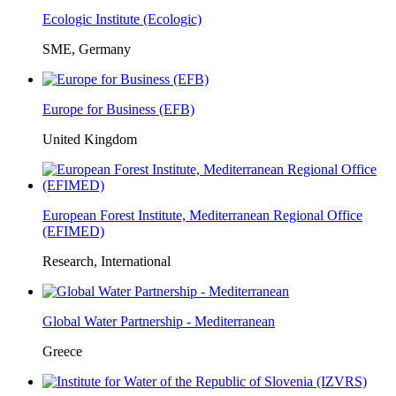
Ecologic Institute (Ecologic)
SME, Germany
Europe for Business (EFB)
United Kingdom
European Forest Institute, Mediterranean Regional Office
(EFIMED)
Research, International
Global Water Partnership - Mediterranean
Greece