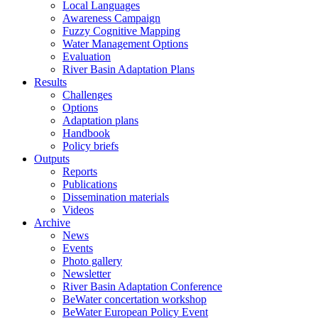
Local Languages
Awareness Campaign
Fuzzy Cognitive Mapping
Water Management Options
Evaluation
River Basin Adaptation Plans
Results
Challenges
Options
Adaptation plans
Handbook
Policy briefs
Outputs
Reports
Publications
Dissemination materials
Videos
Archive
News
Events
Photo gallery
Newsletter
River Basin Adaptation Conference
BeWater concertation workshop
BeWater European Policy Event