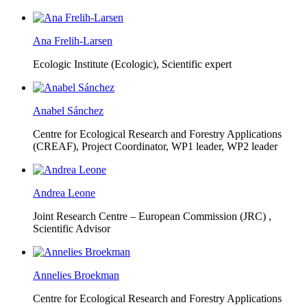
Ana Frelih-Larsen
Ecologic Institute (Ecologic),
Scientific expert
Anabel Sánchez
Centre for Ecological Research and Forestry Applications
(CREAF),
Project Coordinator, WP1 leader, WP2 leader
Andrea Leone
Joint Research Centre – European Commission (JRC) ,
Scientific Advisor
Annelies Broekman
Centre for Ecological Research and Forestry Applications