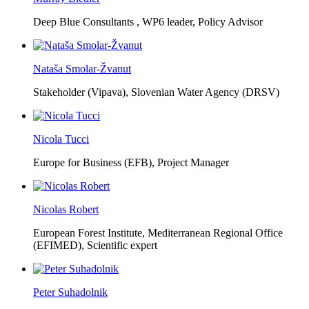
Deep Blue Consultants ,
WP6 leader, Policy Advisor
Nataša Smolar-Žvanut
Stakeholder (Vipava), Slovenian Water Agency (DRSV)
Nicola Tucci
Europe for Business (EFB),
Project Manager
Nicolas Robert
European Forest Institute, Mediterranean Regional Office
(EFIMED),
Scientific expert
Peter Suhadolnik