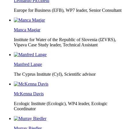
Leonardo Piccinetti
Europe for Business (EFB),
WP7 leader, Senior Consultant
Manca Magjar
Institute for Water of the Republic of Slovenia (IZVRS),
Vipava Case Study leader, Technical Assistant
Manfred Lange
The Cyprus Institute (CyI),
Scientific advisor
McKenna Davis
Ecologic Institute (Ecologic),
WP4 leader, Ecologic
Coordinator
Murray Biedler