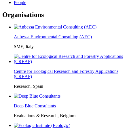
People
Organisations
Anbessa Environmental Consulting (AEC)
SME, Italy
Centre for Ecological Research and Forestry Applications
(CREAF)
Research, Spain
Deep Blue Consultants
Evaluations & Research, Belgium