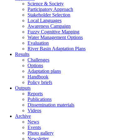
Science & Society
Participatory Approach
Stakeholder Selection
Local Languages
Awareness Campaign
Fuzzy Cognitive Mapping
Water Management Options
Evaluation
River Basin Adaptation Plans
Results
Challenges
Options
Adaptation plans
Handbook
Policy briefs
Outputs
Reports
Publications
Dissemination materials
Videos
Archive
News
Events
Photo gallery
Newsletter