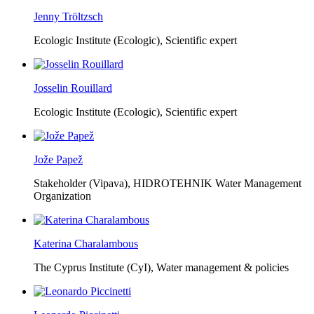
Jenny Tröltzsch
Ecologic Institute (Ecologic),
Scientific expert
Josselin Rouillard
Ecologic Institute (Ecologic),
Scientific expert
Jože Papež
Stakeholder (Vipava), HIDROTEHNIK Water Management
Organization
Katerina Charalambous
The Cyprus Institute (CyI),
Water management & policies