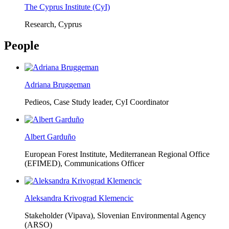
The Cyprus Institute (CyI)
Research, Cyprus
People
Adriana Bruggeman
Pedieos, Case Study leader, CyI Coordinator
Albert Garduño
European Forest Institute, Mediterranean Regional Office
(EFIMED),
Communications Officer
Aleksandra Krivograd Klemencic
Stakeholder (Vipava), Slovenian Environmental Agency
(ARSO)