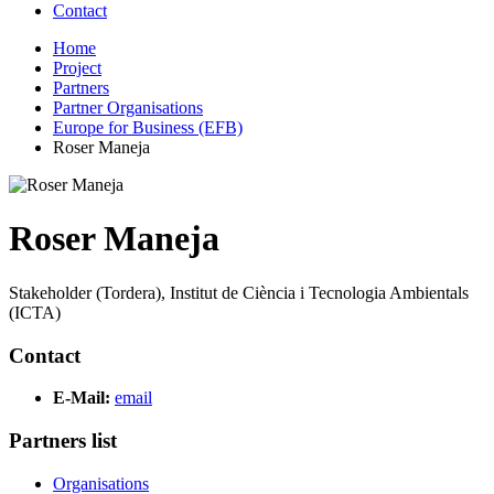
Contact
Home
Project
Partners
Partner Organisations
Europe for Business (EFB)
Roser Maneja
Roser Maneja
Stakeholder (Tordera), Institut de Ciència i Tecnologia Ambientals
(ICTA)
Contact
E-Mail:
email
Partners list
Organisations