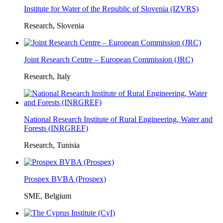
Institute for Water of the Republic of Slovenia (IZVRS)
Research, Slovenia
Joint Research Centre – European Commission (JRC)
Research, Italy
National Research Institute of Rural Engineering, Water and
Forests (INRGREF)
Research, Tunisia
Prospex BVBA (Prospex)
SME, Belgium