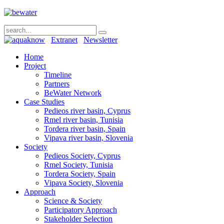
Extranet
Newsletter
Home
Project
Timeline
Partners
BeWater Network
Case Studies
Pedieos river basin, Cyprus
Rmel river basin, Tunisia
Tordera river basin, Spain
Vipava river basin, Slovenia
Society
Pedieos Society, Cyprus
Rmel Society, Tunisia
Tordera Society, Spain
Vipava Society, Slovenia
Approach
Science & Society
Participatory Approach
Stakeholder Selection