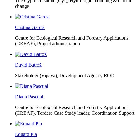
The Cyprus Institute (CyI),
Hydrologic modeling & climate
change
Cristina Garcia
Centre for Ecological Research and Forestry Applications
(CREAF),
Project administration
David Batrož
Stakeholder (Vipava), Development Agency ROD
Diana Pascual
Centre for Ecological Research and Forestry Applications
(CREAF),
Tordera Case Study leader, Coordination Support
Eduard Pla