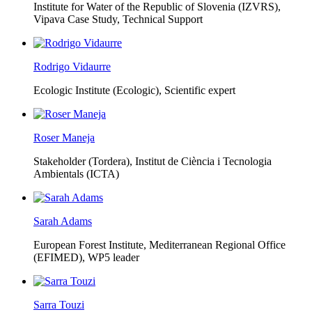
Institute for Water of the Republic of Slovenia (IZVRS),
Vipava Case Study, Technical Support
Rodrigo Vidaurre
Ecologic Institute (Ecologic),
Scientific expert
Roser Maneja
Stakeholder (Tordera), Institut de Ciència i Tecnologia
Ambientals (ICTA)
Sarah Adams
European Forest Institute, Mediterranean Regional Office
(EFIMED),
WP5 leader
Sarra Touzi