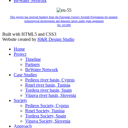
BeWater Network
This project has received funding from the European Union’s Seventh Programme for research,
technological development and demonst ration under grant agreement
No. 612385
Built with HTML5 and CSS3
Website created by
H&R Design Studio
Home
Project
Timeline
Partners
BeWater Network
Case Studies
Pedieos river basin, Cyprus
Rmel river basin, Tunisia
Tordera river basin, Spain
Vipava river basin, Slovenia
Society
Pedieos Society, Cyprus
Rmel Society, Tunisia
Tordera Society, Spain
Vipava Society, Slovenia
Approach