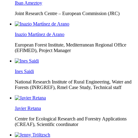
Iban Ameztoy
Joint Research Centre – European Commission (JRC)
Inazio Martínez de Arano
European Forest Institute, Mediterranean Regional Office
(EFIMED),
Project Manager
Ines Saidi
National Research Institute of Rural Engineering, Water and
Forests (INRGREF),
Rmel Case Study, Technical staff
Javier Retana
Centre for Ecological Research and Forestry Applications
(CREAF),
Scientific coordinator