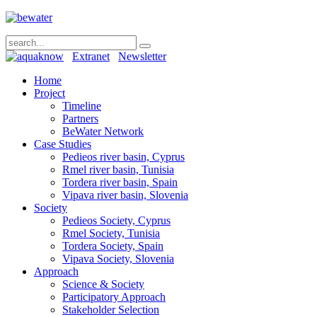
Extranet
Newsletter
Home
Project
Timeline
Partners
BeWater Network
Case Studies
Pedieos river basin, Cyprus
Rmel river basin, Tunisia
Tordera river basin, Spain
Vipava river basin, Slovenia
Society
Pedieos Society, Cyprus
Rmel Society, Tunisia
Tordera Society, Spain
Vipava Society, Slovenia
Approach
Science & Society
Participatory Approach
Stakeholder Selection