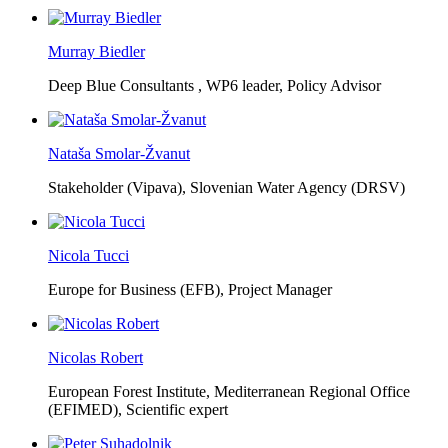
Murray Biedler
Deep Blue Consultants ,
WP6 leader, Policy Advisor
Nataša Smolar-Žvanut
Stakeholder (Vipava), Slovenian Water Agency (DRSV)
Nicola Tucci
Europe for Business (EFB),
Project Manager
Nicolas Robert
European Forest Institute, Mediterranean Regional Office
(EFIMED),
Scientific expert