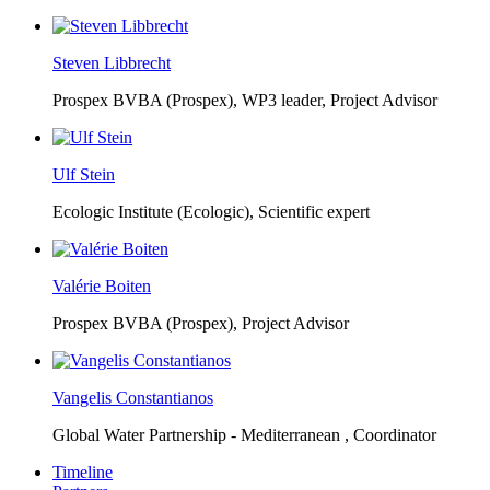
Steven Libbrecht
Prospex BVBA (Prospex),
WP3 leader, Project Advisor
Ulf Stein
Ecologic Institute (Ecologic),
Scientific expert
Valérie Boiten
Prospex BVBA (Prospex),
Project Advisor
Vangelis Constantianos
Global Water Partnership - Mediterranean ,
Coordinator
Timeline