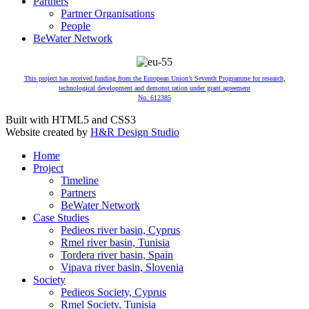
Partners
Partner Organisations
People
BeWater Network
This project has received funding from the European Union’s Seventh Programme for research,
technological development and demonst ration under grant agreement
No. 612385
Built with HTML5 and CSS3
Website created by
H&R Design Studio
Home
Project
Timeline
Partners
BeWater Network
Case Studies
Pedieos river basin, Cyprus
Rmel river basin, Tunisia
Tordera river basin, Spain
Vipava river basin, Slovenia
Society
Pedieos Society, Cyprus
Rmel Society, Tunisia