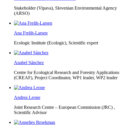
Stakeholder (Vipava), Slovenian Environmental Agency
(ARSO)
Ana Frelih-Larsen
Ecologic Institute (Ecologic),
Scientific expert
Anabel Sánchez
Centre for Ecological Research and Forestry Applications
(CREAF),
Project Coordinator, WP1 leader, WP2 leader
Andrea Leone
Joint Research Centre – European Commission (JRC) ,
Scientific Advisor