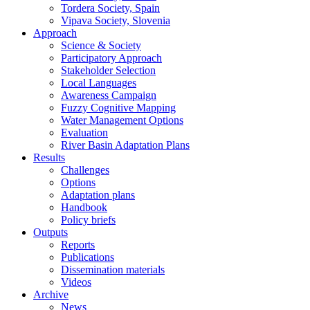
Tordera Society, Spain
Vipava Society, Slovenia
Approach
Science & Society
Participatory Approach
Stakeholder Selection
Local Languages
Awareness Campaign
Fuzzy Cognitive Mapping
Water Management Options
Evaluation
River Basin Adaptation Plans
Results
Challenges
Options
Adaptation plans
Handbook
Policy briefs
Outputs
Reports
Publications
Dissemination materials
Videos
Archive
News