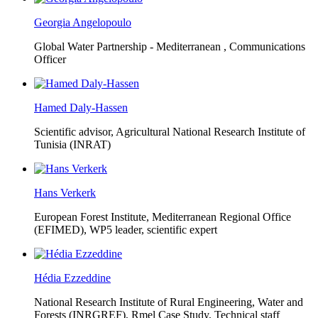
Georgia Angelopoulo
Global Water Partnership - Mediterranean ,
Communications
Officer
Hamed Daly-Hassen
Scientific advisor, Agricultural National Research Institute of
Tunisia (INRAT)
Hans Verkerk
European Forest Institute, Mediterranean Regional Office
(EFIMED),
WP5 leader, scientific expert
Hédia Ezzeddine
National Research Institute of Rural Engineering, Water and
Forests (INRGREF),
Rmel Case Study, Technical staff