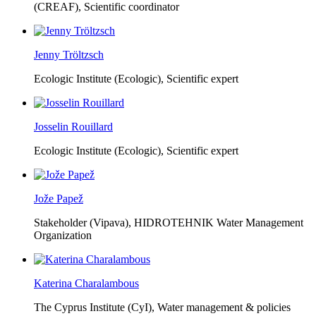
(CREAF),
Scientific coordinator
Jenny Tröltzsch
Ecologic Institute (Ecologic),
Scientific expert
Josselin Rouillard
Ecologic Institute (Ecologic),
Scientific expert
Jože Papež
Stakeholder (Vipava), HIDROTEHNIK Water Management
Organization
Katerina Charalambous
The Cyprus Institute (CyI),
Water management & policies