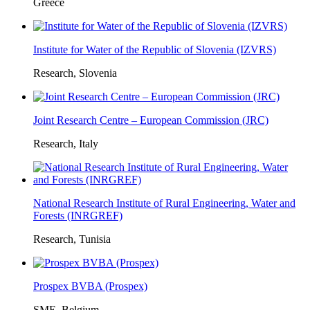
Greece
Institute for Water of the Republic of Slovenia (IZVRS)
Research, Slovenia
Joint Research Centre – European Commission (JRC)
Research, Italy
National Research Institute of Rural Engineering, Water and
Forests (INRGREF)
Research, Tunisia
Prospex BVBA (Prospex)
SME, Belgium