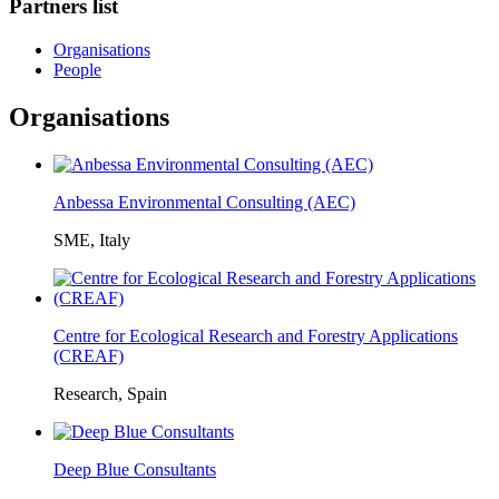
Partners list
Organisations
People
Organisations
Anbessa Environmental Consulting (AEC)
SME, Italy
Centre for Ecological Research and Forestry Applications
(CREAF)
Research, Spain
Deep Blue Consultants