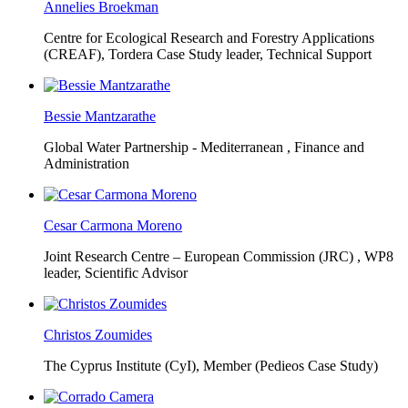
Annelies Broekman
Centre for Ecological Research and Forestry Applications
(CREAF),
Tordera Case Study leader, Technical Support
Bessie Mantzarathe
Global Water Partnership - Mediterranean ,
Finance and
Administration
Cesar Carmona Moreno
Joint Research Centre – European Commission (JRC) ,
WP8
leader, Scientific Advisor
Christos Zoumides
The Cyprus Institute (CyI),
Member (Pedieos Case Study)