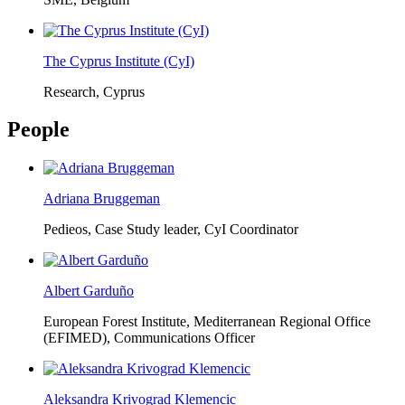
The Cyprus Institute (CyI)
Research, Cyprus
People
Adriana Bruggeman
Pedieos, Case Study leader, CyI Coordinator
Albert Garduño
European Forest Institute, Mediterranean Regional Office
(EFIMED),
Communications Officer
Aleksandra Krivograd Klemencic