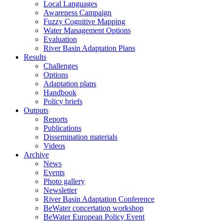
Local Languages
Awareness Campaign
Fuzzy Cognitive Mapping
Water Management Options
Evaluation
River Basin Adaptation Plans
Results
Challenges
Options
Adaptation plans
Handbook
Policy briefs
Outputs
Reports
Publications
Dissemination materials
Videos
Archive
News
Events
Photo gallery
Newsletter
River Basin Adaptation Conference
BeWater concertation workshop
BeWater European Policy Event