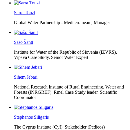
Sarra Touzi
Global Water Partnership - Mediterranean ,
Manager
Sašo Šantl
Institute for Water of the Republic of Slovenia (IZVRS),
Vipava Case Study, Senior Water Expert
Sihem Jebari
National Research Institute of Rural Engineering, Water and
Forests (INRGREF),
Rmel Case Study leader, Scientific
Coordinator
Stephanos Siligaris
The Cyprus Institute (CyI),
Stakeholder (Pedieos)