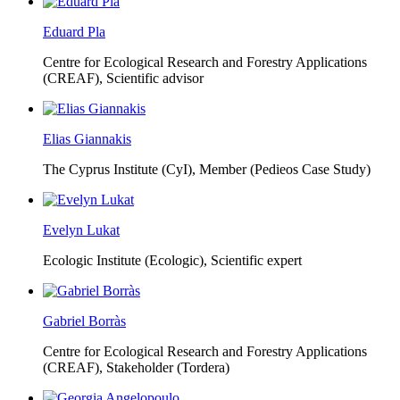
Eduard Pla
Centre for Ecological Research and Forestry Applications
(CREAF),
Scientific advisor
Elias Giannakis
The Cyprus Institute (CyI),
Member (Pedieos Case Study)
Evelyn Lukat
Ecologic Institute (Ecologic),
Scientific expert
Gabriel Borràs
Centre for Ecological Research and Forestry Applications
(CREAF),
Stakeholder (Tordera)