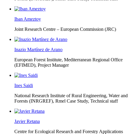
Iban Ameztoy
Joint Research Centre – European Commission (JRC)
Inazio Martínez de Arano
European Forest Institute, Mediterranean Regional Office
(EFIMED),
Project Manager
Ines Saidi
National Research Institute of Rural Engineering, Water and
Forests (INRGREF),
Rmel Case Study, Technical staff
Javier Retana
Centre for Ecological Research and Forestry Applications