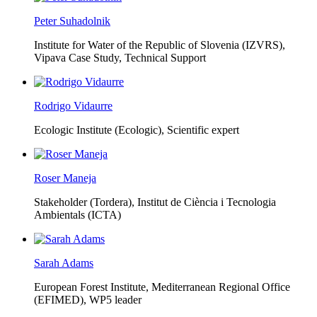
Peter Suhadolnik
Institute for Water of the Republic of Slovenia (IZVRS),
Vipava Case Study, Technical Support
Rodrigo Vidaurre
Ecologic Institute (Ecologic),
Scientific expert
Roser Maneja
Stakeholder (Tordera), Institut de Ciència i Tecnologia
Ambientals (ICTA)
Sarah Adams
European Forest Institute, Mediterranean Regional Office
(EFIMED),
WP5 leader