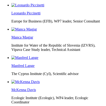
Leonardo Piccinetti
Europe for Business (EFB),
WP7 leader, Senior Consultant
Manca Magjar
Institute for Water of the Republic of Slovenia (IZVRS),
Vipava Case Study leader, Technical Assistant
Manfred Lange
The Cyprus Institute (CyI),
Scientific advisor
McKenna Davis
Ecologic Institute (Ecologic),
WP4 leader, Ecologic
Coordinator