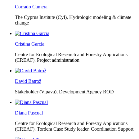
Corrado Camera
The Cyprus Institute (CyI),
Hydrologic modeling & climate
change
Cristina Garcia
Centre for Ecological Research and Forestry Applications
(CREAF),
Project administration
David Batrož
Stakeholder (Vipava), Development Agency ROD
Diana Pascual
Centre for Ecological Research and Forestry Applications
(CREAF),
Tordera Case Study leader, Coordination Support