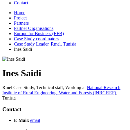
Contact
Home
Project
Partners
Partner Organisations
Europe for Business (EFB)
Case Study coordinators
Case Study Leader, Rmel, Tunisia
Ines Saidi
Ines Saidi
Rmel Case Study, Technical staff,
Working at
National Research
Institute of Rural Engineering, Water and Forests (INRGREF)
,
Tunisia
Contact
E-Mail:
email