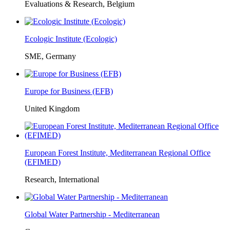
Evaluations & Research, Belgium
Ecologic Institute (Ecologic)
SME, Germany
Europe for Business (EFB)
United Kingdom
European Forest Institute, Mediterranean Regional Office
(EFIMED)
Research, International
Global Water Partnership - Mediterranean