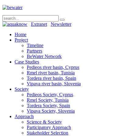
Extranet
Newsletter
Home
Project
Timeline
Partners
BeWater Network
Case Studies
Pedieos river basin, Cyprus
Rmel river basin, Tunisia
Tordera river basin, Spain
Vipava river basin, Slovenia
Society
Pedieos Society, Cyprus
Rmel Society, Tunisia
Tordera Society, Spain
Vipava Society, Slovenia
Approach
Science & Society
Participatory Approach
Stakeholder Selection