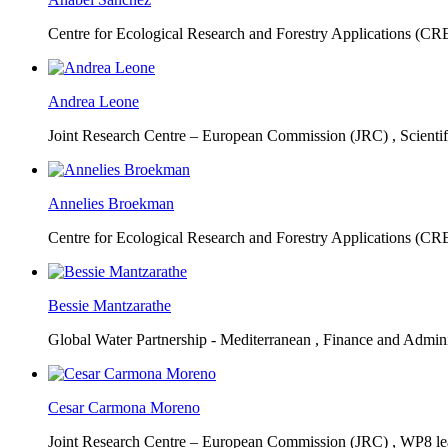
Centre for Ecological Research and Forestry Applications (C
Andrea Leone
Joint Research Centre – European Commission (JRC) ,
Scienti
Annelies Broekman
Centre for Ecological Research and Forestry Applications (C
Bessie Mantzarathe
Global Water Partnership - Mediterranean ,
Finance and Admini
Cesar Carmona Moreno
Joint Research Centre – European Commission (JRC) ,
WP8 lea