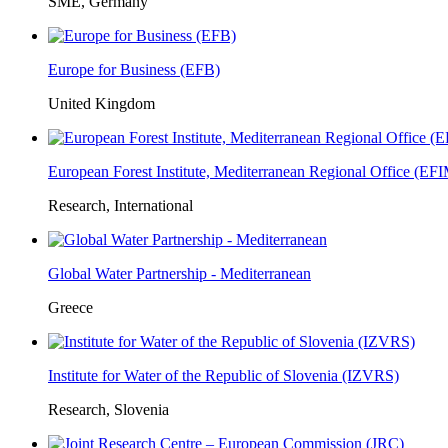
SME, Germany
Europe for Business (EFB)
United Kingdom
European Forest Institute, Mediterranean Regional Office (E
Research, International
Global Water Partnership - Mediterranean
Greece
Institute for Water of the Republic of Slovenia (IZVRS)
Research, Slovenia