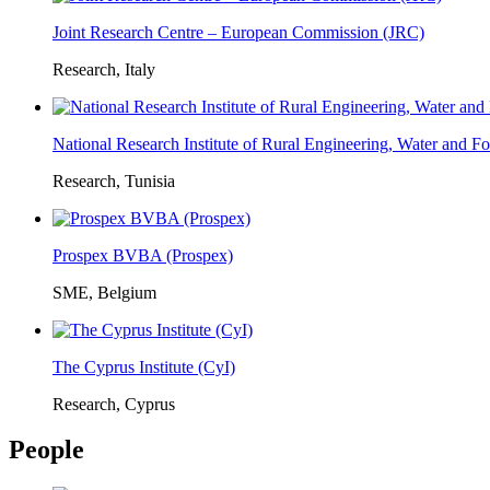
Joint Research Centre – European Commission (JRC)
Research, Italy
National Research Institute of Rural Engineering, Water and 
Research, Tunisia
Prospex BVBA (Prospex)
SME, Belgium
The Cyprus Institute (CyI)
Research, Cyprus
People