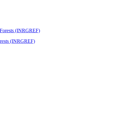
Forests (INRGREF)