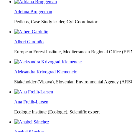
Adriana Bruggeman
Pedieos, Case Study leader, CyI Coordinator
Albert Garduño
European Forest Institute, Mediterranean Regional Office (EF
Aleksandra Krivograd Klemencic
Stakeholder (Vipava), Slovenian Environmental Agency (ARS
Ana Frelih-Larsen
Ecologic Institute (Ecologic),
Scientific expert
Anabel Sánchez