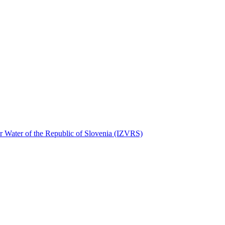
for Water of the Republic of Slovenia (IZVRS)