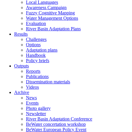
Local Languages
Awareness Campaign
Fuzzy Cognitive Mapping
Water Management Options
Evaluation
River Basin Adaptation Plans
Results
Challenges
Options
Adaptation plans
Handbook
Policy briefs
Outputs
Reports
Publications
Dissemination materials
Videos
Archive
News
Events
Photo gallery
Newsletter
River Basin Adaptation Conference
BeWater concertation workshop
BeWater European Policy Event