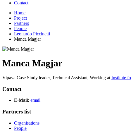
Contact
Home
Project
Partners
People
Leonardo Piccinetti
Manca Magjar
Manca Magjar
Vipava Case Study leader, Technical Assistant,
Working at
Institute 
Contact
E-Mail:
email
Partners list
Organisations
People