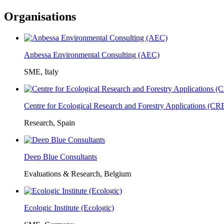
Organisations
Anbessa Environmental Consulting (AEC)
SME, Italy
Centre for Ecological Research and Forestry Applications (C
Research, Spain
Deep Blue Consultants
Evaluations & Research, Belgium
Ecologic Institute (Ecologic)