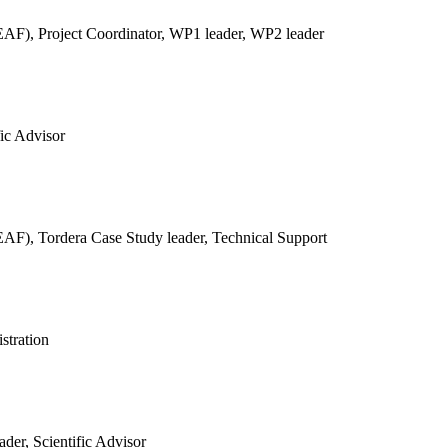
REAF),
Project Coordinator, WP1 leader, WP2 leader
fic Advisor
REAF),
Tordera Case Study leader, Technical Support
stration
der, Scientific Advisor