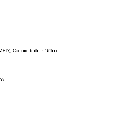
IMED),
Communications Officer
O)