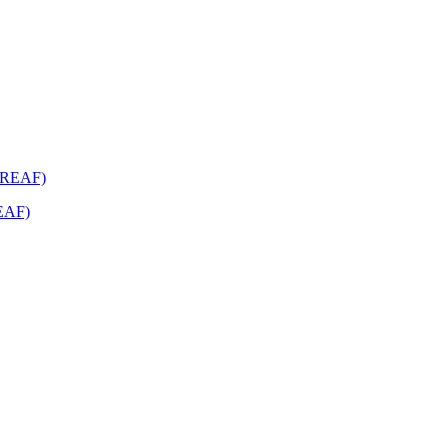
REAF)