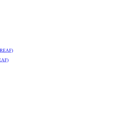
REAF)