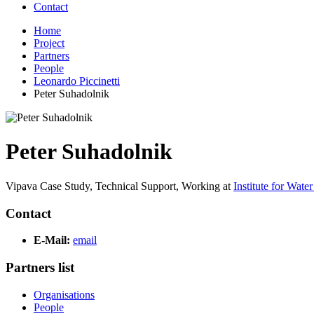
Contact
Home
Project
Partners
People
Leonardo Piccinetti
Peter Suhadolnik
Peter Suhadolnik
Vipava Case Study, Technical Support,
Working at
Institute for Wate
Contact
E-Mail:
email
Partners list
Organisations
People