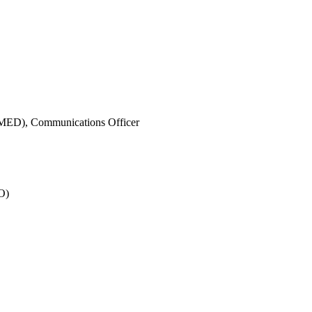
IMED),
Communications Officer
O)