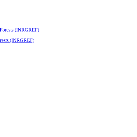
Forests (INRGREF)