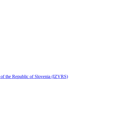
r of the Republic of Slovenia (IZVRS)