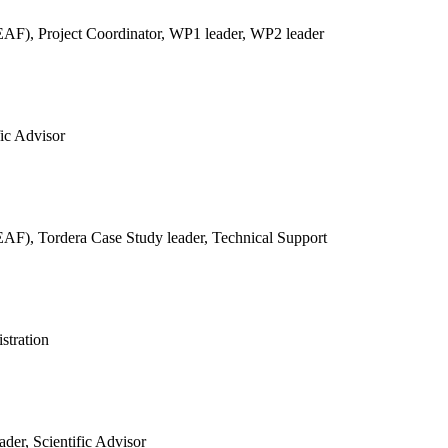
REAF),
Project Coordinator, WP1 leader, WP2 leader
fic Advisor
REAF),
Tordera Case Study leader, Technical Support
stration
der, Scientific Advisor