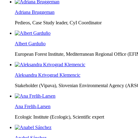
Adriana Bruggeman
Pedieos, Case Study leader, CyI Coordinator
Albert Garduño
European Forest Institute, Mediterranean Regional Office (EF
Aleksandra Krivograd Klemencic
Stakeholder (Vipava), Slovenian Environmental Agency (ARS
Ana Frelih-Larsen
Ecologic Institute (Ecologic),
Scientific expert
Anabel Sánchez