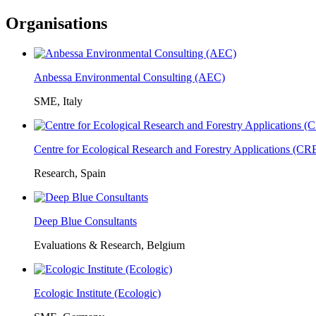
Organisations
Anbessa Environmental Consulting (AEC)
SME, Italy
Centre for Ecological Research and Forestry Applications (C
Research, Spain
Deep Blue Consultants
Evaluations & Research, Belgium
Ecologic Institute (Ecologic)