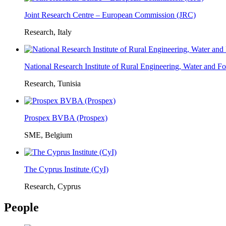
Joint Research Centre – European Commission (JRC)
Research, Italy
National Research Institute of Rural Engineering, Water and 
Research, Tunisia
Prospex BVBA (Prospex)
SME, Belgium
The Cyprus Institute (CyI)
Research, Cyprus
People