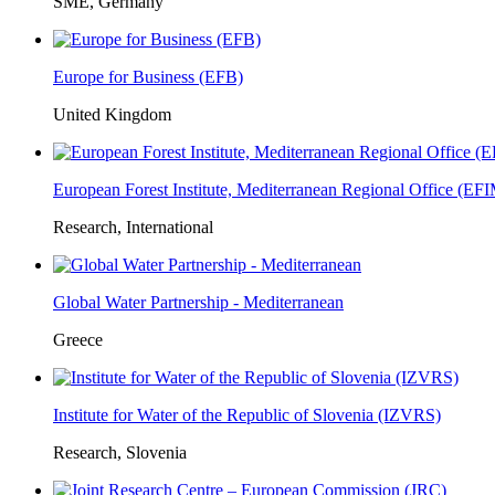
SME, Germany
Europe for Business (EFB)
United Kingdom
European Forest Institute, Mediterranean Regional Office (E
Research, International
Global Water Partnership - Mediterranean
Greece
Institute for Water of the Republic of Slovenia (IZVRS)
Research, Slovenia