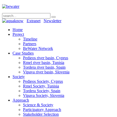
Extranet
Newsletter
Home
Project
Timeline
Partners
BeWater Network
Case Studies
Pedieos river basin, Cyprus
Rmel river basin, Tunisia
Tordera river basin, Spain
Vipava river basin, Slovenia
Society
Pedieos Society, Cyprus
Rmel Society, Tunisia
Tordera Society, Spain
Vipava Society, Slovenia
Approach
Science & Society
Participatory Approach
Stakeholder Selection