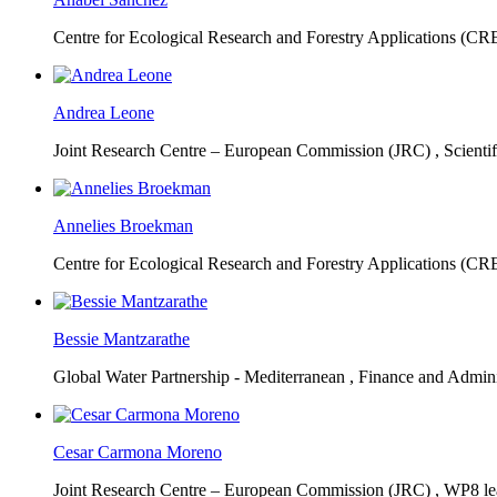
Centre for Ecological Research and Forestry Applications (C
Andrea Leone
Joint Research Centre – European Commission (JRC) ,
Scienti
Annelies Broekman
Centre for Ecological Research and Forestry Applications (C
Bessie Mantzarathe
Global Water Partnership - Mediterranean ,
Finance and Admini
Cesar Carmona Moreno
Joint Research Centre – European Commission (JRC) ,
WP8 lea