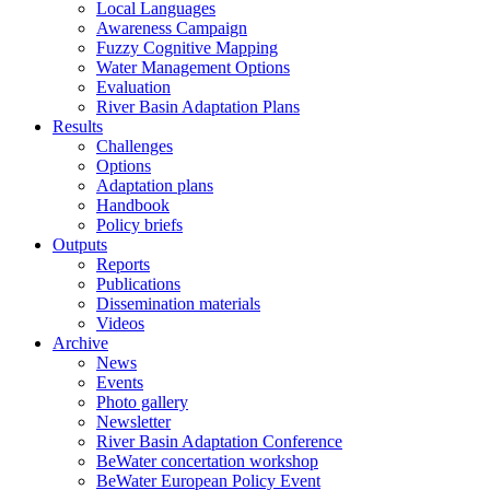
Local Languages
Awareness Campaign
Fuzzy Cognitive Mapping
Water Management Options
Evaluation
River Basin Adaptation Plans
Results
Challenges
Options
Adaptation plans
Handbook
Policy briefs
Outputs
Reports
Publications
Dissemination materials
Videos
Archive
News
Events
Photo gallery
Newsletter
River Basin Adaptation Conference
BeWater concertation workshop
BeWater European Policy Event