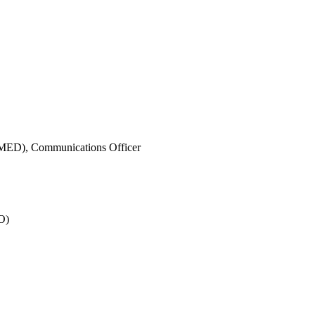
IMED),
Communications Officer
O)