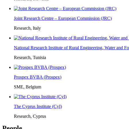
Joint Research Centre – European Commission (JRC)
Research, Italy
National Research Institute of Rural Engineering, Water and 
Research, Tunisia
Prospex BVBA (Prospex)
SME, Belgium
The Cyprus Institute (CyI)
Research, Cyprus
People