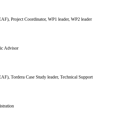
REAF),
Project Coordinator, WP1 leader, WP2 leader
fic Advisor
REAF),
Tordera Case Study leader, Technical Support
stration