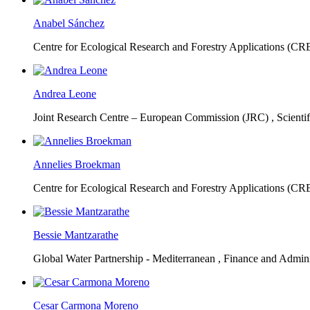
Anabel Sánchez
Centre for Ecological Research and Forestry Applications (C
Andrea Leone
Joint Research Centre – European Commission (JRC) ,
Scienti
Annelies Broekman
Centre for Ecological Research and Forestry Applications (C
Bessie Mantzarathe
Global Water Partnership - Mediterranean ,
Finance and Admini
Cesar Carmona Moreno