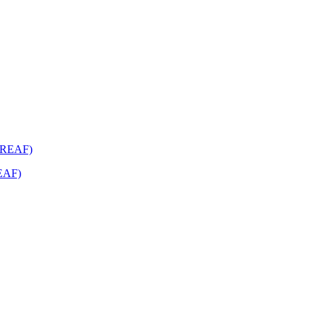
REAF)