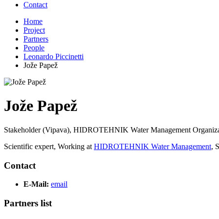
Contact
Home
Project
Partners
People
Leonardo Piccinetti
Jože Papež
Jože Papež
Stakeholder (Vipava), HIDROTEHNIK Water Management Organiza
Scientific expert, Working at
HIDROTEHNIK Water Management
, 
Contact
E-Mail:
email
Partners list