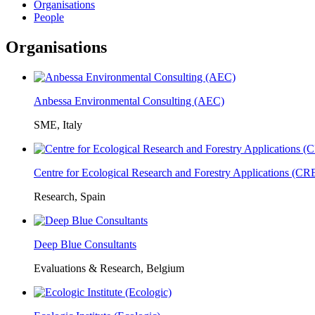
Organisations
People
Organisations
Anbessa Environmental Consulting (AEC)
SME, Italy
Centre for Ecological Research and Forestry Applications (C
Research, Spain
Deep Blue Consultants
Evaluations & Research, Belgium