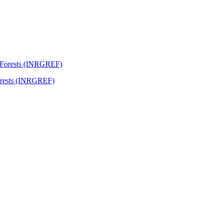
Forests (INRGREF)