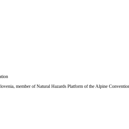
tion
Slovenia, member of Natural Hazards Platform of the Alpine Convention