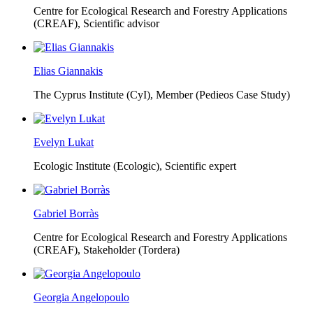
Centre for Ecological Research and Forestry Applications
(CREAF),
Scientific advisor
Elias Giannakis
The Cyprus Institute (CyI),
Member (Pedieos Case Study)
Evelyn Lukat
Ecologic Institute (Ecologic),
Scientific expert
Gabriel Borràs
Centre for Ecological Research and Forestry Applications
(CREAF),
Stakeholder (Tordera)
Georgia Angelopoulo