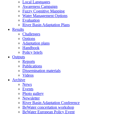
Local Languages
Awareness Campaign
Fuzzy Cognitive Mapping
Water Management Options
Evaluation
River Basin Adaptation Plans
Results
Challenges
Options
Adaptation plans
Handbook
Policy briefs
Outputs
Reports
Publications
Dissemination materials
Videos
Archive
News
Events
Photo gallery
Newsletter
River Basin Adaptation Conference
BeWater concertation workshop
BeWater European Policy Event