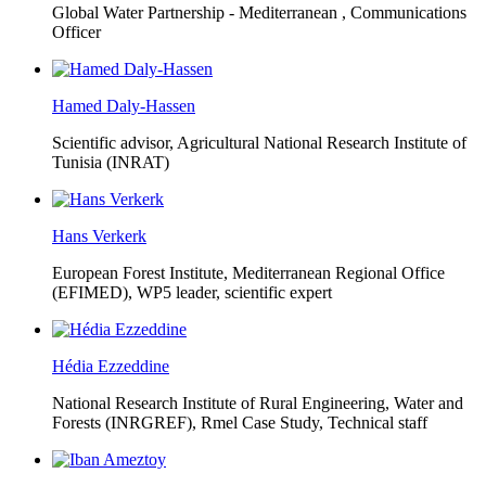
Global Water Partnership - Mediterranean ,
Communications
Officer
Hamed Daly-Hassen
Scientific advisor, Agricultural National Research Institute of
Tunisia (INRAT)
Hans Verkerk
European Forest Institute, Mediterranean Regional Office
(EFIMED),
WP5 leader, scientific expert
Hédia Ezzeddine
National Research Institute of Rural Engineering, Water and
Forests (INRGREF),
Rmel Case Study, Technical staff