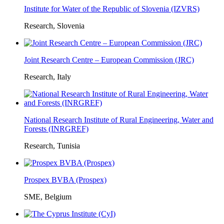
Institute for Water of the Republic of Slovenia (IZVRS)
Research, Slovenia
Joint Research Centre – European Commission (JRC)
Research, Italy
National Research Institute of Rural Engineering, Water and
Forests (INRGREF)
Research, Tunisia
Prospex BVBA (Prospex)
SME, Belgium