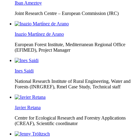
Iban Ameztoy
Joint Research Centre – European Commission (JRC)
Inazio Martínez de Arano
European Forest Institute, Mediterranean Regional Office
(EFIMED),
Project Manager
Ines Saidi
National Research Institute of Rural Engineering, Water and
Forests (INRGREF),
Rmel Case Study, Technical staff
Javier Retana
Centre for Ecological Research and Forestry Applications
(CREAF),
Scientific coordinator