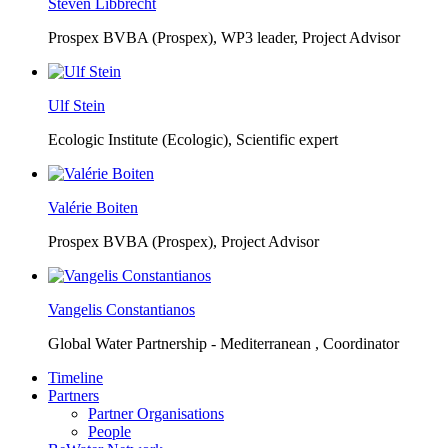
Steven Libbrecht
Prospex BVBA (Prospex),
WP3 leader, Project Advisor
Ulf Stein
Ecologic Institute (Ecologic),
Scientific expert
Valérie Boiten
Prospex BVBA (Prospex),
Project Advisor
Vangelis Constantianos
Global Water Partnership - Mediterranean ,
Coordinator
Timeline
Partners
Partner Organisations
People