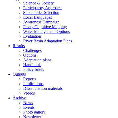
Science & Society
Participatory Approach
Stakeholder Selection
Local Languages
Awareness Campaign
Fuzzy Cognitive Mapping
Water Management Options
Evaluation
River Basin Adaptation Plans
Results
Challenges
Options
Adaptation plans
Handbook
Policy briefs
Outputs
Reports
Publications
Dissemination materials
Videos
Archive
News
Events
Photo gallery
Newsletter