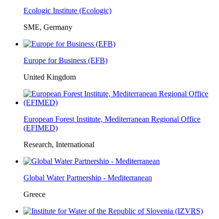
Ecologic Institute (Ecologic)
SME, Germany
Europe for Business (EFB)
United Kingdom
European Forest Institute, Mediterranean Regional Office
(EFIMED)
Research, International
Global Water Partnership - Mediterranean
Greece