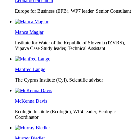
Leonardo Piccinetti
Europe for Business (EFB),
WP7 leader, Senior Consultant
Manca Magjar
Institute for Water of the Republic of Slovenia (IZVRS),
Vipava Case Study leader, Technical Assistant
Manfred Lange
The Cyprus Institute (CyI),
Scientific advisor
McKenna Davis
Ecologic Institute (Ecologic),
WP4 leader, Ecologic
Coordinator
Murray Biedler