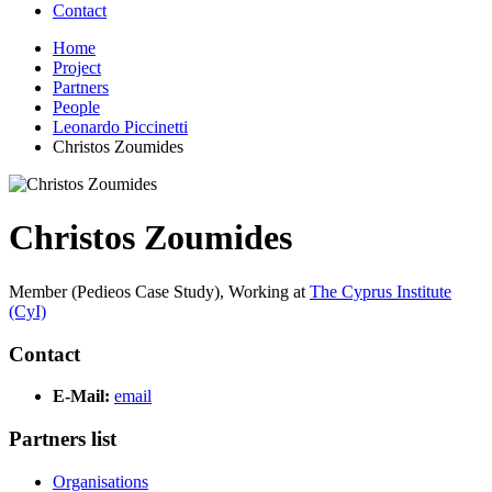
Contact
Home
Project
Partners
People
Leonardo Piccinetti
Christos Zoumides
Christos Zoumides
Member (Pedieos Case Study),
Working at
The Cyprus Institute
(CyI)
Contact
E-Mail:
email
Partners list
Organisations