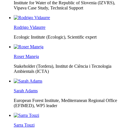
Institute for Water of the Republic of Slovenia (IZVRS),
Vipava Case Study, Technical Support
Rodrigo Vidaurre
Ecologic Institute (Ecologic),
Scientific expert
Roser Maneja
Stakeholder (Tordera), Institut de Ciència i Tecnologia
Ambientals (ICTA)
Sarah Adams
European Forest Institute, Mediterranean Regional Office
(EFIMED),
WP5 leader
Sarra Touzi