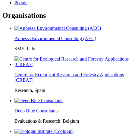
People
Organisations
Anbessa Environmental Consulting (AEC)
SME, Italy
Centre for Ecological Research and Forestry Applications
(CREAF)
Research, Spain
Deep Blue Consultants
Evaluations & Research, Belgium