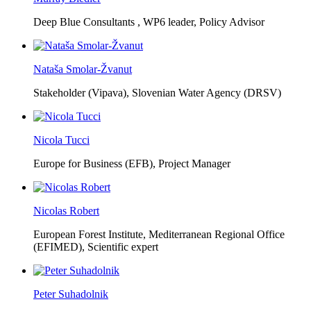
Deep Blue Consultants ,
WP6 leader, Policy Advisor
Nataša Smolar-Žvanut
Stakeholder (Vipava), Slovenian Water Agency (DRSV)
Nicola Tucci
Europe for Business (EFB),
Project Manager
Nicolas Robert
European Forest Institute, Mediterranean Regional Office
(EFIMED),
Scientific expert
Peter Suhadolnik