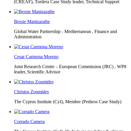
(CREAF),
Tordera Case Study leader, Technical Support
Bessie Mantzarathe
Global Water Partnership - Mediterranean ,
Finance and
Administration
Cesar Carmona Moreno
Joint Research Centre – European Commission (JRC) ,
WP8
leader, Scientific Advisor
Christos Zoumides
The Cyprus Institute (CyI),
Member (Pedieos Case Study)
Corrado Camera