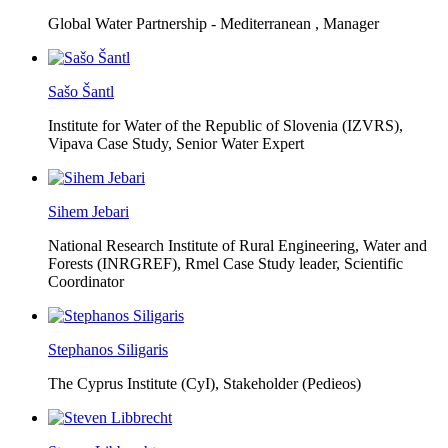
Global Water Partnership - Mediterranean ,
Manager
Sašo Šantl
Institute for Water of the Republic of Slovenia (IZVRS),
Vipava Case Study, Senior Water Expert
Sihem Jebari
National Research Institute of Rural Engineering, Water and
Forests (INRGREF),
Rmel Case Study leader, Scientific
Coordinator
Stephanos Siligaris
The Cyprus Institute (CyI),
Stakeholder (Pedieos)