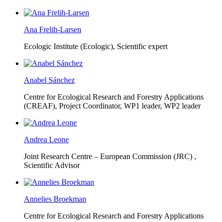
Ana Frelih-Larsen
Ecologic Institute (Ecologic),
Scientific expert
Anabel Sánchez
Centre for Ecological Research and Forestry Applications
(CREAF),
Project Coordinator, WP1 leader, WP2 leader
Andrea Leone
Joint Research Centre – European Commission (JRC) ,
Scientific Advisor
Annelies Broekman
Centre for Ecological Research and Forestry Applications