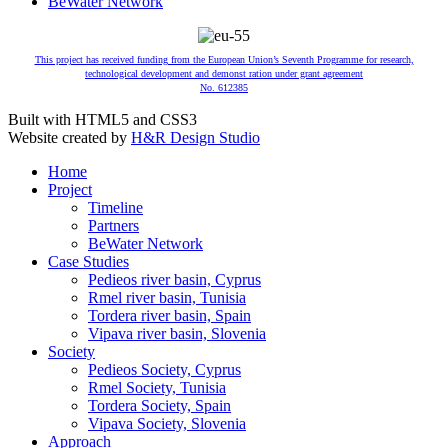
BeWater Network
This project has received funding from the European Union’s Seventh Programme for research,
technological development and demonst ration under grant agreement
No. 612385
Built with HTML5 and CSS3
Website created by
H&R Design Studio
Home
Project
Timeline
Partners
BeWater Network
Case Studies
Pedieos river basin, Cyprus
Rmel river basin, Tunisia
Tordera river basin, Spain
Vipava river basin, Slovenia
Society
Pedieos Society, Cyprus
Rmel Society, Tunisia
Tordera Society, Spain
Vipava Society, Slovenia
Approach