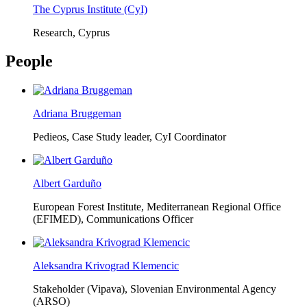
The Cyprus Institute (CyI)
Research, Cyprus
People
Adriana Bruggeman
Pedieos, Case Study leader, CyI Coordinator
Albert Garduño
European Forest Institute, Mediterranean Regional Office
(EFIMED),
Communications Officer
Aleksandra Krivograd Klemencic
Stakeholder (Vipava), Slovenian Environmental Agency
(ARSO)