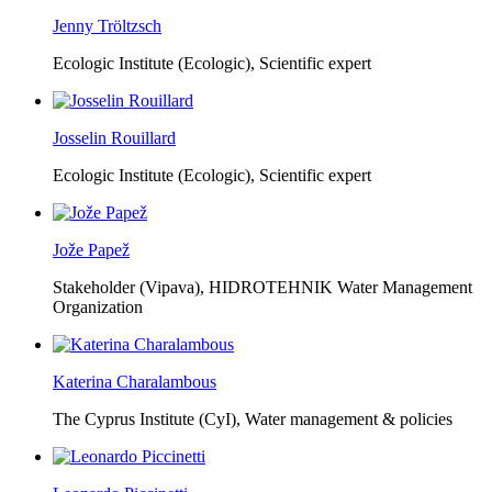
Jenny Tröltzsch
Ecologic Institute (Ecologic),
Scientific expert
Josselin Rouillard
Ecologic Institute (Ecologic),
Scientific expert
Jože Papež
Stakeholder (Vipava), HIDROTEHNIK Water Management
Organization
Katerina Charalambous
The Cyprus Institute (CyI),
Water management & policies