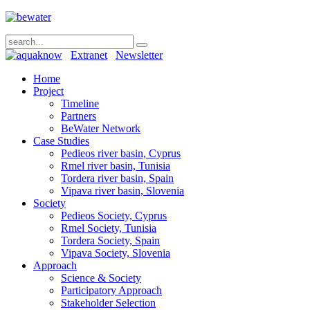
Extranet
Newsletter
Home
Project
Timeline
Partners
BeWater Network
Case Studies
Pedieos river basin, Cyprus
Rmel river basin, Tunisia
Tordera river basin, Spain
Vipava river basin, Slovenia
Society
Pedieos Society, Cyprus
Rmel Society, Tunisia
Tordera Society, Spain
Vipava Society, Slovenia
Approach
Science & Society
Participatory Approach
Stakeholder Selection