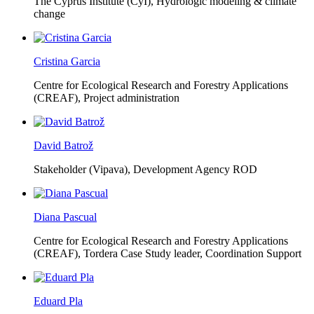
The Cyprus Institute (CyI),
Hydrologic modeling & climate
change
Cristina Garcia
Centre for Ecological Research and Forestry Applications
(CREAF),
Project administration
David Batrož
Stakeholder (Vipava), Development Agency ROD
Diana Pascual
Centre for Ecological Research and Forestry Applications
(CREAF),
Tordera Case Study leader, Coordination Support
Eduard Pla