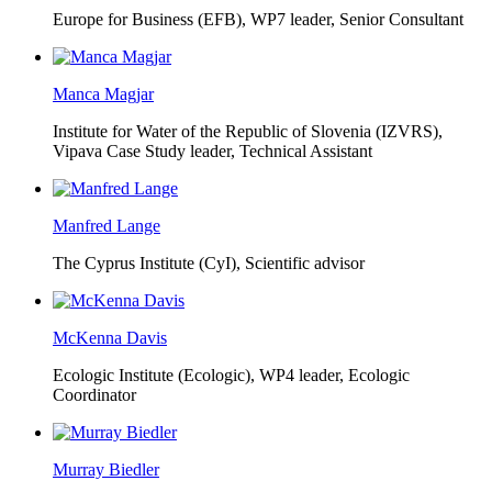
Europe for Business (EFB),
WP7 leader, Senior Consultant
Manca Magjar
Institute for Water of the Republic of Slovenia (IZVRS),
Vipava Case Study leader, Technical Assistant
Manfred Lange
The Cyprus Institute (CyI),
Scientific advisor
McKenna Davis
Ecologic Institute (Ecologic),
WP4 leader, Ecologic
Coordinator
Murray Biedler