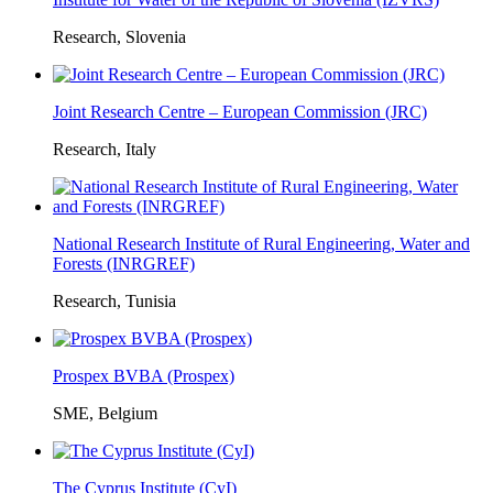
Research, Slovenia
Joint Research Centre – European Commission (JRC)
Research, Italy
National Research Institute of Rural Engineering, Water and
Forests (INRGREF)
Research, Tunisia
Prospex BVBA (Prospex)
SME, Belgium
The Cyprus Institute (CyI)