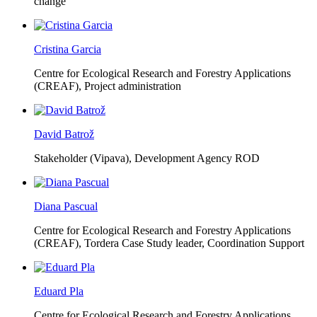
change
Cristina Garcia
Centre for Ecological Research and Forestry Applications
(CREAF),
Project administration
David Batrož
Stakeholder (Vipava), Development Agency ROD
Diana Pascual
Centre for Ecological Research and Forestry Applications
(CREAF),
Tordera Case Study leader, Coordination Support
Eduard Pla
Centre for Ecological Research and Forestry Applications