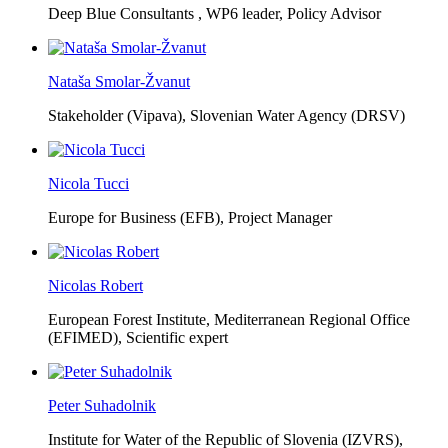
Deep Blue Consultants ,
WP6 leader, Policy Advisor
Nataša Smolar-Žvanut
Stakeholder (Vipava), Slovenian Water Agency (DRSV)
Nicola Tucci
Europe for Business (EFB),
Project Manager
Nicolas Robert
European Forest Institute, Mediterranean Regional Office
(EFIMED),
Scientific expert
Peter Suhadolnik
Institute for Water of the Republic of Slovenia (IZVRS),