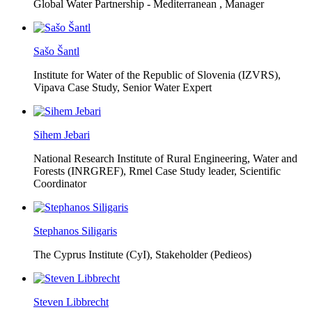
Global Water Partnership - Mediterranean ,
Manager
Sašo Šantl
Institute for Water of the Republic of Slovenia (IZVRS),
Vipava Case Study, Senior Water Expert
Sihem Jebari
National Research Institute of Rural Engineering, Water and
Forests (INRGREF),
Rmel Case Study leader, Scientific
Coordinator
Stephanos Siligaris
The Cyprus Institute (CyI),
Stakeholder (Pedieos)
Steven Libbrecht