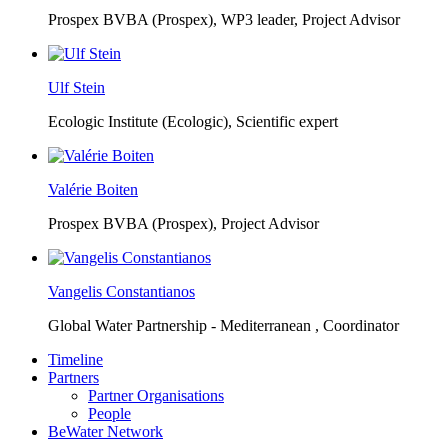
Prospex BVBA (Prospex),
WP3 leader, Project Advisor
Ulf Stein
Ecologic Institute (Ecologic),
Scientific expert
Valérie Boiten
Prospex BVBA (Prospex),
Project Advisor
Vangelis Constantianos
Global Water Partnership - Mediterranean ,
Coordinator
Timeline
Partners
Partner Organisations
People
BeWater Network