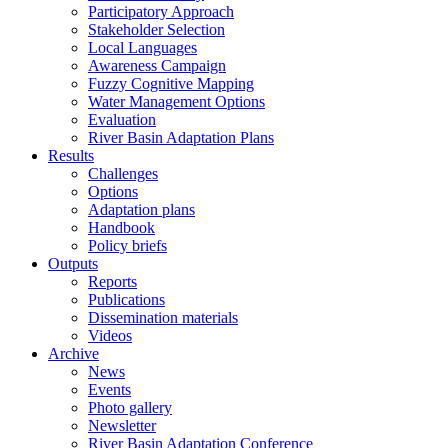
Participatory Approach
Stakeholder Selection
Local Languages
Awareness Campaign
Fuzzy Cognitive Mapping
Water Management Options
Evaluation
River Basin Adaptation Plans
Results
Challenges
Options
Adaptation plans
Handbook
Policy briefs
Outputs
Reports
Publications
Dissemination materials
Videos
Archive
News
Events
Photo gallery
Newsletter
River Basin Adaptation Conference