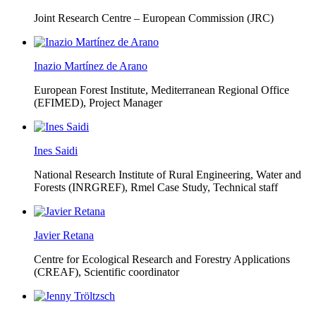
Joint Research Centre – European Commission (JRC)
Inazio Martínez de Arano
European Forest Institute, Mediterranean Regional Office
(EFIMED),
Project Manager
Ines Saidi
National Research Institute of Rural Engineering, Water and
Forests (INRGREF),
Rmel Case Study, Technical staff
Javier Retana
Centre for Ecological Research and Forestry Applications
(CREAF),
Scientific coordinator