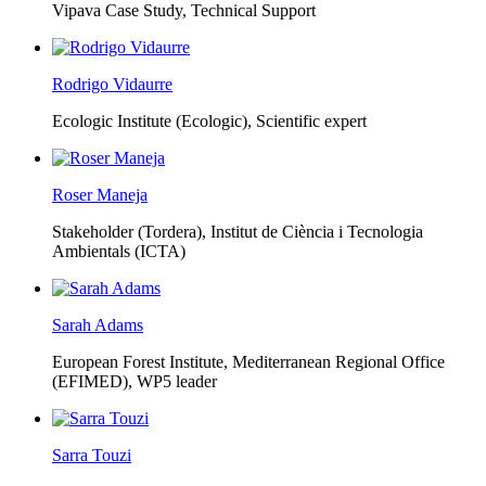
Vipava Case Study, Technical Support
Rodrigo Vidaurre
Ecologic Institute (Ecologic),
Scientific expert
Roser Maneja
Stakeholder (Tordera), Institut de Ciència i Tecnologia
Ambientals (ICTA)
Sarah Adams
European Forest Institute, Mediterranean Regional Office
(EFIMED),
WP5 leader
Sarra Touzi