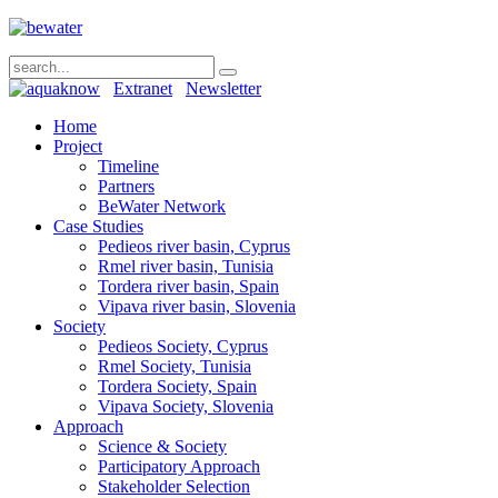
Extranet
Newsletter
Home
Project
Timeline
Partners
BeWater Network
Case Studies
Pedieos river basin, Cyprus
Rmel river basin, Tunisia
Tordera river basin, Spain
Vipava river basin, Slovenia
Society
Pedieos Society, Cyprus
Rmel Society, Tunisia
Tordera Society, Spain
Vipava Society, Slovenia
Approach
Science & Society
Participatory Approach
Stakeholder Selection