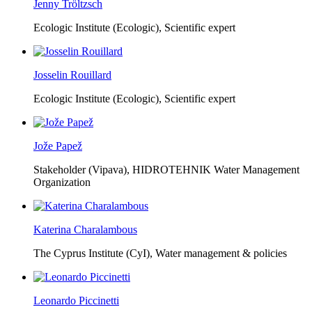
Jenny Tröltzsch
Ecologic Institute (Ecologic),
Scientific expert
Josselin Rouillard
Ecologic Institute (Ecologic),
Scientific expert
Jože Papež
Stakeholder (Vipava), HIDROTEHNIK Water Management
Organization
Katerina Charalambous
The Cyprus Institute (CyI),
Water management & policies
Leonardo Piccinetti