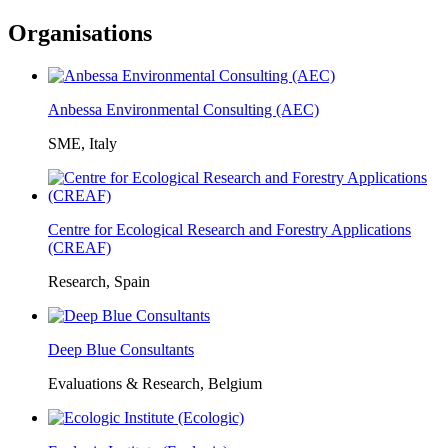
Organisations
Anbessa Environmental Consulting (AEC)
SME, Italy
Centre for Ecological Research and Forestry Applications
(CREAF)
Research, Spain
Deep Blue Consultants
Evaluations & Research, Belgium