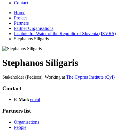
Contact
Home
Project
Partners
Partner Organisations
Institute for Water of the Republic of Slovenia (IZVRS)
Stephanos Siligaris
Stephanos Siligaris
Stakeholder (Pedieos),
Working at
The Cyprus Institute (CyI)
Contact
E-Mail:
email
Partners list
Organisations
People