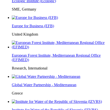
Ecologic Institute (Ecologic)
SME, Germany
Europe for Business (EFB)
United Kingdom
European Forest Institute, Mediterranean Regional Office
(EFIMED)
Research, International
Global Water Partnership - Mediterranean
Greece
Institute for Water of the Republic of Slovenia (IZVRS)