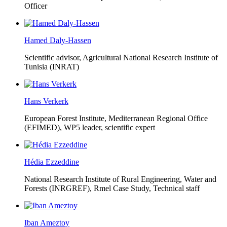
Officer
Hamed Daly-Hassen
Scientific advisor, Agricultural National Research Institute of
Tunisia (INRAT)
Hans Verkerk
European Forest Institute, Mediterranean Regional Office
(EFIMED),
WP5 leader, scientific expert
Hédia Ezzeddine
National Research Institute of Rural Engineering, Water and
Forests (INRGREF),
Rmel Case Study, Technical staff
Iban Ameztoy