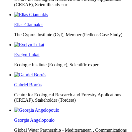
(CREAF),
Scientific advisor
Elias Giannakis
The Cyprus Institute (CyI),
Member (Pedieos Case Study)
Evelyn Lukat
Ecologic Institute (Ecologic),
Scientific expert
Gabriel Borràs
Centre for Ecological Research and Forestry Applications
(CREAF),
Stakeholder (Tordera)
Georgia Angelopoulo
Global Water Partnership - Mediterranean ,
Communications