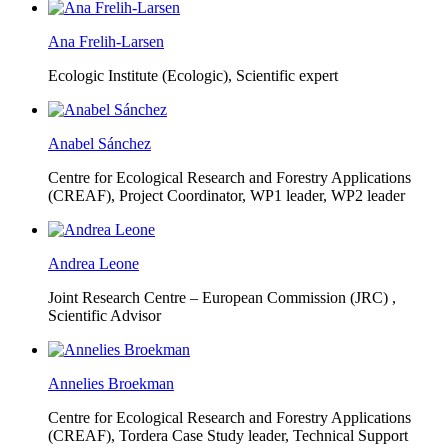
Ana Frelih-Larsen
Ecologic Institute (Ecologic),
Scientific expert
Anabel Sánchez
Centre for Ecological Research and Forestry Applications
(CREAF),
Project Coordinator, WP1 leader, WP2 leader
Andrea Leone
Joint Research Centre – European Commission (JRC) ,
Scientific Advisor
Annelies Broekman
Centre for Ecological Research and Forestry Applications
(CREAF),
Tordera Case Study leader, Technical Support