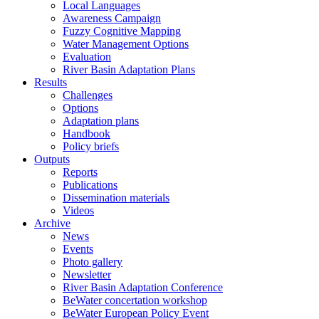
Local Languages
Awareness Campaign
Fuzzy Cognitive Mapping
Water Management Options
Evaluation
River Basin Adaptation Plans
Results
Challenges
Options
Adaptation plans
Handbook
Policy briefs
Outputs
Reports
Publications
Dissemination materials
Videos
Archive
News
Events
Photo gallery
Newsletter
River Basin Adaptation Conference
BeWater concertation workshop
BeWater European Policy Event