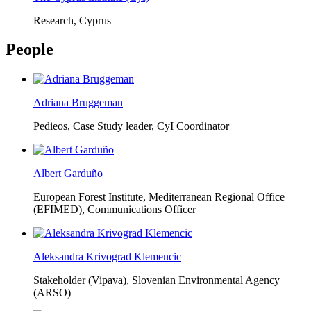
Research, Cyprus
People
Adriana Bruggeman
Pedieos, Case Study leader, CyI Coordinator
Albert Garduño
European Forest Institute, Mediterranean Regional Office
(EFIMED),
Communications Officer
Aleksandra Krivograd Klemencic
Stakeholder (Vipava), Slovenian Environmental Agency
(ARSO)