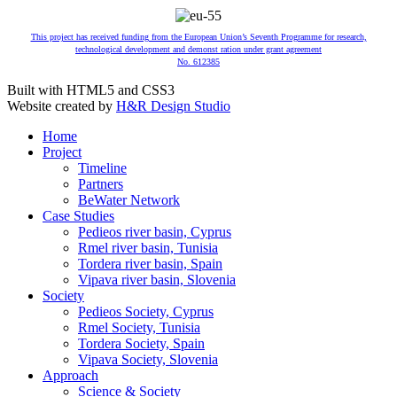
This project has received funding from the European Union’s Seventh Programme for research,
technological development and demonst ration under grant agreement
No. 612385
Built with HTML5 and CSS3
Website created by
H&R Design Studio
Home
Project
Timeline
Partners
BeWater Network
Case Studies
Pedieos river basin, Cyprus
Rmel river basin, Tunisia
Tordera river basin, Spain
Vipava river basin, Slovenia
Society
Pedieos Society, Cyprus
Rmel Society, Tunisia
Tordera Society, Spain
Vipava Society, Slovenia
Approach
Science & Society