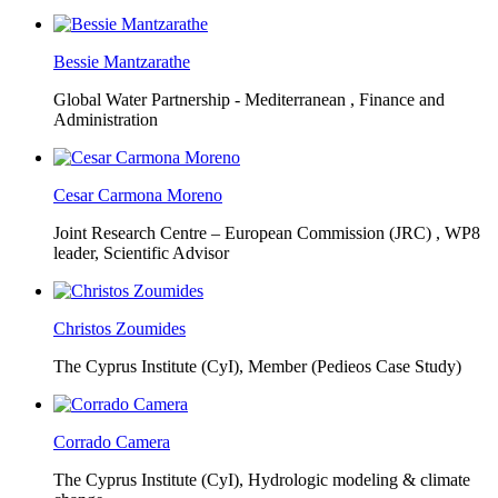
Bessie Mantzarathe
Global Water Partnership - Mediterranean ,
Finance and
Administration
Cesar Carmona Moreno
Joint Research Centre – European Commission (JRC) ,
WP8
leader, Scientific Advisor
Christos Zoumides
The Cyprus Institute (CyI),
Member (Pedieos Case Study)
Corrado Camera
The Cyprus Institute (CyI),
Hydrologic modeling & climate