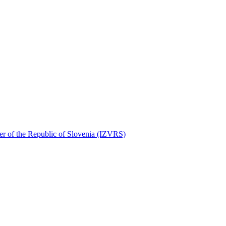
ater of the Republic of Slovenia (IZVRS)