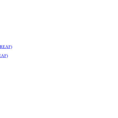
REAF)