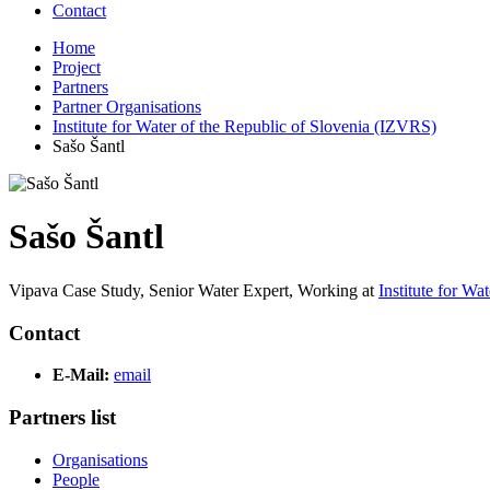
Contact
Home
Project
Partners
Partner Organisations
Institute for Water of the Republic of Slovenia (IZVRS)
Sašo Šantl
Sašo Šantl
Vipava Case Study, Senior Water Expert,
Working at
Institute for W
Contact
E-Mail:
email
Partners list
Organisations
People