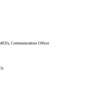
IMED),
Communications Officer
O)