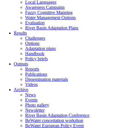
Local Languages
Awareness Campaign
Fuzzy Cognitive Mapping
Water Management Options
Evaluation
River Basin Adaptation Plans
Results
Challenges
Options
Adaptation plans
Handbook
Policy briefs
Outputs
Reports
Publications
Dissemination materials
Videos
Archive
News
Events
Photo gallery
Newsletter
River Basin Adaptation Conference
BeWater concertation workshop
BeWater European Policy Event