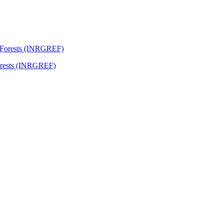
Forests (INRGREF)