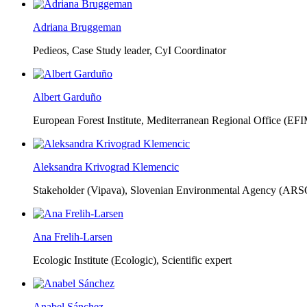
Adriana Bruggeman
Pedieos, Case Study leader, CyI Coordinator
Albert Garduño
European Forest Institute, Mediterranean Regional Office (EF
Aleksandra Krivograd Klemencic
Stakeholder (Vipava), Slovenian Environmental Agency (ARS
Ana Frelih-Larsen
Ecologic Institute (Ecologic),
Scientific expert
Anabel Sánchez