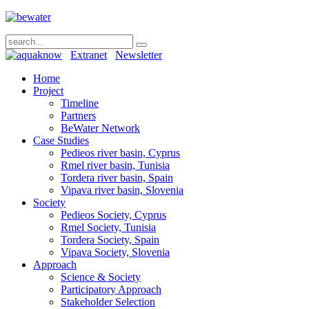
Extranet
Newsletter
Home
Project
Timeline
Partners
BeWater Network
Case Studies
Pedieos river basin, Cyprus
Rmel river basin, Tunisia
Tordera river basin, Spain
Vipava river basin, Slovenia
Society
Pedieos Society, Cyprus
Rmel Society, Tunisia
Tordera Society, Spain
Vipava Society, Slovenia
Approach
Science & Society
Participatory Approach
Stakeholder Selection