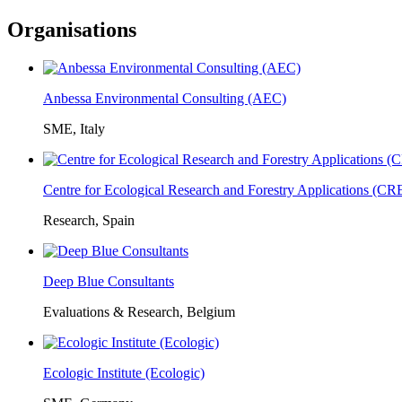
Organisations
Anbessa Environmental Consulting (AEC)
SME, Italy
Centre for Ecological Research and Forestry Applications (C
Research, Spain
Deep Blue Consultants
Evaluations & Research, Belgium
Ecologic Institute (Ecologic)