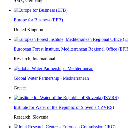
SME, Germany
Europe for Business (EFB)
United Kingdom
European Forest Institute, Mediterranean Regional Office (E
Research, International
Global Water Partnership - Mediterranean
Greece
Institute for Water of the Republic of Slovenia (IZVRS)
Research, Slovenia