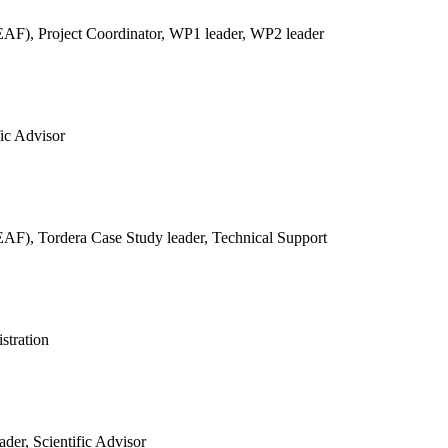
REAF),
Project Coordinator, WP1 leader, WP2 leader
fic Advisor
REAF),
Tordera Case Study leader, Technical Support
stration
der, Scientific Advisor