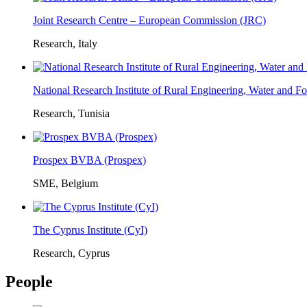
Joint Research Centre – European Commission (JRC)
Research, Italy
National Research Institute of Rural Engineering, Water and 
Research, Tunisia
Prospex BVBA (Prospex)
SME, Belgium
The Cyprus Institute (CyI)
Research, Cyprus
People