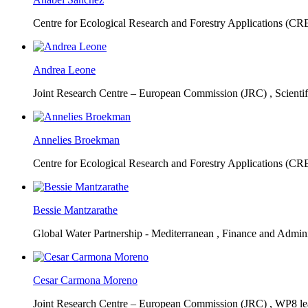
Centre for Ecological Research and Forestry Applications (C
Andrea Leone
Joint Research Centre – European Commission (JRC) ,
Scienti
Annelies Broekman
Centre for Ecological Research and Forestry Applications (C
Bessie Mantzarathe
Global Water Partnership - Mediterranean ,
Finance and Admini
Cesar Carmona Moreno
Joint Research Centre – European Commission (JRC) ,
WP8 lea