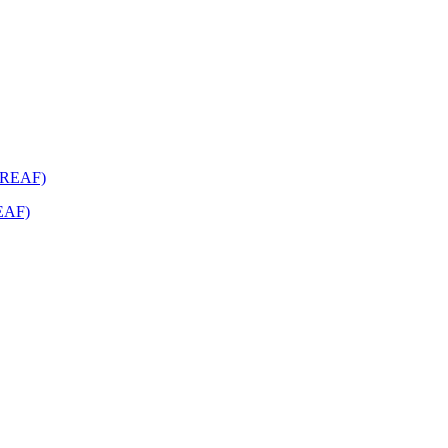
REAF)