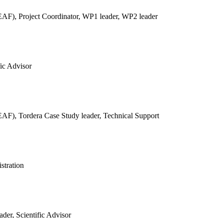
REAF),
Project Coordinator, WP1 leader, WP2 leader
fic Advisor
REAF),
Tordera Case Study leader, Technical Support
stration
der, Scientific Advisor