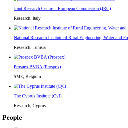
Joint Research Centre – European Commission (JRC)
Research, Italy
National Research Institute of Rural Engineering, Water and 
Research, Tunisia
Prospex BVBA (Prospex)
SME, Belgium
The Cyprus Institute (CyI)
Research, Cyprus
People