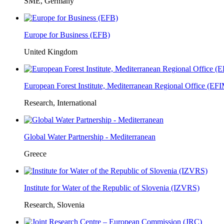
SME, Germany
Europe for Business (EFB)
United Kingdom
European Forest Institute, Mediterranean Regional Office (E
Research, International
Global Water Partnership - Mediterranean
Greece
Institute for Water of the Republic of Slovenia (IZVRS)
Research, Slovenia