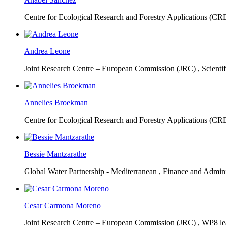
Centre for Ecological Research and Forestry Applications (C
Andrea Leone
Joint Research Centre – European Commission (JRC) ,
Scienti
Annelies Broekman
Centre for Ecological Research and Forestry Applications (C
Bessie Mantzarathe
Global Water Partnership - Mediterranean ,
Finance and Admini
Cesar Carmona Moreno
Joint Research Centre – European Commission (JRC) ,
WP8 lea