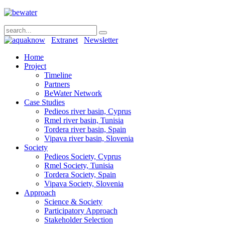
Extranet
Newsletter
Home
Project
Timeline
Partners
BeWater Network
Case Studies
Pedieos river basin, Cyprus
Rmel river basin, Tunisia
Tordera river basin, Spain
Vipava river basin, Slovenia
Society
Pedieos Society, Cyprus
Rmel Society, Tunisia
Tordera Society, Spain
Vipava Society, Slovenia
Approach
Science & Society
Participatory Approach
Stakeholder Selection