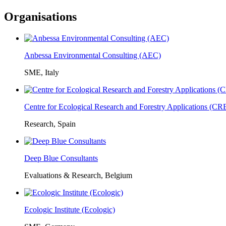
Organisations
Anbessa Environmental Consulting (AEC)
SME, Italy
Centre for Ecological Research and Forestry Applications (C
Research, Spain
Deep Blue Consultants
Evaluations & Research, Belgium
Ecologic Institute (Ecologic)