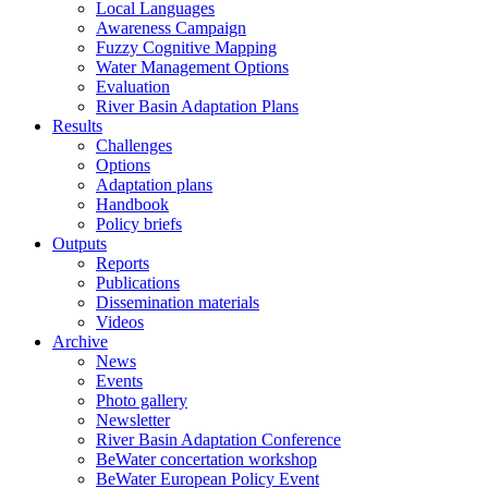
Local Languages
Awareness Campaign
Fuzzy Cognitive Mapping
Water Management Options
Evaluation
River Basin Adaptation Plans
Results
Challenges
Options
Adaptation plans
Handbook
Policy briefs
Outputs
Reports
Publications
Dissemination materials
Videos
Archive
News
Events
Photo gallery
Newsletter
River Basin Adaptation Conference
BeWater concertation workshop
BeWater European Policy Event