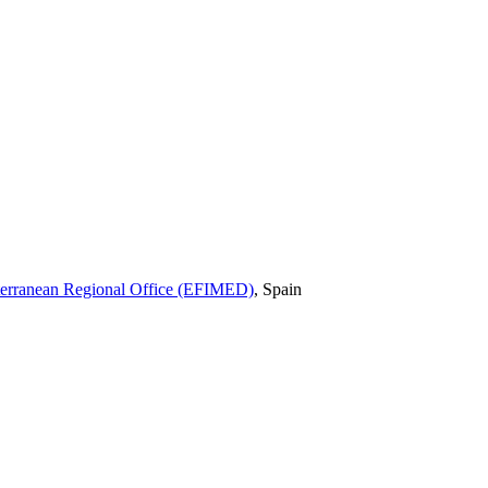
iterranean Regional Office (EFIMED)
,
Spain