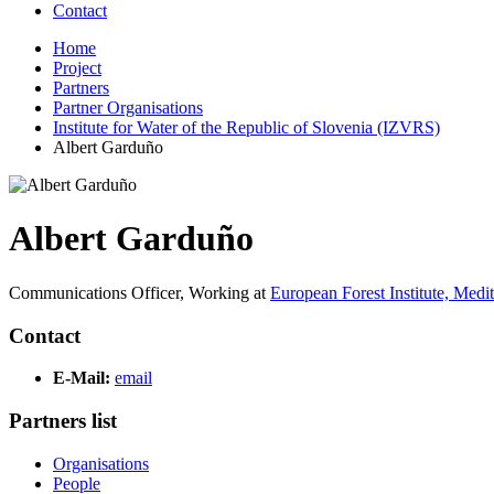
Contact
Home
Project
Partners
Partner Organisations
Institute for Water of the Republic of Slovenia (IZVRS)
Albert Garduño
Albert Garduño
Communications Officer,
Working at
European Forest Institute, Med
Contact
E-Mail:
email
Partners list
Organisations
People