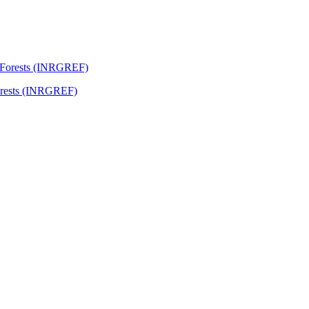
Forests (INRGREF)