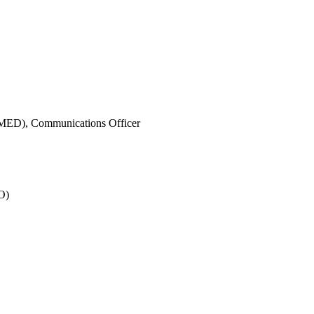
IMED),
Communications Officer
O)