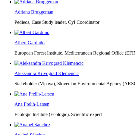
Adriana Bruggeman
Pedieos, Case Study leader, CyI Coordinator
Albert Garduño
European Forest Institute, Mediterranean Regional Office (EF
Aleksandra Krivograd Klemencic
Stakeholder (Vipava), Slovenian Environmental Agency (ARS
Ana Frelih-Larsen
Ecologic Institute (Ecologic),
Scientific expert
Anabel Sánchez