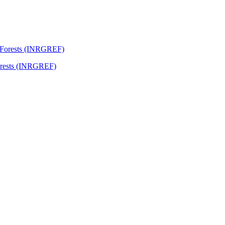
Forests (INRGREF)