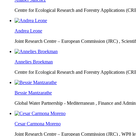
Centre for Ecological Research and Forestry Applications (C
Andrea Leone
Joint Research Centre – European Commission (JRC) ,
Scienti
Annelies Broekman
Centre for Ecological Research and Forestry Applications (C
Bessie Mantzarathe
Global Water Partnership - Mediterranean ,
Finance and Admini
Cesar Carmona Moreno
Joint Research Centre – European Commission (JRC) ,
WP8 lea