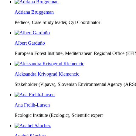
Adriana Bruggeman
Pedieos, Case Study leader, CyI Coordinator
Albert Garduño
European Forest Institute, Mediterranean Regional Office (EF
Aleksandra Krivograd Klemencic
Stakeholder (Vipava), Slovenian Environmental Agency (ARS
Ana Frelih-Larsen
Ecologic Institute (Ecologic),
Scientific expert
Anabel Sánchez