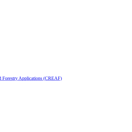
nd Forestry Applications (CREAF)