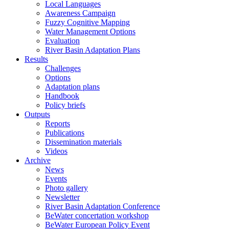
Local Languages
Awareness Campaign
Fuzzy Cognitive Mapping
Water Management Options
Evaluation
River Basin Adaptation Plans
Results
Challenges
Options
Adaptation plans
Handbook
Policy briefs
Outputs
Reports
Publications
Dissemination materials
Videos
Archive
News
Events
Photo gallery
Newsletter
River Basin Adaptation Conference
BeWater concertation workshop
BeWater European Policy Event