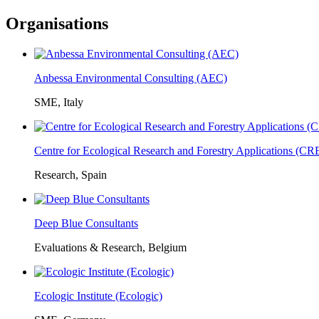
Organisations
Anbessa Environmental Consulting (AEC)
SME, Italy
Centre for Ecological Research and Forestry Applications (C
Research, Spain
Deep Blue Consultants
Evaluations & Research, Belgium
Ecologic Institute (Ecologic)