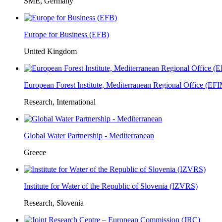
SME, Germany
Europe for Business (EFB)
United Kingdom
European Forest Institute, Mediterranean Regional Office (E
Research, International
Global Water Partnership - Mediterranean
Greece
Institute for Water of the Republic of Slovenia (IZVRS)
Research, Slovenia