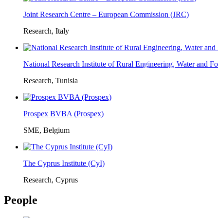
Joint Research Centre – European Commission (JRC)
Research, Italy
National Research Institute of Rural Engineering, Water and 
Research, Tunisia
Prospex BVBA (Prospex)
SME, Belgium
The Cyprus Institute (CyI)
Research, Cyprus
People