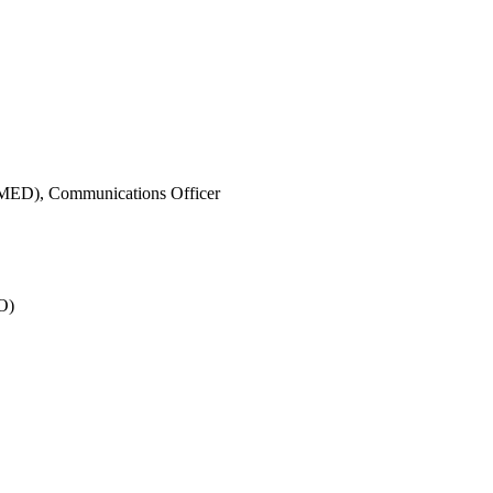
IMED),
Communications Officer
O)