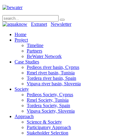
Extranet
Newsletter
Home
Project
Timeline
Partners
BeWater Network
Case Studies
Pedieos river basin, Cyprus
Rmel river basin, Tunisia
Tordera river basin, Spain
Vipava river basin, Slovenia
Society
Pedieos Society, Cyprus
Rmel Society, Tunisia
Tordera Society, Spain
Vipava Society, Slovenia
Approach
Science & Society
Participatory Approach
Stakeholder Selection