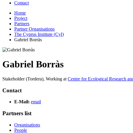
Contact
Home
Project
Partners
Partner Organisations
The Cyprus Institute (CyI)
Gabriel Borràs
Gabriel Borràs
Stakeholder (Tordera),
Working at
Centre for Ecological Research a
Contact
E-Mail:
email
Partners list
Organisations
People