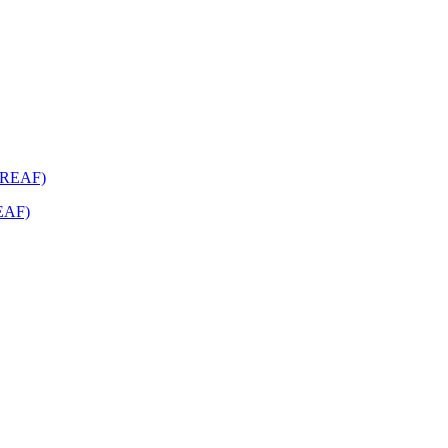
REAF)