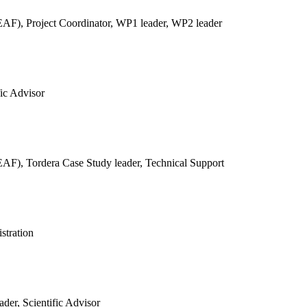
REAF),
Project Coordinator, WP1 leader, WP2 leader
fic Advisor
REAF),
Tordera Case Study leader, Technical Support
stration
der, Scientific Advisor