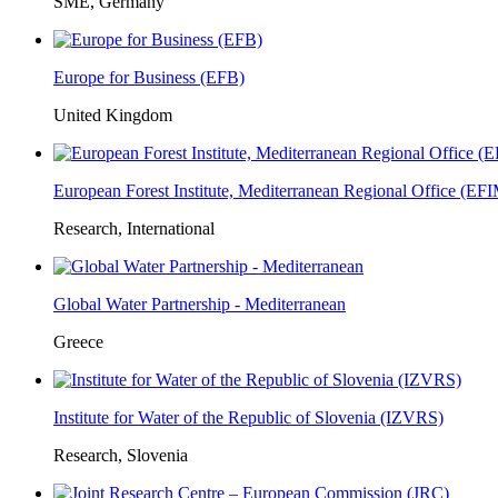
SME, Germany
Europe for Business (EFB)
United Kingdom
European Forest Institute, Mediterranean Regional Office (E
Research, International
Global Water Partnership - Mediterranean
Greece
Institute for Water of the Republic of Slovenia (IZVRS)
Research, Slovenia