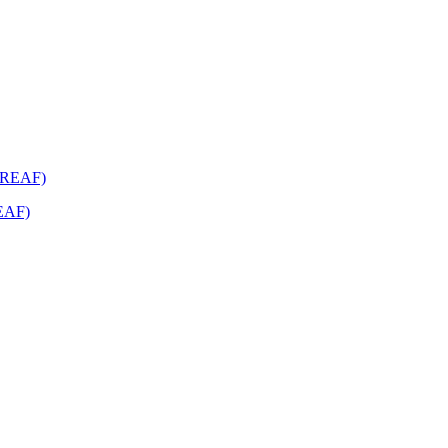
REAF)