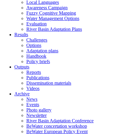
Local Languages
Awareness Campaign
Fuzzy Cognitive Mapping
Water Management Options
Evaluation
River Basin Adaptation Plans
Results
Challenges
Options
Adaptation plans
Handbook
Policy briefs
Outputs
Reports
Publications
Dissemination materials
Videos
Archive
News
Events
Photo gallery
Newsletter
River Basin Adaptation Conference
BeWater concertation workshop
BeWater European Policy Event