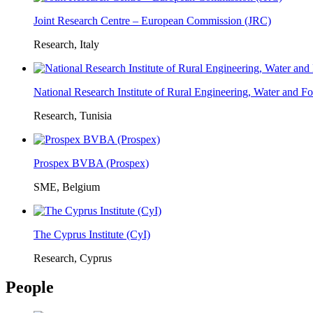
Joint Research Centre – European Commission (JRC)
Research, Italy
National Research Institute of Rural Engineering, Water and 
Research, Tunisia
Prospex BVBA (Prospex)
SME, Belgium
The Cyprus Institute (CyI)
Research, Cyprus
People