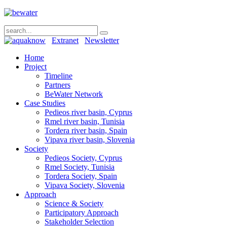
Extranet
Newsletter
Home
Project
Timeline
Partners
BeWater Network
Case Studies
Pedieos river basin, Cyprus
Rmel river basin, Tunisia
Tordera river basin, Spain
Vipava river basin, Slovenia
Society
Pedieos Society, Cyprus
Rmel Society, Tunisia
Tordera Society, Spain
Vipava Society, Slovenia
Approach
Science & Society
Participatory Approach
Stakeholder Selection