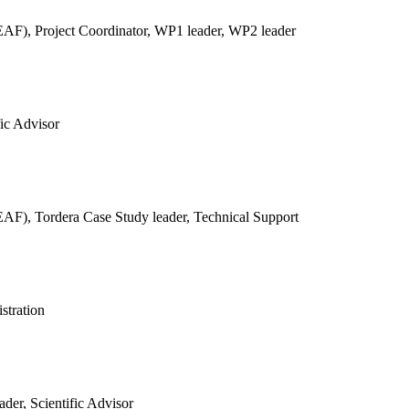
REAF),
Project Coordinator, WP1 leader, WP2 leader
fic Advisor
REAF),
Tordera Case Study leader, Technical Support
stration
der, Scientific Advisor