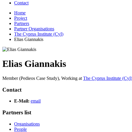
Contact
Home
Project
Partners
Partner Organisations
The Cyprus Institute (CyI)
Elias Giannakis
Elias Giannakis
Member (Pedieos Case Study),
Working at
The Cyprus Institute (CyI
Contact
E-Mail:
email
Partners list
Organisations
People