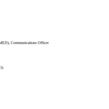
IMED),
Communications Officer
O)