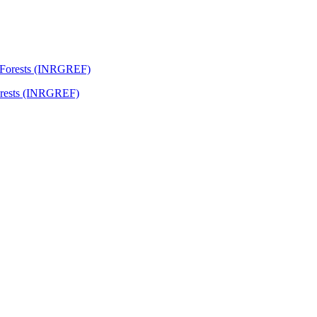
Forests (INRGREF)