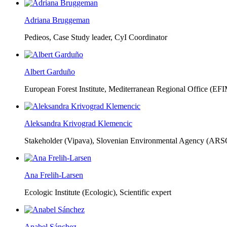
Adriana Bruggeman
Pedieos, Case Study leader, CyI Coordinator
Albert Garduño
European Forest Institute, Mediterranean Regional Office (EF
Aleksandra Krivograd Klemencic
Stakeholder (Vipava), Slovenian Environmental Agency (ARS
Ana Frelih-Larsen
Ecologic Institute (Ecologic),
Scientific expert
Anabel Sánchez