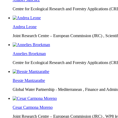
Centre for Ecological Research and Forestry Applications (C
Andrea Leone
Joint Research Centre – European Commission (JRC) ,
Scienti
Annelies Broekman
Centre for Ecological Research and Forestry Applications (C
Bessie Mantzarathe
Global Water Partnership - Mediterranean ,
Finance and Admini
Cesar Carmona Moreno
Joint Research Centre – European Commission (JRC) ,
WP8 lea