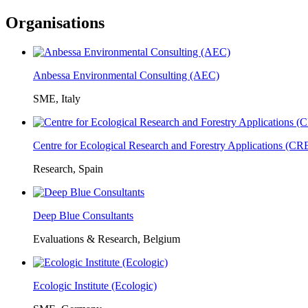
Organisations
Anbessa Environmental Consulting (AEC)
SME, Italy
Centre for Ecological Research and Forestry Applications (C
Research, Spain
Deep Blue Consultants
Evaluations & Research, Belgium
Ecologic Institute (Ecologic)