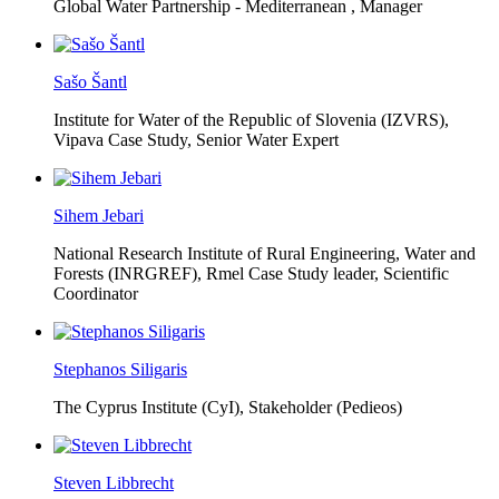
Global Water Partnership - Mediterranean ,
Manager
Sašo Šantl
Institute for Water of the Republic of Slovenia (IZVRS),
Vipava Case Study, Senior Water Expert
Sihem Jebari
National Research Institute of Rural Engineering, Water and
Forests (INRGREF),
Rmel Case Study leader, Scientific
Coordinator
Stephanos Siligaris
The Cyprus Institute (CyI),
Stakeholder (Pedieos)
Steven Libbrecht