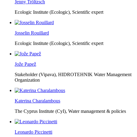
Jenny Tröltzsch
Ecologic Institute (Ecologic),
Scientific expert
Josselin Rouillard
Ecologic Institute (Ecologic),
Scientific expert
Jože Papež
Stakeholder (Vipava), HIDROTEHNIK Water Management
Organization
Katerina Charalambous
The Cyprus Institute (CyI),
Water management & policies
Leonardo Piccinetti