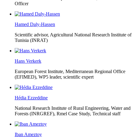
Officer
Hamed Daly-Hassen
Scientific advisor, Agricultural National Research Institute of
Tunisia (INRAT)
Hans Verkerk
European Forest Institute, Mediterranean Regional Office
(EFIMED),
WP5 leader, scientific expert
Hédia Ezzeddine
National Research Institute of Rural Engineering, Water and
Forests (INRGREF),
Rmel Case Study, Technical staff
Iban Ameztoy