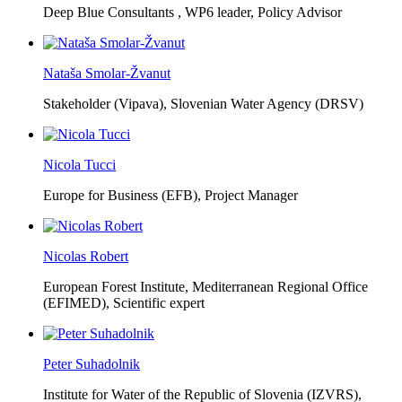
Deep Blue Consultants ,
WP6 leader, Policy Advisor
Nataša Smolar-Žvanut
Stakeholder (Vipava), Slovenian Water Agency (DRSV)
Nicola Tucci
Europe for Business (EFB),
Project Manager
Nicolas Robert
European Forest Institute, Mediterranean Regional Office
(EFIMED),
Scientific expert
Peter Suhadolnik
Institute for Water of the Republic of Slovenia (IZVRS),