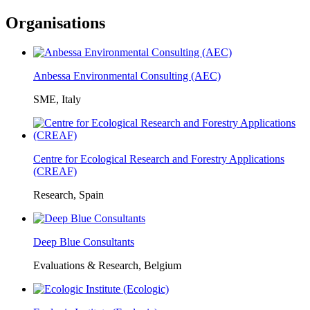
Organisations
Anbessa Environmental Consulting (AEC)
SME, Italy
Centre for Ecological Research and Forestry Applications
(CREAF)
Research, Spain
Deep Blue Consultants
Evaluations & Research, Belgium