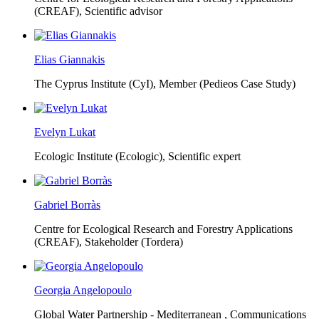
(CREAF),
Scientific advisor
Elias Giannakis
The Cyprus Institute (CyI),
Member (Pedieos Case Study)
Evelyn Lukat
Ecologic Institute (Ecologic),
Scientific expert
Gabriel Borràs
Centre for Ecological Research and Forestry Applications
(CREAF),
Stakeholder (Tordera)
Georgia Angelopoulo
Global Water Partnership - Mediterranean ,
Communications