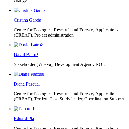
change
Cristina Garcia
Centre for Ecological Research and Forestry Applications
(CREAF),
Project administration
David Batrož
Stakeholder (Vipava), Development Agency ROD
Diana Pascual
Centre for Ecological Research and Forestry Applications
(CREAF),
Tordera Case Study leader, Coordination Support
Eduard Pla
Centre for Ecological Research and Forestry Applications