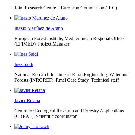
Joint Research Centre – European Commission (JRC)
Inazio Martínez de Arano
European Forest Institute, Mediterranean Regional Office
(EFIMED),
Project Manager
Ines Saidi
National Research Institute of Rural Engineering, Water and
Forests (INRGREF),
Rmel Case Study, Technical staff
Javier Retana
Centre for Ecological Research and Forestry Applications
(CREAF),
Scientific coordinator