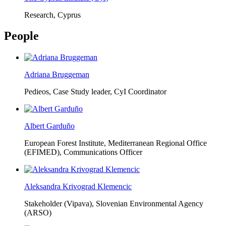
Research, Cyprus
People
Adriana Bruggeman
Pedieos, Case Study leader, CyI Coordinator
Albert Garduño
European Forest Institute, Mediterranean Regional Office
(EFIMED),
Communications Officer
Aleksandra Krivograd Klemencic
Stakeholder (Vipava), Slovenian Environmental Agency
(ARSO)