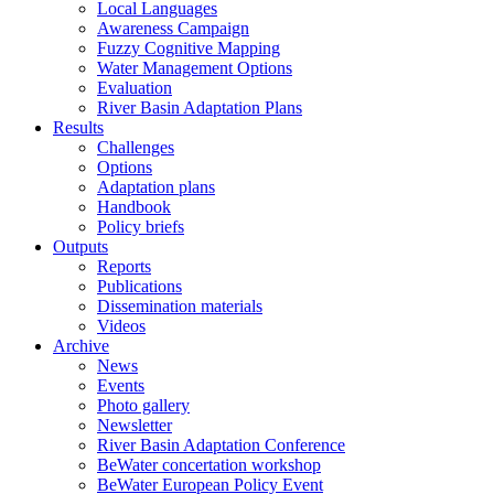
Local Languages
Awareness Campaign
Fuzzy Cognitive Mapping
Water Management Options
Evaluation
River Basin Adaptation Plans
Results
Challenges
Options
Adaptation plans
Handbook
Policy briefs
Outputs
Reports
Publications
Dissemination materials
Videos
Archive
News
Events
Photo gallery
Newsletter
River Basin Adaptation Conference
BeWater concertation workshop
BeWater European Policy Event