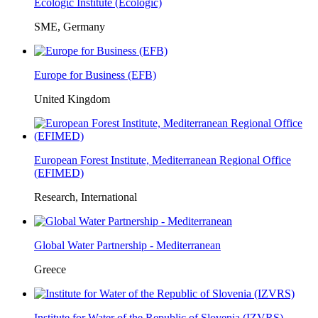
Ecologic Institute (Ecologic)
SME, Germany
Europe for Business (EFB)
United Kingdom
European Forest Institute, Mediterranean Regional Office
(EFIMED)
Research, International
Global Water Partnership - Mediterranean
Greece
Institute for Water of the Republic of Slovenia (IZVRS)