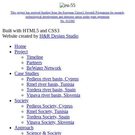
This project has received funding from the European Union’s Seventh Programme for research,
technological development and demonst ration under grant agreement
No. 612385
Built with HTML5 and CSS3
Website created by
H&R Design Studio
Home
Project
Timeline
Partners
BeWater Network
Case Studies
Pedieos river basin, Cyprus
Rmel river basin, Tunisia
Tordera river basin, Spain
Vipava river basin, Slovenia
Society
Pedieos Society, Cyprus
Rmel Society, Tunisia
Tordera Society, Spain
Vipava Society, Slovenia
Approach
Science & Society