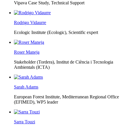
Vipava Case Study, Technical Support
Rodrigo Vidaurre
Ecologic Institute (Ecologic),
Scientific expert
Roser Maneja
Stakeholder (Tordera), Institut de Ciència i Tecnologia
Ambientals (ICTA)
Sarah Adams
European Forest Institute, Mediterranean Regional Office
(EFIMED),
WP5 leader
Sarra Touzi