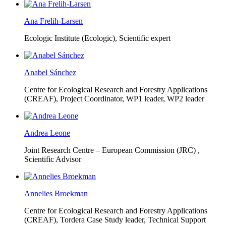
Ana Frelih-Larsen
Ecologic Institute (Ecologic),
Scientific expert
Anabel Sánchez
Centre for Ecological Research and Forestry Applications
(CREAF),
Project Coordinator, WP1 leader, WP2 leader
Andrea Leone
Joint Research Centre – European Commission (JRC) ,
Scientific Advisor
Annelies Broekman
Centre for Ecological Research and Forestry Applications
(CREAF),
Tordera Case Study leader, Technical Support