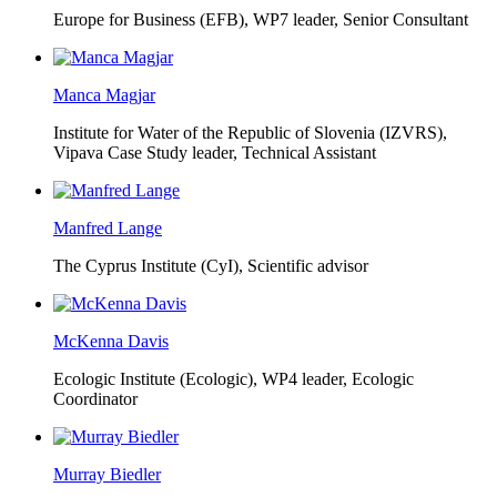
Europe for Business (EFB),
WP7 leader, Senior Consultant
Manca Magjar
Institute for Water of the Republic of Slovenia (IZVRS),
Vipava Case Study leader, Technical Assistant
Manfred Lange
The Cyprus Institute (CyI),
Scientific advisor
McKenna Davis
Ecologic Institute (Ecologic),
WP4 leader, Ecologic
Coordinator
Murray Biedler