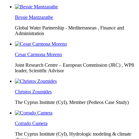
Bessie Mantzarathe
Global Water Partnership - Mediterranean ,
Finance and
Administration
Cesar Carmona Moreno
Joint Research Centre – European Commission (JRC) ,
WP8
leader, Scientific Advisor
Christos Zoumides
The Cyprus Institute (CyI),
Member (Pedieos Case Study)
Corrado Camera
The Cyprus Institute (CyI),
Hydrologic modeling & climate