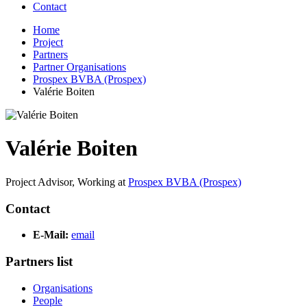
Contact
Home
Project
Partners
Partner Organisations
Prospex BVBA (Prospex)
Valérie Boiten
Valérie Boiten
Project Advisor,
Working at
Prospex BVBA (Prospex)
Contact
E-Mail:
email
Partners list
Organisations
People