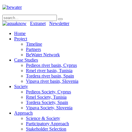
Extranet
Newsletter
Home
Project
Timeline
Partners
BeWater Network
Case Studies
Pedieos river basin, Cyprus
Rmel river basin, Tunisia
Tordera river basin, Spain
Vipava river basin, Slovenia
Society
Pedieos Society, Cyprus
Rmel Society, Tunisia
Tordera Society, Spain
Vipava Society, Slovenia
Approach
Science & Society
Participatory Approach
Stakeholder Selection