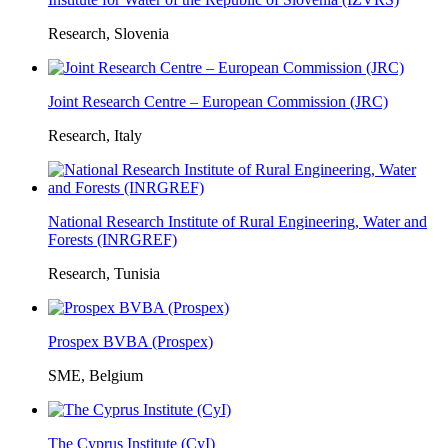
Research, Slovenia
Joint Research Centre – European Commission (JRC)
Research, Italy
National Research Institute of Rural Engineering, Water and
Forests (INRGREF)
Research, Tunisia
Prospex BVBA (Prospex)
SME, Belgium
The Cyprus Institute (CyI)