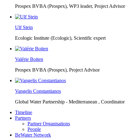
Prospex BVBA (Prospex),
WP3 leader, Project Advisor
Ulf Stein
Ecologic Institute (Ecologic),
Scientific expert
Valérie Boiten
Prospex BVBA (Prospex),
Project Advisor
Vangelis Constantianos
Global Water Partnership - Mediterranean ,
Coordinator
Timeline
Partners
Partner Organisations
People
BeWater Network