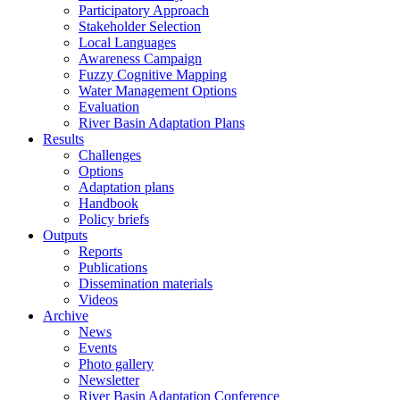
Participatory Approach
Stakeholder Selection
Local Languages
Awareness Campaign
Fuzzy Cognitive Mapping
Water Management Options
Evaluation
River Basin Adaptation Plans
Results
Challenges
Options
Adaptation plans
Handbook
Policy briefs
Outputs
Reports
Publications
Dissemination materials
Videos
Archive
News
Events
Photo gallery
Newsletter
River Basin Adaptation Conference