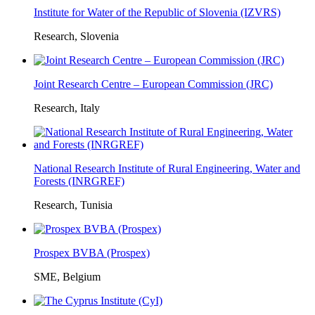
Institute for Water of the Republic of Slovenia (IZVRS)
Research, Slovenia
Joint Research Centre – European Commission (JRC)
Research, Italy
National Research Institute of Rural Engineering, Water and
Forests (INRGREF)
Research, Tunisia
Prospex BVBA (Prospex)
SME, Belgium