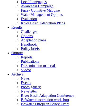
Local Languages
Awareness Campaign
Fuzzy Cognitive Mapping
Water Management Options
Evaluation
River Basin Adaptation Plans
Results
Challenges
Options
Adaptation plans
Handbook
Policy briefs
Outputs
Reports
Publications
Dissemination materials
Videos
Archive
News
Events
Photo gallery
Newsletter
River Basin Adaptation Conference
BeWater concertation workshop
BeWater European Policy Event