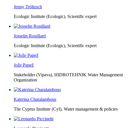
Jenny Tröltzsch
Ecologic Institute (Ecologic),
Scientific expert
Josselin Rouillard
Ecologic Institute (Ecologic),
Scientific expert
Jože Papež
Stakeholder (Vipava), HIDROTEHNIK Water Management
Organization
Katerina Charalambous
The Cyprus Institute (CyI),
Water management & policies