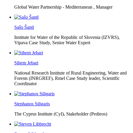
Global Water Partnership - Mediterranean ,
Manager
Sašo Šantl
Institute for Water of the Republic of Slovenia (IZVRS),
Vipava Case Study, Senior Water Expert
Sihem Jebari
National Research Institute of Rural Engineering, Water and
Forests (INRGREF),
Rmel Case Study leader, Scientific
Coordinator
Stephanos Siligaris
The Cyprus Institute (CyI),
Stakeholder (Pedieos)