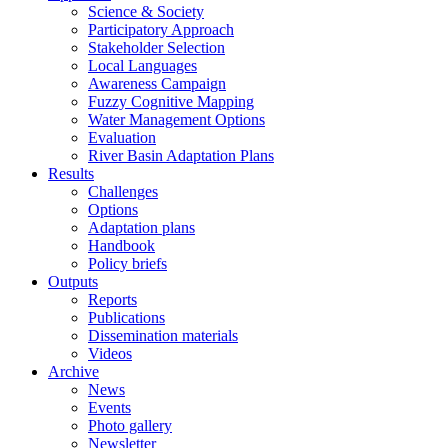
Science & Society
Participatory Approach
Stakeholder Selection
Local Languages
Awareness Campaign
Fuzzy Cognitive Mapping
Water Management Options
Evaluation
River Basin Adaptation Plans
Results
Challenges
Options
Adaptation plans
Handbook
Policy briefs
Outputs
Reports
Publications
Dissemination materials
Videos
Archive
News
Events
Photo gallery
Newsletter