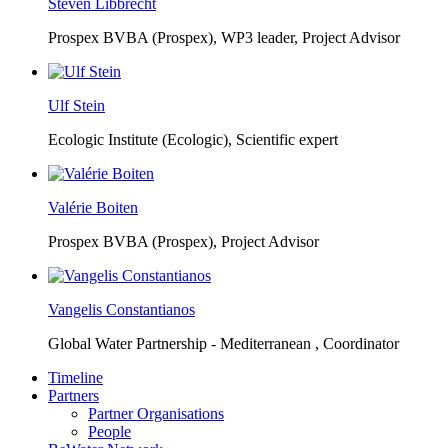
Steven Libbrecht
Prospex BVBA (Prospex),
WP3 leader, Project Advisor
Ulf Stein
Ecologic Institute (Ecologic),
Scientific expert
Valérie Boiten
Prospex BVBA (Prospex),
Project Advisor
Vangelis Constantianos
Global Water Partnership - Mediterranean ,
Coordinator
Timeline
Partners
Partner Organisations
People