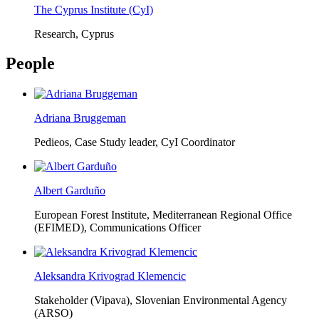
The Cyprus Institute (CyI)
Research, Cyprus
People
Adriana Bruggeman
Pedieos, Case Study leader, CyI Coordinator
Albert Garduño
European Forest Institute, Mediterranean Regional Office
(EFIMED),
Communications Officer
Aleksandra Krivograd Klemencic
Stakeholder (Vipava), Slovenian Environmental Agency
(ARSO)