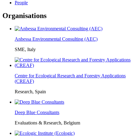
People
Organisations
Anbessa Environmental Consulting (AEC)
SME, Italy
Centre for Ecological Research and Forestry Applications
(CREAF)
Research, Spain
Deep Blue Consultants
Evaluations & Research, Belgium