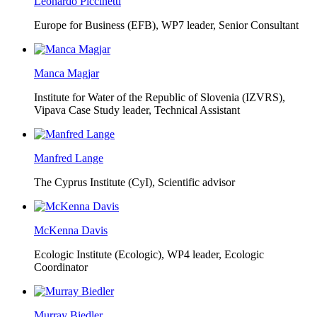
Leonardo Piccinetti
Europe for Business (EFB),
WP7 leader, Senior Consultant
Manca Magjar
Institute for Water of the Republic of Slovenia (IZVRS),
Vipava Case Study leader, Technical Assistant
Manfred Lange
The Cyprus Institute (CyI),
Scientific advisor
McKenna Davis
Ecologic Institute (Ecologic),
WP4 leader, Ecologic
Coordinator
Murray Biedler