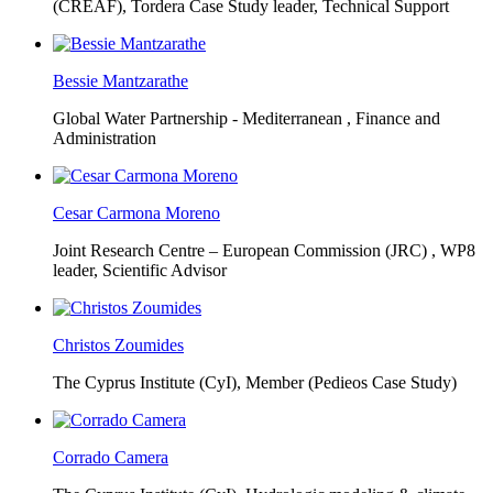
(CREAF),
Tordera Case Study leader, Technical Support
Bessie Mantzarathe
Global Water Partnership - Mediterranean ,
Finance and
Administration
Cesar Carmona Moreno
Joint Research Centre – European Commission (JRC) ,
WP8
leader, Scientific Advisor
Christos Zoumides
The Cyprus Institute (CyI),
Member (Pedieos Case Study)
Corrado Camera