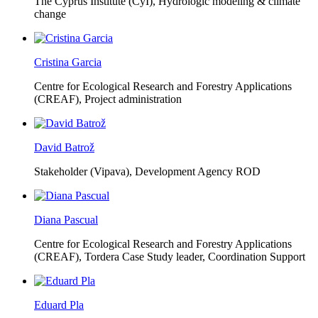
The Cyprus Institute (CyI),
Hydrologic modeling & climate
change
Cristina Garcia
Centre for Ecological Research and Forestry Applications
(CREAF),
Project administration
David Batrož
Stakeholder (Vipava), Development Agency ROD
Diana Pascual
Centre for Ecological Research and Forestry Applications
(CREAF),
Tordera Case Study leader, Coordination Support
Eduard Pla