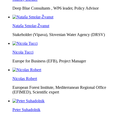
Deep Blue Consultants ,
WP6 leader, Policy Advisor
Nataša Smolar-Žvanut
Stakeholder (Vipava), Slovenian Water Agency (DRSV)
Nicola Tucci
Europe for Business (EFB),
Project Manager
Nicolas Robert
European Forest Institute, Mediterranean Regional Office
(EFIMED),
Scientific expert
Peter Suhadolnik