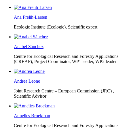
Ana Frelih-Larsen
Ecologic Institute (Ecologic),
Scientific expert
Anabel Sánchez
Centre for Ecological Research and Forestry Applications
(CREAF),
Project Coordinator, WP1 leader, WP2 leader
Andrea Leone
Joint Research Centre – European Commission (JRC) ,
Scientific Advisor
Annelies Broekman
Centre for Ecological Research and Forestry Applications