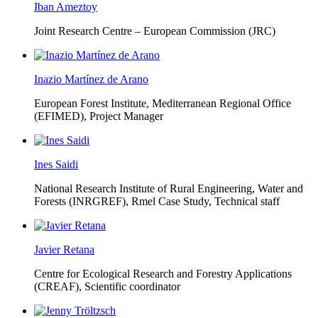
Iban Ameztoy
Joint Research Centre – European Commission (JRC)
Inazio Martínez de Arano
European Forest Institute, Mediterranean Regional Office
(EFIMED),
Project Manager
Ines Saidi
National Research Institute of Rural Engineering, Water and
Forests (INRGREF),
Rmel Case Study, Technical staff
Javier Retana
Centre for Ecological Research and Forestry Applications
(CREAF),
Scientific coordinator