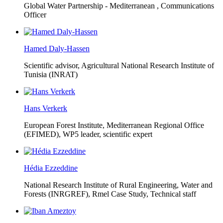
Global Water Partnership - Mediterranean ,
Communications
Officer
Hamed Daly-Hassen
Scientific advisor, Agricultural National Research Institute of
Tunisia (INRAT)
Hans Verkerk
European Forest Institute, Mediterranean Regional Office
(EFIMED),
WP5 leader, scientific expert
Hédia Ezzeddine
National Research Institute of Rural Engineering, Water and
Forests (INRGREF),
Rmel Case Study, Technical staff