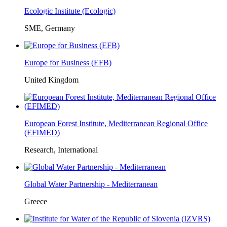
Ecologic Institute (Ecologic)
SME, Germany
Europe for Business (EFB)
United Kingdom
European Forest Institute, Mediterranean Regional Office
(EFIMED)
Research, International
Global Water Partnership - Mediterranean
Greece