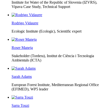
Institute for Water of the Republic of Slovenia (IZVRS),
Vipava Case Study, Technical Support
Rodrigo Vidaurre
Ecologic Institute (Ecologic),
Scientific expert
Roser Maneja
Stakeholder (Tordera), Institut de Ciència i Tecnologia
Ambientals (ICTA)
Sarah Adams
European Forest Institute, Mediterranean Regional Office
(EFIMED),
WP5 leader
Sarra Touzi