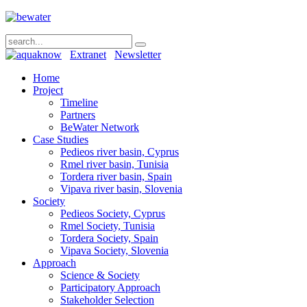
Extranet
Newsletter
Home
Project
Timeline
Partners
BeWater Network
Case Studies
Pedieos river basin, Cyprus
Rmel river basin, Tunisia
Tordera river basin, Spain
Vipava river basin, Slovenia
Society
Pedieos Society, Cyprus
Rmel Society, Tunisia
Tordera Society, Spain
Vipava Society, Slovenia
Approach
Science & Society
Participatory Approach
Stakeholder Selection