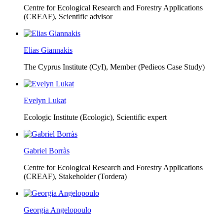
Centre for Ecological Research and Forestry Applications
(CREAF),
Scientific advisor
Elias Giannakis
The Cyprus Institute (CyI),
Member (Pedieos Case Study)
Evelyn Lukat
Ecologic Institute (Ecologic),
Scientific expert
Gabriel Borràs
Centre for Ecological Research and Forestry Applications
(CREAF),
Stakeholder (Tordera)
Georgia Angelopoulo