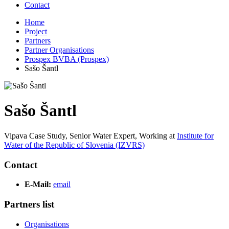
Contact
Home
Project
Partners
Partner Organisations
Prospex BVBA (Prospex)
Sašo Šantl
Sašo Šantl
Vipava Case Study, Senior Water Expert,
Working at
Institute for
Water of the Republic of Slovenia (IZVRS)
Contact
E-Mail:
email
Partners list
Organisations