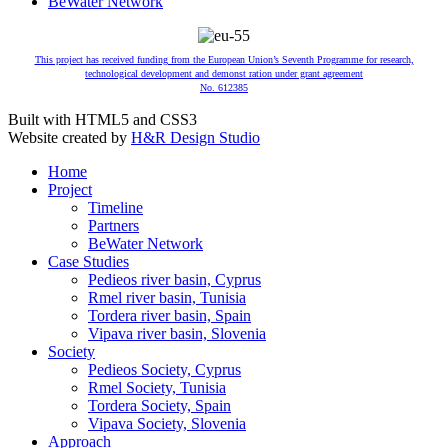
BeWater Network
This project has received funding from the European Union’s Seventh Programme for research,
technological development and demonst ration under grant agreement
No. 612385
Built with HTML5 and CSS3
Website created by
H&R Design Studio
Home
Project
Timeline
Partners
BeWater Network
Case Studies
Pedieos river basin, Cyprus
Rmel river basin, Tunisia
Tordera river basin, Spain
Vipava river basin, Slovenia
Society
Pedieos Society, Cyprus
Rmel Society, Tunisia
Tordera Society, Spain
Vipava Society, Slovenia
Approach