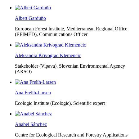
Albert Garduño
European Forest Institute, Mediterranean Regional Office
(EFIMED),
Communications Officer
Aleksandra Krivograd Klemencic
Stakeholder (Vipava), Slovenian Environmental Agency
(ARSO)
Ana Frelih-Larsen
Ecologic Institute (Ecologic),
Scientific expert
Anabel Sánchez
Centre for Ecological Research and Forestry Applications