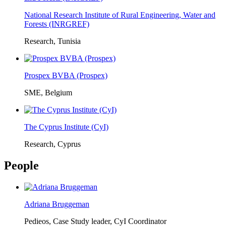
National Research Institute of Rural Engineering, Water and
Forests (INRGREF)
Research, Tunisia
Prospex BVBA (Prospex)
SME, Belgium
The Cyprus Institute (CyI)
Research, Cyprus
People
Adriana Bruggeman
Pedieos, Case Study leader, CyI Coordinator