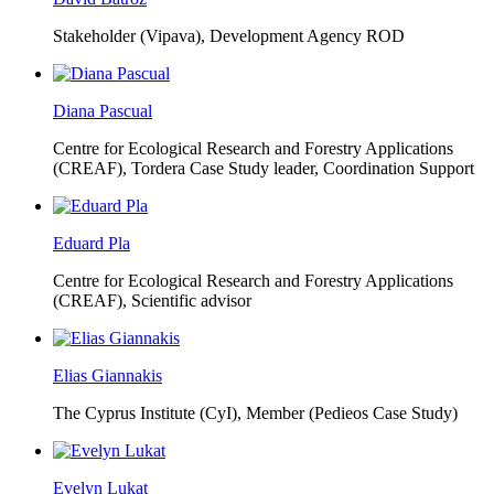
Stakeholder (Vipava), Development Agency ROD
Diana Pascual
Centre for Ecological Research and Forestry Applications
(CREAF),
Tordera Case Study leader, Coordination Support
Eduard Pla
Centre for Ecological Research and Forestry Applications
(CREAF),
Scientific advisor
Elias Giannakis
The Cyprus Institute (CyI),
Member (Pedieos Case Study)
Evelyn Lukat