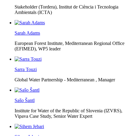
Stakeholder (Tordera), Institut de Ciència i Tecnologia
Ambientals (ICTA)
Sarah Adams
European Forest Institute, Mediterranean Regional Office
(EFIMED),
WP5 leader
Sarra Touzi
Global Water Partnership - Mediterranean ,
Manager
Sašo Šantl
Institute for Water of the Republic of Slovenia (IZVRS),
Vipava Case Study, Senior Water Expert