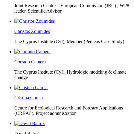
Joint Research Centre – European Commission (JRC) ,
WP8
leader, Scientific Advisor
Christos Zoumides
The Cyprus Institute (CyI),
Member (Pedieos Case Study)
Corrado Camera
The Cyprus Institute (CyI),
Hydrologic modeling & climate
change
Cristina Garcia
Centre for Ecological Research and Forestry Applications
(CREAF),
Project administration
David Batrož