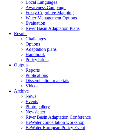
Local Languages
Awareness Campaign
Fuzzy Cognitive Mapping
Water Management Options
Evaluation
River Basin Adaptation Plans
Results
Challenges
Options
Adaptation plans
Handbook
Policy briefs
Outputs
Reports
Publications
Dissemination materials
Videos
Archive
News
Events
Photo gallery
Newsletter
River Basin Adaptation Conference
BeWater concertation workshop
BeWater European Policy Event