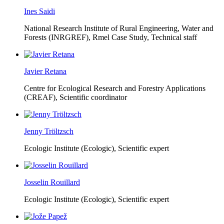
Ines Saidi
National Research Institute of Rural Engineering, Water and
Forests (INRGREF),
Rmel Case Study, Technical staff
Javier Retana
Centre for Ecological Research and Forestry Applications
(CREAF),
Scientific coordinator
Jenny Tröltzsch
Ecologic Institute (Ecologic),
Scientific expert
Josselin Rouillard
Ecologic Institute (Ecologic),
Scientific expert