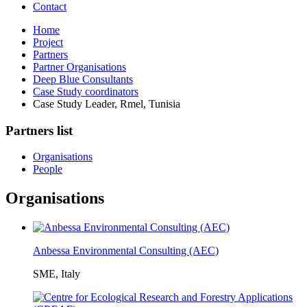
Contact
Home
Project
Partners
Partner Organisations
Deep Blue Consultants
Case Study coordinators
Case Study Leader, Rmel, Tunisia
Partners list
Organisations
People
Organisations
Anbessa Environmental Consulting (AEC)
SME, Italy