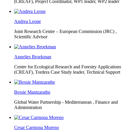
(CREAF),
Project Coordinator, WP1 leader, WP2 leader
Andrea Leone
Joint Research Centre – European Commission (JRC) ,
Scientific Advisor
Annelies Broekman
Centre for Ecological Research and Forestry Applications
(CREAF),
Tordera Case Study leader, Technical Support
Bessie Mantzarathe
Global Water Partnership - Mediterranean ,
Finance and
Administration
Cesar Carmona Moreno