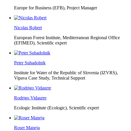
Europe for Business (EFB),
Project Manager
Nicolas Robert
European Forest Institute, Mediterranean Regional Office
(EFIMED),
Scientific expert
Peter Suhadolnik
Institute for Water of the Republic of Slovenia (IZVRS),
Vipava Case Study, Technical Support
Rodrigo Vidaurre
Ecologic Institute (Ecologic),
Scientific expert
Roser Maneja