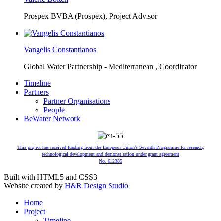
Prospex BVBA (Prospex),
Project Advisor
Vangelis Constantianos
Global Water Partnership - Mediterranean ,
Coordinator
Timeline
Partners
Partner Organisations
People
BeWater Network
This project has received funding from the European Union’s Seventh Programme for research,
technological development and demonst ration under grant agreement
No. 612385
Built with HTML5 and CSS3
Website created by
H&R Design Studio
Home
Project
Timeline