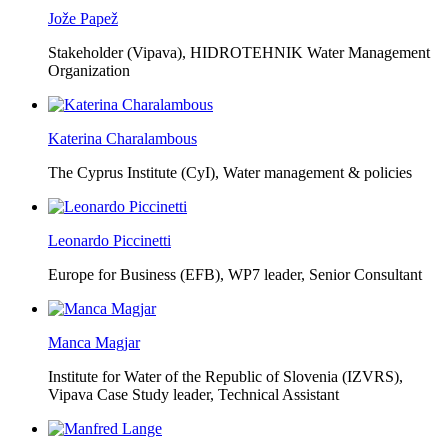
Jože Papež
Stakeholder (Vipava), HIDROTEHNIK Water Management
Organization
Katerina Charalambous
The Cyprus Institute (CyI),
Water management & policies
Leonardo Piccinetti
Europe for Business (EFB),
WP7 leader, Senior Consultant
Manca Magjar
Institute for Water of the Republic of Slovenia (IZVRS),
Vipava Case Study leader, Technical Assistant