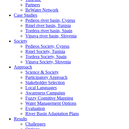
Partners
BeWater Network
Case Studies
Pedieos river basin, Cyprus
Rmel river basin, Tunisia
Tordera river basin, Spain
Vipava river basin, Slovenia
Society
Pedieos Society, Cyprus
Rmel Society, Tunisia
Tordera Society, Spain
Vipava Society, Slovenia
Approach
Science & Society
Participatory Approach
Stakeholder Selection
Local Languages
Awareness Campaign
Fuzzy Cognitive Mapping
Water Management Options
Evaluation
River Basin Adaptation Plans
Results
Challenges