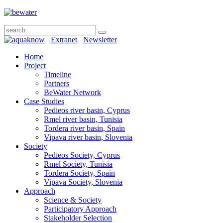
Extranet
Newsletter
Home
Project
Timeline
Partners
BeWater Network
Case Studies
Pedieos river basin, Cyprus
Rmel river basin, Tunisia
Tordera river basin, Spain
Vipava river basin, Slovenia
Society
Pedieos Society, Cyprus
Rmel Society, Tunisia
Tordera Society, Spain
Vipava Society, Slovenia
Approach
Science & Society
Participatory Approach
Stakeholder Selection