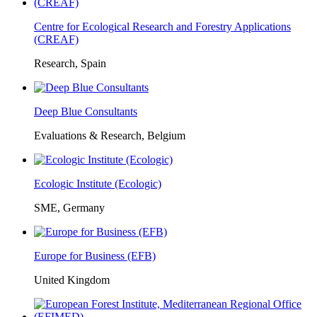
Centre for Ecological Research and Forestry Applications
(CREAF)
Research, Spain
Deep Blue Consultants
Evaluations & Research, Belgium
Ecologic Institute (Ecologic)
SME, Germany
Europe for Business (EFB)
United Kingdom