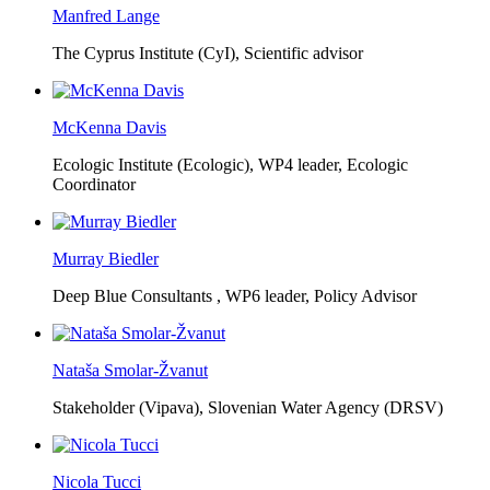
Manfred Lange
The Cyprus Institute (CyI),
Scientific advisor
McKenna Davis
Ecologic Institute (Ecologic),
WP4 leader, Ecologic
Coordinator
Murray Biedler
Deep Blue Consultants ,
WP6 leader, Policy Advisor
Nataša Smolar-Žvanut
Stakeholder (Vipava), Slovenian Water Agency (DRSV)
Nicola Tucci