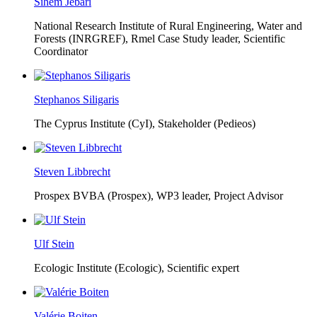
Sihem Jebari
National Research Institute of Rural Engineering, Water and
Forests (INRGREF),
Rmel Case Study leader, Scientific
Coordinator
Stephanos Siligaris
The Cyprus Institute (CyI),
Stakeholder (Pedieos)
Steven Libbrecht
Prospex BVBA (Prospex),
WP3 leader, Project Advisor
Ulf Stein
Ecologic Institute (Ecologic),
Scientific expert
Valérie Boiten