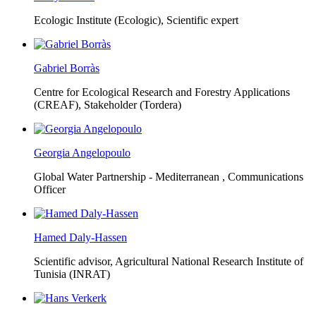
Ecologic Institute (Ecologic),
Scientific expert
Gabriel Borràs
Centre for Ecological Research and Forestry Applications
(CREAF),
Stakeholder (Tordera)
Georgia Angelopoulo
Global Water Partnership - Mediterranean ,
Communications
Officer
Hamed Daly-Hassen
Scientific advisor, Agricultural National Research Institute of
Tunisia (INRAT)