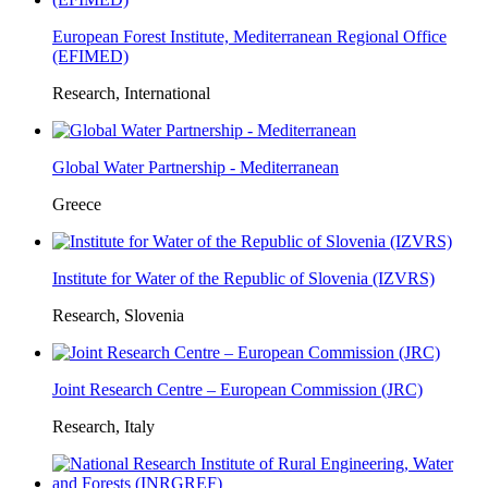
European Forest Institute, Mediterranean Regional Office
(EFIMED)
Research, International
Global Water Partnership - Mediterranean
Greece
Institute for Water of the Republic of Slovenia (IZVRS)
Research, Slovenia
Joint Research Centre – European Commission (JRC)
Research, Italy