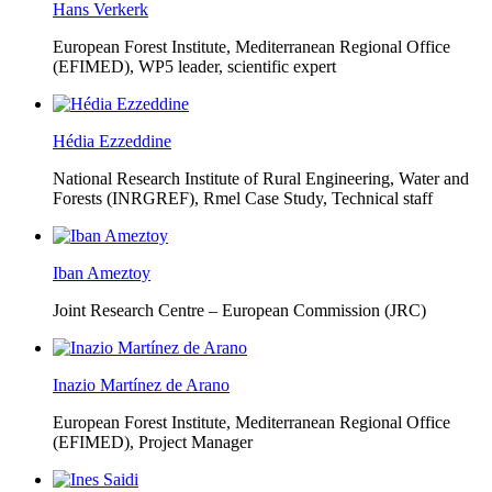
Hans Verkerk
European Forest Institute, Mediterranean Regional Office
(EFIMED),
WP5 leader, scientific expert
Hédia Ezzeddine
National Research Institute of Rural Engineering, Water and
Forests (INRGREF),
Rmel Case Study, Technical staff
Iban Ameztoy
Joint Research Centre – European Commission (JRC)
Inazio Martínez de Arano
European Forest Institute, Mediterranean Regional Office
(EFIMED),
Project Manager