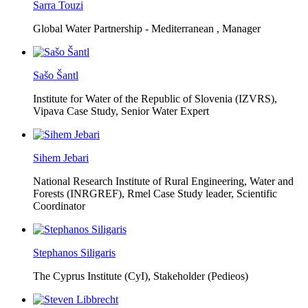
Sarra Touzi
Global Water Partnership - Mediterranean ,
Manager
Sašo Šantl
Institute for Water of the Republic of Slovenia (IZVRS),
Vipava Case Study, Senior Water Expert
Sihem Jebari
National Research Institute of Rural Engineering, Water and
Forests (INRGREF),
Rmel Case Study leader, Scientific
Coordinator
Stephanos Siligaris
The Cyprus Institute (CyI),
Stakeholder (Pedieos)