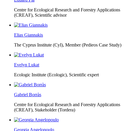
Centre for Ecological Research and Forestry Applications
(CREAF),
Scientific advisor
Elias Giannakis
The Cyprus Institute (CyI),
Member (Pedieos Case Study)
Evelyn Lukat
Ecologic Institute (Ecologic),
Scientific expert
Gabriel Borràs
Centre for Ecological Research and Forestry Applications
(CREAF),
Stakeholder (Tordera)
Georgia Angelopoulo