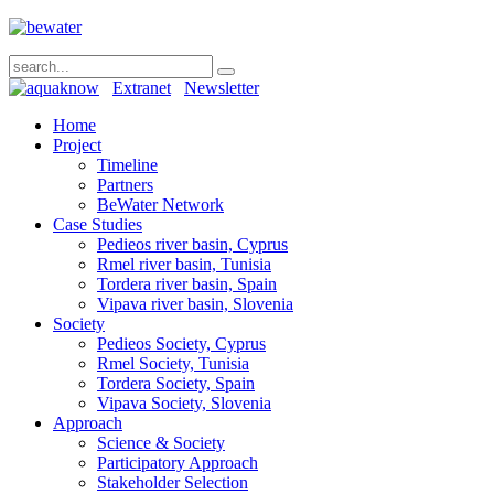
Extranet
Newsletter
Home
Project
Timeline
Partners
BeWater Network
Case Studies
Pedieos river basin, Cyprus
Rmel river basin, Tunisia
Tordera river basin, Spain
Vipava river basin, Slovenia
Society
Pedieos Society, Cyprus
Rmel Society, Tunisia
Tordera Society, Spain
Vipava Society, Slovenia
Approach
Science & Society
Participatory Approach
Stakeholder Selection