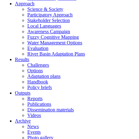
Approach
Science & Society
Participatory Approach
Stakeholder Selection
Local Languages
Awareness Campaign
Fuzzy Cognitive Mapping
Water Management Options
Evaluation
River Basin Adaptation Plans
Results
Challenges
Options
Adaptation plans
Handbook
Policy briefs
Outputs
Reports
Publications
Dissemination materials
Videos
Archive
News
Events
Photo gallery