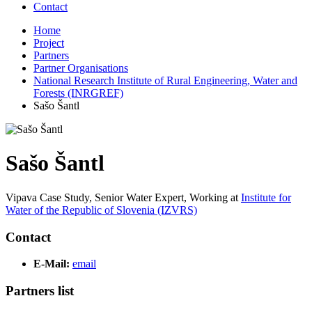
Contact
Home
Project
Partners
Partner Organisations
National Research Institute of Rural Engineering, Water and
Forests (INRGREF)
Sašo Šantl
Sašo Šantl
Vipava Case Study, Senior Water Expert,
Working at
Institute for
Water of the Republic of Slovenia (IZVRS)
Contact
E-Mail:
email
Partners list