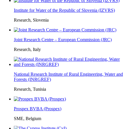
Institute for Water of the Republic of Slovenia (IZVRS)
Research, Slovenia
Joint Research Centre – European Commission (JRC)
Research, Italy
National Research Institute of Rural Engineering, Water and
Forests (INRGREF)
Research, Tunisia
Prospex BVBA (Prospex)
SME, Belgium