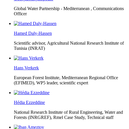
Global Water Partnership - Mediterranean ,
Communications
Officer
Hamed Daly-Hassen
Scientific advisor, Agricultural National Research Institute of
Tunisia (INRAT)
Hans Verkerk
European Forest Institute, Mediterranean Regional Office
(EFIMED),
WP5 leader, scientific expert
Hédia Ezzeddine
National Research Institute of Rural Engineering, Water and
Forests (INRGREF),
Rmel Case Study, Technical staff