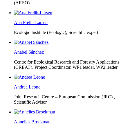
(ARSO)
Ana Frelih-Larsen
Ecologic Institute (Ecologic),
Scientific expert
Anabel Sánchez
Centre for Ecological Research and Forestry Applications
(CREAF),
Project Coordinator, WP1 leader, WP2 leader
Andrea Leone
Joint Research Centre – European Commission (JRC) ,
Scientific Advisor
Annelies Broekman