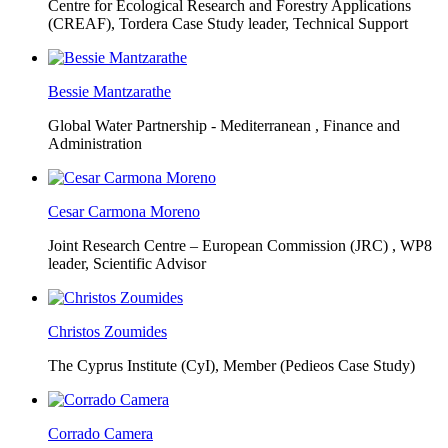
Centre for Ecological Research and Forestry Applications
(CREAF),
Tordera Case Study leader, Technical Support
Bessie Mantzarathe
Global Water Partnership - Mediterranean ,
Finance and
Administration
Cesar Carmona Moreno
Joint Research Centre – European Commission (JRC) ,
WP8
leader, Scientific Advisor
Christos Zoumides
The Cyprus Institute (CyI),
Member (Pedieos Case Study)
Corrado Camera