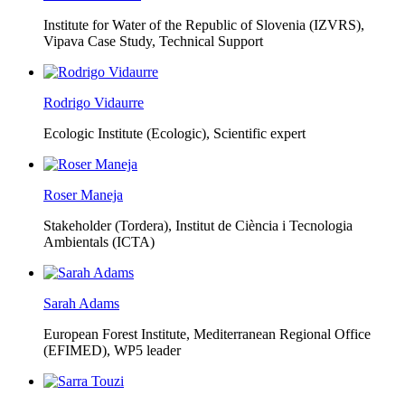
Institute for Water of the Republic of Slovenia (IZVRS),
Vipava Case Study, Technical Support
Rodrigo Vidaurre
Ecologic Institute (Ecologic),
Scientific expert
Roser Maneja
Stakeholder (Tordera), Institut de Ciència i Tecnologia
Ambientals (ICTA)
Sarah Adams
European Forest Institute, Mediterranean Regional Office
(EFIMED),
WP5 leader