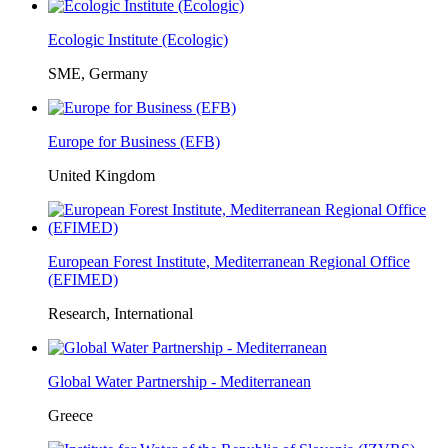
Ecologic Institute (Ecologic)
SME, Germany
Europe for Business (EFB)
United Kingdom
European Forest Institute, Mediterranean Regional Office
(EFIMED)
Research, International
Global Water Partnership - Mediterranean
Greece