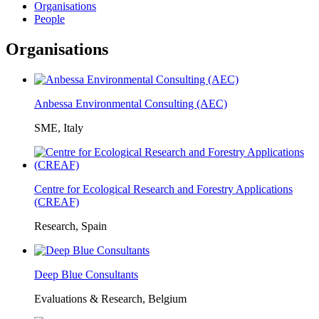
Organisations
People
Organisations
Anbessa Environmental Consulting (AEC)
SME, Italy
Centre for Ecological Research and Forestry Applications
(CREAF)
Research, Spain
Deep Blue Consultants
Evaluations & Research, Belgium