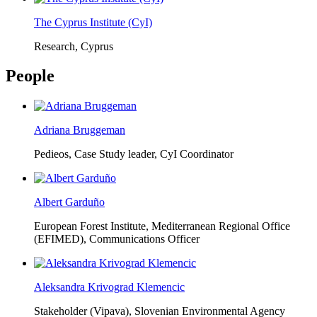
The Cyprus Institute (CyI)
Research, Cyprus
People
Adriana Bruggeman
Pedieos, Case Study leader, CyI Coordinator
Albert Garduño
European Forest Institute, Mediterranean Regional Office
(EFIMED),
Communications Officer
Aleksandra Krivograd Klemencic
Stakeholder (Vipava), Slovenian Environmental Agency