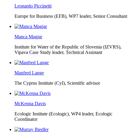
Leonardo Piccinetti
Europe for Business (EFB),
WP7 leader, Senior Consultant
Manca Magjar
Institute for Water of the Republic of Slovenia (IZVRS),
Vipava Case Study leader, Technical Assistant
Manfred Lange
The Cyprus Institute (CyI),
Scientific advisor
McKenna Davis
Ecologic Institute (Ecologic),
WP4 leader, Ecologic
Coordinator