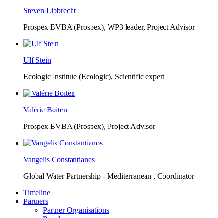
Steven Libbrecht
Prospex BVBA (Prospex),
WP3 leader, Project Advisor
Ulf Stein
Ecologic Institute (Ecologic),
Scientific expert
Valérie Boiten
Prospex BVBA (Prospex),
Project Advisor
Vangelis Constantianos
Global Water Partnership - Mediterranean ,
Coordinator
Timeline
Partners
Partner Organisations