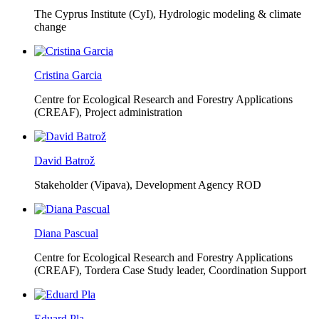
The Cyprus Institute (CyI),
Hydrologic modeling & climate
change
Cristina Garcia
Centre for Ecological Research and Forestry Applications
(CREAF),
Project administration
David Batrož
Stakeholder (Vipava), Development Agency ROD
Diana Pascual
Centre for Ecological Research and Forestry Applications
(CREAF),
Tordera Case Study leader, Coordination Support
Eduard Pla