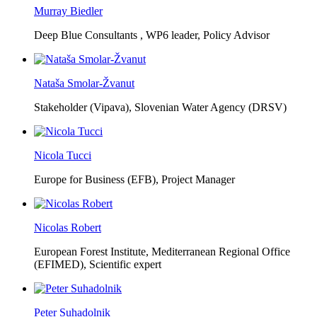
Murray Biedler
Deep Blue Consultants ,
WP6 leader, Policy Advisor
Nataša Smolar-Žvanut
Stakeholder (Vipava), Slovenian Water Agency (DRSV)
Nicola Tucci
Europe for Business (EFB),
Project Manager
Nicolas Robert
European Forest Institute, Mediterranean Regional Office
(EFIMED),
Scientific expert
Peter Suhadolnik