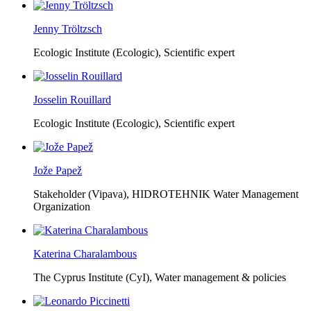
Jenny Tröltzsch
Ecologic Institute (Ecologic),
Scientific expert
Josselin Rouillard
Ecologic Institute (Ecologic),
Scientific expert
Jože Papež
Stakeholder (Vipava), HIDROTEHNIK Water Management
Organization
Katerina Charalambous
The Cyprus Institute (CyI),
Water management & policies