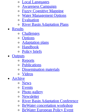
Local Languages
Awareness Campaign
Fuzzy Cognitive Mapping
Water Management Options
Evaluation
River Basin Adaptation Plans
Results
Challenges
Options
Adaptation plans
Handbook
Policy briefs
Outputs
Reports
Publications
Dissemination materials
Videos
Archive
News
Events
Photo gallery
Newsletter
River Basin Adaptation Conference
BeWater concertation workshop
BeWater European Policy Event