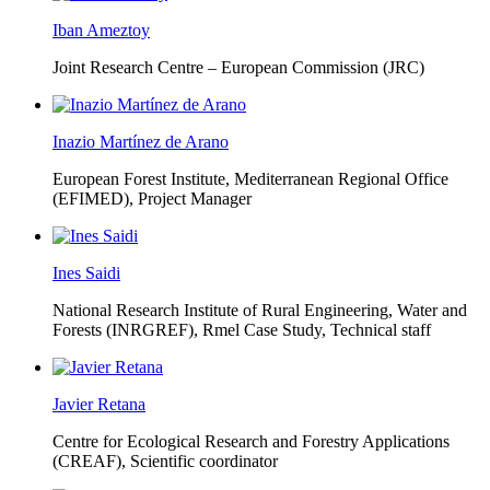
Iban Ameztoy
Joint Research Centre – European Commission (JRC)
Inazio Martínez de Arano
European Forest Institute, Mediterranean Regional Office
(EFIMED),
Project Manager
Ines Saidi
National Research Institute of Rural Engineering, Water and
Forests (INRGREF),
Rmel Case Study, Technical staff
Javier Retana
Centre for Ecological Research and Forestry Applications
(CREAF),
Scientific coordinator