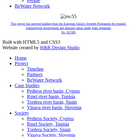
People
BeWater Network
This project has received funding from the European Union’s Seventh Programme for research,
technological development and demonst ration under grant agreement
No. 612385
Built with HTML5 and CSS3
Website created by
H&R Design Studio
Home
Project
Timeline
Partners
BeWater Network
Case Studies
Pedieos river basin, Cyprus
Rmel river basin, Tunisia
Tordera river basin, Spain
Vipava river basin, Slovenia
Society
Pedieos Society, Cyprus
Rmel Society, Tunisia
Tordera Society, Spain
Vipava Society, Slovenia