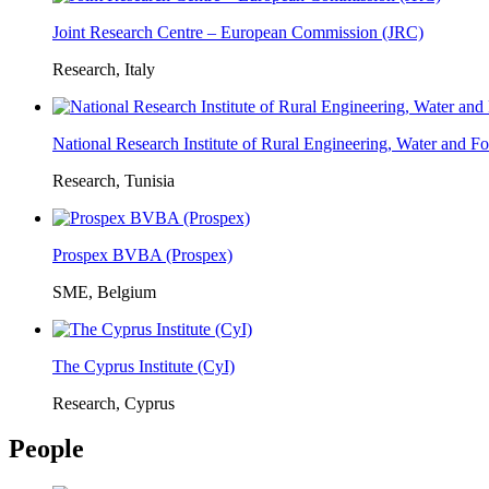
Joint Research Centre – European Commission (JRC)
Research, Italy
National Research Institute of Rural Engineering, Water and 
Research, Tunisia
Prospex BVBA (Prospex)
SME, Belgium
The Cyprus Institute (CyI)
Research, Cyprus
People