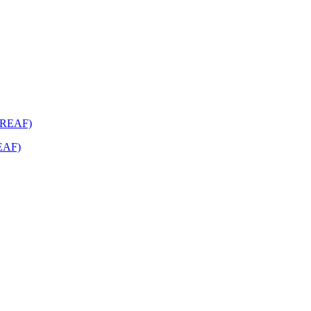
REAF)