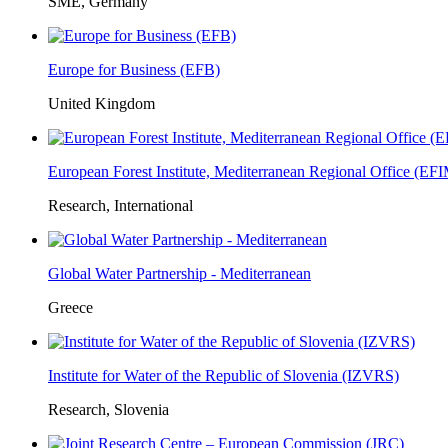
SME, Germany
Europe for Business (EFB)
United Kingdom
European Forest Institute, Mediterranean Regional Office (E
Research, International
Global Water Partnership - Mediterranean
Greece
Institute for Water of the Republic of Slovenia (IZVRS)
Research, Slovenia