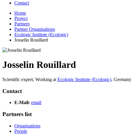
Contact
Home
Project
Partners
Partner Organisations
Ecologic Institute (Ecologic)
Josselin Rouillard
Josselin Rouillard
Scientific expert,
Working at
Ecologic Institute (Ecologic)
,
Germany
Contact
E-Mail:
email
Partners list
Organisations
People