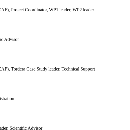
REAF),
Project Coordinator, WP1 leader, WP2 leader
fic Advisor
REAF),
Tordera Case Study leader, Technical Support
stration
der, Scientific Advisor