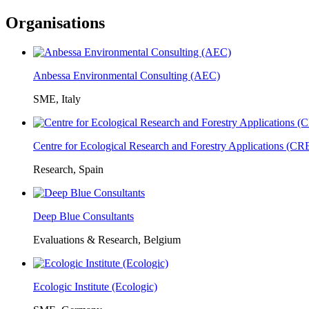
Organisations
Anbessa Environmental Consulting (AEC)
SME, Italy
Centre for Ecological Research and Forestry Applications (C
Research, Spain
Deep Blue Consultants
Evaluations & Research, Belgium
Ecologic Institute (Ecologic)