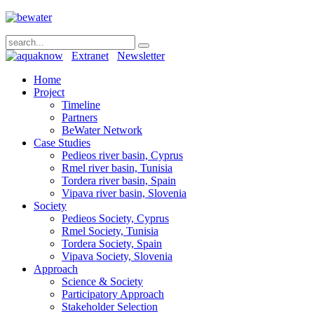
Extranet
Newsletter
Home
Project
Timeline
Partners
BeWater Network
Case Studies
Pedieos river basin, Cyprus
Rmel river basin, Tunisia
Tordera river basin, Spain
Vipava river basin, Slovenia
Society
Pedieos Society, Cyprus
Rmel Society, Tunisia
Tordera Society, Spain
Vipava Society, Slovenia
Approach
Science & Society
Participatory Approach
Stakeholder Selection