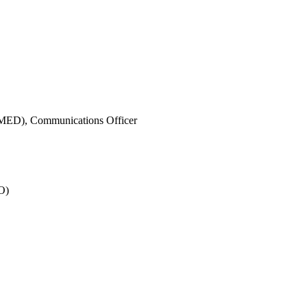
IMED),
Communications Officer
O)