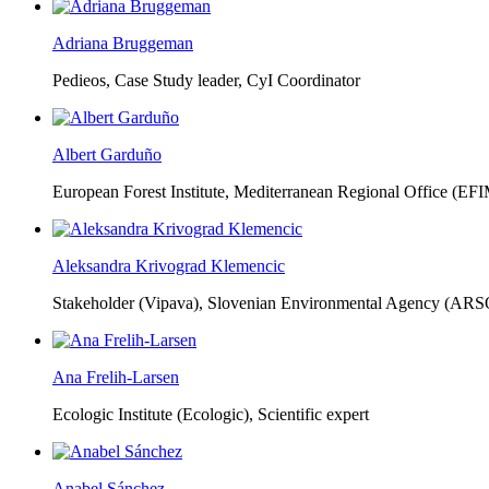
Adriana Bruggeman
Pedieos, Case Study leader, CyI Coordinator
Albert Garduño
European Forest Institute, Mediterranean Regional Office (EF
Aleksandra Krivograd Klemencic
Stakeholder (Vipava), Slovenian Environmental Agency (ARS
Ana Frelih-Larsen
Ecologic Institute (Ecologic),
Scientific expert
Anabel Sánchez