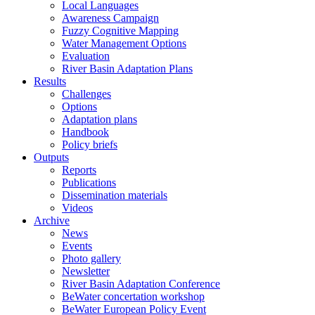
Local Languages
Awareness Campaign
Fuzzy Cognitive Mapping
Water Management Options
Evaluation
River Basin Adaptation Plans
Results
Challenges
Options
Adaptation plans
Handbook
Policy briefs
Outputs
Reports
Publications
Dissemination materials
Videos
Archive
News
Events
Photo gallery
Newsletter
River Basin Adaptation Conference
BeWater concertation workshop
BeWater European Policy Event