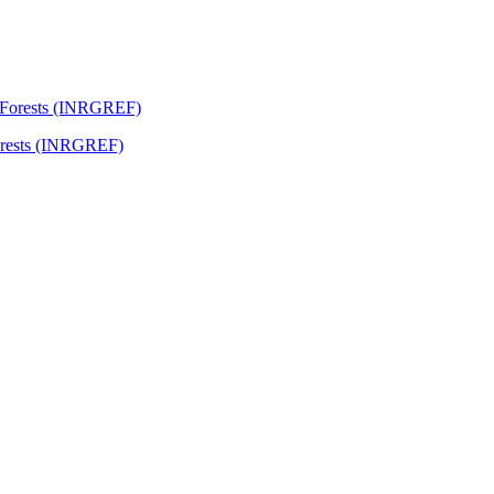
Forests (INRGREF)