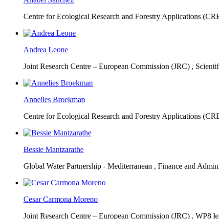
Centre for Ecological Research and Forestry Applications (C
Andrea Leone
Joint Research Centre – European Commission (JRC) ,
Scienti
Annelies Broekman
Centre for Ecological Research and Forestry Applications (C
Bessie Mantzarathe
Global Water Partnership - Mediterranean ,
Finance and Admini
Cesar Carmona Moreno
Joint Research Centre – European Commission (JRC) ,
WP8 lea