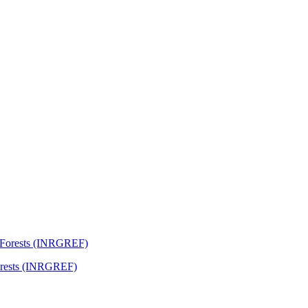
Forests (INRGREF)