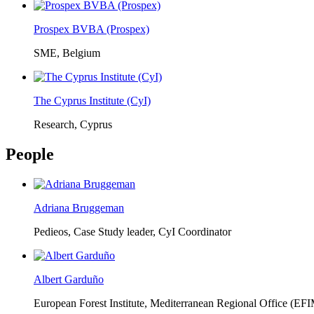
Prospex BVBA (Prospex)
SME, Belgium
The Cyprus Institute (CyI)
Research, Cyprus
People
Adriana Bruggeman
Pedieos, Case Study leader, CyI Coordinator
Albert Garduño
European Forest Institute, Mediterranean Regional Office (EF