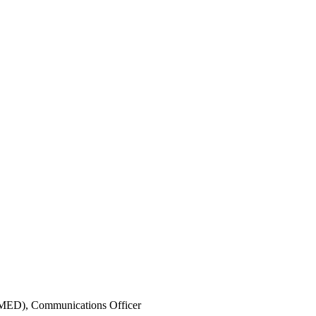
IMED),
Communications Officer