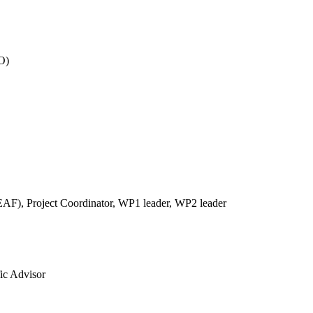
O)
REAF),
Project Coordinator, WP1 leader, WP2 leader
fic Advisor