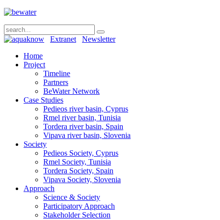
Extranet
Newsletter
Home
Project
Timeline
Partners
BeWater Network
Case Studies
Pedieos river basin, Cyprus
Rmel river basin, Tunisia
Tordera river basin, Spain
Vipava river basin, Slovenia
Society
Pedieos Society, Cyprus
Rmel Society, Tunisia
Tordera Society, Spain
Vipava Society, Slovenia
Approach
Science & Society
Participatory Approach
Stakeholder Selection