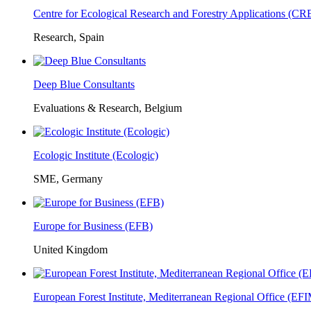
Centre for Ecological Research and Forestry Applications (C
Research, Spain
Deep Blue Consultants
Evaluations & Research, Belgium
Ecologic Institute (Ecologic)
SME, Germany
Europe for Business (EFB)
United Kingdom
European Forest Institute, Mediterranean Regional Office (E