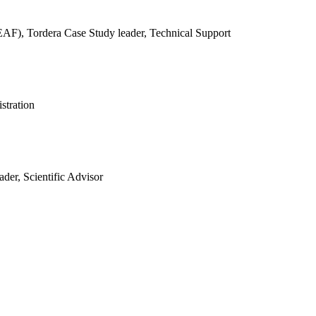
REAF),
Tordera Case Study leader, Technical Support
stration
der, Scientific Advisor