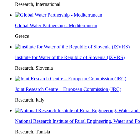
Research, International
Global Water Partnership - Mediterranean
Greece
Institute for Water of the Republic of Slovenia (IZVRS)
Research, Slovenia
Joint Research Centre – European Commission (JRC)
Research, Italy
National Research Institute of Rural Engineering, Water and 
Research, Tunisia