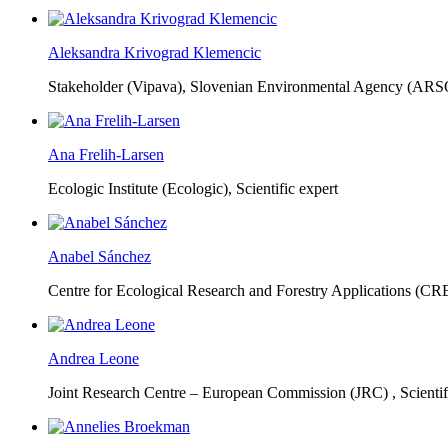
Aleksandra Krivograd Klemencic
Stakeholder (Vipava), Slovenian Environmental Agency (ARS
Ana Frelih-Larsen
Ecologic Institute (Ecologic),
Scientific expert
Anabel Sánchez
Centre for Ecological Research and Forestry Applications (C
Andrea Leone
Joint Research Centre – European Commission (JRC) ,
Scienti