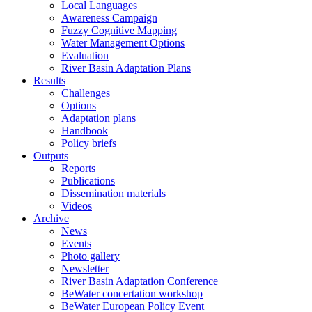
Local Languages
Awareness Campaign
Fuzzy Cognitive Mapping
Water Management Options
Evaluation
River Basin Adaptation Plans
Results
Challenges
Options
Adaptation plans
Handbook
Policy briefs
Outputs
Reports
Publications
Dissemination materials
Videos
Archive
News
Events
Photo gallery
Newsletter
River Basin Adaptation Conference
BeWater concertation workshop
BeWater European Policy Event