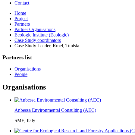
Contact
Home
Project
Partners
Partner Organisations
Ecologic Institute (Ecologic)
Case Study coordinators
Case Study Leader, Rmel, Tunisia
Partners list
Organisations
People
Organisations
Anbessa Environmental Consulting (AEC)
SME, Italy