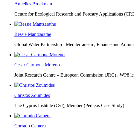
Annelies Broekman
Centre for Ecological Research and Forestry Applications (C
Bessie Mantzarathe
Global Water Partnership - Mediterranean ,
Finance and Admini
Cesar Carmona Moreno
Joint Research Centre – European Commission (JRC) ,
WP8 lea
Christos Zoumides
The Cyprus Institute (CyI),
Member (Pedieos Case Study)
Corrado Camera