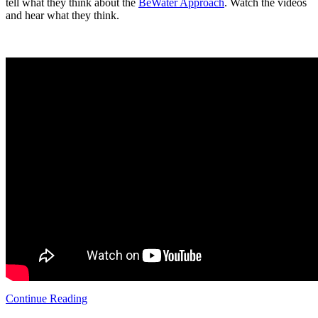
tell what they think about the
BeWater Approach
. Watch the videos
and hear what they think.
Continue Reading