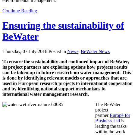
environmental management.
Continue Reading
Ensuring the sustainability of
BeWater
Thursday, 07 July 2016 Posted in
News
,
BeWater News
To ensure the sustainability and continued impact of BeWater,
its project partners are exploring options how projects results
can be taken up in future research on water management. This
is done by identifying relevant models or approaches that are
used in European research projects to international cooperation
and by identifying national support mechanisms to
international water management research.
The BeWater
project
partner
Europe for
Business Ltd
is
leading the tasks
within the work