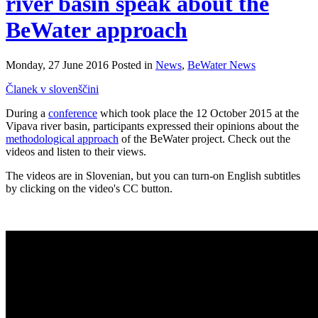
river basin speak about the
BeWater approach
Monday, 27 June 2016 Posted in
News
,
BeWater News
Članek v slovenščini
During a
conference
which took place the 12 October 2015 at the
Vipava river basin, participants expressed their opinions about the
methodological approach
of the BeWater project. Check out the
videos and listen to their views.
The videos are in Slovenian, but you can turn-on English subtitles
by clicking on the video's CC button.