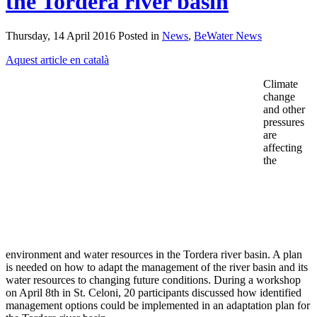
the Tordera river basin
Thursday, 14 April 2016 Posted in
News
,
BeWater News
Aquest article en català
Climate
change
and other
pressures
are
affecting
the
environment and water resources in the Tordera river basin. A plan
is needed on how to adapt the management of the river basin and its
water resources to changing future conditions. During a workshop
on April 8th in St. Celoni, 20 participants discussed how identified
management options could be implemented in an adaptation plan for