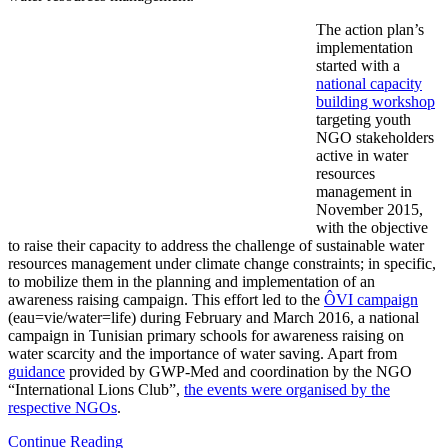
The action plan’s
implementation
started with a
national capacity
building workshop
targeting youth
NGO stakeholders
active in water
resources
management in
November 2015,
with the objective
to raise their capacity to address the challenge of sustainable water
resources management under climate change constraints; in specific,
to mobilize them in the planning and implementation of an
awareness raising campaign. This effort led to the
ÔVI campaign
(eau=vie/water=life) during February and March 2016, a national
campaign in Tunisian primary schools for awareness raising on
water scarcity and the importance of water saving. Apart from
guidance
provided by GWP-Med and coordination by the NGO
“International Lions Club”,
the events were organised by the
respective NGOs
.
Continue Reading