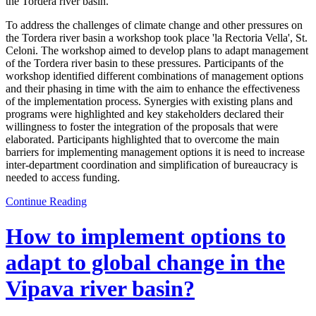
the Tordera river basin.
To address the challenges of climate change and other pressures on
the Tordera river basin a workshop took place 'la Rectoria Vella', St.
Celoni. The workshop aimed to develop plans to adapt management
of the Tordera river basin to these pressures. Participants of the
workshop identified different combinations of management options
and their phasing in time with the aim to enhance the effectiveness
of the implementation process. Synergies with existing plans and
programs were highlighted and key stakeholders declared their
willingness to foster the integration of the proposals that were
elaborated. Participants highlighted that to overcome the main
barriers for implementing management options it is need to increase
inter-department coordination and simplification of bureaucracy is
needed to access funding.
Continue Reading
How to implement options to
adapt to global change in the
Vipava river basin?