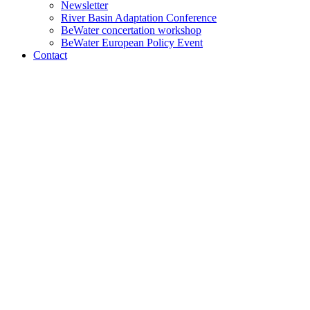
Newsletter
River Basin Adaptation Conference
BeWater concertation workshop
BeWater European Policy Event
Contact