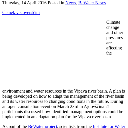
Thursday, 14 April 2016 Posted in
News
,
BeWater News
Članek v slovenščini
Climate
change
and other
pressures
are
affecting
the
environment and water resources in the Vipava river basin. A plan is
being developed on how to adapt the management of the river basin
and its water resources to changing conditions in the future. During
an open consultation event on March 23rd in Ajdovščina 21
participants discussed how identified management options could be
implemented in an adaptation plan for the Vipava river basin.
As part of the
BeWater project
, scientists from the
Institute for Water