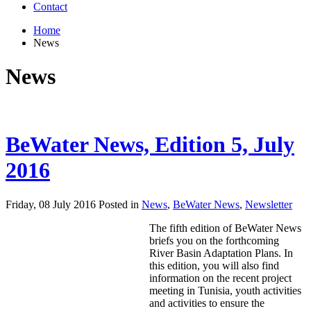
Contact
Home
News
News
BeWater News, Edition 5, July
2016
Friday, 08 July 2016 Posted in
News
,
BeWater News
,
Newsletter
The fifth edition of BeWater News
briefs you on the forthcoming
River Basin Adaptation Plans. In
this edition, you will also find
information on the recent project
meeting in Tunisia, youth activities
and activities to ensure the