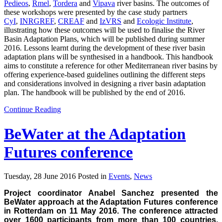
Pedieos
,
Rmel
,
Tordera
and
Vipava
river basins. The outcomes of
these workshops were presented by the case study partners
CyI
,
INRGREF
,
CREAF
and
IzVRS
and
Ecologic Institute
,
illustrating how these outcomes will be used to finalise the River
Basin Adaptation Plans, which will be published during summer
2016. Lessons learnt during the development of these river basin
adaptation plans will be synthesised in a handbook. This handbook
aims to constitute a reference for other Mediterranean river basins by
offering experience-based guidelines outlining the different steps
and considerations involved in designing a river basin adaptation
plan. The handbook will be published by the end of 2016.
Continue Reading
BeWater at the Adaptation
Futures conference
Tuesday, 28 June 2016 Posted in
Events
,
News
Project coordinator Anabel Sanchez presented the
BeWater approach at the Adaptation Futures conference
in Rotterdam on 11 May 2016. The conference attracted
over 1600 participants from more than 100 countries,