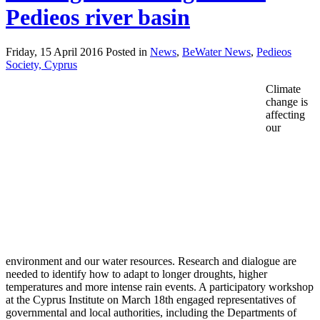
Pedieos river basin
Friday, 15 April 2016 Posted in
News
,
BeWater News
,
Pedieos
Society, Cyprus
Climate
change is
affecting
our
environment and our water resources. Research and dialogue are
needed to identify how to adapt to longer droughts, higher
temperatures and more intense rain events. A participatory workshop
at the Cyprus Institute on March 18th engaged representatives of
governmental and local authorities, including the Departments of