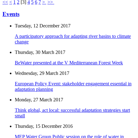
<<
<
1
2
[
3
]
4
5
6
7
>
>>
Events
Tuesday, 12 December 2017
A participatory approach for adapting river basins to climate
change
Thursday, 30 March 2017
BeWater presented at the V Mediterranean Forest Week
Wednesday, 29 March 2017
European Policy Event: stakeholder engagement essential in
adaptation planning
Monday, 27 March 2017
Think global, act local: successful adaptation strategies start
small
Thursday, 15 December 2016
MEP Water Group Public session on the role of water in