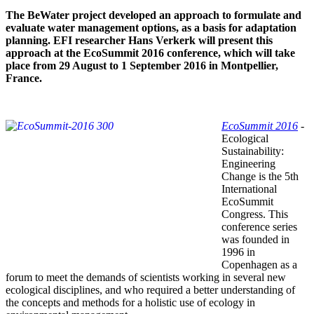
The BeWater project developed an approach to formulate and
evaluate water management options, as a basis for adaptation
planning. EFI researcher Hans Verkerk will present this
approach at the EcoSummit 2016 conference, which will take
place from 29 August to 1 September 2016 in Montpellier,
France.
EcoSummit 2016
-
Ecological
Sustainability:
Engineering
Change is the 5th
International
EcoSummit
Congress. This
conference series
was founded in
1996 in
Copenhagen as a
forum to meet the demands of scientists working in several new
ecological disciplines, and who required a better understanding of
the concepts and methods for a holistic use of ecology in