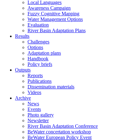
Local Languages
Awareness Campaign
Fuzzy Cognitive Mapping
Water Management Options
Evaluation
River Basin Adaptation Plans
Results
Challenges
Options
Adaptation plans
Handbook
Policy briefs
Outputs
Reports
Publications
Dissemination materials
Videos
Archive
News
Events
Photo gallery
Newsletter
River Basin Adaptation Conference
BeWater concertation workshop
BeWater European Policy Event