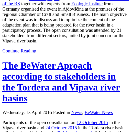
of the RS
together with experts from
Ecologic Insitute
from
Germany organised the event in Ajdovščina at the premises of the
regional Chamber of Craft and Small Business. The main objective
of the event was to discuss and to optimize the content of the
adaptation plan that is being prepared for the river basin in a
participatory process. The open consultation was attended by 21
stakeholders from different sectors, united by joint concern for the
Vipava river basin.
Continue Reading
The BeWater Aproach
according to stakeholders in
the Tordera and Vipava river
basins
Wednesday, 13 April 2016 Posted in
News
,
BeWater News
Participants of the open consultation on
12 October 2015
in the
Vipava river basin and
24 October 2015
in the Tordera river basin