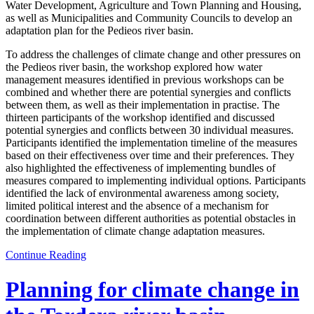
Water Development, Agriculture and Town Planning and Housing,
as well as Municipalities and Community Councils to develop an
adaptation plan for the Pedieos river basin.
To address the challenges of climate change and other pressures on
the Pedieos river basin, the workshop explored how water
management measures identified in previous workshops can be
combined and whether there are potential synergies and conflicts
between them, as well as their implementation in practise. The
thirteen participants of the workshop identified and discussed
potential synergies and conflicts between 30 individual measures.
Participants identified the implementation timeline of the measures
based on their effectiveness over time and their preferences. They
also highlighted the effectiveness of implementing bundles of
measures compared to implementing individual options. Participants
identified the lack of environmental awareness among society,
limited political interest and the absence of a mechanism for
coordination between different authorities as potential obstacles in
the implementation of climate change adaptation measures.
Continue Reading
Planning for climate change in