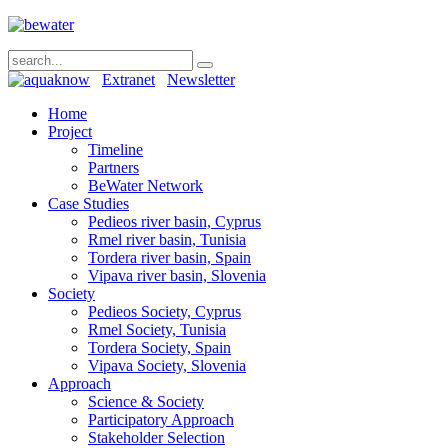
Extranet
Newsletter
Home
Project
Timeline
Partners
BeWater Network
Case Studies
Pedieos river basin, Cyprus
Rmel river basin, Tunisia
Tordera river basin, Spain
Vipava river basin, Slovenia
Society
Pedieos Society, Cyprus
Rmel Society, Tunisia
Tordera Society, Spain
Vipava Society, Slovenia
Approach
Science & Society
Participatory Approach
Stakeholder Selection