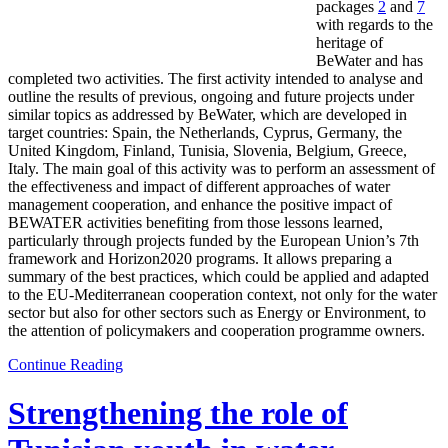
packages
2
and
7
with regards to the
heritage of
BeWater and has
completed two activities. The first activity intended to analyse and
outline the results of previous, ongoing and future projects under
similar topics as addressed by BeWater, which are developed in
target countries: Spain, the Netherlands, Cyprus, Germany, the
United Kingdom, Finland, Tunisia, Slovenia, Belgium, Greece,
Italy. The main goal of this activity was to perform an assessment of
the effectiveness and impact of different approaches of water
management cooperation, and enhance the positive impact of
BEWATER activities benefiting from those lessons learned,
particularly through projects funded by the European Union’s 7th
framework and Horizon2020 programs. It allows preparing a
summary of the best practices, which could be applied and adapted
to the EU-Mediterranean cooperation context, not only for the water
sector but also for other sectors such as Energy or Environment, to
the attention of policymakers and cooperation programme owners.
Continue Reading
Strengthening the role of