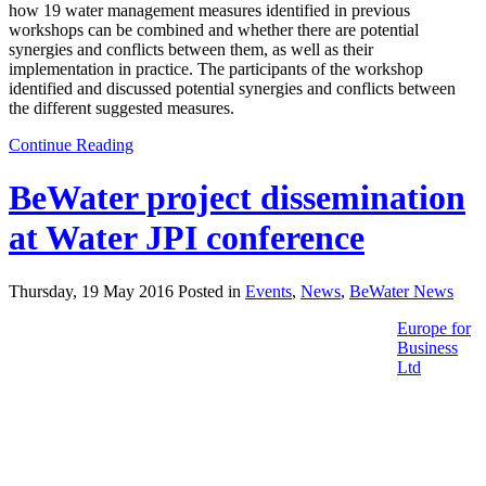
how 19 water management measures identified in previous
workshops can be combined and whether there are potential
synergies and conflicts between them, as well as their
implementation in practice. The participants of the workshop
identified and discussed potential synergies and conflicts between
the different suggested measures.
Continue Reading
BeWater project dissemination
at Water JPI conference
Thursday, 19 May 2016 Posted in
Events
,
News
,
BeWater News
Europe for
Business
Ltd