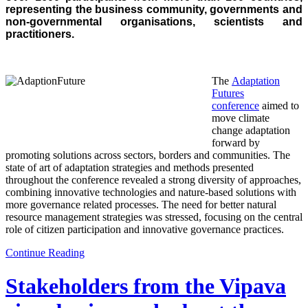
representing the business community, governments and
non-governmental or
ganisations, scientists and
practitioners.
The
Adaptation
Futures
conference
aimed to
move climate
change adaptation
forward by
promoting solutions across sectors, borders and communities. The
state of art of adaptation strategies and methods presented
through
out the conference revealed a strong diversity of approaches,
combining innovative technologies and nature-based solutions with
more governance related processes. The need for better natural
resource management strategies was stressed, focusing on the central
role of citizen participation and innovative governance practices.
Continue Reading
Stakeholders from the Vipava