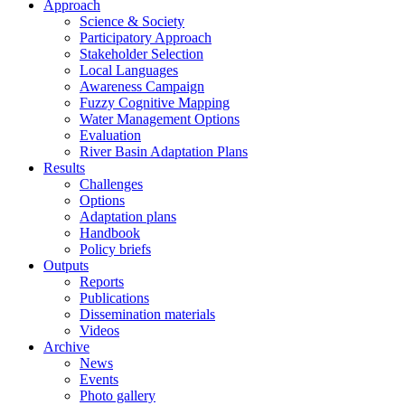
Approach
Science & Society
Participatory Approach
Stakeholder Selection
Local Languages
Awareness Campaign
Fuzzy Cognitive Mapping
Water Management Options
Evaluation
River Basin Adaptation Plans
Results
Challenges
Options
Adaptation plans
Handbook
Policy briefs
Outputs
Reports
Publications
Dissemination materials
Videos
Archive
News
Events
Photo gallery