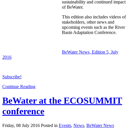
sustainability and continued impact
of BeWater.
This edition also includes videos of
stakeholders, other news and
upcoming events such as the River
Basin Adaptation Conference.
BeWater News, Edition 5, July
2016
Subscribe!
Continue Reading
BeWater at the ECOSUMMIT
conference
Friday, 08 July 2016 Posted in
Events
,
News
,
BeWater News