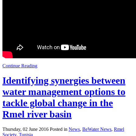
Continue Reading
Identifying synergies between
water management options to
tackle global change in the
Rmel river basin
Thursday, 02 June 2016 Posted in
News
,
BeWater News
,
Rmel
Society, Tunisia