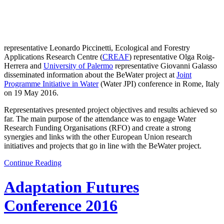
representative Leonardo Piccinetti, Ecological and Forestry
Applications Research Centre (
CREAF
) representative Olga Roig-
Herrera and
University of Palermo
representative Giovanni Galasso
disseminated information about the BeWater project at
Joint
Programme Initiative in Water
(Water JPI) conference in Rome, Italy
on 19 May 2016.
Representatives presented project objectives and results achieved so
far. The main purpose of the attendance was to engage Water
Research Funding Organisations (RFO) and create a strong
synergies and links with the other European Union research
initiatives and projects that go in line with the BeWater project.
Continue Reading
Adaptation Futures
Conference 2016