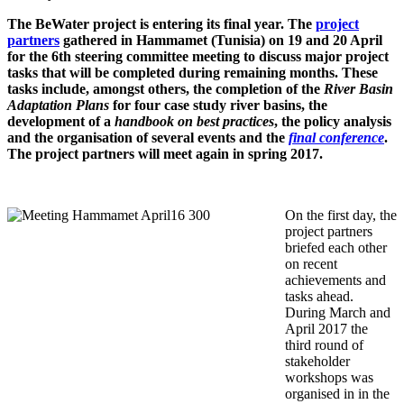
The BeWater project is entering its final year. The
project
partners
gathered in Hammamet (Tunisia) on 19 and 20 April
for the 6th steering committee meeting to discuss major project
tasks that will be completed during remaining months. These
tasks include, amongst others, the completion of the
River Basin
Adaptation Plans
for four case study river basins, the
development of a
handbook on
best practices
, the policy analysis
and the organisation of several events and the
final conference
.
The project partners will meet again in spring 2017.
On the first day, the
project partners
briefed each other
on recent
achievements and
tasks ahead.
During March and
April 2017 the
third round of
stakeholder
workshops was
organised in in the