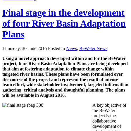
Final stage in the development
of four River Basin Adaptation
Plans
Thursday, 30 June 2016 Posted in
News
,
BeWater News
Using a novel approach developed within and for the BeWater
project, four River Basin Adaptation Plans are being developed
that aim at fostering adaptation to climate change within
targeted river basins. These plans have been formulated over
the course of the project and represent the result of intense
team effort, wide stakeholder involvement, targeted information
gathering, critical analysis and thoughtful planning. The plans
will be available in August 2016.
A key objective of
the BeWater
project is the
collaborative
development of