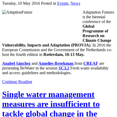
Tuesday, 10 May 2016 Posted in
Events
,
News
Adaptation Futures
is the biennial
conference of the
Global
Programme of
Research on
Climate Change
Vulnerability, Impacts and Adaptation (PROVIA)
. In 2016 the
European Commission and the Government of the Netherlands co-
host the fourth edition in
Rotterdam,
10-13 May.
Anabel Sánchez
and
Annelies Broekman
from
CREAF
are
presenting BeWater in the session
SC3.2
Fresh water availability
and access: guidelines and methodologies.
Continue Reading
Single water management
measures are insufficient to
tackle global change in the