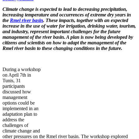
Climate change is expected to lead to decreasing precipitation,
increasing temperature and occurrences of extreme dry years in
the
Rmel river basin
. These impacts, together with an expected
increase in the use of water for irrigation, drinking water, tourism,
and industry, represent important challenges for the future
management of the river basin. A plan is now being developed by
citizens and scientists on how to adapt the management of the
Rmel river basin to these changing conditions in the future.
During a workshop
on April 7th in
Tunis, 31
participants
discussed how
management
options could be
implemented in an
adaptation plan to
address the
challenges of
climate change and
other pressures on the Rmel river basin. The workshop explored