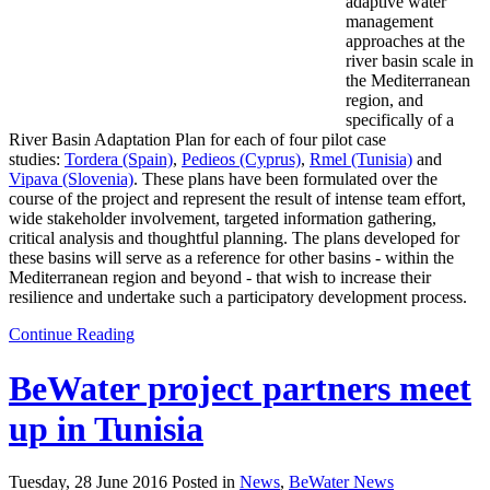
adaptive water
management
approaches at the
river basin scale in
the Mediterranean
region, and
specifically of a
River Basin Adaptation Plan for each of four pilot case
studies:
Tordera (Spain)
,
Pedieos (Cyprus)
,
Rmel (Tunisia)
and
Vipava (Slovenia)
. These plans have been formulated over the
course of the project and represent the result of intense team effort,
wide stakeholder involvement, targeted information gathering,
critical analysis and thoughtful planning. The plans developed for
these basins will serve as a reference for other basins - within the
Mediterranean region and beyond - that wish to increase their
resilience and undertake such a participatory development process.
Continue Reading
BeWater project partners meet
up in Tunisia
Tuesday, 28 June 2016 Posted in
News
,
BeWater News