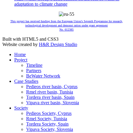
adaptation to climate change
This project has received funding from the European Union’s Seventh Programme for research,
technological development and demonst ration under grant agreement
No. 612385
Built with HTML5 and CSS3
Website created by
H&R Design Studio
Home
Project
Timeline
Partners
BeWater Network
Case Studies
Pedieos river basin, Cyprus
Rmel river basin, Tunisia
Tordera river basin, Spain
Vipava river basin, Slovenia
Society
Pedieos Society, Cyprus
Rmel Society, Tunisia
Tordera Society, Spain
Vipava Society, Slovenia