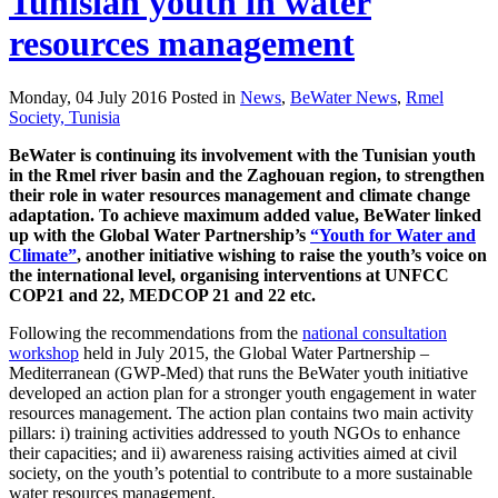
Tunisian youth in water
resources management
Monday, 04 July 2016 Posted in
News
,
BeWater News
,
Rmel
Society, Tunisia
BeWater is continuing its involvement with the Tunisian youth
in the Rmel river basin and the Zaghouan region, to strengthen
their role in water resources management and climate change
adaptation. To achieve maximum added value, BeWater linked
up with the Global Water Partnership’s
“Youth for Water and
Climate”
, another initiative wishing to raise the youth’s voice on
the international level, organising interventions at UNFCC
COP21 and 22, MEDCOP 21 and 22 etc.
Following the recommendations from the
national consultation
workshop
held in July 2015, the Global Water Partnership –
Mediterranean (GWP-Med) that runs the BeWater youth initiative
developed an action plan for a stronger youth engagement in water
resources management. The action plan contains two main activity
pillars: i) training activities addressed to youth NGOs to enhance
their capacities; and ii) awareness raising activities aimed at civil
society, on the youth’s potential to contribute to a more sustainable
water resources management.