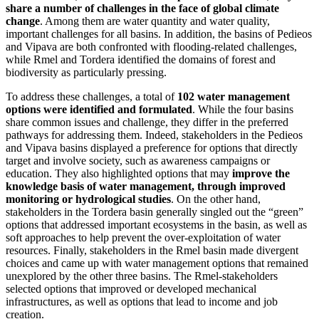
share a number of challenges in the face of global climate
change
. Among them are water quantity and water quality,
important challenges for all basins. In addition, the basins of Pedieos
and Vipava are both confronted with flooding-related challenges,
while Rmel and Tordera identified the domains of forest and
biodiversity as particularly pressing.
To address these challenges, a total of
102 water management
options were identified and formulated
. While the four basins
share common issues and challenge, they differ in the preferred
pathways for addressing them. Indeed, stakeholders in the Pedieos
and Vipava basins displayed a preference for options that directly
target and involve society, such as awareness campaigns or
education. They also highlighted options that may
improve the
knowledge basis of water management, through improved
monitoring or hydrological studies
. On the other hand,
stakeholders in the Tordera basin generally singled out the “green”
options that addressed important ecosystems in the basin, as well as
soft approaches to help prevent the over-exploitation of water
resources. Finally, stakeholders in the Rmel basin made divergent
choices and came up with water management options that remained
unexplored by the other three basins. The Rmel-stakeholders
selected options that improved or developed mechanical
infrastructures, as well as options that lead to income and job
creation.