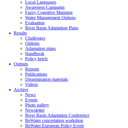
Local Languages
Awareness Campaign
Fuzzy Cognitive Mapping
Water Management Options
Evaluation
River Basin Adaptation Plans
Results
Challenges
Options
Adaptation plans
Handbook
Policy briefs
Outputs
Reports
Publications
Dissemination materials
Videos
Archive
News
Events
Photo gallery
Newsletter
River Basin Adaptation Conference
BeWater concertation workshop
BeWater European Policy Event