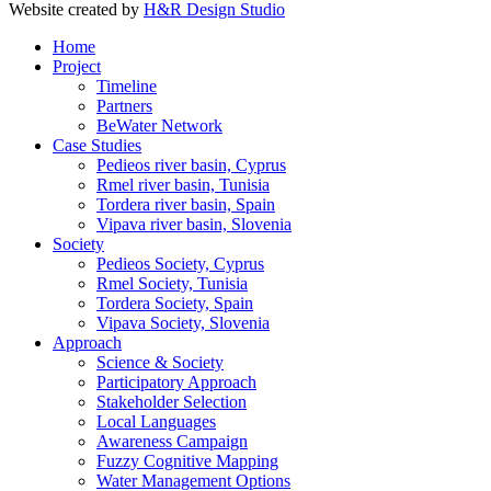
Website created by
H&R Design Studio
Home
Project
Timeline
Partners
BeWater Network
Case Studies
Pedieos river basin, Cyprus
Rmel river basin, Tunisia
Tordera river basin, Spain
Vipava river basin, Slovenia
Society
Pedieos Society, Cyprus
Rmel Society, Tunisia
Tordera Society, Spain
Vipava Society, Slovenia
Approach
Science & Society
Participatory Approach
Stakeholder Selection
Local Languages
Awareness Campaign
Fuzzy Cognitive Mapping
Water Management Options