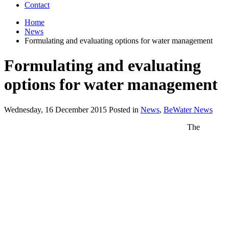
Contact
Home
News
Formulating and evaluating options for water management
Formulating and evaluating
options for water management
Wednesday, 16 December 2015 Posted in
News
,
BeWater News
The