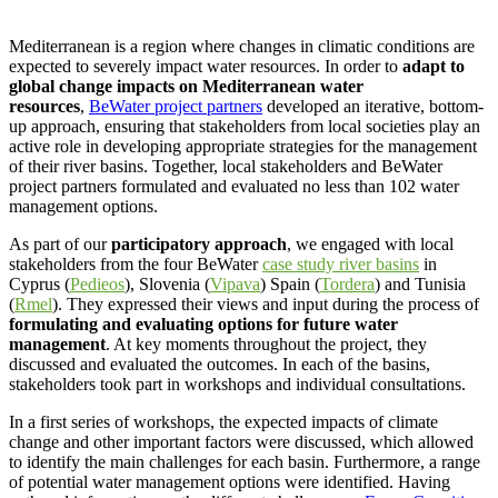
Mediterranean is a region where changes in climatic conditions are
expected to severely impact water resources. In order to
adapt to
global change impacts on Mediterranean water
resources
,
BeWater project partners
developed an iterative, bottom-
up approach, ensuring that stakeholders from local societies play an
active role in developing appropriate strategies for the management
of their river basins. Together, local stakeholders and BeWater
project partners formulated and evaluated no less than 102 water
management options.
As part of our
participatory approach
, we engaged with local
stakeholders from the four BeWater
case study river basins
in
Cyprus (
Pedieos
), Slovenia (
Vipava
) Spain (
Tordera
) and Tunisia
(
Rmel
). They expressed their views and input during the process of
formulating and evaluating options for future water
management
. At key moments throughout the project, they
discussed and evaluated the outcomes. In each of the basins,
stakeholders took part in workshops and individual consultations.
In a first series of workshops, the expected impacts of climate
change and other important factors were discussed, which allowed
to identify the main challenges for each basin. Furthermore, a range
of potential water management options were identified. Having