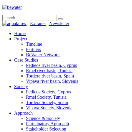
Extranet
Newsletter
Home
Project
Timeline
Partners
BeWater Network
Case Studies
Pedieos river basin, Cyprus
Rmel river basin, Tunisia
Tordera river basin, Spain
Vipava river basin, Slovenia
Society
Pedieos Society, Cyprus
Rmel Society, Tunisia
Tordera Society, Spain
Vipava Society, Slovenia
Approach
Science & Society
Participatory Approach
Stakeholder Selection