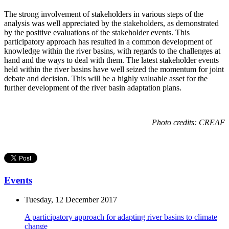
The strong involvement of stakeholders in various steps of the
analysis was well appreciated by the stakeholders, as demonstrated
by the positive evaluations of the stakeholder events. This
participatory approach has resulted in a common development of
knowledge within the river basins, with regards to the challenges at
hand and the ways to deal with them. The latest stakeholder events
held within the river basins have well seized the momentum for joint
debate and decision. This will be a highly valuable asset for the
further development of the river basin adaptation plans.
Photo credits: CREAF
Events
Tuesday, 12 December 2017
A participatory approach for adapting river basins to climate
change