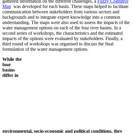
gathered information on the different challenges, a
Fuzzy Cognitive
Map
was developed for each basin. These maps helped to facilitate
communication between stakeholders from various sectors and
backgrounds and to integrate expert knowledge into a common
understanding. The maps were also used to assess the impacts of the
water management options on each of the four river basins. In a
second series of workshops, the characteristics and the estimated
impacts of the options were evaluated by stakeholders. Finally, a
third round of workshops was organised to discuss the final
formulation of the water management options.
While
the
four
basins
differ in
environmental, socio-economic and political conditions, they