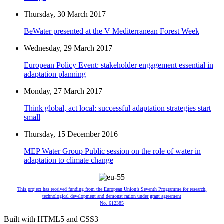
Thursday, 30 March 2017
BeWater presented at the V Mediterranean Forest Week
Wednesday, 29 March 2017
European Policy Event: stakeholder engagement essential in
adaptation planning
Monday, 27 March 2017
Think global, act local: successful adaptation strategies start
small
Thursday, 15 December 2016
MEP Water Group Public session on the role of water in
adaptation to climate change
This project has received funding from the European Union’s Seventh Programme for research,
technological development and demonst ration under grant agreement
No. 612385
Built with HTML5 and CSS3