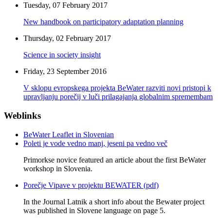
Tuesday, 07 February 2017
New handbook on participatory adaptation planning
Thursday, 02 February 2017
Science in society insight
Friday, 23 September 2016
V sklopu evropskega projekta BeWater razviti novi pristopi k
upravljanju porečij v luči prilagajanja globalnim spremembam
Weblinks
BeWater Leaflet in Slovenian
Poleti je vode vedno manj, jeseni pa vedno več
Primorkse novice featured an article about the first BeWater
workshop in Slovenia.
Porečje Vipave v projektu BEWATER (pdf)
In the Journal Latnik a short info about the Bewater project
was published in Slovene language on page 5.