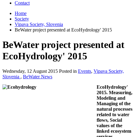
Contact
Home
Society
Vipava Society, Slovenia
BeWater project presented at EcoHydrology' 2015
BeWater project presented at
EcoHydrology' 2015
Wednesday, 12 August 2015 Posted in
Events
,
Vipava Society,
Slovenia
,
BeWater News
EcoHydrology'
2015. Measuring,
Modeling and
Managing of the
natural processes
related to water
flows, Social
values of the
linked ecosystem
services