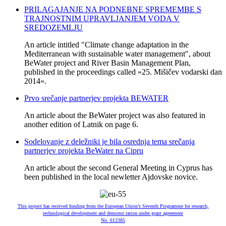
PRILAGAJANJE NA PODNEBNE SPREMEMBE S
TRAJNOSTNIM UPRAVLJANJEM VODA V
SREDOZEMLJU
An article intitled "Climate change adaptation in the
Mediterranean with sustainable water management", about
BeWater project and River Basin Management Plan,
published in the proceedings called »25. Mišičev vodarski dan
2014«.
Prvo srečanje partnerjev projekta BEWATER
An article about the BeWater project was also featured in
another edition of Latnik on page 6.
Sodelovanje z deležniki je bila osrednja tema srečanja
partnerjev projekta BeWater na Cipru
An article about the second General Meeting in Cyprus has
been published in the local newletter Ajdovske novice.
This project has received funding from the European Union’s Seventh Programme for research,
technological development and demonst ration under grant agreement
No. 612385