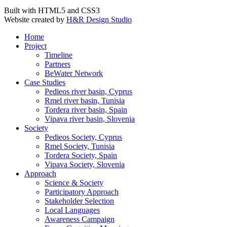
Built with HTML5 and CSS3
Website created by
H&R Design Studio
Home
Project
Timeline
Partners
BeWater Network
Case Studies
Pedieos river basin, Cyprus
Rmel river basin, Tunisia
Tordera river basin, Spain
Vipava river basin, Slovenia
Society
Pedieos Society, Cyprus
Rmel Society, Tunisia
Tordera Society, Spain
Vipava Society, Slovenia
Approach
Science & Society
Participatory Approach
Stakeholder Selection
Local Languages
Awareness Campaign