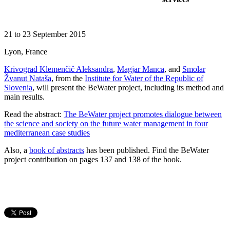
21 to 23 September 2015
Lyon, France
Krivograd Klemenčič Aleksandra
,
Magjar Manca
, and
Smolar
Žvanut Nataša
, from the
Institute for Water of the Republic of
Slovenia
, will present the BeWater project, including its method and
main results.
Read the abstract:
The BeWater project promotes dialogue between
the science and society on the future water management in four
mediterranean case studies
Also, a
book of abstracts
has been published. Find the BeWater
project contribution on pages 137 and 138 of the book.