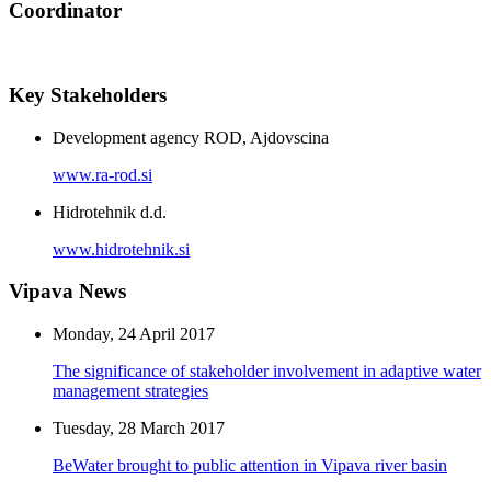
Coordinator
Key Stakeholders
Development agency ROD, Ajdovscina
www.ra-rod.si
Hidrotehnik d.d.
www.hidrotehnik.si
Vipava News
Monday, 24 April 2017
The significance of stakeholder involvement in adaptive water
management strategies
Tuesday, 28 March 2017
BeWater brought to public attention in Vipava river basin