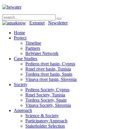
Extranet
Newsletter
Home
Project
Timeline
Partners
BeWater Network
Case Studies
Pedieos river basin, Cyprus
Rmel river basin, Tunisia
Tordera river basin, Spain
Vipava river basin, Slovenia
Society
Pedieos Society, Cyprus
Rmel Society, Tunisia
Tordera Society, Spain
Vipava Society, Slovenia
Approach
Science & Society
Participatory Approach
Stakeholder Selection