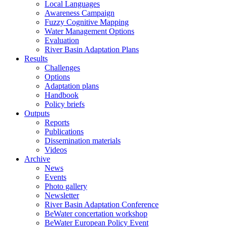
Local Languages
Awareness Campaign
Fuzzy Cognitive Mapping
Water Management Options
Evaluation
River Basin Adaptation Plans
Results
Challenges
Options
Adaptation plans
Handbook
Policy briefs
Outputs
Reports
Publications
Dissemination materials
Videos
Archive
News
Events
Photo gallery
Newsletter
River Basin Adaptation Conference
BeWater concertation workshop
BeWater European Policy Event