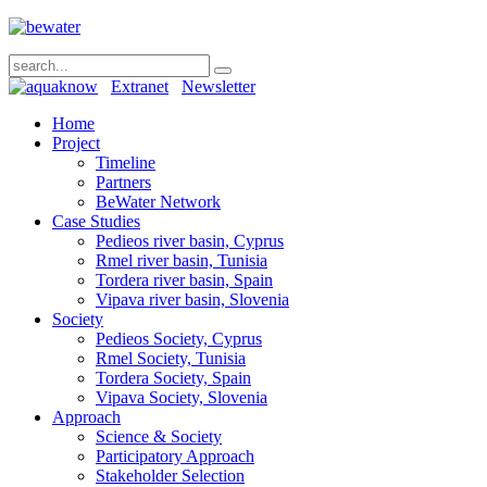
Extranet
Newsletter
Home
Project
Timeline
Partners
BeWater Network
Case Studies
Pedieos river basin, Cyprus
Rmel river basin, Tunisia
Tordera river basin, Spain
Vipava river basin, Slovenia
Society
Pedieos Society, Cyprus
Rmel Society, Tunisia
Tordera Society, Spain
Vipava Society, Slovenia
Approach
Science & Society
Participatory Approach
Stakeholder Selection