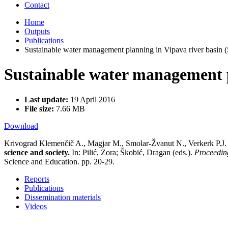
Contact
Home
Outputs
Publications
Sustainable water management planning in Vipava river basin 
Sustainable water management p
Last update:
19 April 2016
File size:
7.66 MB
Download
Krivograd Klemenčič A., Magjar M., Smolar-Žvanut N., Verkerk P.J
science and society.
In: Pilić, Zora; Škobić, Dragan (eds.).
Proceeding
Science and Education. pp. 20-29.
Reports
Publications
Dissemination materials
Videos