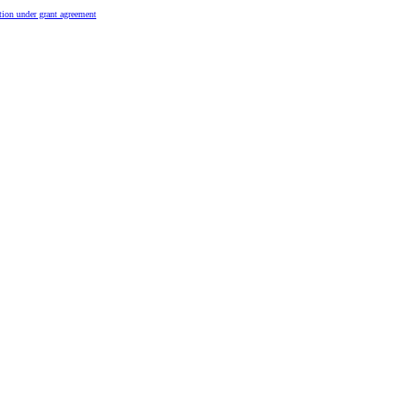
tion under grant agreement