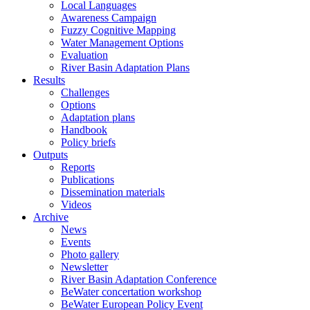
Local Languages
Awareness Campaign
Fuzzy Cognitive Mapping
Water Management Options
Evaluation
River Basin Adaptation Plans
Results
Challenges
Options
Adaptation plans
Handbook
Policy briefs
Outputs
Reports
Publications
Dissemination materials
Videos
Archive
News
Events
Photo gallery
Newsletter
River Basin Adaptation Conference
BeWater concertation workshop
BeWater European Policy Event