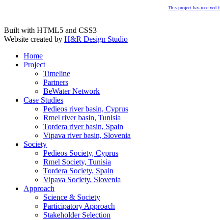
This project has received
Built with HTML5 and CSS3
Website created by
H&R Design Studio
Home
Project
Timeline
Partners
BeWater Network
Case Studies
Pedieos river basin, Cyprus
Rmel river basin, Tunisia
Tordera river basin, Spain
Vipava river basin, Slovenia
Society
Pedieos Society, Cyprus
Rmel Society, Tunisia
Tordera Society, Spain
Vipava Society, Slovenia
Approach
Science & Society
Participatory Approach
Stakeholder Selection