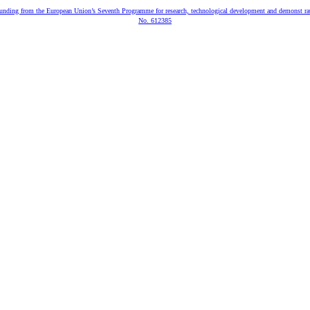
 funding from the European Union’s Seventh Programme for research, technological development and demonst ra
No. 612385