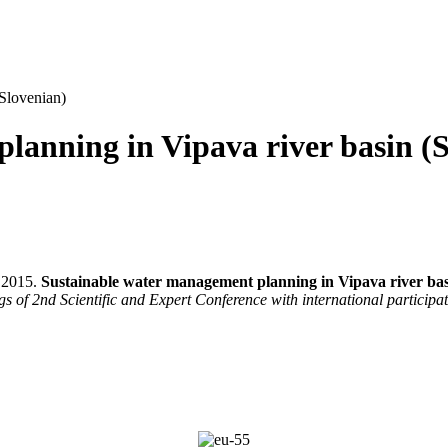
(Slovenian)
lanning in Vipava river basin (
. 2015.
Sustainable water management planning in Vipava river bas
s of 2nd Scientific and Expert Conference with international particip