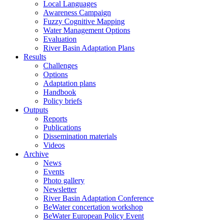
Local Languages
Awareness Campaign
Fuzzy Cognitive Mapping
Water Management Options
Evaluation
River Basin Adaptation Plans
Results
Challenges
Options
Adaptation plans
Handbook
Policy briefs
Outputs
Reports
Publications
Dissemination materials
Videos
Archive
News
Events
Photo gallery
Newsletter
River Basin Adaptation Conference
BeWater concertation workshop
BeWater European Policy Event