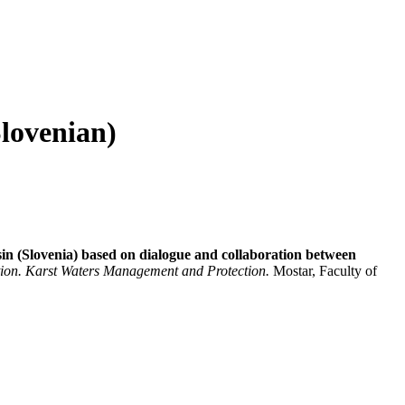
Slovenian)
in (Slovenia) based on dialogue and collaboration between
ation. Karst Waters Management and Protection.
Mostar, Faculty of