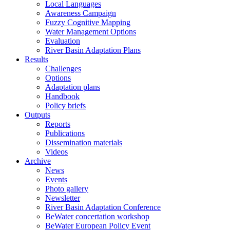
Local Languages
Awareness Campaign
Fuzzy Cognitive Mapping
Water Management Options
Evaluation
River Basin Adaptation Plans
Results
Challenges
Options
Adaptation plans
Handbook
Policy briefs
Outputs
Reports
Publications
Dissemination materials
Videos
Archive
News
Events
Photo gallery
Newsletter
River Basin Adaptation Conference
BeWater concertation workshop
BeWater European Policy Event