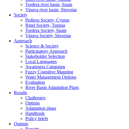
Tordera river basin, Spain
Vipava river basin, Slovenia
Society
Pedieos Society, Cyprus
Rmel Society, Tunisia
Tordera Society, Spain
Vipava Society, Slovenia
Approach
Science & Society
Participatory Approach
Stakeholder Selection
Local Languages
Awareness Campaign
Fuzzy Cognitive Mapping
Water Management Options
Evaluation
River Basin Adaptation Plans
Results
Challenges
Options
Adaptation plans
Handbook
Policy briefs
Outputs
Reports