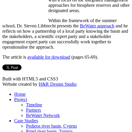
approaches for biosphere reserves and other
designated areas.
Within the framework of the summer
school, Dr. Steven Libbrecht presents the
BeWater approach
and he
reflects on how a partnership of a local party knowing the basin and
the stakeholders, a scientific expert party and a stakeholder
engagement expert party can successfully work together to
operationalise the approach.
The article is
available for download
(pages 65-69).
Built with HTML5 and CSS3
Website created by
H&R Design Studio
Home
Project
Timeline
Partners
BeWater Network
Case Studies
Pedieos river basin, Cyprus
Rmel river basin, Tunisia