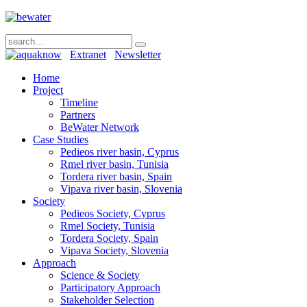
Extranet
Newsletter
Home
Project
Timeline
Partners
BeWater Network
Case Studies
Pedieos river basin, Cyprus
Rmel river basin, Tunisia
Tordera river basin, Spain
Vipava river basin, Slovenia
Society
Pedieos Society, Cyprus
Rmel Society, Tunisia
Tordera Society, Spain
Vipava Society, Slovenia
Approach
Science & Society
Participatory Approach
Stakeholder Selection