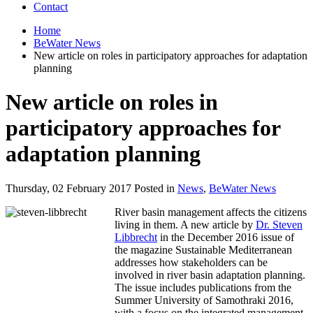
Contact
Home
BeWater News
New article on roles in participatory approaches for adaptation
planning
New article on roles in
participatory approaches for
adaptation planning
Thursday, 02 February 2017 Posted in
News
,
BeWater News
River basin management affects the citizens
living in them. A new article by
Dr. Steven
Libbrecht
in the December 2016 issue of
the magazine Sustainable Mediterranean
addresses how stakeholders can be
involved in river basin adaptation planning.
The issue includes publications from the
Summer University of Samothraki 2016,
with a focus on the integrated management