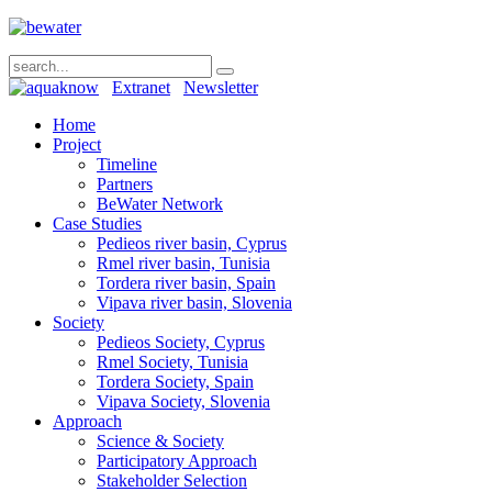
Extranet
Newsletter
Home
Project
Timeline
Partners
BeWater Network
Case Studies
Pedieos river basin, Cyprus
Rmel river basin, Tunisia
Tordera river basin, Spain
Vipava river basin, Slovenia
Society
Pedieos Society, Cyprus
Rmel Society, Tunisia
Tordera Society, Spain
Vipava Society, Slovenia
Approach
Science & Society
Participatory Approach
Stakeholder Selection