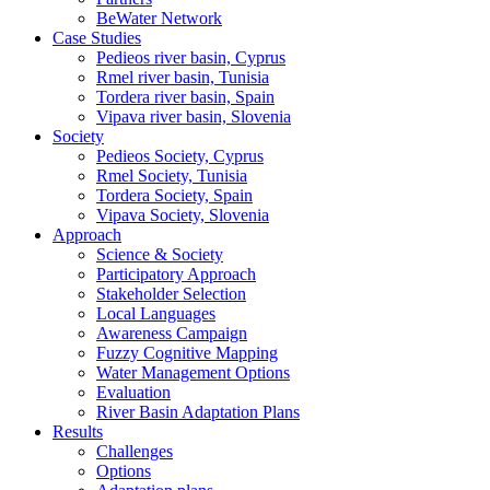
BeWater Network
Case Studies
Pedieos river basin, Cyprus
Rmel river basin, Tunisia
Tordera river basin, Spain
Vipava river basin, Slovenia
Society
Pedieos Society, Cyprus
Rmel Society, Tunisia
Tordera Society, Spain
Vipava Society, Slovenia
Approach
Science & Society
Participatory Approach
Stakeholder Selection
Local Languages
Awareness Campaign
Fuzzy Cognitive Mapping
Water Management Options
Evaluation
River Basin Adaptation Plans
Results
Challenges
Options