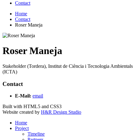
Contact
Home
Contact
Roser Maneja
Roser Maneja
Stakeholder (Tordera), Institut de Ciència i Tecnologia Ambientals
(ICTA)
Contact
E-Mail:
email
Built with HTML5 and CSS3
Website created by
H&R Design Studio
Home
Project
Timeline
Partners