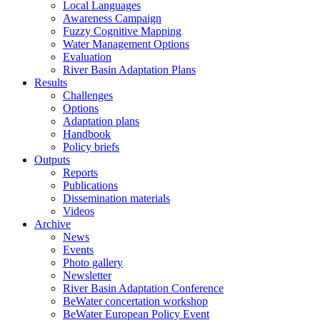
Local Languages
Awareness Campaign
Fuzzy Cognitive Mapping
Water Management Options
Evaluation
River Basin Adaptation Plans
Results
Challenges
Options
Adaptation plans
Handbook
Policy briefs
Outputs
Reports
Publications
Dissemination materials
Videos
Archive
News
Events
Photo gallery
Newsletter
River Basin Adaptation Conference
BeWater concertation workshop
BeWater European Policy Event