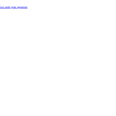
tion under grant agreement