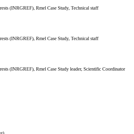
Forests (INRGREF),
Rmel Case Study, Technical staff
Forests (INRGREF),
Rmel Case Study, Technical staff
Forests (INRGREF),
Rmel Case Study leader, Scientific Coordinator
ce)