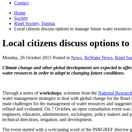
Contact
Home
Society
Rmel Society, Tunisia
Local citizens discuss options to manage future water resources
Local citizens discuss options t
Monday, 26 October 2015 Posted in
News
,
BeWater News
,
Rmel Soc
Climate change and other global developments are expected to affect
water resources in order to adapt to changing future conditions.
Through a series of
workshops
, scientists from the
National Research
water management strategies to deal with global change for the Rmel r
main challenges for the management of water resources and suggested 
refined and evaluated. On 7 October, an open consultation event was h
engineers, educators, administrators, sociologists, policy makers and 
technical directions, irrigation, and development.
The event started with a welcoming word of the INRGREF director gen