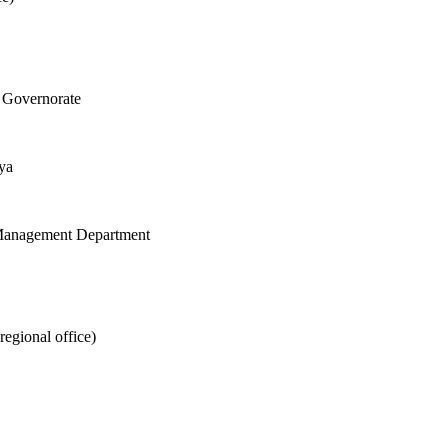
 Governorate
ya
d Management Department
egional office)