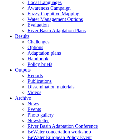
Local Languages
Awareness Campaign
Fuzzy Cognitive Mapping
Water Management Options
Evaluation
River Basin Adaptation Plans
Results
Challenges
Options
Adaptation plans
Handbook
Policy briefs
Outputs
Reports
Publications
Dissemination materials
Videos
Archive
News
Events
Photo gallery
Newsletter
River Basin Adaptation Conference
BeWater concertation workshop
BeWater European Policy Event