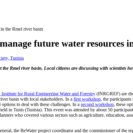
 in the Rmel river basin
o manage future water resources i
iety, Tunisia
 the Rmel river basin. Local citizens are discussing with scientists 
 Institute for Rural Engineering Water and Forestry
(INRGREF) are dis
iver basin with local stakeholders. In a
first workshop
, the participants 
options to deal with these challenges. In a
second workshop
, these op
eld in Tunis (Tunisia). This event was attended by about 50 participan
planners who covered various sectors such as agriculture, education, ass
eral, the BeWater project coordinator and the commissioner of the reg