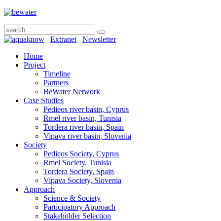
Extranet
Newsletter
Home
Project
Timeline
Partners
BeWater Network
Case Studies
Pedieos river basin, Cyprus
Rmel river basin, Tunisia
Tordera river basin, Spain
Vipava river basin, Slovenia
Society
Pedieos Society, Cyprus
Rmel Society, Tunisia
Tordera Society, Spain
Vipava Society, Slovenia
Approach
Science & Society
Participatory Approach
Stakeholder Selection