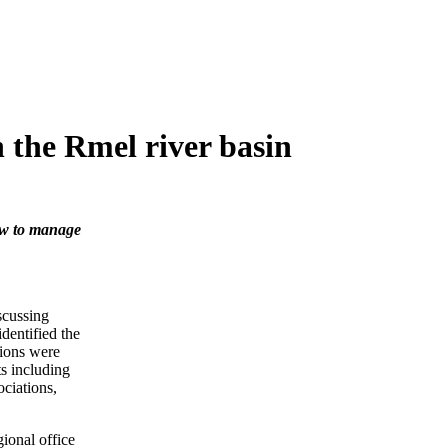
n the Rmel river basin
how to manage
cussing
identified the
tions were
ts including
ociations,
ional office