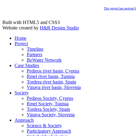
This project has received
Built with HTML5 and CSS3
Website created by
H&R Design Studio
Home
Project
Timeline
Partners
BeWater Network
Case Studies
Pedieos river basin, Cyprus
Rmel river basin, Tunisia
Tordera river basin, Spain
Vipava river basin, Slovenia
Society
Pedieos Society, Cyprus
Rmel Society, Tunisia
Tordera Society, Spain
Vipava Society, Slovenia
Approach
Science & Society
Participatory Approach