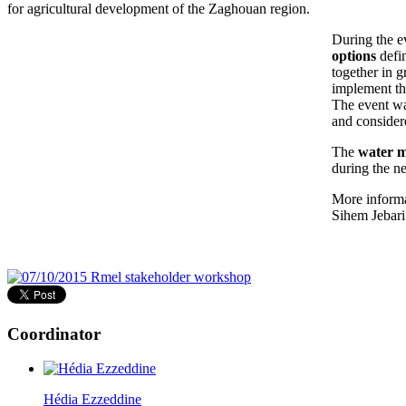
for agricultural development of the Zaghouan region.
During the e
options
defin
together in g
implement the
The event was
and considere
The
water 
during the n
More informa
Sihem Jebari
Coordinator
Hédia Ezzeddine