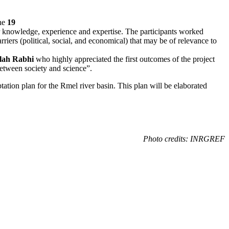
the
19
 knowledge, experience and expertise. The participants worked
riers (political, social, and economical) that may be of relevance to
lah Rabhi
who highly appreciated the first outcomes of the project
 between society and science”.
tation plan for the Rmel river basin. This plan will be elaborated
Photo credits: INRGREF