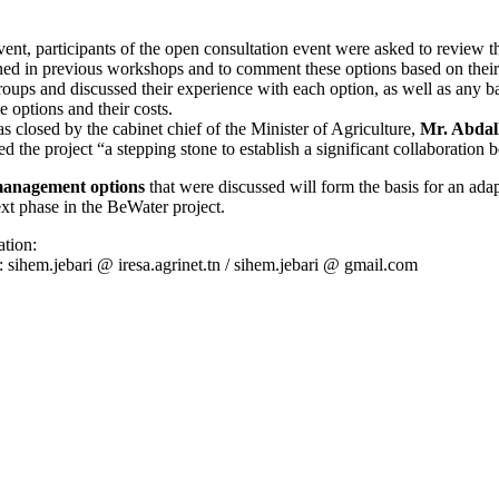
vent, participants of the open consultation event were asked to review 
ed in previous workshops and to comment these options based on their
roups and discussed their experience with each option, as well as any bar
 options and their costs.
 closed by the cabinet chief of the Minister of Agriculture,
Mr. Abdal
d the project “a stepping stone to establish a significant collaboration
management options
that were discussed will form the basis for an adap
ext phase in the BeWater project.
tion:
: sihem.jebari @ iresa.agrinet.tn / sihem.jebari @ gmail.com