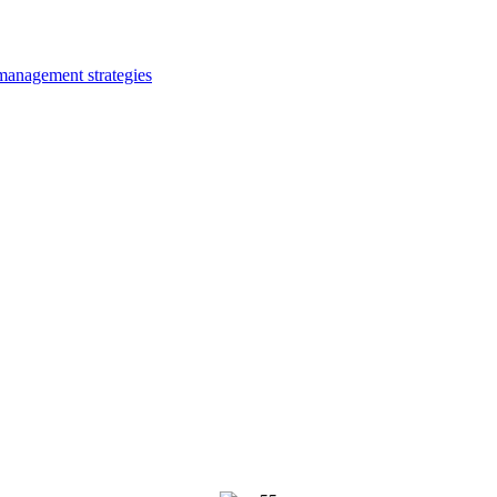
 management strategies