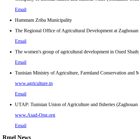
Email
Hammam Zriba Municipality
The Regional Office of Agricultural Development at Zaghouan
Email
The women's group of agricultural development in Oued Sbaih
Email
Tunisian Ministry of Agriculture, Farmland Conservation an
www.agriculture.tn
Email
UTAP: Tunisian Union of Agriculture and fisheries (Zaghouan r
www.Asad-Ong.org
Email
Rmel News