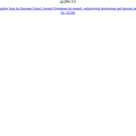
 funding from the European Union’s Seventh Programme for research, technological development and demonst ra
No. 612385