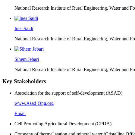
National Research Institute of Rural Engineering, Water and 
Ines Saidi
National Research Institute of Rural Engineering, Water and 
Sihem Jebari
National Research Institute of Rural Engineering, Water and 
Key Stakeholders
Association for the support of self-development (ASAD)
www.Asad-Ong.org
Email
Cell Promoting Agricultural Development (CPDA)
Company of thermal station and mineral water (Cristalline Offi