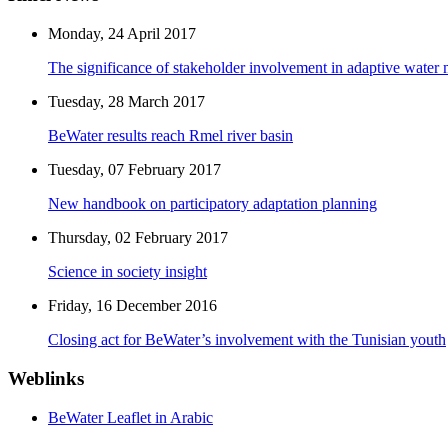
Monday, 24 April 2017
The significance of stakeholder involvement in adaptive water
Tuesday, 28 March 2017
BeWater results reach Rmel river basin
Tuesday, 07 February 2017
New handbook on participatory adaptation planning
Thursday, 02 February 2017
Science in society insight
Friday, 16 December 2016
Closing act for BeWater’s involvement with the Tunisian youth
Weblinks
BeWater Leaflet in Arabic