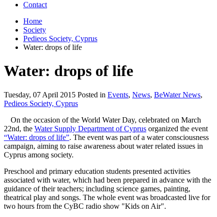
Contact
Home
Society
Pedieos Society, Cyprus
Water: drops of life
Water: drops of life
Tuesday, 07 April 2015 Posted in
Events
,
News
,
BeWater News
,
Pedieos Society, Cyprus
On the occasion of the World Water Day, celebrated on March
22nd, the
Water Supply Department of Cyprus
organized the event
“Water: drops of life”
. The event was part of a water consciousness
campaign, aiming to raise awareness about water related issues in
Cyprus among society.
Preschool and primary education students presented activities
associated with water, which had been prepared in advance with the
guidance of their teachers; including science games, painting,
theatrical play and songs. The whole event was broadcasted live for
two hours from the CyBC radio show "Kids on Air".