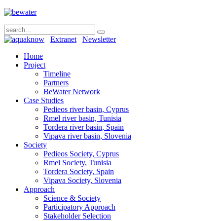
Extranet
Newsletter
Home
Project
Timeline
Partners
BeWater Network
Case Studies
Pedieos river basin, Cyprus
Rmel river basin, Tunisia
Tordera river basin, Spain
Vipava river basin, Slovenia
Society
Pedieos Society, Cyprus
Rmel Society, Tunisia
Tordera Society, Spain
Vipava Society, Slovenia
Approach
Science & Society
Participatory Approach
Stakeholder Selection