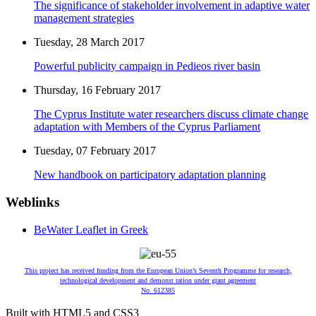
The significance of stakeholder involvement in adaptive water
management strategies
Tuesday, 28 March 2017
Powerful publicity campaign in Pedieos river basin
Thursday, 16 February 2017
The Cyprus Institute water researchers discuss climate change
adaptation with Members of the Cyprus Parliament
Tuesday, 07 February 2017
New handbook on participatory adaptation planning
Weblinks
BeWater Leaflet in Greek
This project has received funding from the European Union’s Seventh Programme for research,
technological development and demonst ration under grant agreement
No. 612385
Built with HTML5 and CSS3