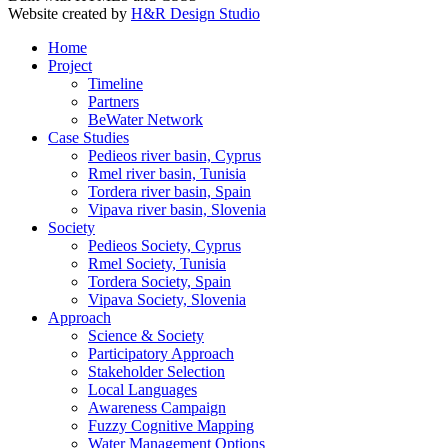
Website created by
H&R Design Studio
Home
Project
Timeline
Partners
BeWater Network
Case Studies
Pedieos river basin, Cyprus
Rmel river basin, Tunisia
Tordera river basin, Spain
Vipava river basin, Slovenia
Society
Pedieos Society, Cyprus
Rmel Society, Tunisia
Tordera Society, Spain
Vipava Society, Slovenia
Approach
Science & Society
Participatory Approach
Stakeholder Selection
Local Languages
Awareness Campaign
Fuzzy Cognitive Mapping
Water Management Options