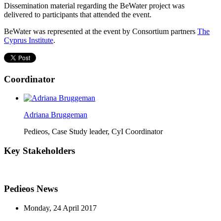
Dissemination material regarding the BeWater project was
delivered to participants that attended the event.
BeWater was represented at the event by Consortium partners
The
Cyprus Institute
.
Coordinator
Adriana Bruggeman
Pedieos, Case Study leader, CyI Coordinator
Key Stakeholders
Pedieos News
Monday, 24 April 2017