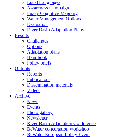
Local Languages
Awareness Campaign
Fuzzy Cognitive Mapping
Water Management Options
Evaluation
River Basin Adaptation Plans
Results
Challenges
Options
Adaptation plans
Handbook
Policy briefs
Outputs
Reports
Publications
Dissemination materials
Videos
Archive
News
Events
Photo gallery
Newsletter
River Basin Adaptation Conference
BeWater concertation workshop
BeWater European Policy Event