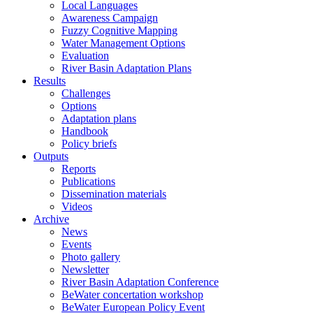
Local Languages
Awareness Campaign
Fuzzy Cognitive Mapping
Water Management Options
Evaluation
River Basin Adaptation Plans
Results
Challenges
Options
Adaptation plans
Handbook
Policy briefs
Outputs
Reports
Publications
Dissemination materials
Videos
Archive
News
Events
Photo gallery
Newsletter
River Basin Adaptation Conference
BeWater concertation workshop
BeWater European Policy Event