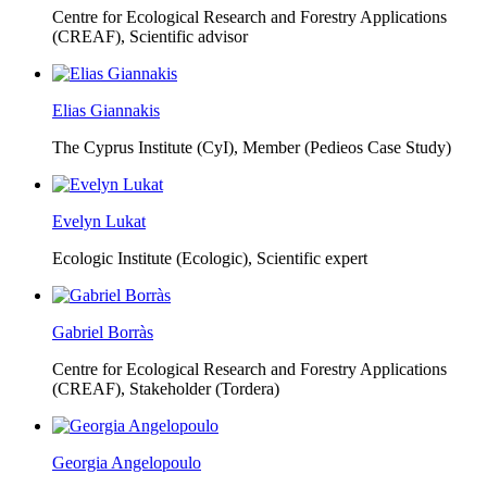
Centre for Ecological Research and Forestry Applications
(CREAF),
Scientific advisor
Elias Giannakis
The Cyprus Institute (CyI),
Member (Pedieos Case Study)
Evelyn Lukat
Ecologic Institute (Ecologic),
Scientific expert
Gabriel Borràs
Centre for Ecological Research and Forestry Applications
(CREAF),
Stakeholder (Tordera)
Georgia Angelopoulo