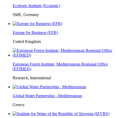
Ecologic Institute (Ecologic)
SME, Germany
Europe for Business (EFB)
United Kingdom
European Forest Institute, Mediterranean Regional Office
(EFIMED)
Research, International
Global Water Partnership - Mediterranean
Greece