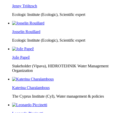
Jenny Tröltzsch
Ecologic Institute (Ecologic),
Scientific expert
Josselin Rouillard
Ecologic Institute (Ecologic),
Scientific expert
Jože Papež
Stakeholder (Vipava), HIDROTEHNIK Water Management
Organization
Katerina Charalambous
The Cyprus Institute (CyI),
Water management & policies