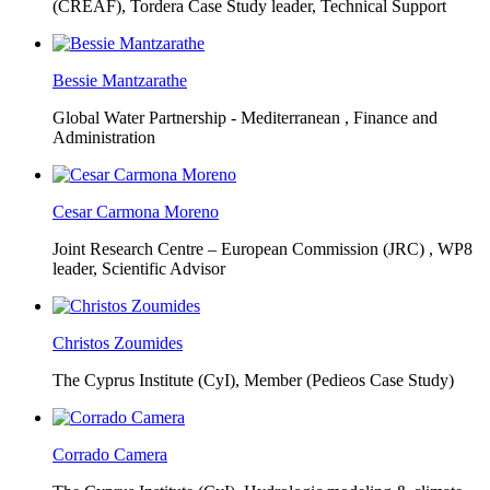
(CREAF),
Tordera Case Study leader, Technical Support
Bessie Mantzarathe
Global Water Partnership - Mediterranean ,
Finance and
Administration
Cesar Carmona Moreno
Joint Research Centre – European Commission (JRC) ,
WP8
leader, Scientific Advisor
Christos Zoumides
The Cyprus Institute (CyI),
Member (Pedieos Case Study)
Corrado Camera