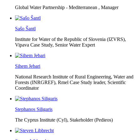
Global Water Partnership - Mediterranean ,
Manager
Sašo Šantl
Institute for Water of the Republic of Slovenia (IZVRS),
Vipava Case Study, Senior Water Expert
Sihem Jebari
National Research Institute of Rural Engineering, Water and
Forests (INRGREF),
Rmel Case Study leader, Scientific
Coordinator
Stephanos Siligaris
The Cyprus Institute (CyI),
Stakeholder (Pedieos)