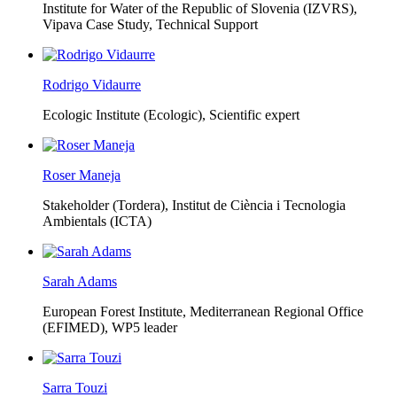
Institute for Water of the Republic of Slovenia (IZVRS),
Vipava Case Study, Technical Support
Rodrigo Vidaurre
Ecologic Institute (Ecologic),
Scientific expert
Roser Maneja
Stakeholder (Tordera), Institut de Ciència i Tecnologia
Ambientals (ICTA)
Sarah Adams
European Forest Institute, Mediterranean Regional Office
(EFIMED),
WP5 leader
Sarra Touzi