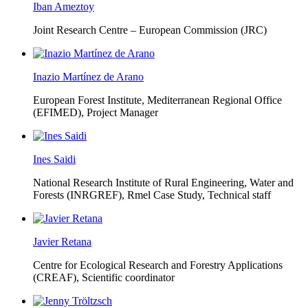
Iban Ameztoy
Joint Research Centre – European Commission (JRC)
Inazio Martínez de Arano
European Forest Institute, Mediterranean Regional Office
(EFIMED),
Project Manager
Ines Saidi
National Research Institute of Rural Engineering, Water and
Forests (INRGREF),
Rmel Case Study, Technical staff
Javier Retana
Centre for Ecological Research and Forestry Applications
(CREAF),
Scientific coordinator