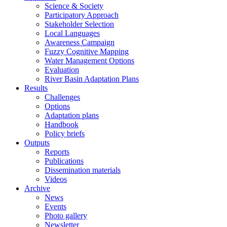
Science & Society
Participatory Approach
Stakeholder Selection
Local Languages
Awareness Campaign
Fuzzy Cognitive Mapping
Water Management Options
Evaluation
River Basin Adaptation Plans
Results
Challenges
Options
Adaptation plans
Handbook
Policy briefs
Outputs
Reports
Publications
Dissemination materials
Videos
Archive
News
Events
Photo gallery
Newsletter