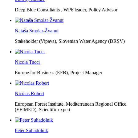
Deep Blue Consultants ,
WP6 leader, Policy Advisor
Nataša Smolar-Žvanut
Stakeholder (Vipava), Slovenian Water Agency (DRSV)
Nicola Tucci
Europe for Business (EFB),
Project Manager
Nicolas Robert
European Forest Institute, Mediterranean Regional Office
(EFIMED),
Scientific expert
Peter Suhadolnik