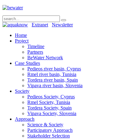
Extranet
Newsletter
Home
Project
Timeline
Partners
BeWater Network
Case Studies
Pedieos river basin, Cyprus
Rmel river basin, Tunisia
Tordera river basin, Spain
Vipava river basin, Slovenia
Society
Pedieos Society, Cyprus
Rmel Society, Tunisia
Tordera Society, Spain
Vipava Society, Slovenia
Approach
Science & Society
Participatory Approach
Stakeholder Selection