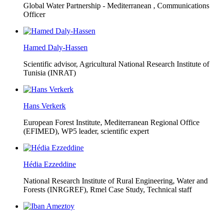
Global Water Partnership - Mediterranean ,
Communications
Officer
Hamed Daly-Hassen
Scientific advisor, Agricultural National Research Institute of
Tunisia (INRAT)
Hans Verkerk
European Forest Institute, Mediterranean Regional Office
(EFIMED),
WP5 leader, scientific expert
Hédia Ezzeddine
National Research Institute of Rural Engineering, Water and
Forests (INRGREF),
Rmel Case Study, Technical staff