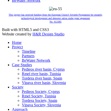
BeWater Network
This project has received funding from the European Union’s Seventh Programme for research,
technological development and demonst ration under grant agreement
No. 612385
Built with HTML5 and CSS3
Website created by
H&R Design Studio
Home
Project
Timeline
Partners
BeWater Network
Case Studies
Pedieos river basin, Cyprus
Rmel river basin, Tunisia
Tordera river basin, Spain
Vipava river basin, Slovenia
Society
Pedieos Society, Cyprus
Rmel Society, Tunisia
Tordera Society, Spain
Vipava Society, Slovenia
Approach