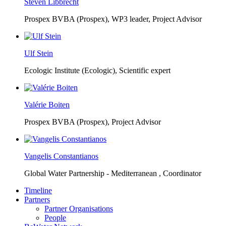
Steven Libbrecht
Prospex BVBA (Prospex),
WP3 leader, Project Advisor
Ulf Stein
Ecologic Institute (Ecologic),
Scientific expert
Valérie Boiten
Prospex BVBA (Prospex),
Project Advisor
Vangelis Constantianos
Global Water Partnership - Mediterranean ,
Coordinator
Timeline
Partners
Partner Organisations
People