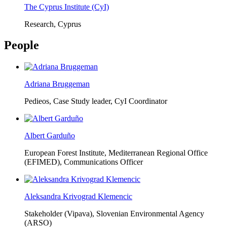
The Cyprus Institute (CyI)
Research, Cyprus
People
Adriana Bruggeman
Pedieos, Case Study leader, CyI Coordinator
Albert Garduño
European Forest Institute, Mediterranean Regional Office
(EFIMED),
Communications Officer
Aleksandra Krivograd Klemencic
Stakeholder (Vipava), Slovenian Environmental Agency
(ARSO)