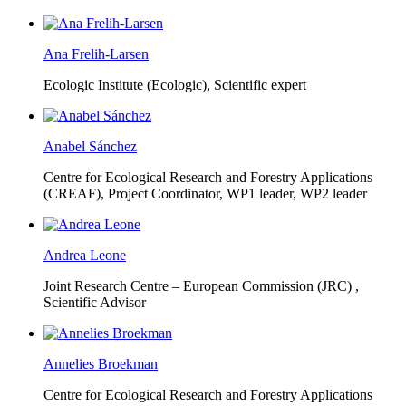
Ana Frelih-Larsen
Ecologic Institute (Ecologic),
Scientific expert
Anabel Sánchez
Centre for Ecological Research and Forestry Applications
(CREAF),
Project Coordinator, WP1 leader, WP2 leader
Andrea Leone
Joint Research Centre – European Commission (JRC) ,
Scientific Advisor
Annelies Broekman
Centre for Ecological Research and Forestry Applications