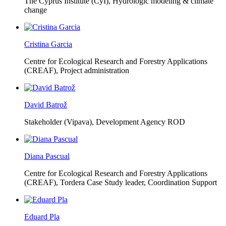
The Cyprus Institute (CyI),
Hydrologic modeling & climate
change
Cristina Garcia
Centre for Ecological Research and Forestry Applications
(CREAF),
Project administration
David Batrož
Stakeholder (Vipava), Development Agency ROD
Diana Pascual
Centre for Ecological Research and Forestry Applications
(CREAF),
Tordera Case Study leader, Coordination Support
Eduard Pla