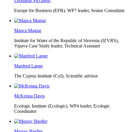
Leonardo Piccinetti
Europe for Business (EFB),
WP7 leader, Senior Consultant
Manca Magjar
Institute for Water of the Republic of Slovenia (IZVRS),
Vipava Case Study leader, Technical Assistant
Manfred Lange
The Cyprus Institute (CyI),
Scientific advisor
McKenna Davis
Ecologic Institute (Ecologic),
WP4 leader, Ecologic
Coordinator
Murray Biedler