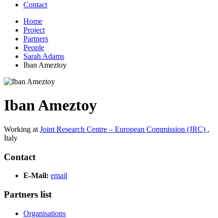
Contact
Home
Project
Partners
People
Sarah Adams
Iban Ameztoy
Iban Ameztoy
Working at
Joint Research Centre – European Commission (JRC)
,
Italy
Contact
E-Mail:
email
Partners list
Organisations