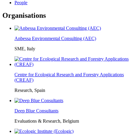
People
Organisations
Anbessa Environmental Consulting (AEC)
SME, Italy
Centre for Ecological Research and Forestry Applications
(CREAF)
Research, Spain
Deep Blue Consultants
Evaluations & Research, Belgium