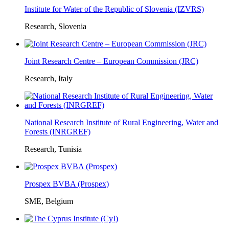
Institute for Water of the Republic of Slovenia (IZVRS)
Research, Slovenia
Joint Research Centre – European Commission (JRC)
Research, Italy
National Research Institute of Rural Engineering, Water and
Forests (INRGREF)
Research, Tunisia
Prospex BVBA (Prospex)
SME, Belgium