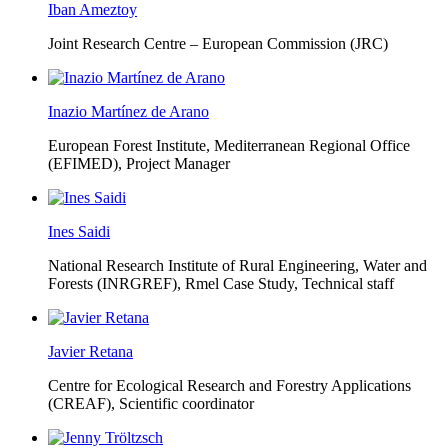
Iban Ameztoy
Joint Research Centre – European Commission (JRC)
Inazio Martínez de Arano
European Forest Institute, Mediterranean Regional Office
(EFIMED),
Project Manager
Ines Saidi
National Research Institute of Rural Engineering, Water and
Forests (INRGREF),
Rmel Case Study, Technical staff
Javier Retana
Centre for Ecological Research and Forestry Applications
(CREAF),
Scientific coordinator