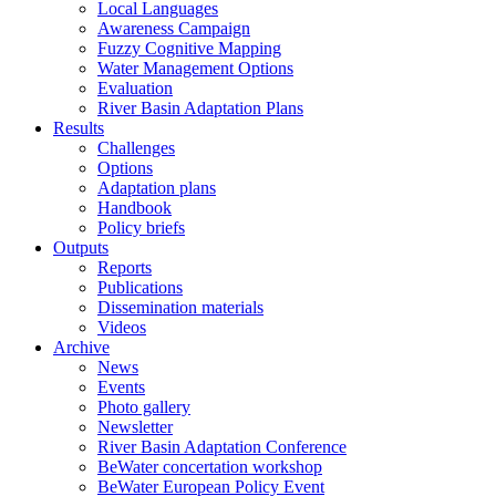
Local Languages
Awareness Campaign
Fuzzy Cognitive Mapping
Water Management Options
Evaluation
River Basin Adaptation Plans
Results
Challenges
Options
Adaptation plans
Handbook
Policy briefs
Outputs
Reports
Publications
Dissemination materials
Videos
Archive
News
Events
Photo gallery
Newsletter
River Basin Adaptation Conference
BeWater concertation workshop
BeWater European Policy Event