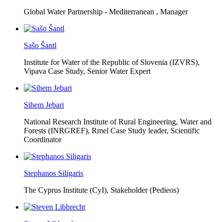
Global Water Partnership - Mediterranean ,
Manager
Sašo Šantl
Institute for Water of the Republic of Slovenia (IZVRS),
Vipava Case Study, Senior Water Expert
Sihem Jebari
National Research Institute of Rural Engineering, Water and
Forests (INRGREF),
Rmel Case Study leader, Scientific
Coordinator
Stephanos Siligaris
The Cyprus Institute (CyI),
Stakeholder (Pedieos)