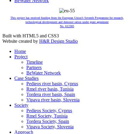
BeWater Network
This project has received funding from the European Union’s Seventh Programme for research,
technological development and demonst ration under grant agreement
No. 612385
Built with HTML5 and CSS3
Website created by
H&R Design Studio
Home
Project
Timeline
Partners
BeWater Network
Case Studies
Pedieos river basin, Cyprus
Rmel river basin, Tunisia
Tordera river basin, Spain
Vipava river basin, Slovenia
Society
Pedieos Society, Cyprus
Rmel Society, Tunisia
Tordera Society, Spain
Vipava Society, Slovenia
Approach