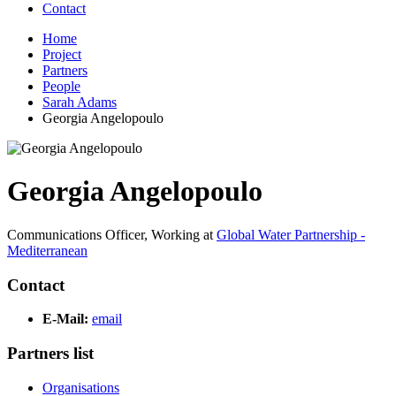
Contact
Home
Project
Partners
People
Sarah Adams
Georgia Angelopoulo
Georgia Angelopoulo
Communications Officer,
Working at
Global Water Partnership -
Mediterranean
Contact
E-Mail:
email
Partners list
Organisations