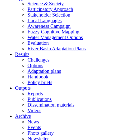
Science & Society
Participatory Approach
Stakeholder Selection
Local Languages
Awareness Campaign
Fuzzy Cognitive Mapping
Water Management Options
Evaluation
River Basin Adaptation Plans
Results
Challenges
Options
Adaptation plans
Handbook
Policy briefs
Outputs
Reports
Publications
Dissemination materials
Videos
Archive
News
Events
Photo gallery
Newsletter