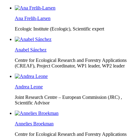
Ana Frelih-Larsen
Ecologic Institute (Ecologic),
Scientific expert
Anabel Sánchez
Centre for Ecological Research and Forestry Applications
(CREAF),
Project Coordinator, WP1 leader, WP2 leader
Andrea Leone
Joint Research Centre – European Commission (JRC) ,
Scientific Advisor
Annelies Broekman
Centre for Ecological Research and Forestry Applications