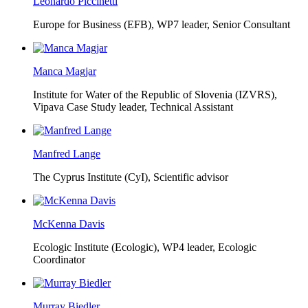
Leonardo Piccinetti
Europe for Business (EFB),
WP7 leader, Senior Consultant
Manca Magjar
Institute for Water of the Republic of Slovenia (IZVRS),
Vipava Case Study leader, Technical Assistant
Manfred Lange
The Cyprus Institute (CyI),
Scientific advisor
McKenna Davis
Ecologic Institute (Ecologic),
WP4 leader, Ecologic
Coordinator
Murray Biedler