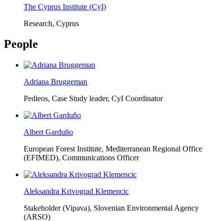
The Cyprus Institute (CyI)
Research, Cyprus
People
Adriana Bruggeman
Pedieos, Case Study leader, CyI Coordinator
Albert Garduño
European Forest Institute, Mediterranean Regional Office
(EFIMED),
Communications Officer
Aleksandra Krivograd Klemencic
Stakeholder (Vipava), Slovenian Environmental Agency
(ARSO)