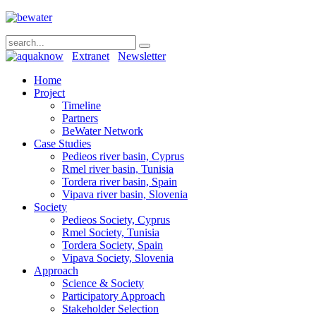
Extranet
Newsletter
Home
Project
Timeline
Partners
BeWater Network
Case Studies
Pedieos river basin, Cyprus
Rmel river basin, Tunisia
Tordera river basin, Spain
Vipava river basin, Slovenia
Society
Pedieos Society, Cyprus
Rmel Society, Tunisia
Tordera Society, Spain
Vipava Society, Slovenia
Approach
Science & Society
Participatory Approach
Stakeholder Selection