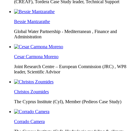
(CREAF),
Tordera Case Study leader, Technical Support
Bessie Mantzarathe
Global Water Partnership - Mediterranean ,
Finance and
Administration
Cesar Carmona Moreno
Joint Research Centre – European Commission (JRC) ,
WP8
leader, Scientific Advisor
Christos Zoumides
The Cyprus Institute (CyI),
Member (Pedieos Case Study)
Corrado Camera