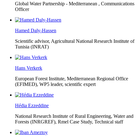
Global Water Partnership - Mediterranean ,
Communications
Officer
Hamed Daly-Hassen
Scientific advisor, Agricultural National Research Institute of
Tunisia (INRAT)
Hans Verkerk
European Forest Institute, Mediterranean Regional Office
(EFIMED),
WP5 leader, scientific expert
Hédia Ezzeddine
National Research Institute of Rural Engineering, Water and
Forests (INRGREF),
Rmel Case Study, Technical staff