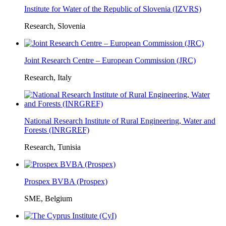
Institute for Water of the Republic of Slovenia (IZVRS)
Research, Slovenia
Joint Research Centre – European Commission (JRC)
Research, Italy
National Research Institute of Rural Engineering, Water and
Forests (INRGREF)
Research, Tunisia
Prospex BVBA (Prospex)
SME, Belgium