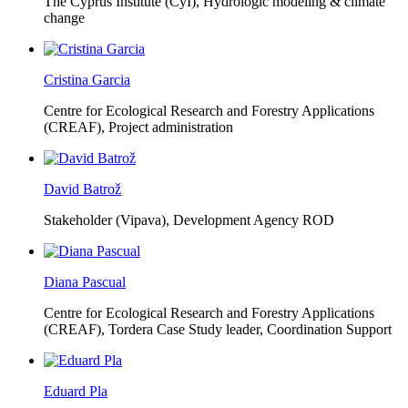
The Cyprus Institute (CyI),
Hydrologic modeling & climate
change
Cristina Garcia
Centre for Ecological Research and Forestry Applications
(CREAF),
Project administration
David Batrož
Stakeholder (Vipava), Development Agency ROD
Diana Pascual
Centre for Ecological Research and Forestry Applications
(CREAF),
Tordera Case Study leader, Coordination Support
Eduard Pla