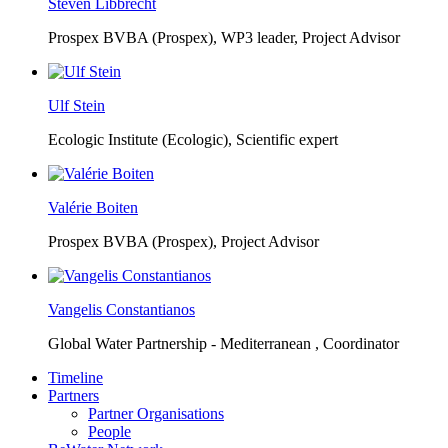
Steven Libbrecht
Prospex BVBA (Prospex),
WP3 leader, Project Advisor
Ulf Stein
Ecologic Institute (Ecologic),
Scientific expert
Valérie Boiten
Prospex BVBA (Prospex),
Project Advisor
Vangelis Constantianos
Global Water Partnership - Mediterranean ,
Coordinator
Timeline
Partners
Partner Organisations
People