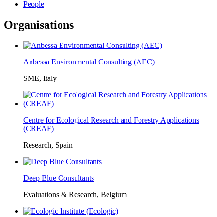
People
Organisations
Anbessa Environmental Consulting (AEC)
SME, Italy
Centre for Ecological Research and Forestry Applications
(CREAF)
Research, Spain
Deep Blue Consultants
Evaluations & Research, Belgium