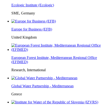
Ecologic Institute (Ecologic)
SME, Germany
Europe for Business (EFB)
United Kingdom
European Forest Institute, Mediterranean Regional Office
(EFIMED)
Research, International
Global Water Partnership - Mediterranean
Greece