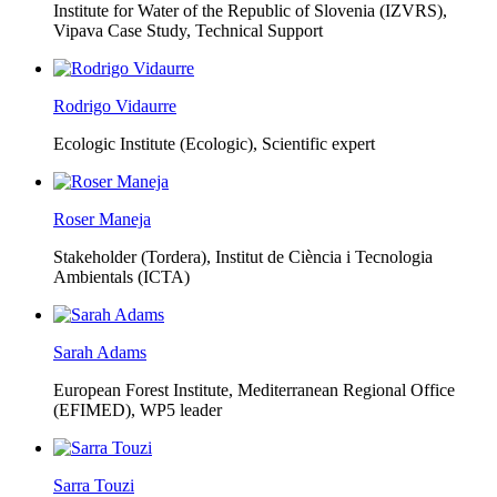
Institute for Water of the Republic of Slovenia (IZVRS),
Vipava Case Study, Technical Support
Rodrigo Vidaurre
Ecologic Institute (Ecologic),
Scientific expert
Roser Maneja
Stakeholder (Tordera), Institut de Ciència i Tecnologia
Ambientals (ICTA)
Sarah Adams
European Forest Institute, Mediterranean Regional Office
(EFIMED),
WP5 leader
Sarra Touzi