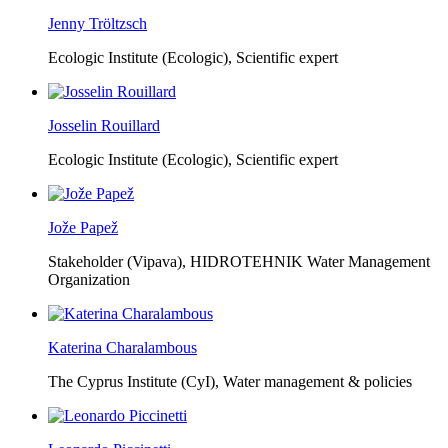
Jenny Tröltzsch
Ecologic Institute (Ecologic),
Scientific expert
Josselin Rouillard
Ecologic Institute (Ecologic),
Scientific expert
Jože Papež
Stakeholder (Vipava), HIDROTEHNIK Water Management
Organization
Katerina Charalambous
The Cyprus Institute (CyI),
Water management & policies