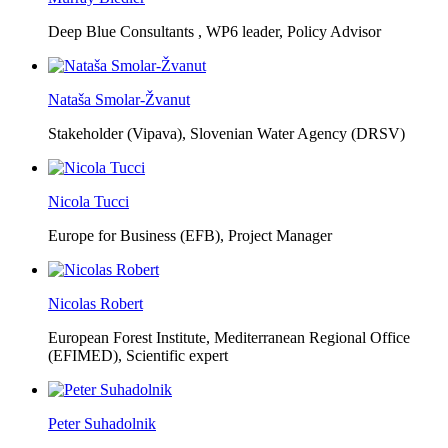
Deep Blue Consultants ,
WP6 leader, Policy Advisor
Nataša Smolar-Žvanut
Stakeholder (Vipava), Slovenian Water Agency (DRSV)
Nicola Tucci
Europe for Business (EFB),
Project Manager
Nicolas Robert
European Forest Institute, Mediterranean Regional Office
(EFIMED),
Scientific expert
Peter Suhadolnik