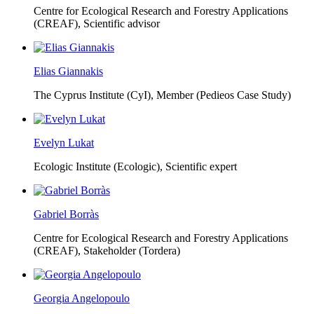
Centre for Ecological Research and Forestry Applications
(CREAF),
Scientific advisor
Elias Giannakis
The Cyprus Institute (CyI),
Member (Pedieos Case Study)
Evelyn Lukat
Ecologic Institute (Ecologic),
Scientific expert
Gabriel Borràs
Centre for Ecological Research and Forestry Applications
(CREAF),
Stakeholder (Tordera)
Georgia Angelopoulo