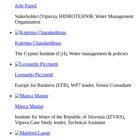
Jože Papež
Stakeholder (Vipava), HIDROTEHNIK Water Management
Organization
Katerina Charalambous
The Cyprus Institute (CyI),
Water management & policies
Leonardo Piccinetti
Europe for Business (EFB),
WP7 leader, Senior Consultant
Manca Magjar
Institute for Water of the Republic of Slovenia (IZVRS),
Vipava Case Study leader, Technical Assistant