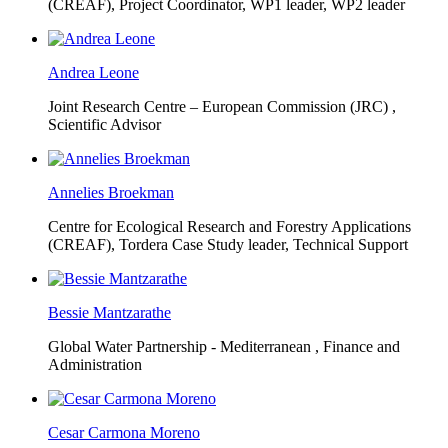
(CREAF),
Project Coordinator, WP1 leader, WP2 leader
Andrea Leone
Joint Research Centre – European Commission (JRC) ,
Scientific Advisor
Annelies Broekman
Centre for Ecological Research and Forestry Applications
(CREAF),
Tordera Case Study leader, Technical Support
Bessie Mantzarathe
Global Water Partnership - Mediterranean ,
Finance and
Administration
Cesar Carmona Moreno