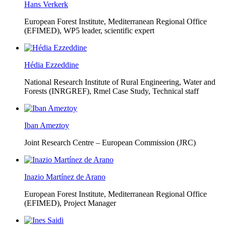
Hans Verkerk
European Forest Institute, Mediterranean Regional Office
(EFIMED),
WP5 leader, scientific expert
Hédia Ezzeddine
National Research Institute of Rural Engineering, Water and
Forests (INRGREF),
Rmel Case Study, Technical staff
Iban Ameztoy
Joint Research Centre – European Commission (JRC)
Inazio Martínez de Arano
European Forest Institute, Mediterranean Regional Office
(EFIMED),
Project Manager