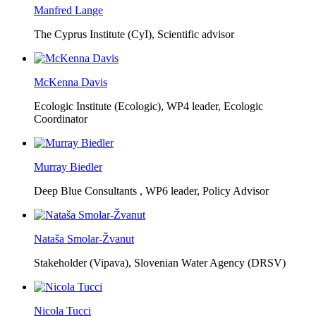
Manfred Lange
The Cyprus Institute (CyI),
Scientific advisor
McKenna Davis
Ecologic Institute (Ecologic),
WP4 leader, Ecologic
Coordinator
Murray Biedler
Deep Blue Consultants ,
WP6 leader, Policy Advisor
Nataša Smolar-Žvanut
Stakeholder (Vipava), Slovenian Water Agency (DRSV)
Nicola Tucci