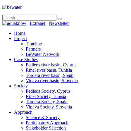
Extranet
Newsletter
Home
Project
Timeline
Partners
BeWater Network
Case Studies
Pedieos river basin, Cyprus
Rmel river basin, Tunisia
Tordera river basin, Spain
Vipava river basin, Slovenia
Society
Pedieos Society, Cyprus
Rmel Society, Tunisia
Tordera Society, Spain
Vipava Society, Slovenia
Approach
Science & Society
Participatory Approach
Stakeholder Selection