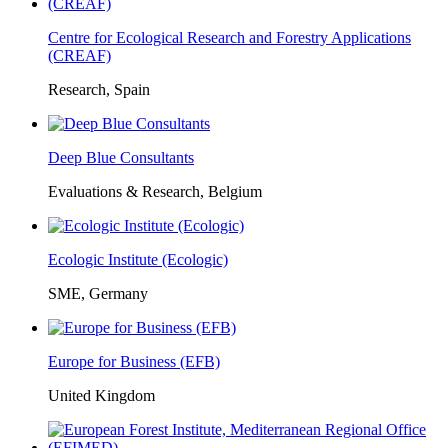
Centre for Ecological Research and Forestry Applications
(CREAF)
Research, Spain
Deep Blue Consultants
Evaluations & Research, Belgium
Ecologic Institute (Ecologic)
SME, Germany
Europe for Business (EFB)
United Kingdom