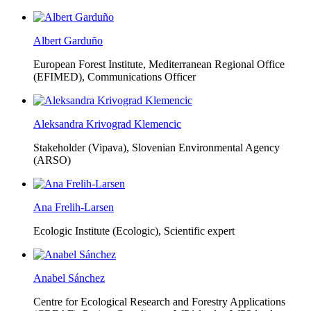
Albert Garduño
European Forest Institute, Mediterranean Regional Office
(EFIMED),
Communications Officer
Aleksandra Krivograd Klemencic
Stakeholder (Vipava), Slovenian Environmental Agency
(ARSO)
Ana Frelih-Larsen
Ecologic Institute (Ecologic),
Scientific expert
Anabel Sánchez
Centre for Ecological Research and Forestry Applications