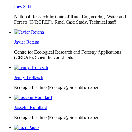
Ines Saidi
National Research Institute of Rural Engineering, Water and
Forests (INRGREF),
Rmel Case Study, Technical staff
Javier Retana
Centre for Ecological Research and Forestry Applications
(CREAF),
Scientific coordinator
Jenny Tröltzsch
Ecologic Institute (Ecologic),
Scientific expert
Josselin Rouillard
Ecologic Institute (Ecologic),
Scientific expert