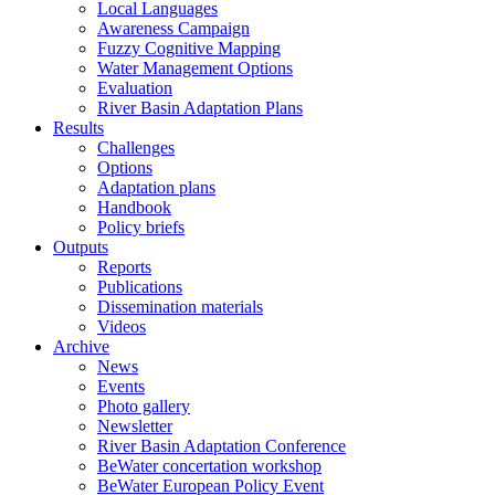
Local Languages
Awareness Campaign
Fuzzy Cognitive Mapping
Water Management Options
Evaluation
River Basin Adaptation Plans
Results
Challenges
Options
Adaptation plans
Handbook
Policy briefs
Outputs
Reports
Publications
Dissemination materials
Videos
Archive
News
Events
Photo gallery
Newsletter
River Basin Adaptation Conference
BeWater concertation workshop
BeWater European Policy Event