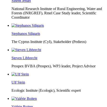
Sihem Jebari
National Research Institute of Rural Engineering, Water and
Forests (INRGREF),
Rmel Case Study leader, Scientific
Coordinator
Stephanos Siligaris
The Cyprus Institute (CyI),
Stakeholder (Pedieos)
Steven Libbrecht
Prospex BVBA (Prospex),
WP3 leader, Project Advisor
Ulf Stein
Ecologic Institute (Ecologic),
Scientific expert
Valérie Boiten