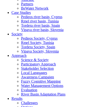
Partners
BeWater Network
Case Studies
Pedieos river basin, Cyprus
Rmel river basin, Tunisia
Tordera river basin, Spain
Vipava river basin, Slovenia
Society
Pedieos Society, Cyprus
Rmel Society, Tunisia
Tordera Society, Spain
Vipava Society, Slovenia
Approach
Science & Society
Participatory Approach
Stakeholder Selection
Local Languages
Awareness Campaign
Fuzzy Cognitive Mapping
Water Management Options
Evaluation
River Basin Adaptation Plans
Results
Challenges