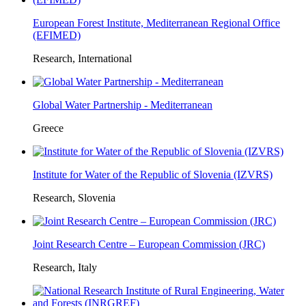
European Forest Institute, Mediterranean Regional Office
(EFIMED)
Research, International
Global Water Partnership - Mediterranean
Greece
Institute for Water of the Republic of Slovenia (IZVRS)
Research, Slovenia
Joint Research Centre – European Commission (JRC)
Research, Italy