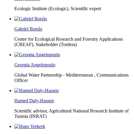
Ecologic Institute (Ecologic),
Scientific expert
Gabriel Borràs
Centre for Ecological Research and Forestry Applications
(CREAF),
Stakeholder (Tordera)
Georgia Angelopoulo
Global Water Partnership - Mediterranean ,
Communications
Officer
Hamed Daly-Hassen
Scientific advisor, Agricultural National Research Institute of
Tunisia (INRAT)