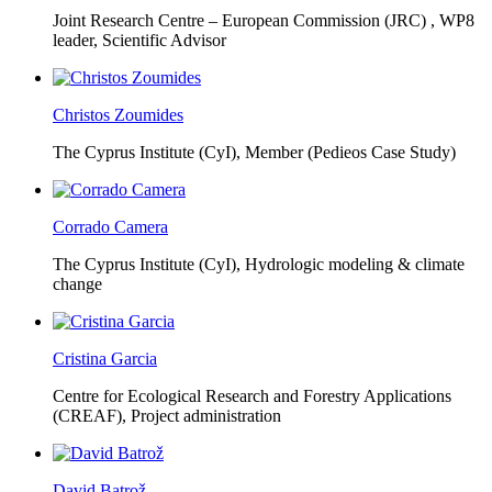
Joint Research Centre – European Commission (JRC) ,
WP8
leader, Scientific Advisor
Christos Zoumides
The Cyprus Institute (CyI),
Member (Pedieos Case Study)
Corrado Camera
The Cyprus Institute (CyI),
Hydrologic modeling & climate
change
Cristina Garcia
Centre for Ecological Research and Forestry Applications
(CREAF),
Project administration
David Batrož