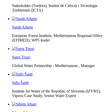
Stakeholder (Tordera), Institut de Ciència i Tecnologia
Ambientals (ICTA)
Sarah Adams
European Forest Institute, Mediterranean Regional Office
(EFIMED),
WP5 leader
Sarra Touzi
Global Water Partnership - Mediterranean ,
Manager
Sašo Šantl
Institute for Water of the Republic of Slovenia (IZVRS),
Vipava Case Study, Senior Water Expert