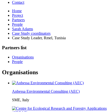
Contact
Home
Project
Partners
People
Sarah Adams
Case Study coordinators
Case Study Leader, Rmel, Tunisia
Partners list
Organisations
People
Organisations
Anbessa Environmental Consulting (AEC)
SME, Italy