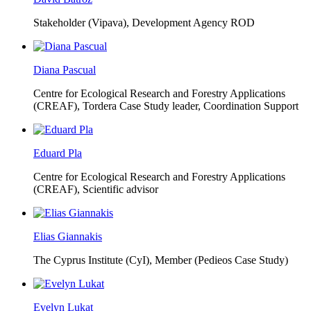
Stakeholder (Vipava), Development Agency ROD
Diana Pascual
Centre for Ecological Research and Forestry Applications
(CREAF),
Tordera Case Study leader, Coordination Support
Eduard Pla
Centre for Ecological Research and Forestry Applications
(CREAF),
Scientific advisor
Elias Giannakis
The Cyprus Institute (CyI),
Member (Pedieos Case Study)
Evelyn Lukat