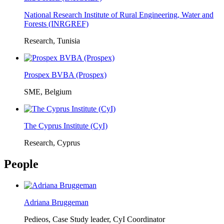
National Research Institute of Rural Engineering, Water and
Forests (INRGREF)
Research, Tunisia
Prospex BVBA (Prospex)
SME, Belgium
The Cyprus Institute (CyI)
Research, Cyprus
People
Adriana Bruggeman
Pedieos, Case Study leader, CyI Coordinator