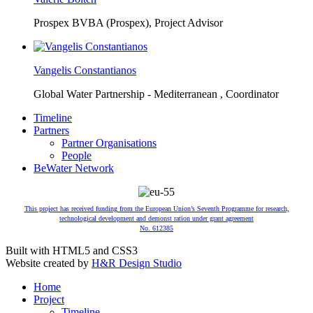
Prospex BVBA (Prospex),
Project Advisor
Vangelis Constantianos
Global Water Partnership - Mediterranean ,
Coordinator
Timeline
Partners
Partner Organisations
People
BeWater Network
This project has received funding from the European Union’s Seventh Programme for research,
technological development and demonst ration under grant agreement
No. 612385
Built with HTML5 and CSS3
Website created by
H&R Design Studio
Home
Project
Timeline