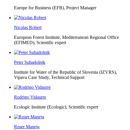
Europe for Business (EFB),
Project Manager
Nicolas Robert
European Forest Institute, Mediterranean Regional Office
(EFIMED),
Scientific expert
Peter Suhadolnik
Institute for Water of the Republic of Slovenia (IZVRS),
Vipava Case Study, Technical Support
Rodrigo Vidaurre
Ecologic Institute (Ecologic),
Scientific expert
Roser Maneja