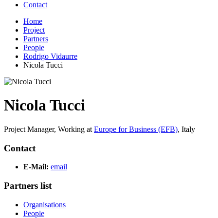
Contact
Home
Project
Partners
People
Rodrigo Vidaurre
Nicola Tucci
Nicola Tucci
Project Manager,
Working at
Europe for Business (EFB)
,
Italy
Contact
E-Mail:
email
Partners list
Organisations
People