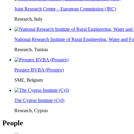
Joint Research Centre – European Commission (JRC)
Research, Italy
National Research Institute of Rural Engineering, Water and 
Research, Tunisia
Prospex BVBA (Prospex)
SME, Belgium
The Cyprus Institute (CyI)
Research, Cyprus
People