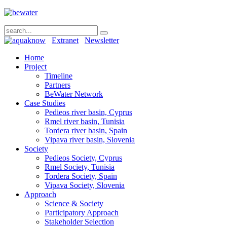
Extranet
Newsletter
Home
Project
Timeline
Partners
BeWater Network
Case Studies
Pedieos river basin, Cyprus
Rmel river basin, Tunisia
Tordera river basin, Spain
Vipava river basin, Slovenia
Society
Pedieos Society, Cyprus
Rmel Society, Tunisia
Tordera Society, Spain
Vipava Society, Slovenia
Approach
Science & Society
Participatory Approach
Stakeholder Selection