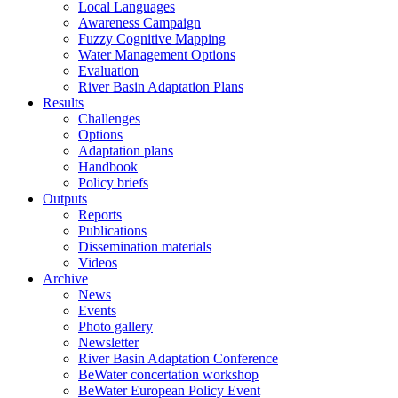
Local Languages
Awareness Campaign
Fuzzy Cognitive Mapping
Water Management Options
Evaluation
River Basin Adaptation Plans
Results
Challenges
Options
Adaptation plans
Handbook
Policy briefs
Outputs
Reports
Publications
Dissemination materials
Videos
Archive
News
Events
Photo gallery
Newsletter
River Basin Adaptation Conference
BeWater concertation workshop
BeWater European Policy Event