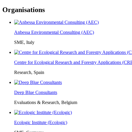
Organisations
Anbessa Environmental Consulting (AEC)
SME, Italy
Centre for Ecological Research and Forestry Applications (C
Research, Spain
Deep Blue Consultants
Evaluations & Research, Belgium
Ecologic Institute (Ecologic)