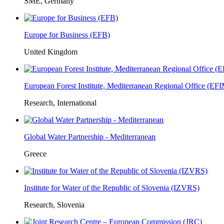
SME, Germany
Europe for Business (EFB)
United Kingdom
European Forest Institute, Mediterranean Regional Office (E
Research, International
Global Water Partnership - Mediterranean
Greece
Institute for Water of the Republic of Slovenia (IZVRS)
Research, Slovenia