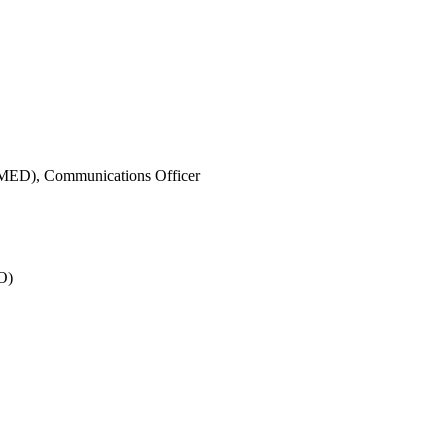
IMED),
Communications Officer
O)