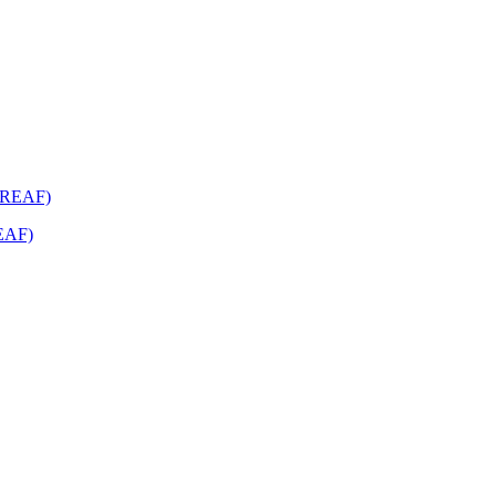
REAF)