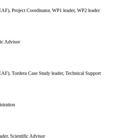
REAF),
Project Coordinator, WP1 leader, WP2 leader
fic Advisor
REAF),
Tordera Case Study leader, Technical Support
stration
der, Scientific Advisor