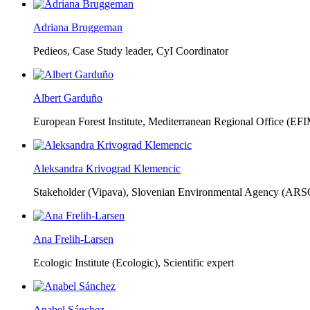
Adriana Bruggeman
Pedieos, Case Study leader, CyI Coordinator
Albert Garduño
European Forest Institute, Mediterranean Regional Office (EF
Aleksandra Krivograd Klemencic
Stakeholder (Vipava), Slovenian Environmental Agency (ARS
Ana Frelih-Larsen
Ecologic Institute (Ecologic),
Scientific expert
Anabel Sánchez