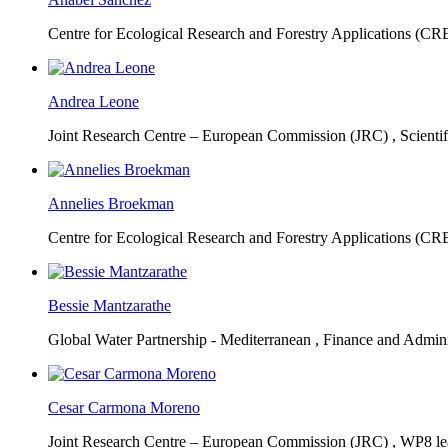
Centre for Ecological Research and Forestry Applications (C
Andrea Leone
Joint Research Centre – European Commission (JRC) ,
Scienti
Annelies Broekman
Centre for Ecological Research and Forestry Applications (C
Bessie Mantzarathe
Global Water Partnership - Mediterranean ,
Finance and Admini
Cesar Carmona Moreno
Joint Research Centre – European Commission (JRC) ,
WP8 lea