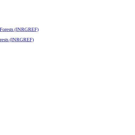
Forests (INRGREF)