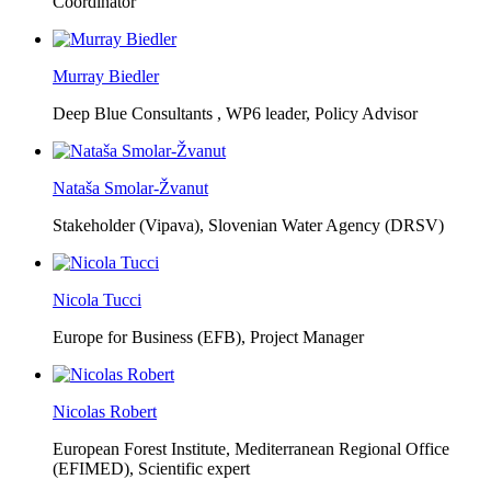
Coordinator
Murray Biedler
Deep Blue Consultants ,
WP6 leader, Policy Advisor
Nataša Smolar-Žvanut
Stakeholder (Vipava), Slovenian Water Agency (DRSV)
Nicola Tucci
Europe for Business (EFB),
Project Manager
Nicolas Robert
European Forest Institute, Mediterranean Regional Office
(EFIMED),
Scientific expert