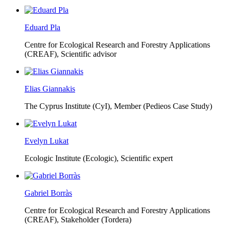
Eduard Pla
Centre for Ecological Research and Forestry Applications
(CREAF),
Scientific advisor
Elias Giannakis
The Cyprus Institute (CyI),
Member (Pedieos Case Study)
Evelyn Lukat
Ecologic Institute (Ecologic),
Scientific expert
Gabriel Borràs
Centre for Ecological Research and Forestry Applications
(CREAF),
Stakeholder (Tordera)