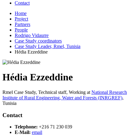
Contact
Home
Project
Partners
People
Rodrigo Vidaurre
Case Study coordinators
Case Study Leader, Rmel, Tunisia
Hédia Ezzeddine
Hédia Ezzeddine
Rmel Case Study, Technical staff,
Working at
National Research
Institute of Rural Engineering, Water and Forests (INRGREF)
,
Tunisia
Contact
Telephone:
+216 71 230 039
E-Mail:
email