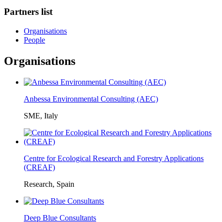
Partners list
Organisations
People
Organisations
Anbessa Environmental Consulting (AEC)
SME, Italy
Centre for Ecological Research and Forestry Applications
(CREAF)
Research, Spain
Deep Blue Consultants