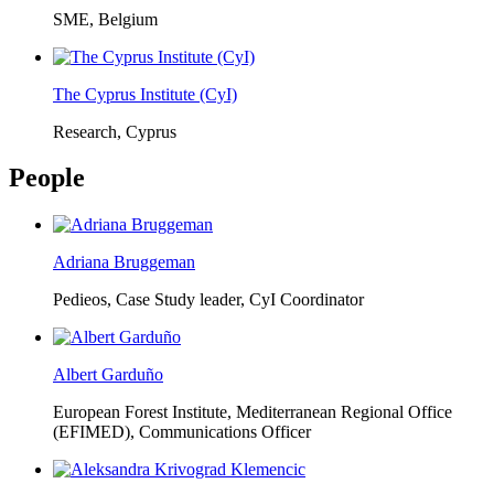
SME, Belgium
The Cyprus Institute (CyI)
Research, Cyprus
People
Adriana Bruggeman
Pedieos, Case Study leader, CyI Coordinator
Albert Garduño
European Forest Institute, Mediterranean Regional Office
(EFIMED),
Communications Officer