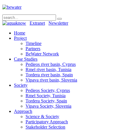
Extranet
Newsletter
Home
Project
Timeline
Partners
BeWater Network
Case Studies
Pedieos river basin, Cyprus
Rmel river basin, Tunisia
Tordera river basin, Spain
Vipava river basin, Slovenia
Society
Pedieos Society, Cyprus
Rmel Society, Tunisia
Tordera Society, Spain
Vipava Society, Slovenia
Approach
Science & Society
Participatory Approach
Stakeholder Selection