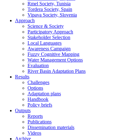
Rmel Society, Tunisia
Tordera Society, Spain
Vipava Society, Slovenia
Approach
Science & Society
Participatory Approach
Stakeholder Selection
Local Languages
Awareness Campaign
Fuzzy Cognitive Mapping
Water Management Options
Evaluation
River Basin Adaptation Plans
Results
Challenges
Options
Adaptation plans
Handbook
Policy briefs
Outputs
Reports
Publications
Dissemination materials
Videos
Archive