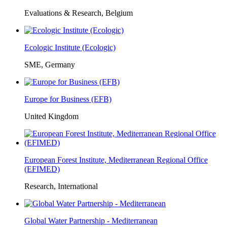
Evaluations & Research, Belgium
Ecologic Institute (Ecologic)
SME, Germany
Europe for Business (EFB)
United Kingdom
European Forest Institute, Mediterranean Regional Office
(EFIMED)
Research, International
Global Water Partnership - Mediterranean