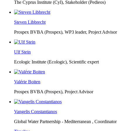
The Cyprus Institute (CyI),
Stakeholder (Pedieos)
Steven Libbrecht
Prospex BVBA (Prospex),
WP3 leader, Project Advisor
Ulf Stein
Ecologic Institute (Ecologic),
Scientific expert
Valérie Boiten
Prospex BVBA (Prospex),
Project Advisor
Vangelis Constantianos
Global Water Partnership - Mediterranean ,
Coordinator