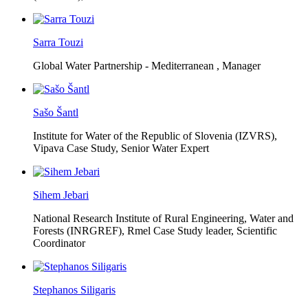
Sarra Touzi
Global Water Partnership - Mediterranean ,
Manager
Sašo Šantl
Institute for Water of the Republic of Slovenia (IZVRS),
Vipava Case Study, Senior Water Expert
Sihem Jebari
National Research Institute of Rural Engineering, Water and
Forests (INRGREF),
Rmel Case Study leader, Scientific
Coordinator
Stephanos Siligaris