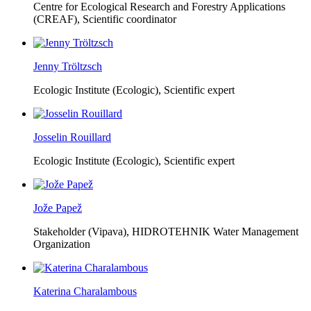
Centre for Ecological Research and Forestry Applications
(CREAF),
Scientific coordinator
Jenny Tröltzsch
Ecologic Institute (Ecologic),
Scientific expert
Josselin Rouillard
Ecologic Institute (Ecologic),
Scientific expert
Jože Papež
Stakeholder (Vipava), HIDROTEHNIK Water Management
Organization
Katerina Charalambous