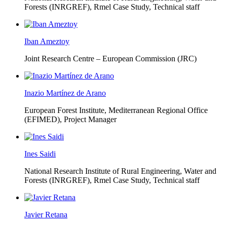
Forests (INRGREF),
Rmel Case Study, Technical staff
Iban Ameztoy
Joint Research Centre – European Commission (JRC)
Inazio Martínez de Arano
European Forest Institute, Mediterranean Regional Office
(EFIMED),
Project Manager
Ines Saidi
National Research Institute of Rural Engineering, Water and
Forests (INRGREF),
Rmel Case Study, Technical staff
Javier Retana