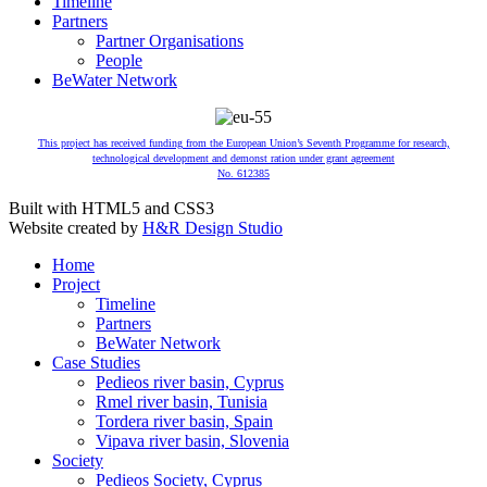
Timeline
Partners
Partner Organisations
People
BeWater Network
This project has received funding from the European Union’s Seventh Programme for research,
technological development and demonst ration under grant agreement
No. 612385
Built with HTML5 and CSS3
Website created by
H&R Design Studio
Home
Project
Timeline
Partners
BeWater Network
Case Studies
Pedieos river basin, Cyprus
Rmel river basin, Tunisia
Tordera river basin, Spain
Vipava river basin, Slovenia
Society
Pedieos Society, Cyprus