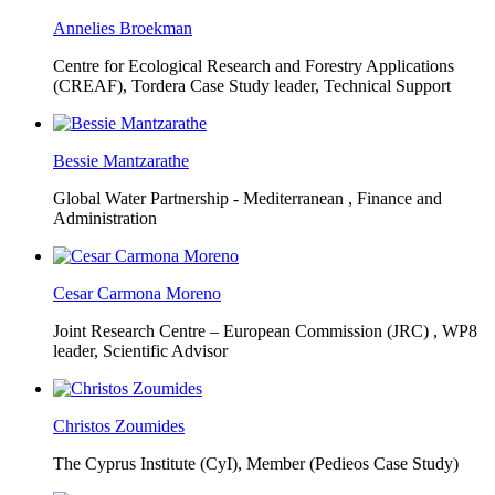
Annelies Broekman
Centre for Ecological Research and Forestry Applications
(CREAF),
Tordera Case Study leader, Technical Support
Bessie Mantzarathe
Global Water Partnership - Mediterranean ,
Finance and
Administration
Cesar Carmona Moreno
Joint Research Centre – European Commission (JRC) ,
WP8
leader, Scientific Advisor
Christos Zoumides
The Cyprus Institute (CyI),
Member (Pedieos Case Study)