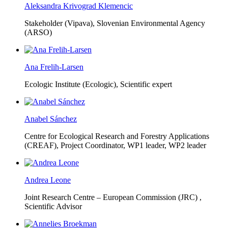
Aleksandra Krivograd Klemencic
Stakeholder (Vipava), Slovenian Environmental Agency
(ARSO)
Ana Frelih-Larsen
Ecologic Institute (Ecologic),
Scientific expert
Anabel Sánchez
Centre for Ecological Research and Forestry Applications
(CREAF),
Project Coordinator, WP1 leader, WP2 leader
Andrea Leone
Joint Research Centre – European Commission (JRC) ,
Scientific Advisor