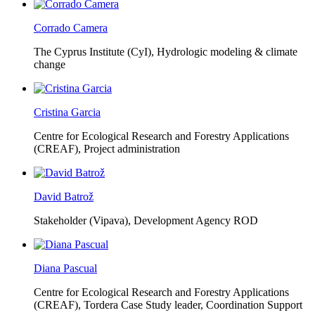
Corrado Camera
The Cyprus Institute (CyI),
Hydrologic modeling & climate
change
Cristina Garcia
Centre for Ecological Research and Forestry Applications
(CREAF),
Project administration
David Batrož
Stakeholder (Vipava), Development Agency ROD
Diana Pascual
Centre for Ecological Research and Forestry Applications
(CREAF),
Tordera Case Study leader, Coordination Support