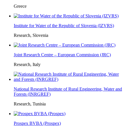
Greece
Institute for Water of the Republic of Slovenia (IZVRS)
Research, Slovenia
Joint Research Centre – European Commission (JRC)
Research, Italy
National Research Institute of Rural Engineering, Water and
Forests (INRGREF)
Research, Tunisia
Prospex BVBA (Prospex)