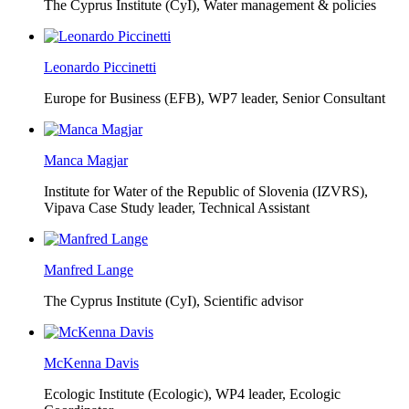
The Cyprus Institute (CyI),
Water management & policies
Leonardo Piccinetti
Europe for Business (EFB),
WP7 leader, Senior Consultant
Manca Magjar
Institute for Water of the Republic of Slovenia (IZVRS),
Vipava Case Study leader, Technical Assistant
Manfred Lange
The Cyprus Institute (CyI),
Scientific advisor
McKenna Davis
Ecologic Institute (Ecologic),
WP4 leader, Ecologic