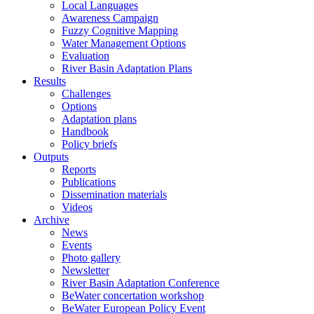
Local Languages
Awareness Campaign
Fuzzy Cognitive Mapping
Water Management Options
Evaluation
River Basin Adaptation Plans
Results
Challenges
Options
Adaptation plans
Handbook
Policy briefs
Outputs
Reports
Publications
Dissemination materials
Videos
Archive
News
Events
Photo gallery
Newsletter
River Basin Adaptation Conference
BeWater concertation workshop
BeWater European Policy Event