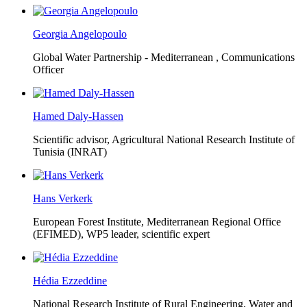
Georgia Angelopoulo
Global Water Partnership - Mediterranean ,
Communications
Officer
Hamed Daly-Hassen
Scientific advisor, Agricultural National Research Institute of
Tunisia (INRAT)
Hans Verkerk
European Forest Institute, Mediterranean Regional Office
(EFIMED),
WP5 leader, scientific expert
Hédia Ezzeddine
National Research Institute of Rural Engineering, Water and