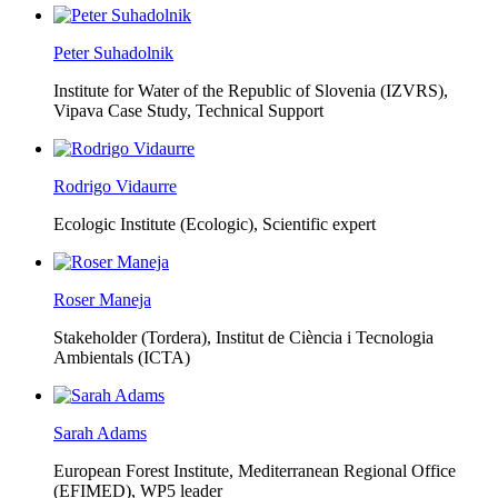
Peter Suhadolnik
Institute for Water of the Republic of Slovenia (IZVRS),
Vipava Case Study, Technical Support
Rodrigo Vidaurre
Ecologic Institute (Ecologic),
Scientific expert
Roser Maneja
Stakeholder (Tordera), Institut de Ciència i Tecnologia
Ambientals (ICTA)
Sarah Adams
European Forest Institute, Mediterranean Regional Office
(EFIMED),
WP5 leader