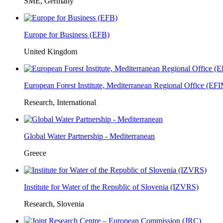
SME, Germany
Europe for Business (EFB)
United Kingdom
European Forest Institute, Mediterranean Regional Office (E
Research, International
Global Water Partnership - Mediterranean
Greece
Institute for Water of the Republic of Slovenia (IZVRS)
Research, Slovenia