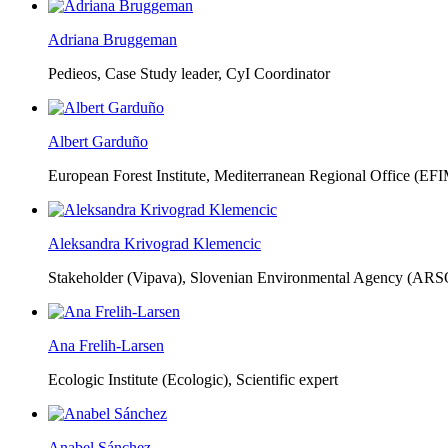
Adriana Bruggeman
Pedieos, Case Study leader, CyI Coordinator
Albert Garduño
European Forest Institute, Mediterranean Regional Office (EF
Aleksandra Krivograd Klemencic
Stakeholder (Vipava), Slovenian Environmental Agency (ARS
Ana Frelih-Larsen
Ecologic Institute (Ecologic),
Scientific expert
Anabel Sánchez