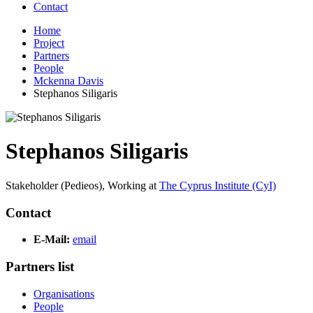
Contact
Home
Project
Partners
People
Mckenna Davis
Stephanos Siligaris
Stephanos Siligaris
Stakeholder (Pedieos),
Working at
The Cyprus Institute (CyI)
Contact
E-Mail:
email
Partners list
Organisations
People