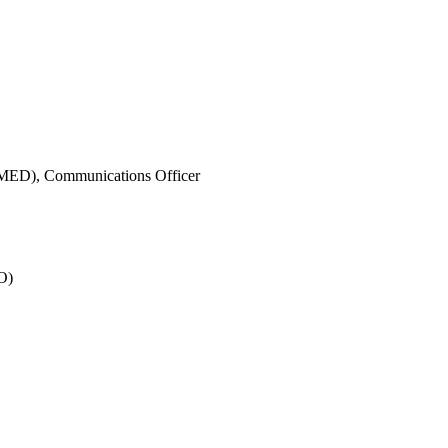
IMED),
Communications Officer
O)