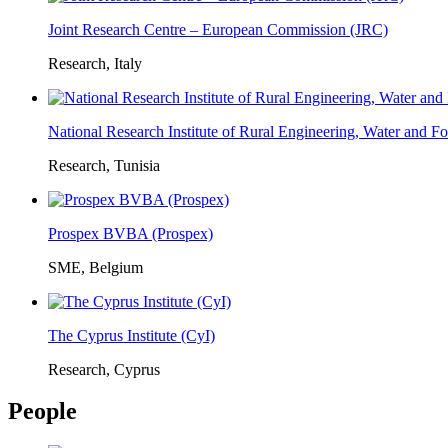
Joint Research Centre – European Commission (JRC)
Research, Italy
National Research Institute of Rural Engineering, Water and 
Research, Tunisia
Prospex BVBA (Prospex)
SME, Belgium
The Cyprus Institute (CyI)
Research, Cyprus
People