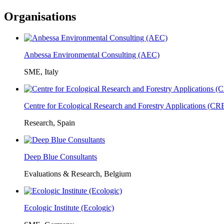
Organisations
Anbessa Environmental Consulting (AEC)
SME, Italy
Centre for Ecological Research and Forestry Applications (C
Research, Spain
Deep Blue Consultants
Evaluations & Research, Belgium
Ecologic Institute (Ecologic)