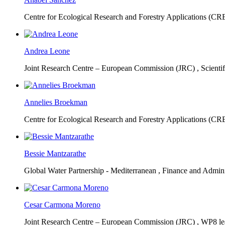
Centre for Ecological Research and Forestry Applications (C
Andrea Leone
Joint Research Centre – European Commission (JRC) ,
Scienti
Annelies Broekman
Centre for Ecological Research and Forestry Applications (C
Bessie Mantzarathe
Global Water Partnership - Mediterranean ,
Finance and Admini
Cesar Carmona Moreno
Joint Research Centre – European Commission (JRC) ,
WP8 lea