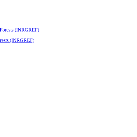
Forests (INRGREF)