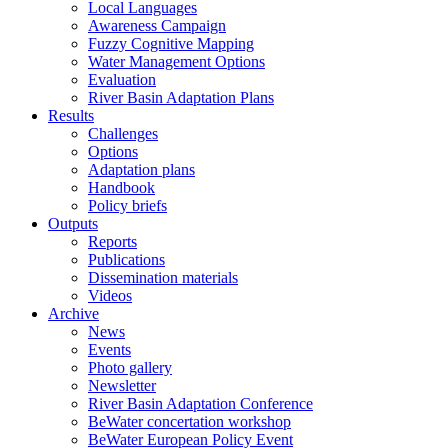
Local Languages
Awareness Campaign
Fuzzy Cognitive Mapping
Water Management Options
Evaluation
River Basin Adaptation Plans
Results
Challenges
Options
Adaptation plans
Handbook
Policy briefs
Outputs
Reports
Publications
Dissemination materials
Videos
Archive
News
Events
Photo gallery
Newsletter
River Basin Adaptation Conference
BeWater concertation workshop
BeWater European Policy Event