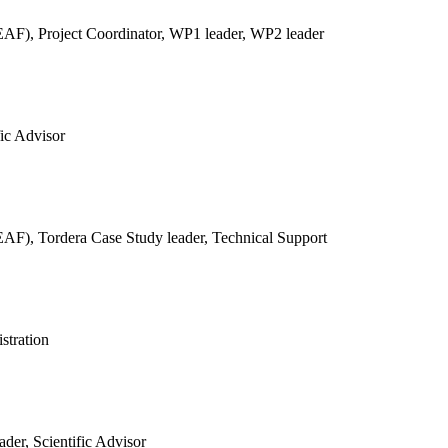
REAF),
Project Coordinator, WP1 leader, WP2 leader
fic Advisor
REAF),
Tordera Case Study leader, Technical Support
stration
der, Scientific Advisor