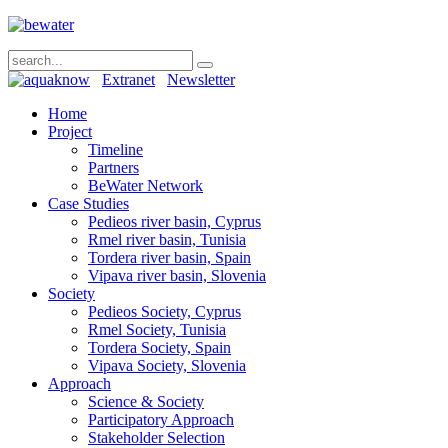
Extranet
Newsletter
Home
Project
Timeline
Partners
BeWater Network
Case Studies
Pedieos river basin, Cyprus
Rmel river basin, Tunisia
Tordera river basin, Spain
Vipava river basin, Slovenia
Society
Pedieos Society, Cyprus
Rmel Society, Tunisia
Tordera Society, Spain
Vipava Society, Slovenia
Approach
Science & Society
Participatory Approach
Stakeholder Selection