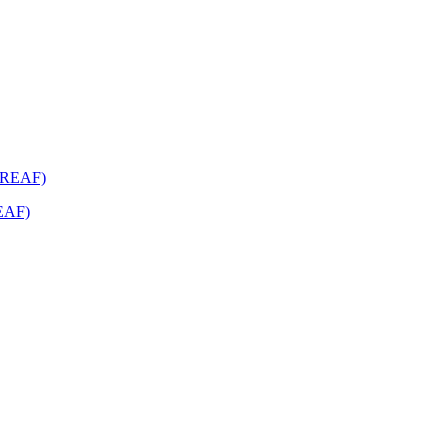
REAF)